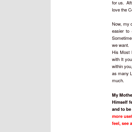
for us. Af
love the C
Now, my de
easier to
Sometimes 
we want. I 
His Most H
with It yo
within you
as many Li
much.
My Mother,
Himself f
and to be
more usef
feel, see 