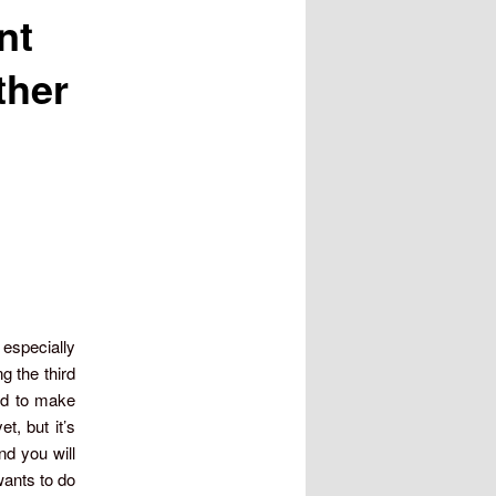
nt
ther
 especially
 the third
ked to make
t, but it’s
nd you will
ants to do