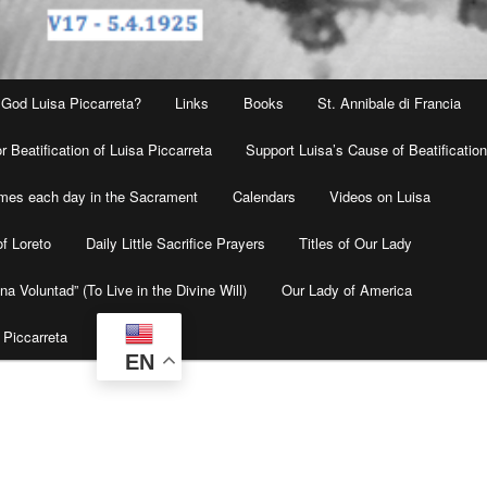
 God Luisa Piccarreta?
Links
Books
St. Annibale di Francia
r Beatification of Luisa Piccarreta
Support Luisa’s Cause of Beatificatio
times each day in the Sacrament
Calendars
Videos on Luisa
f Loreto
Daily Little Sacrifice Prayers
Titles of Our Lady
na Voluntad” (To Live in the Divine Will)
Our Lady of America
 Piccarreta
EN