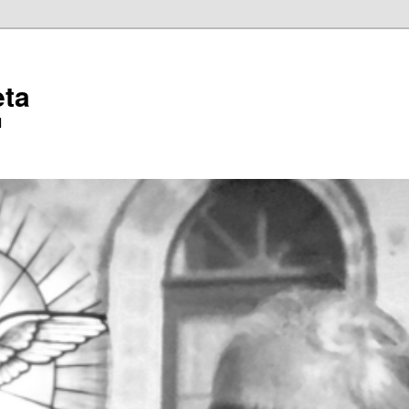
eta
l