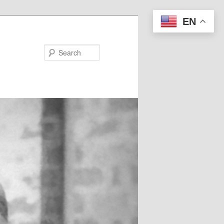
EN
Search