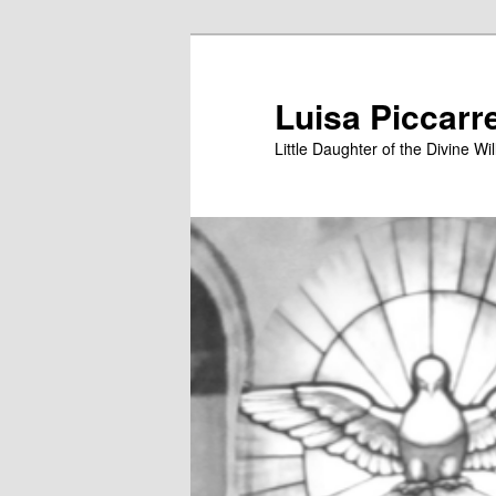
Skip
to
primary
Luisa Piccarr
content
Little Daughter of the Divine Wil