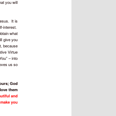
at you will
esus. It is
-interest.
obtain what
ill give you
ft, because
tive Virtue
You” – into
loves us so
s ours; God
 love them
utiful and
o make you