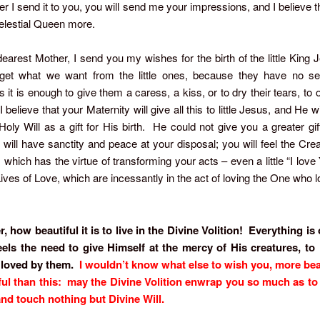
ter I send it to you, you will send me your impressions, and I believe th
elestial Queen more.
arest Mother, I send you my wishes for the birth of the little King J
 get what we want from the little ones, because they have no self
it is enough to give them a caress, a kiss, or to dry their tears, to 
believe that your Maternity will give all this to little Jesus, and He w
oly Will as a gift for His birth. He could not give you a greater gi
u will have sanctity and peace at your disposal; you will feel the Crea
, which has the virtue of transforming your acts – even a little “I love 
ves of Love, which are incessantly in the act of loving the One who 
 how beautiful it is to live in the Divine Volition! Everything i
eels the need to give Himself at the mercy of His creatures, to
 loved by them.
I wouldn’t know what else to wish you, more bea
ul than this: may the Divine Volition enwrap you so much as t
and touch nothing but Divine Will.