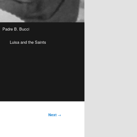
Padre B. Bucci
n
Luisa and the Saints
Next
→