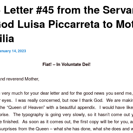
5 Letter #45 from the Serva
God Luisa Piccarreta to Mo
lia
anuary 14, 2023
Fiat! – In Voluntate Dei!
nd reverend Mother,
very much for your dear letter and for the good news you send me,
r eyes. I was really concerned, but now I thank God. We are making
 the “Queen of Heaven” with a beautiful appendix. I would have li
rise. The typography is going very slowly, so it hasn’t come out ye
e finished. As soon as it comes out, the first copy will be for you, a
surprises from the Queen – what she has done, what she does and w