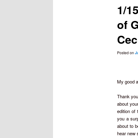
1/1
of 
Ceci
Posted on
J
My good a
Thank you 
about you
edition of
you a surp
about to b
hear new 