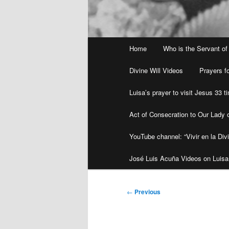
Main
Home
Who is the Servant of
menu
Divine Will Videos
Prayers fo
Luisa’s prayer to visit Jesus 33 
Act of Consecration to Our Lady o
YouTube channel: “Vivir en la Divi
José Luis Acuña Videos on Luisa
Post
←
Previous
navigation