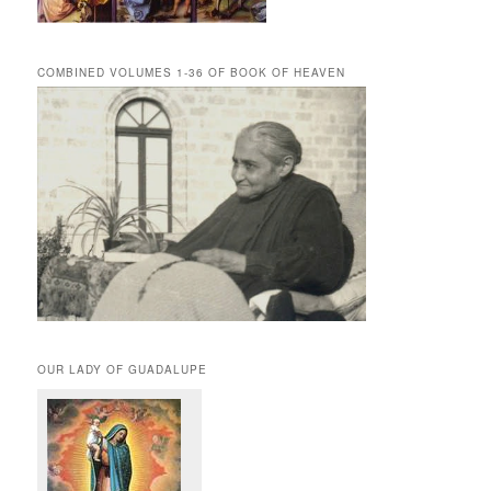
COMBINED VOLUMES 1-36 OF BOOK OF HEAVEN
OUR LADY OF GUADALUPE