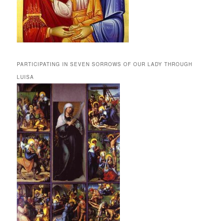
PARTICIPATING IN SEVEN SORROWS OF OUR LADY THROUGH
LUISA