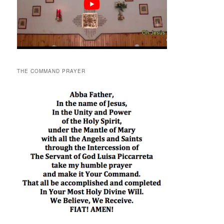
THE COMMAND PRAYER