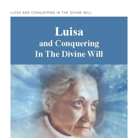
LUISA AND CONQUERING IN THE DIVINE WILL