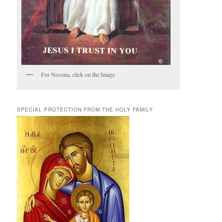
For Novena, click on the Image
SPECIAL PROTECTION FROM THE HOLY FAMILY