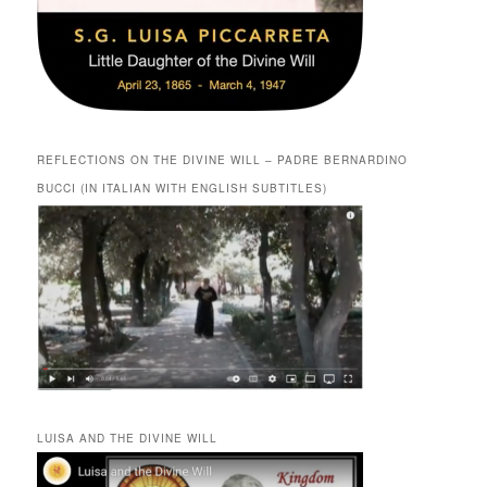
REFLECTIONS ON THE DIVINE WILL – PADRE BERNARDINO
BUCCI (IN ITALIAN WITH ENGLISH SUBTITLES)
LUISA AND THE DIVINE WILL