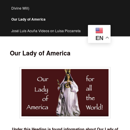
Divine Will)
Our Lady of America
José Luis Acuña Videos on Luisa Piccarreta
EN
Our Lady of America
Under this Heading is found information about Our Lady of