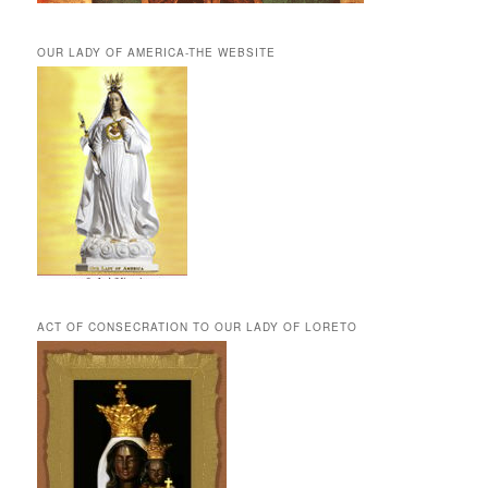
OUR LADY OF AMERICA-THE WEBSITE
ACT OF CONSECRATION TO OUR LADY OF LORETO