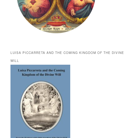
LUISA PICCARRETA AND THE COMING KINGDOM OF THE DIVINE
WILL