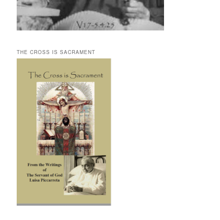
THE CROSS IS SACRAMENT