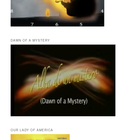
DAWN OF A MYSTERY
OUR LADY OF AMERICA