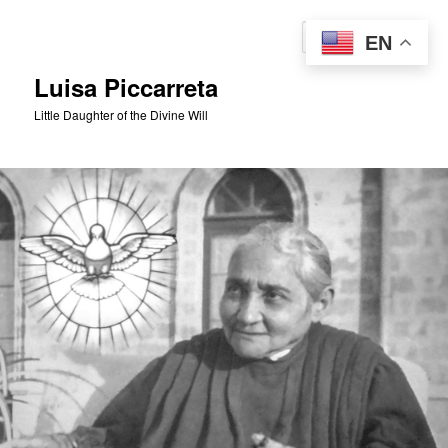
Skip
to
Sear
EN
primary
content
Luisa Piccarreta
Little Daughter of the Divine Will