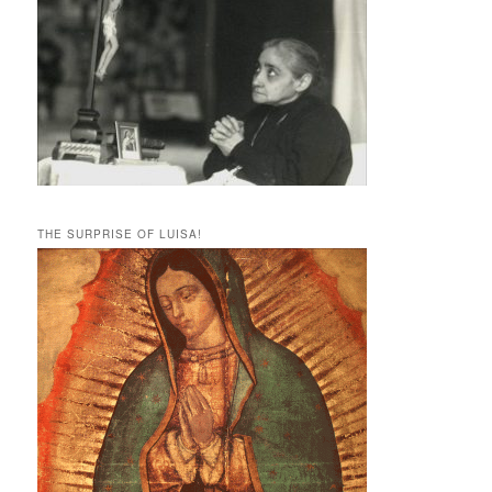
THE SURPRISE OF LUISA!