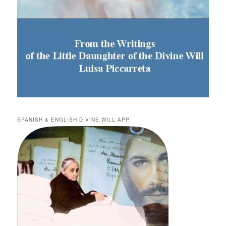
SPANISH & ENGLISH DIVINE WILL APP