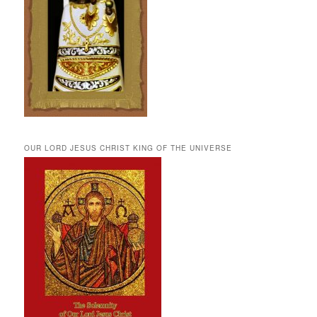
OUR LORD JESUS CHRIST KING OF THE UNIVERSE