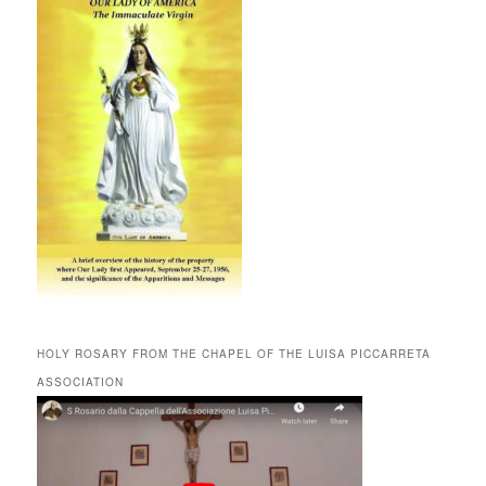
HOLY ROSARY FROM THE CHAPEL OF THE LUISA PICCARRETA
ASSOCIATION