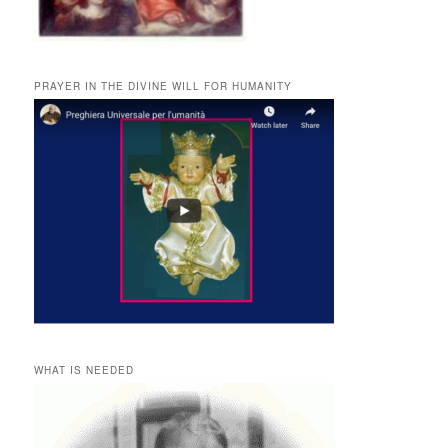
PRAYER IN THE DIVINE WILL FOR HUMANITY
WHAT IS NEEDED