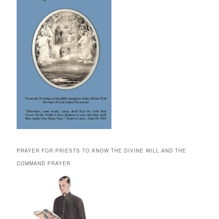
PRAYER FOR PRIESTS TO KNOW THE DIVINE WILL AND THE
COMMAND PRAYER