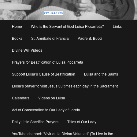
Main
Home
Who is the Servant of God Luisa Piccarreta?
Links
menu
Books
St. Annibale di Francia
Padre B. Bucci
Divine Will Videos
Prayers for Beatification of Luisa Piccarreta
Support Luisa’s Cause of Beatification
Luisa and the Saints
Luisa’s prayer to visit Jesus 33 times each day in the Sacrament
Calendars
Videos on Luisa
Act of Consecration to Our Lady of Loreto
Daily Little Sacrifice Prayers
Titles of Our Lady
YouTube channel: “Vivir en la Divina Voluntad” (To Live in the