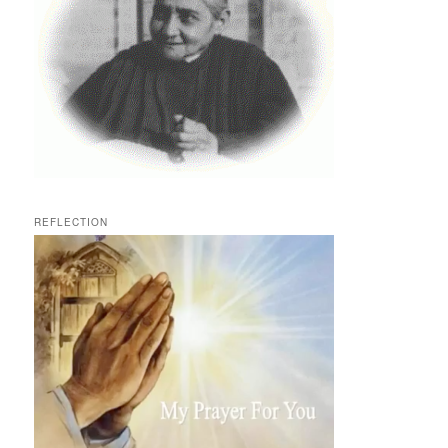
REFLECTION