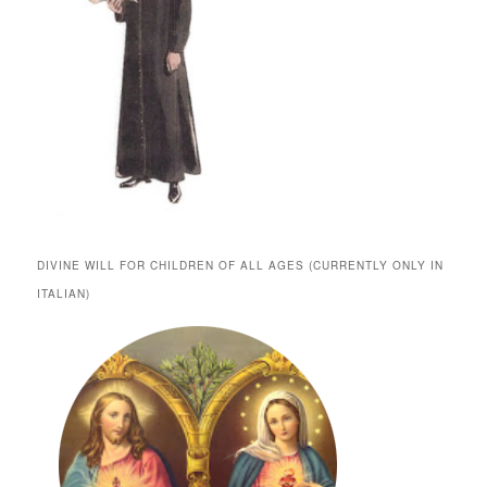
DIVINE WILL FOR CHILDREN OF ALL AGES (CURRENTLY ONLY IN
ITALIAN)