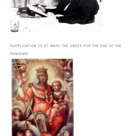
SUPPLICATION TO ST. MARY THE GREEK FOR THE END OF THE
PANDEMIC