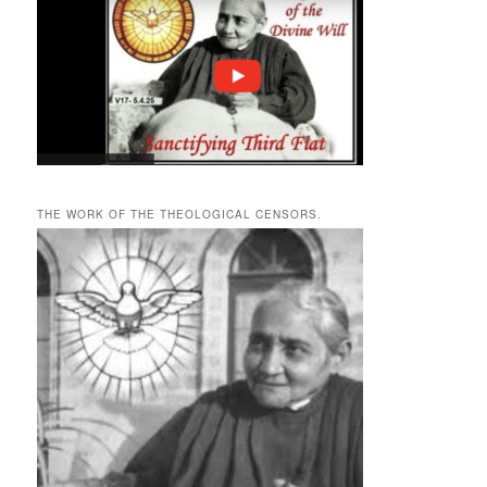
THE WORK OF THE THEOLOGICAL CENSORS.