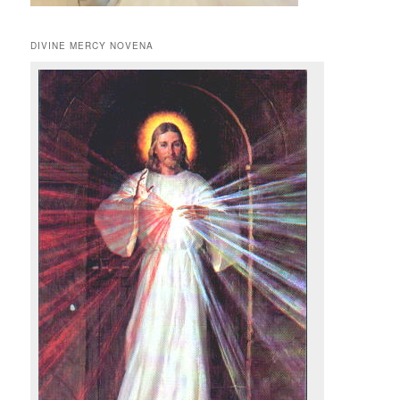
DIVINE MERCY NOVENA