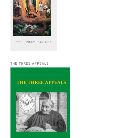
PRAY FOR US!
THE THREE APPEALS