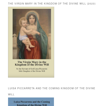
THE VIRGIN MARY IN THE KINGDOM OF THE DIVINE WILL (2023)
LUISA PICCARRETA AND THE COMING KINGDOM OF THE DIVINE
WILL