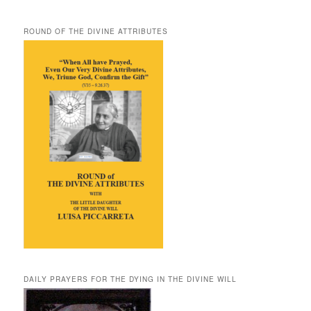
ROUND OF THE DIVINE ATTRIBUTES
DAILY PRAYERS FOR THE DYING IN THE DIVINE WILL