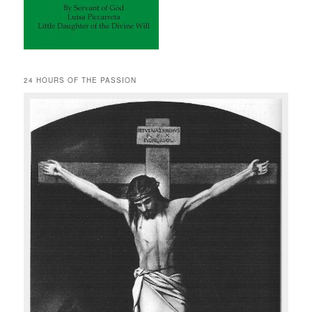
24 HOURS OF THE PASSION