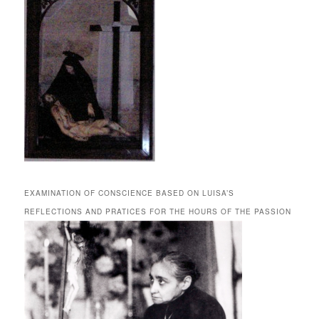
EXAMINATION OF CONSCIENCE BASED ON LUISA’S
REFLECTIONS AND PRATICES FOR THE HOURS OF THE PASSION