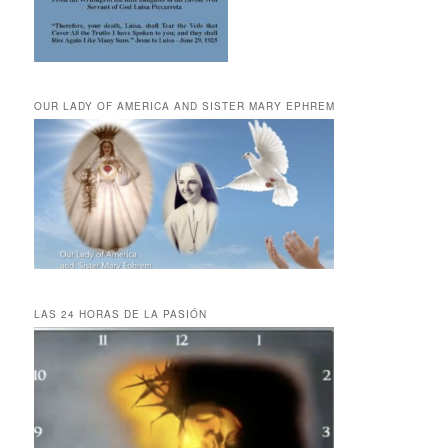
OUR LADY OF AMERICA AND SISTER MARY EPHREM
LAS 24 HORAS DE LA PASIÓN