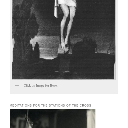
Click on Image for Book
MEDITATIONS FOR THE STATIONS OF THE CROSS