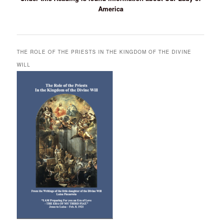
America
THE ROLE OF THE PRIESTS IN THE KINGDOM OF THE DIVINE
WILL