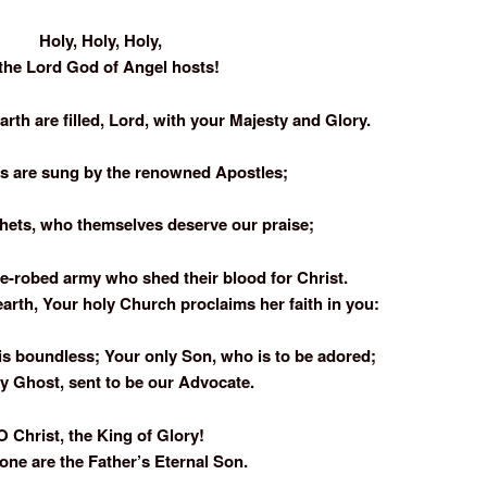
Holy, Holy, Holy,
 the Lord God of Angel hosts!
rth are filled, Lord, with your Majesty and Glory.
es are sung by the renowned Apostles;
phets, who themselves deserve our praise;
e-robed army who shed their blood for Christ.
earth, Your holy Church proclaims her faith in you:
is boundless; Your only Son, who is to be adored;
y Ghost, sent to be our Advocate.
O Christ, the King of Glory!
one are the Father’s Eternal Son.