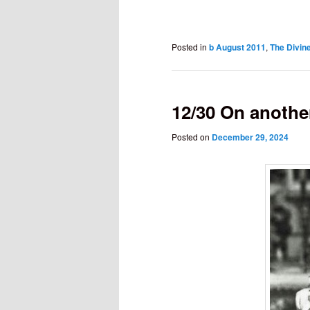
Posted in
b August 2011
,
The Divine
12/30 On another
Posted on
December 29, 2024