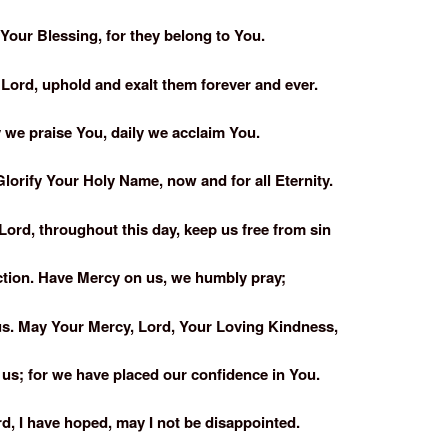
Your Blessing, for they belong to You.
 Lord, uphold and exalt them forever and ever.
 we praise You, daily we acclaim You.
lorify Your Holy Name, now and for all Eternity.
Lord, throughout this day, keep us free from sin
ction. Have Mercy on us, we humbly pray;
us. May Your Mercy, Lord, Your Loving Kindness,
us; for we have placed our confidence in You.
rd, I have hoped, may I not be disappointed.