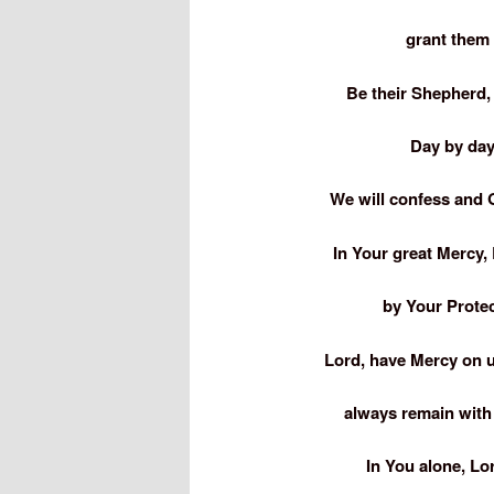
grant them 
Be their Shepherd,
Day by day
We will confess and G
In Your great Mercy, 
by Your Prote
Lord, have Mercy on 
always remain with 
In You alone, Lo