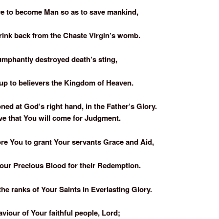
e to become Man so as to save mankind,
rink back from the Chaste Virgin’s womb.
umphantly destroyed death’s sting,
p to believers the Kingdom of Heaven.
ed at God’s right hand, in the Father’s Glory.
ve that You will come for Judgment.
re You to grant Your servants Grace and Aid,
our Precious Blood for their Redemption.
the ranks of Your Saints in Everlasting Glory.
viour of Your faithful people, Lord;