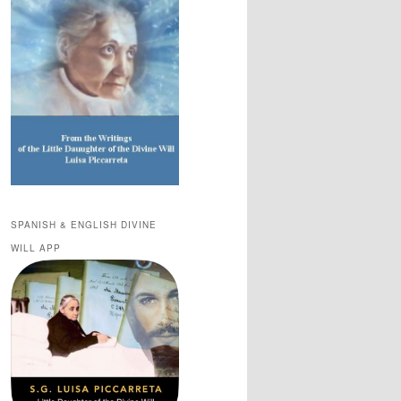
SPANISH & ENGLISH DIVINE
WILL APP