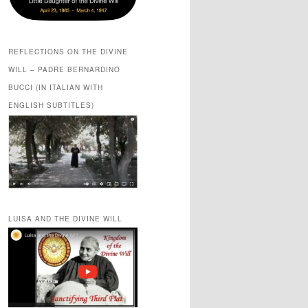
REFLECTIONS ON THE DIVINE
WILL – PADRE BERNARDINO
BUCCI (IN ITALIAN WITH
ENGLISH SUBTITLES)
LUISA AND THE DIVINE WILL