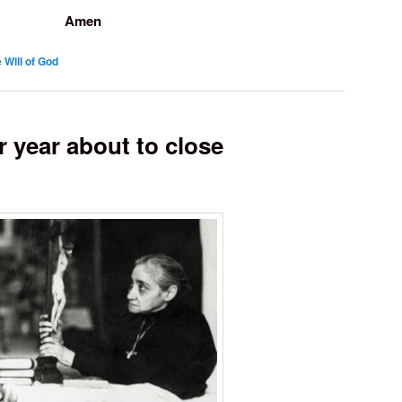
Amen
 Will of God
 year about to close