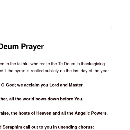
Deum Prayer
ted to the faithful who recite the Te Deum in thanksgiving.
 if the hymn is recited publicly on the last day of the year.
 O God; we acclaim you Lord and Master.
ther, all the world bows down before You.
raise, the hosts of Heaven and all the Angelic Powers,
d Seraphim call out to you in unending chorus: