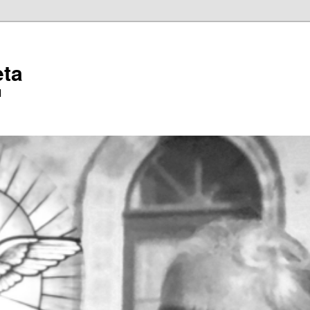
eta
l