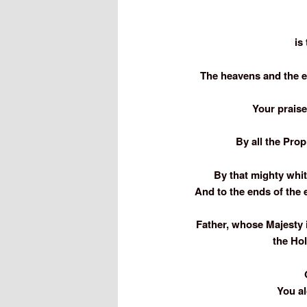
is
The heavens and the ea
Your prais
By all the Pro
By that mighty whit
And to the ends of the 
Father, whose Majesty 
the Hol
You al