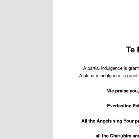
Te 
A partial indulgence is gran
A plenary indulgence is granted
We praise you,
Everlasting Fa
All the Angels sing Your p
all the Cherubim an