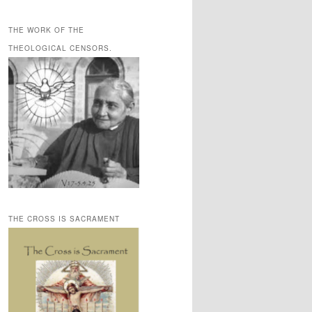
THE WORK OF THE
THEOLOGICAL CENSORS.
THE CROSS IS SACRAMENT