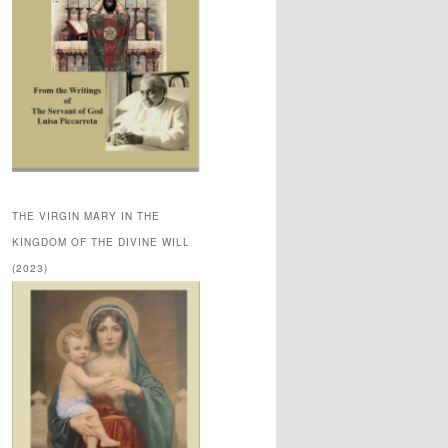
THE VIRGIN MARY IN THE
KINGDOM OF THE DIVINE WILL
(2023)