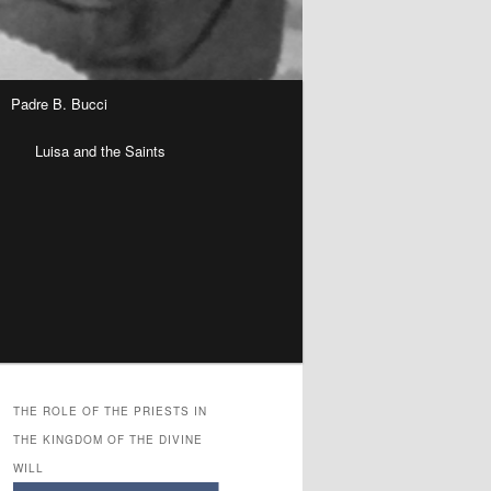
Padre B. Bucci
n
Luisa and the Saints
THE ROLE OF THE PRIESTS IN
THE KINGDOM OF THE DIVINE
WILL