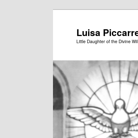
Skip
Skip
to
to
primary
secondary
Luisa Piccarr
content
content
Little Daughter of the Divine Wil