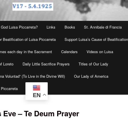
 God Luisa Piccarreta?
Links
Books
St. Annibale di Francia
r Beatification of Luisa Piccarreta
Support Luisa’s Cause of Beatificatio
times each day in the Sacrament
Calendars
Videos on Luisa
f Loreto
Daily Little Sacrifice Prayers
Titles of Our Lady
na Voluntad” (To Live in the Divine Will)
Our Lady of America
 Piccarreta
EN
s Eve – Te Deum Prayer