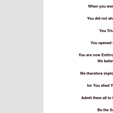
When you wer
You did not sh
You Tri
You opened u
You are now Enthron
We belie
We therefore implo
for You shed Y
Admit them all to 
Be the Sa