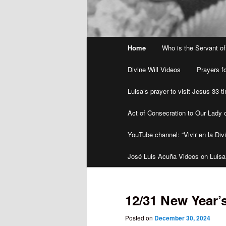
Main
Home
Who is the Servant of
menu
Divine Will Videos
Prayers fo
Luisa’s prayer to visit Jesus 33 
Act of Consecration to Our Lady o
YouTube channel: “Vivir en la Divi
José Luis Acuña Videos on Luisa
12/31 New Year’
Posted on
December 30, 2024