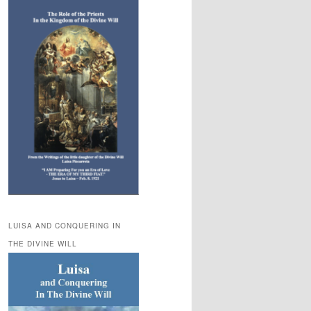
LUISA AND CONQUERING IN
THE DIVINE WILL