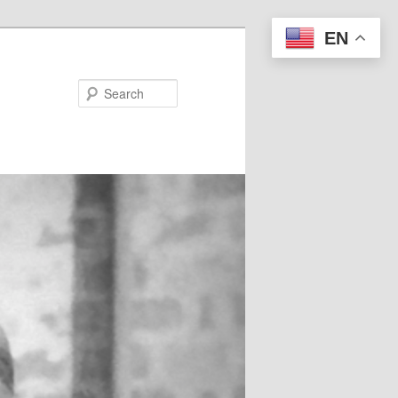
EN
Search