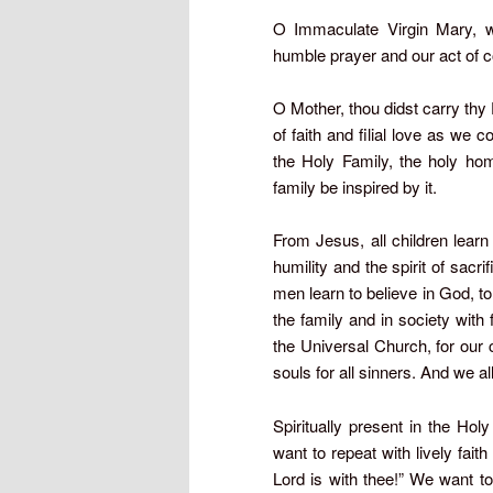
O Immaculate Virgin Mary, w
humble prayer and our act of c
O Mother, thou didst carry th
of faith and filial love as we 
the Holy Family, the holy hom
family be inspired by it.
From Jesus, all children lear
humility and the spirit of sacr
men learn to believe in God, to 
the family and in society with
the Universal Church, for our c
souls for all sinners. And we a
Spiritually present in the Ho
want to repeat with lively faith
Lord is with thee!” We want to