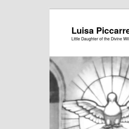
Skip
to
primary
Luisa Piccarr
content
Little Daughter of the Divine Wil