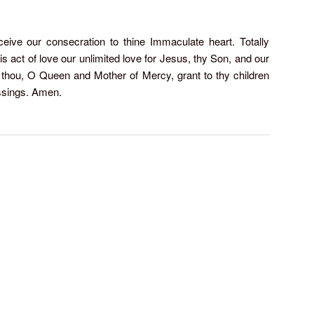
ive our consecration to thine Immaculate heart. Totally
is act of love our unlimited love for Jesus, thy Son, and our
 thou, O Queen and Mother of Mercy, grant to thy children
ssings. Amen.