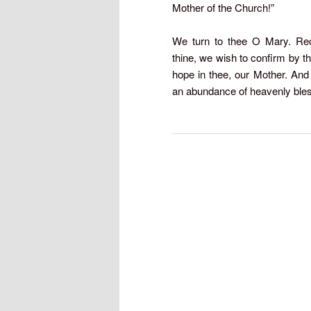
Mother of the Church!”
We turn to thee O Mary. Rece
thine, we wish to confirm by th
hope in thee, our Mother. And
an abundance of heavenly ble