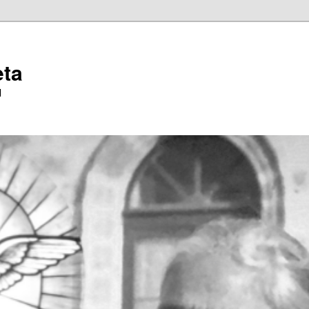
eta
l