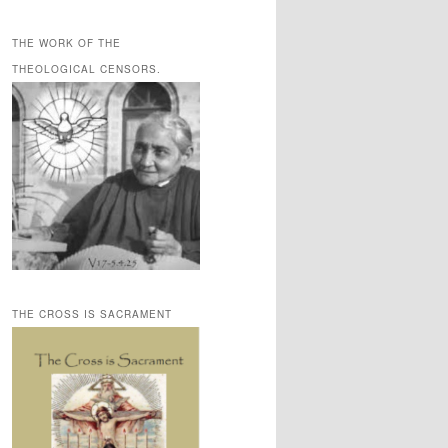
THE WORK OF THE
THEOLOGICAL CENSORS.
THE CROSS IS SACRAMENT