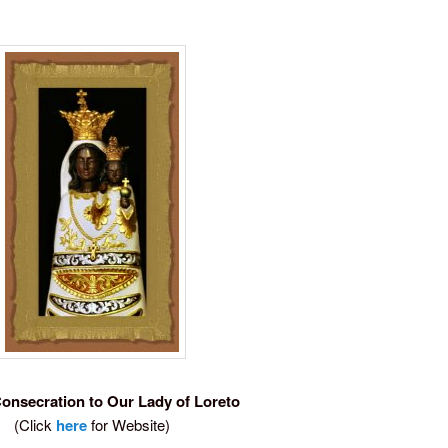
Consecration to Our Lady of Loreto
(Click
here
for Website)