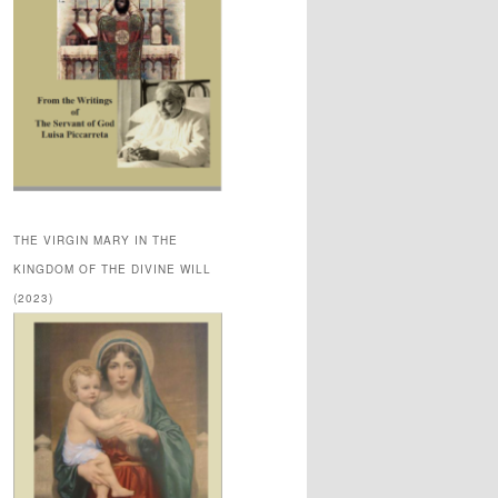
THE VIRGIN MARY IN THE
KINGDOM OF THE DIVINE WILL
(2023)