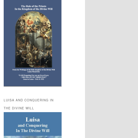
LUISA AND CONQUERING IN
THE DIVINE WILL