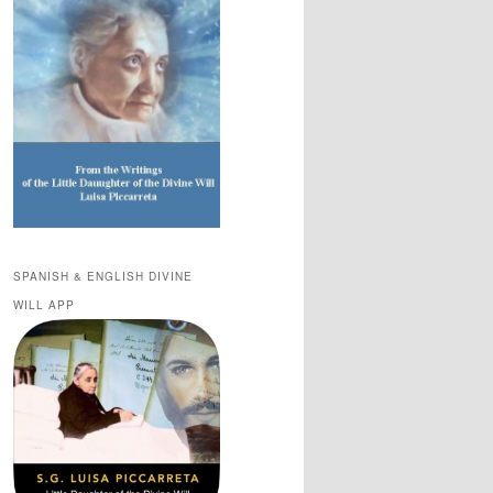
SPANISH & ENGLISH DIVINE
WILL APP