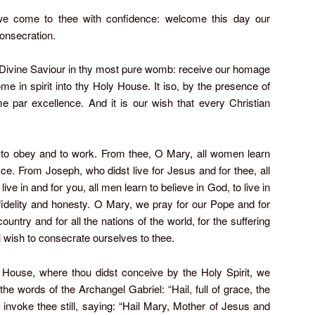
e come to thee with confidence: welcome this day our
onsecration.
y Divine Saviour in thy most pure womb: receive our homage
come in spirit into thy Holy House. It iso, by the presence of
e par excellence. And it is our wish that every Christian
n to obey and to work. From thee, O Mary, all women learn
ifice. From Joseph, who didst live for Jesus and for thee, all
live in and for you, all men learn to believe in God, to live in
 fidelity and honesty. O Mary, we pray for our Pope and for
ountry and for all the nations of the world, for the suffering
ll wish to consecrate ourselves to thee.
ly House, where thou didst conceive by the Holy Spirit, we
 the words of the Archangel Gabriel: “Hail, full of grace, the
 invoke thee still, saying: “Hail Mary, Mother of Jesus and