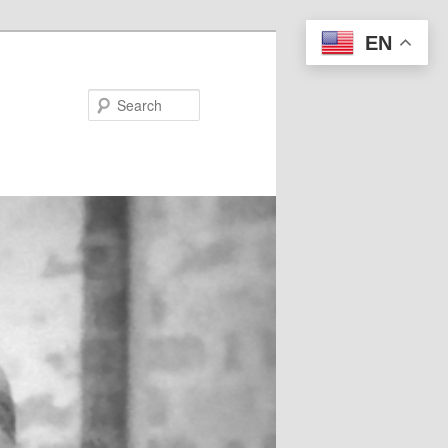
EN
Search