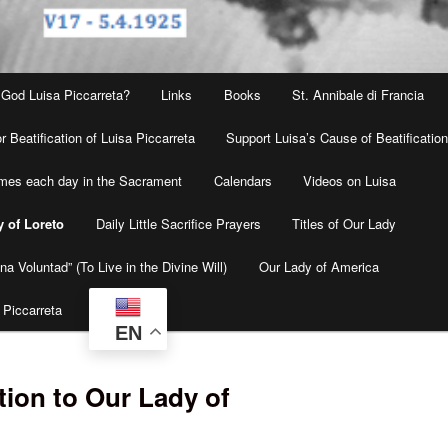
 God Luisa Piccarreta?
Links
Books
St. Annibale di Francia
r Beatification of Luisa Piccarreta
Support Luisa’s Cause of Beatificatio
times each day in the Sacrament
Calendars
Videos on Luisa
y of Loreto
Daily Little Sacrifice Prayers
Titles of Our Lady
na Voluntad” (To Live in the Divine Will)
Our Lady of America
 Piccarreta
EN
tion to Our Lady of