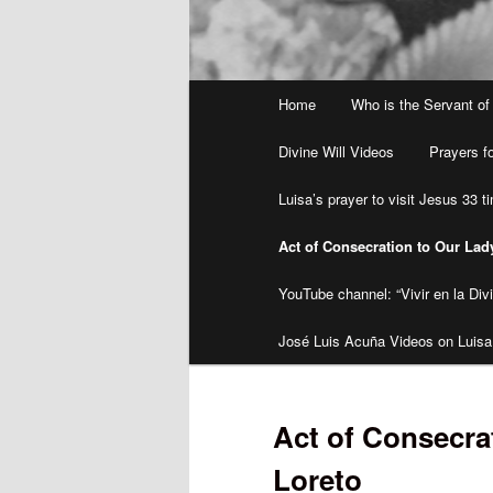
Main
Home
Who is the Servant of
menu
Divine Will Videos
Prayers fo
Luisa’s prayer to visit Jesus 33 
Act of Consecration to Our Lad
YouTube channel: “Vivir en la Divi
José Luis Acuña Videos on Luisa
Act of Consecra
Loreto