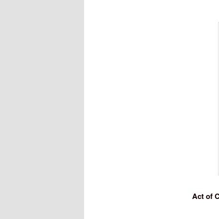
Act of 