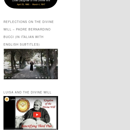
REFLECTIONS ON THE DIVINE
WILL – PADRE BERNARDINO
BUCCI (IN ITALIAN WITH
ENGLISH SUBTITLES)
LUISA AND THE DIVINE WILL