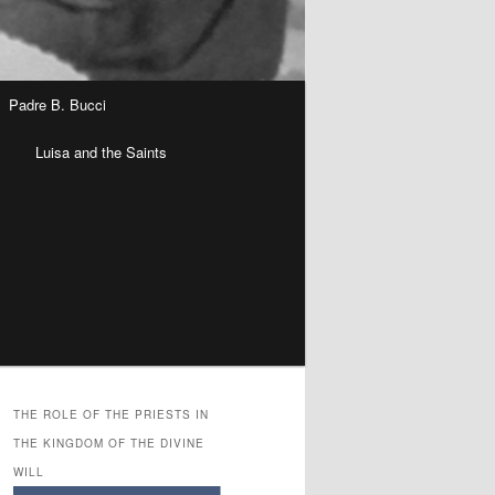
Padre B. Bucci
n
Luisa and the Saints
THE ROLE OF THE PRIESTS IN
THE KINGDOM OF THE DIVINE
WILL