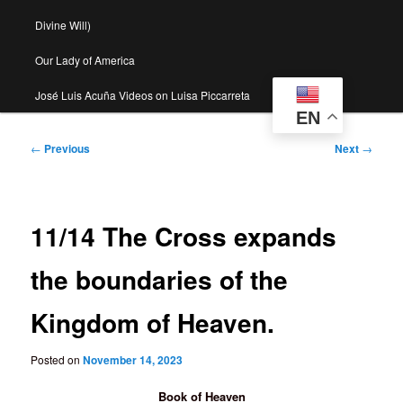
Divine Will)
Our Lady of America
José Luis Acuña Videos on Luisa Piccarreta
EN
Post
←
Previous
Next
→
navigation
11/14 The Cross expands
the boundaries of the
Kingdom of Heaven.
Posted on
November 14, 2023
Book of Heaven