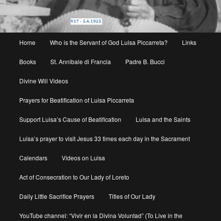
Main
Home
Who is the Servant of God Luisa Piccarreta?
Links
menu
Books
St. Annibale di Francia
Padre B. Bucci
Divine Will Videos
Prayers for Beatification of Luisa Piccarreta
Support Luisa’s Cause of Beatification
Luisa and the Saints
Luisa’s prayer to visit Jesus 33 times each day in the Sacrament
Calendars
Videos on Luisa
Act of Consecration to Our Lady of Loreto
Daily Little Sacrifice Prayers
Titles of Our Lady
YouTube channel: “Vivir en la Divina Voluntad” (To Live in the