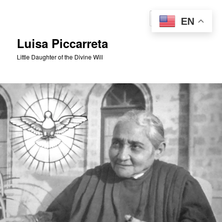
Skip
to
Sear
EN
primary
content
Luisa Piccarreta
Little Daughter of the Divine Will