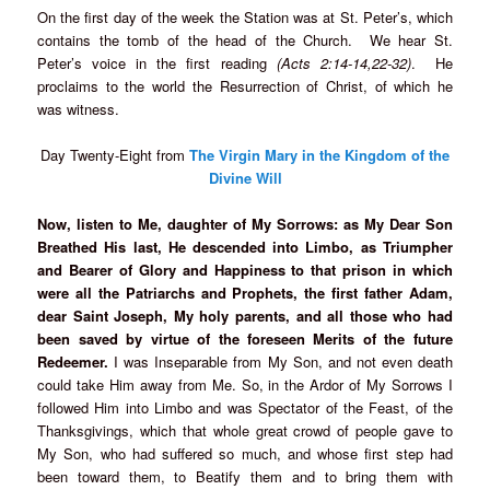
On the first day of the week the Station was at St. Peter’s, which
contains the tomb of the head of the Church. We hear St.
Peter’s voice in the first reading
(Acts 2:14-14,22-32)
. He
proclaims to the world the Resurrection of Christ, of which he
was witness.
Day Twenty-Eight from
T
he Virgin Mary in the Kingdom of the
Divine Will
Now, listen to Me, daughter of My Sorrows: as My Dear Son
Breathed His last, He descended into Limbo, as Triumpher
and Bearer of Glory and Happiness to that prison in which
were all the Patriarchs and Prophets, the first father Adam,
dear Saint Joseph, My holy parents, and all those who had
been saved by virtue of the foreseen Merits of the future
Redeemer.
I was Inseparable from My Son, and not even death
could take Him away from Me. So, in the Ardor of My Sorrows I
followed Him into Limbo and was Spectator of the Feast, of the
Thanksgivings, which that whole great crowd of people gave to
My Son, who had suffered so much, and whose first step had
been toward them, to Beatify them and to bring them with