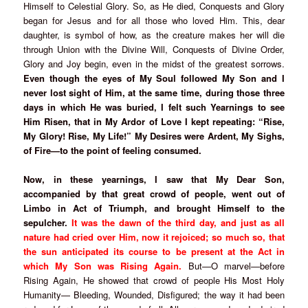
Himself to Celestial Glory. So, as He died, Conquests and Glory
began for Jesus and for all those who loved Him. This, dear
daughter, is symbol of how, as the creature makes her will die
through Union with the Divine Will, Conquests of Divine Order,
Glory and Joy begin, even in the midst of the greatest sorrows.
Even though the eyes of My Soul followed My Son and I
never lost sight of Him, at the same time, during those three
days in which He was buried, I felt such Yearnings to see
Him Risen, that in My Ardor of Love I kept repeating: “Rise,
My Glory! Rise, My Life!” My Desires were Ardent, My Sighs,
of Fire—to the point of feeling consumed.
Now, in these yearnings, I saw that My Dear Son,
accompanied by that great crowd of people, went out of
Limbo in Act of Triumph, and brought Himself to the
sepulcher.
It was the dawn of the third day, and just as all
nature had cried over Him, now it rejoiced; so much so, that
the sun anticipated its course to be present at the Act in
which My Son was Rising Again.
But—O marvel—before
Rising Again, He showed that crowd of people His Most Holy
Humanity— Bleeding, Wounded, Disfigured; the way it had been