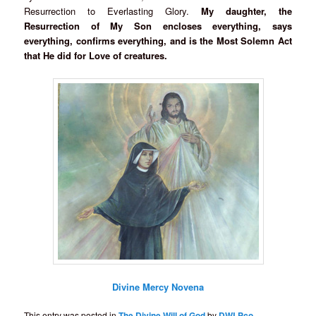
Resurrection to Everlasting Glory.
My daughter, the
Resurrection of My Son encloses everything, says
everything, confirms everything, and is the Most Solemn Act
that He did for Love of creatures.
Divine Mercy Novena
This entry was posted in
The Divine Will of God
by
DWLPco
.