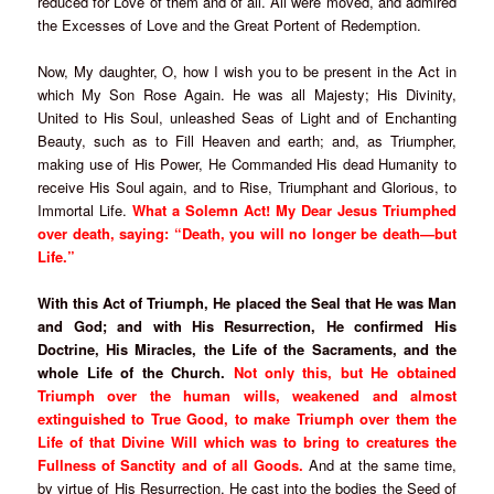
reduced for Love of them and of all. All were moved, and admired
the Excesses of Love and the Great Portent of Redemption.
Now, My daughter, O, how I wish you to be present in the Act in
which My Son Rose Again. He was all Majesty; His Divinity,
United to His Soul, unleashed Seas of Light and of Enchanting
Beauty, such as to Fill Heaven and earth; and, as Triumpher,
making use of His Power, He Commanded His dead Humanity to
receive His Soul again, and to Rise, Triumphant and Glorious, to
Immortal Life.
What a Solemn Act! My Dear Jesus Triumphed
over death, saying: “Death, you will no longer be death—but
Life.”
With this Act of Triumph, He placed the Seal that He was Man
and God; and with His Resurrection, He confirmed His
Doctrine, His Miracles, the Life of the Sacraments, and the
whole Life of the Church.
Not only this, but He obtained
Triumph over the human wills, weakened and almost
extinguished to True Good, to make Triumph over them the
Life of that Divine Will which was to bring to creatures the
Fullness of Sanctity and of all Goods.
And at the same time,
by virtue of His Resurrection, He cast into the bodies the Seed of