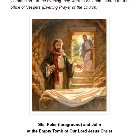
Communion. In the evening they went to St. John Lateran for the
office of Vespers
(Evening Prayer of the Church)
.
Sts. Peter (foreground) and John
at the Empty Tomb of Our Lord Jesus Christ