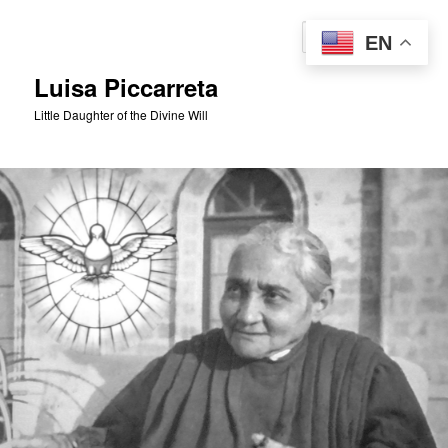
Skip
to
Sear
EN
primary
content
Luisa Piccarreta
Little Daughter of the Divine Will