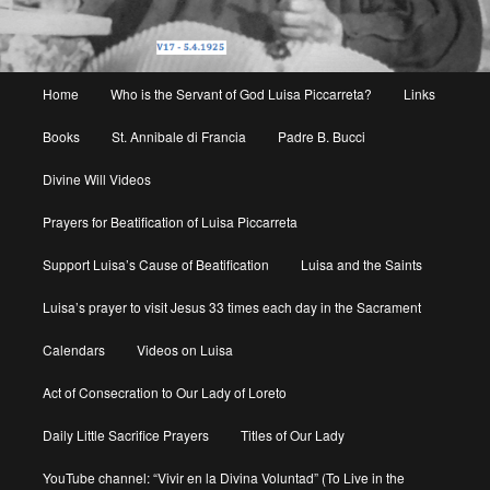
Main
Home
Who is the Servant of God Luisa Piccarreta?
Links
menu
Books
St. Annibale di Francia
Padre B. Bucci
Divine Will Videos
Prayers for Beatification of Luisa Piccarreta
Support Luisa’s Cause of Beatification
Luisa and the Saints
Luisa’s prayer to visit Jesus 33 times each day in the Sacrament
Calendars
Videos on Luisa
Act of Consecration to Our Lady of Loreto
Daily Little Sacrifice Prayers
Titles of Our Lady
YouTube channel: “Vivir en la Divina Voluntad” (To Live in the