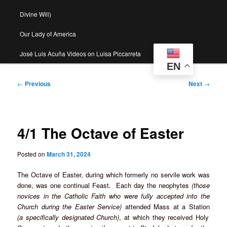
Divine Will)
Our Lady of America
José Luis Acuña Videos on Luisa Piccarreta
EN
Post
←
Previous
Next
→
navigation
4/1 The Octave of Easter
Posted on
March 31, 2024
The Octave of Easter, during which formerly no servile work was
done, was one continual Feast. Each day the neophytes
(those
novices in the Catholic Faith who were fully accepted into the
Church during the Easter Service)
attended Mass at a Station
(a specifically designated Church)
, at which they received Holy