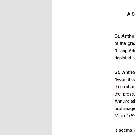
A S
St. Antho
of the gr
“Living Ar
depicted ho
St. Antho
“Even thou
the orphan
the press
Annunciati
orphanage
Minor.” (
Ro
It seems n