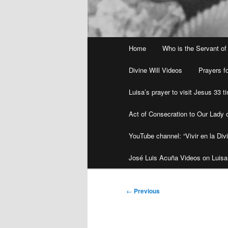
Main
Home
Who is the Servant of
menu
Divine Will Videos
Prayers fo
Luisa’s prayer to visit Jesus 33 
Act of Consecration to Our Lady o
YouTube channel: “Vivir en la Divi
José Luis Acuña Videos on Luisa
Post
←
Previous
navigation