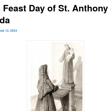
3 Feast Day of St. Anthony 
da
une 12, 2024