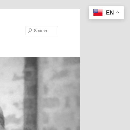
EN
Search