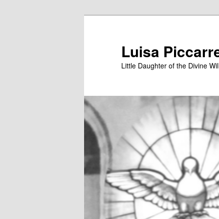
Skip
to
primary
Luisa Piccarr
content
Little Daughter of the Divine Wil