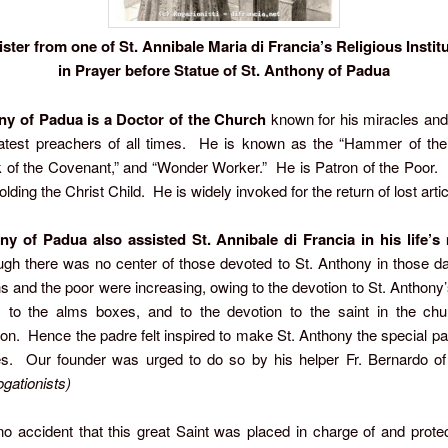
ister from one of St. Annibale Maria di Francia’s Religious Instit
in Prayer before Statue of St. Anthony of Padua
ny of Padua
is a Doctor of the Church
known for his miracles and
eatest preachers of all times. He is known as the “Hammer of the 
k of the Covenant,” and “Wonder Worker.” He is Patron of the Poor. I
lding the Christ Child. He is widely invoked for the return of lost artic
ny of Padua also assisted St. Annibale di Francia in his life’
gh there was no center of those devoted to St. Anthony in those da
s and the poor were increasing, owing to the devotion to St. Anthony’
, to the alms boxes, and to the devotion to the saint in the chu
on. Hence the padre felt inspired to make St. Anthony the special pat
s. Our founder was urged to do so by his helper Fr. Bernardo of 
gationists)
o accident that this great Saint was placed in charge of and protec