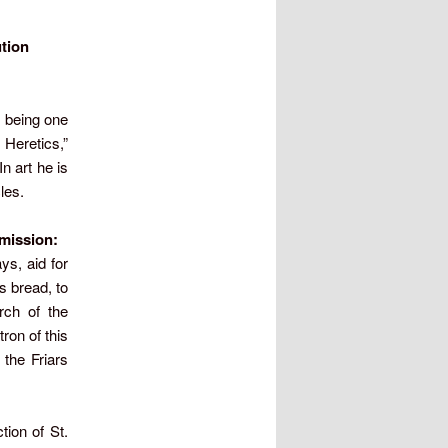
ution
 being one
Heretics,”
n art he is
les.
s mission:
ys, aid for
s bread, to
rch of the
ron of this
the Friars
tion of St.