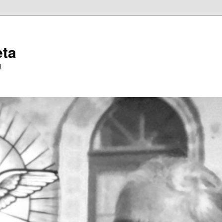
eta
l