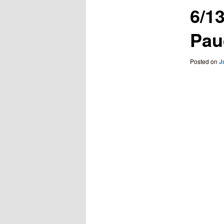
6/1
Pau
Posted on
J