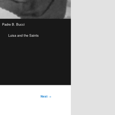
Padre B. Bucci
n
Luisa and the Saints
Next
→