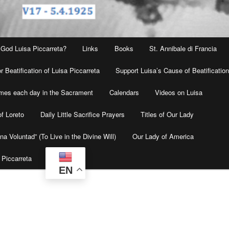
 God Luisa Piccarreta?
Links
Books
St. Annibale di Francia
r Beatification of Luisa Piccarreta
Support Luisa’s Cause of Beatificatio
times each day in the Sacrament
Calendars
Videos on Luisa
f Loreto
Daily Little Sacrifice Prayers
Titles of Our Lady
na Voluntad” (To Live in the Divine Will)
Our Lady of America
 Piccarreta
EN