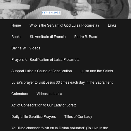
Main
Home
Who is the Servant of God Luisa Piccarreta?
Links
menu
Books
St. Annibale di Francia
Padre B. Bucci
Divine Will Videos
Prayers for Beatification of Luisa Piccarreta
Support Luisa’s Cause of Beatification
Luisa and the Saints
Luisa’s prayer to visit Jesus 33 times each day in the Sacrament
Calendars
Videos on Luisa
Act of Consecration to Our Lady of Loreto
Daily Little Sacrifice Prayers
Titles of Our Lady
YouTube channel: “Vivir en la Divina Voluntad” (To Live in the