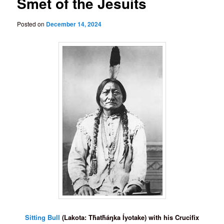
Smet of the Jesuits
Posted on
December 14, 2024
Sitting Bull
(Lakota: Tȟatȟáŋka Íyotake) with his Crucifix