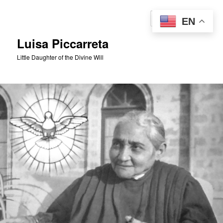
Skip
to
Sear
EN
primary
content
Luisa Piccarreta
Little Daughter of the Divine Will