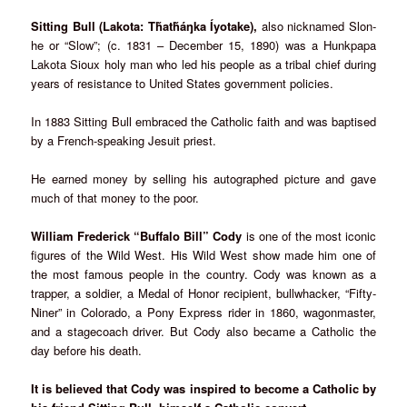
Sitting Bull (Lakota: Tȟatȟáŋka Íyotake),
also nicknamed Slon-
he or “Slow”; (c. 1831 – December 15, 1890) was a Hunkpapa
Lakota Sioux holy man who led his people as a tribal chief during
years of resistance to United States government policies.
In 1883 Sitting Bull embraced the Catholic faith and was baptised
by a French-speaking Jesuit priest.
He earned money by selling his autographed picture and gave
much of that money to the poor.
William Frederick “Buffalo Bill” Cody
is one of the most iconic
figures of the Wild West. His Wild West show made him one of
the most famous people in the country. Cody was known as a
trapper, a soldier, a Medal of Honor recipient, bullwhacker, “Fifty-
Niner” in Colorado, a Pony Express rider in 1860, wagonmaster,
and a stagecoach driver. But Cody also became a Catholic the
day before his death.
It is believed that Cody was inspired to become a Catholic by