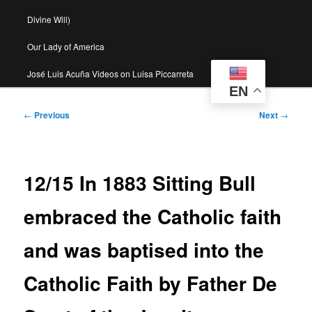
Divine Will)
Our Lady of America
José Luis Acuña Videos on Luisa Piccarreta
EN
Post
←
Previous
Next
→
navigation
12/15 In 1883 Sitting Bull
embraced the Catholic faith
and was baptised into the
Catholic Faith by Father De