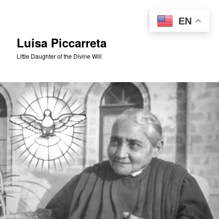
Skip
to
Sear
EN
primary
content
Luisa Piccarreta
Little Daughter of the Divine Will