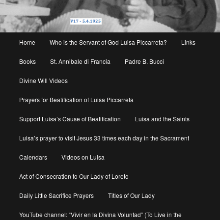
Main
Home
Who is the Servant of God Luisa Piccarreta?
Links
menu
Books
St. Annibale di Francia
Padre B. Bucci
Divine Will Videos
Prayers for Beatification of Luisa Piccarreta
Support Luisa’s Cause of Beatification
Luisa and the Saints
Luisa’s prayer to visit Jesus 33 times each day in the Sacrament
Calendars
Videos on Luisa
Act of Consecration to Our Lady of Loreto
Daily Little Sacrifice Prayers
Titles of Our Lady
YouTube channel: “Vivir en la Divina Voluntad” (To Live in the