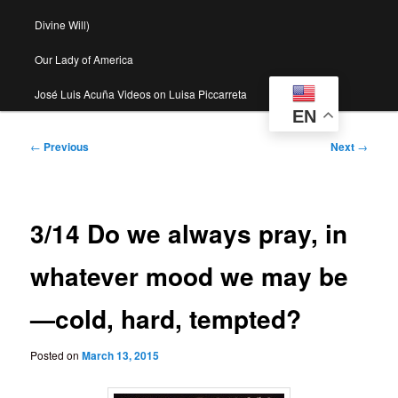
Divine Will)
Our Lady of America
José Luis Acuña Videos on Luisa Piccarreta
EN
Post
←
Previous
Next
→
navigation
3/14 Do we always pray, in
whatever mood we may be
—cold, hard, tempted?
Posted on
March 13, 2015