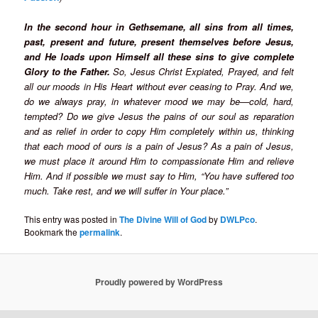
In the second hour in Gethsemane, all sins from all times,
past, present and future, present themselves before Jesus,
and He loads upon Himself all these sins to give complete
Glory to the Father.
So, Jesus Christ Expiated, Prayed, and felt
all our moods in His Heart without ever ceasing to Pray. And we,
do we always pray, in whatever mood we may be—cold, hard,
tempted? Do we give Jesus the pains of our soul as reparation
and as relief in order to copy Him completely within us, thinking
that each mood of ours is a pain of Jesus? As a pain of Jesus,
we must place it around Him to compassionate Him and relieve
Him. And if possible we must say to Him, “You have suffered too
much. Take rest, and we will suffer in Your place.”
This entry was posted in
The Divine Will of God
by
DWLPco
.
Bookmark the
permalink
.
Proudly powered by WordPress