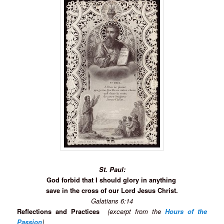
St. Paul:
God forbid that I should glory in anything
save in the cross of our Lord Jesus Christ.
Galatians 6:14
Reflections and Practices
(excerpt from the
Hours of the
Passion
)