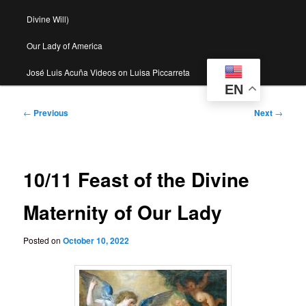
Divine Will)
Our Lady of America
José Luis Acuña Videos on Luisa Piccarreta
EN
Post
←
Previous
Next
→
navigation
10/11 Feast of the Divine
Maternity of Our Lady
Posted on
October 10, 2022