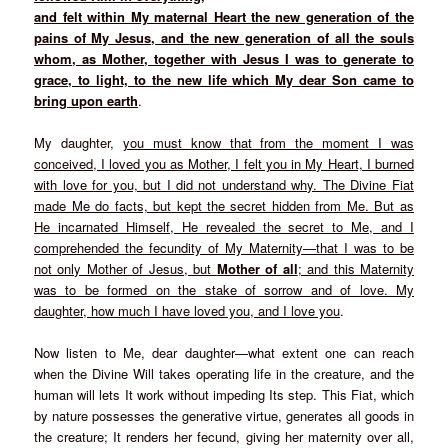
and felt within My maternal Heart the new generation of the
pains of My Jesus, and
the new generation of all the souls
whom, as Mother, together with Jesus I was to
generate to
grace, to light, to the new life which My dear Son came to
bring upon
earth
.
My daughter,
you must know that from the moment I was
conceived, I loved you as Mother, I felt you in My Heart, I burned
with love for you, but I did not understand why. The Divine Fiat
made Me do facts, but kept the secret hidden from Me. But as
He incarnated Himself, He revealed the secret to Me, and I
comprehended the fecundity of My Maternity—that I was to be
not only Mother of Jesus, but
Mother of all
; and this Maternity
was to be formed on the stake of sorrow and of love. My
daughter, how much I have loved you, and I love you
.
Now listen to Me, dear daughter—what extent one can reach
when the Divine Will takes operating life in the creature, and the
human will lets It work without impeding Its step. This Fiat, which
by nature possesses the generative virtue, generates all goods in
the creature; It renders her fecund, giving her maternity over all,