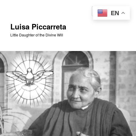
Skip
to
Sear
EN
primary
content
Luisa Piccarreta
Little Daughter of the Divine Will