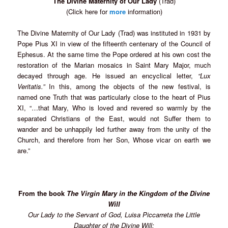
The Divine Maternity of Our Lady
(Trad)
(Click here for
more
information)
The Divine Maternity of Our Lady (Trad) was instituted in 1931 by
Pope Pius XI in view of the fifteenth centenary of the Council of
Ephesus. At the same time the Pope ordered at his own cost the
restoration of the Marian mosaics in Saint Mary Major, much
decayed through age. He issued an encyclical letter,
“Lux
Veritatis.”
In this, among the objects of the new festival, is
named one Truth that was particularly close to the heart of Pius
XI, “…that Mary, Who is loved and revered so warmly by the
separated Christians of the East, would not Suffer them to
wander and be unhappily led further away from the unity of the
Church, and therefore from her Son, Whose vicar on earth we
are.”
From the book
The Virgin Mary in the Kingdom of the Divine
Will
Our Lady to the Servant of God, Luisa Piccarreta the Little
Daughter of the Divine Will: