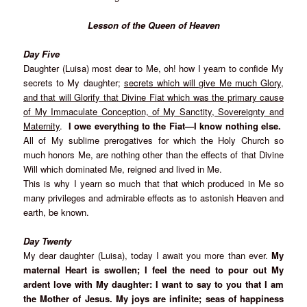
Lesson of the Queen of Heaven
Day Five
Daughter (Luisa) most dear to Me, oh! how I yearn to confide My
secrets to My daughter;
secrets which will give Me much Glory,
and that will Glorify that Divine Fiat which was the primary cause
of My Immaculate Conception, of My Sanctity, Sovereignty and
Maternity
.
I owe everything to the Fiat—I know nothing else.
All of My sublime prerogatives for which the Holy Church so
much honors Me, are nothing other than the effects of that Divine
Will which dominated Me, reigned and lived in Me.
This is why I yearn so much that that which produced in Me so
many privileges and admirable effects as to astonish Heaven and
earth, be known.
Day Twenty
My dear daughter (Luisa), today I await you more than ever.
My
maternal Heart is swollen; I feel the need to pour out My
ardent love with My daughter: I want to say to you that I am
the Mother of Jesus. My joys are infinite; seas of happiness