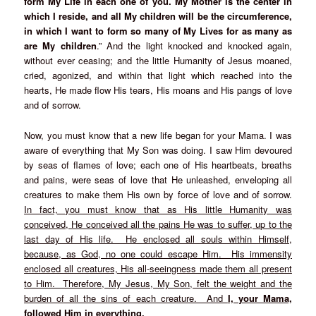
form My Life in each one of you. My Mother is the center in
which I reside, and all My children will be the circumference,
in which I want to form so many of My Lives for as many as
are My children
.” And the light knocked and knocked again,
without ever ceasing; and the little Humanity of Jesus moaned,
cried, agonized, and within that light which reached into the
hearts, He made flow His tears, His moans and His pangs of love
and of sorrow.
Now, you must know that a new life began for your Mama. I was
aware of everything that My Son was doing. I saw Him devoured
by seas of flames of love; each one of His heartbeats, breaths
and pains, were seas of love that He unleashed, enveloping all
creatures to make them His own by force of love and of sorrow.
In fact, you must know that as His little Humanity was
conceived, He conceived all the pains He was to suffer, up to the
last day of His life. He enclosed all souls within Himself,
because, as God, no one could escape Him. His immensity
enclosed all creatures, His all-seeingness made them all present
to Him. Therefore, My Jesus, My Son, felt the weight and the
burden of all the sins of each creature. And
I, your Mama,
followed Him in everything,