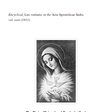
Encyclical,
Lux veritatis
, in the
Acta Apostolicae Sedis
,
vol. xxiii (1931)