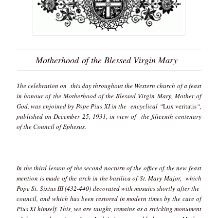
Motherhood of the Blessed Virgin Mary
The celebration on this day throughout the Western church of a feast
in honour of the Motherhood of the Blessed Virgin Mary, Mother of
God, was enjoined by Pope Pius XI in the encyclical “
Lux veritatis
“,
published on December 25, 1931, in view of the fifteenth centenary
of the Council of Ephesus.
In the third lesson of the second nocturn of the office of the new feast
mention is made of the arch in the basilica of St. Mary Major, which
Pope St. Sixtus III (432-440) decorated with mosaics shortly after the
council, and which has been restored in modern times by the care of
Pius XI himself. This, we are taught, remains as a stricking monument