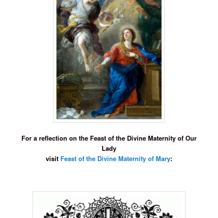
For a reflection on the Feast of the Divine Maternity of Our
Lady
visit
Feast of the Divine Maternity of Mary
: