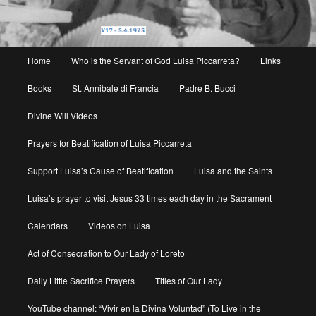
Main
Home
Who is the Servant of God Luisa Piccarreta?
Links
menu
Books
St. Annibale di Francia
Padre B. Bucci
Divine Will Videos
Prayers for Beatification of Luisa Piccarreta
Support Luisa’s Cause of Beatification
Luisa and the Saints
Luisa’s prayer to visit Jesus 33 times each day in the Sacrament
Calendars
Videos on Luisa
Act of Consecration to Our Lady of Loreto
Daily Little Sacrifice Prayers
Titles of Our Lady
YouTube channel: “Vivir en la Divina Voluntad” (To Live in the