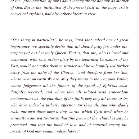
of the proclamation of our Lady’s incomparable honour as Mother
of God. But in the institution of the present festival, the pope, as his
encyclical explains, had also other objects in view.
“One thing in particular”, he says, “and that indeed one of great
importance, we specially desire that all should pray for, under the
auspices of our heavenly Queen. That is, that she, who is loved and
venerated with such ardent piety by the separated Christians of the
East, would not suffer them to wander and be unhappily led further
away from the unity of the Church, and therefore from her Son,
whose vicar on earth We are. May they return to the common Father,
whose judgement all the fathers of the synod of Ephesus most
dutifully received, and whom they all saluted with concordant
acclamations as the guardian of the faith; may they all return to Us,
who have indeed a fatherly affection for them all, and who gladly
make our own those most loving words which Cyril used, when he
earnestly exhorted Nestorius that ‘the peace of the churches may be
preserved, and that the bond of love and of concord among the
priests of God may remain indissoluble’.”