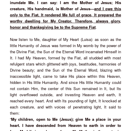
inundate Me. I can say: I am the Mother of Jesus; His
creature, His handmaid, is Mother of Jesus—
and I owe this
only to the Fiat. It rendered Me full of grace, It prepared the
worthy dwelling for My Creator. Therefore, always glory,
honor and thanksgiving be to the Supreme Fiat
.
Now listen to Me, daughter of My Heart (Luisa): as soon as the
little Humanity of Jesus was formed in My womb by the power of
the Divine Fiat, the Sun of the Eternal Word incarnated Himself in
It. I had My Heaven, formed by the Fiat, all studded with most
refulgent stars which glittered with joys, beatitudes, harmonies of
Divine beauty; and the Sun of the Eternal Word, blazing with
inaccessible light, came to take His place within this Heaven,
hidden in His little Humanity. And since His little Humanity could
not contain Him, the center of this Sun remained in It, but Its
light overflowed outside, and investing Heaven and earth, It
reached every heart. And with Its pounding of light, It knocked at
each creature, and with voices of penetrating light, It said to
them:
“
My children, open to Me (Jesus); give Me a place in your
heart. I have descended from Heaven to earth in order to