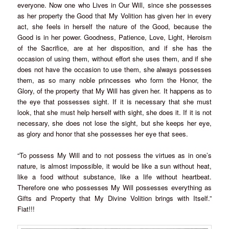
everyone. Now one who Lives in Our Will, since she possesses
as her property the Good that My Volition has given her in every
act, she feels in herself the nature of the Good, because the
Good is in her power. Goodness, Patience, Love, Light, Heroism
of the Sacrifice, are at her disposition, and if she has the
occasion of using them, without effort she uses them, and if she
does not have the occasion to use them, she always possesses
them, as so many noble princesses who form the Honor, the
Glory, of the property that My Will has given her. It happens as to
the eye that possesses sight. If it is necessary that she must
look, that she must help herself with sight, she does it. If it is not
necessary, she does not lose the sight, but she keeps her eye,
as glory and honor that she possesses her eye that sees.
“To possess My Will and to not possess the virtues as in one’s
nature, is almost impossible, it would be like a sun without heat,
like a food without substance, like a life without heartbeat.
Therefore one who possesses My Will possesses everything as
Gifts and Property that My Divine Volition brings with Itself.”
Fiat!!!