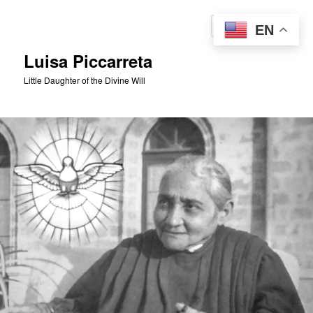
Skip
to
Sear
EN
primary
content
Luisa Piccarreta
Little Daughter of the Divine Will