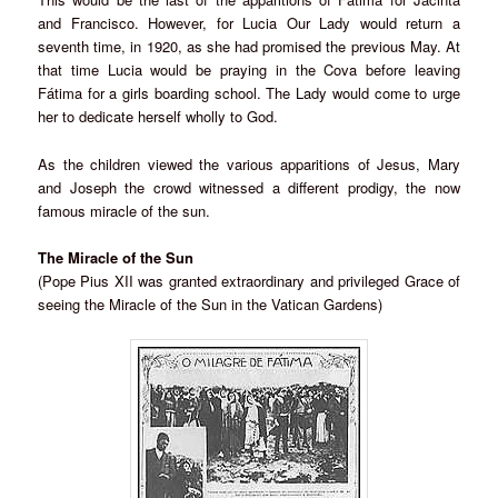
and Francisco. However, for Lucia Our Lady would return a
seventh time, in 1920, as she had promised the previous May. At
that time Lucia would be praying in the Cova before leaving
Fátima for a girls boarding school. The Lady would come to urge
her to dedicate herself wholly to God.
As the children viewed the various apparitions of Jesus, Mary
and Joseph the crowd witnessed a different prodigy, the now
famous miracle of the sun.
The Miracle of the Sun
(Pope Pius XII was granted extraordinary and privileged Grace of
seeing the Miracle of the Sun in the Vatican Gardens)