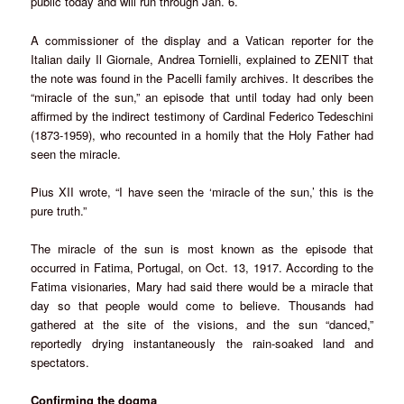
public today and will run through Jan. 6.
A commissioner of the display and a Vatican reporter for the
Italian daily Il Giornale, Andrea Tornielli, explained to ZENIT that
the note was found in the Pacelli family archives. It describes the
“miracle of the sun,” an episode that until today had only been
affirmed by the indirect testimony of Cardinal Federico Tedeschini
(1873-1959), who recounted in a homily that the Holy Father had
seen the miracle.
Pius XII wrote, “I have seen the ‘miracle of the sun,’ this is the
pure truth.”
The miracle of the sun is most known as the episode that
occurred in Fatima, Portugal, on Oct. 13, 1917. According to the
Fatima visionaries, Mary had said there would be a miracle that
day so that people would come to believe. Thousands had
gathered at the site of the visions, and the sun “danced,”
reportedly drying instantaneously the rain-soaked land and
spectators.
Confirming the dogma