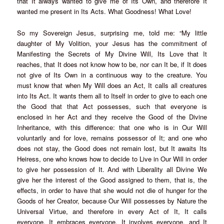
that It always wanted to give me of Its Own, and therefore It
wanted me present in Its Acts. What Goodness! What Love!
So my Sovereign Jesus, surprising me, told me: “My little
daughter of My Volition, your Jesus has the commitment of
Manifesting the Secrets of My Divine Will, Its Love that It
reaches, that It does not know how to be, nor can It be, if It does
not give of Its Own in a continuous way to the creature. You
must know that when My Will does an Act, It calls all creatures
into Its Act. It wants them all to Itself in order to give to each one
the Good that that Act possesses, such that everyone is
enclosed in her Act and they receive the Good of the Divine
Inheritance, with this difference: that one who is in Our Will
voluntarily and for love, remains possessor of It; and one who
does not stay, the Good does not remain lost, but It awaits Its
Heiress, one who knows how to decide to Live in Our Will in order
to give her possession of It. And with Liberality all Divine We
give her the interest of the Good assigned to them, that is, the
effects, in order to have that she would not die of hunger for the
Goods of her Creator, because Our Will possesses by Nature the
Universal Virtue, and therefore in every Act of It, It calls
everyone, It embraces everyone, It involves everyone, and It