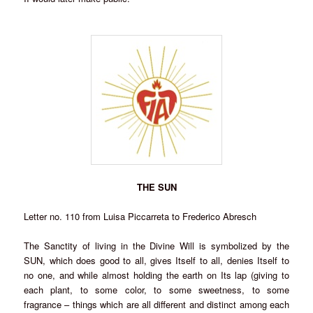
THE SUN
Letter no. 110 from Luisa Piccarreta to Frederico Abresch
The Sanctity of living in the Divine Will is symbolized by the
SUN, which does good to all, gives Itself to all, denies Itself to
no one, and while almost holding the earth on Its lap (giving to
each plant, to some color, to some sweetness, to some
fragrance – things which are all different and distinct among each