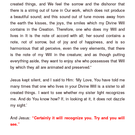
created things, and We feel the sorrow and the dishonor that
there is a string out of tune in Our work, which does not produce
a beautiful sound; and this sound out of tune moves away from
the earth the kisses, the joys, the smiles which my Divine Will
contains in the Creation. Therefore, one who does my Will and
lives in It is the note of accord with all; her sound contains a
note, not of sorrow, but of joy and of happiness, and is so
harmonious that all perceive, even the very elements, that there
is the note of my Will in the creature; and as though putting
everything aside, they want to enjoy she who possesses that Will
by which they all are animated and preserved.”
Jesus kept silent, and I said to Him: ‘My Love, You have told me
many times that one who lives in your Divine Will is a sister to all
created things. I want to see whether my sister light recognizes
me. And do You know how? If, in looking at it, it does not dazzle
my sight.’
And Jesus:
“Certainly it will recognize you. Try and you will
see.”