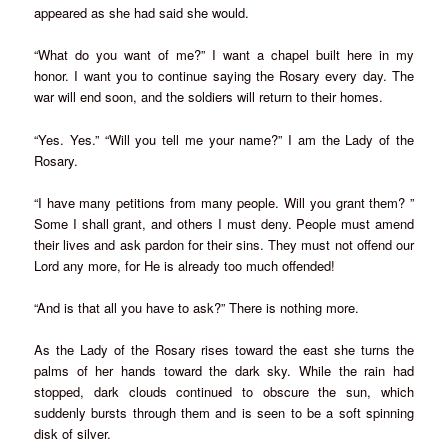
appeared as she had said she would.
“What do you want of me?” I want a chapel built here in my
honor. I want you to continue saying the Rosary every day. The
war will end soon, and the soldiers will return to their homes.
“Yes. Yes.” “Will you tell me your name?” I am the Lady of the
Rosary.
“I have many petitions from many people. Will you grant them? ”
Some I shall grant, and others I must deny. People must amend
their lives and ask pardon for their sins. They must not offend our
Lord any more, for He is already too much offended!
“And is that all you have to ask?” There is nothing more.
As the Lady of the Rosary rises toward the east she turns the
palms of her hands toward the dark sky. While the rain had
stopped, dark clouds continued to obscure the sun, which
suddenly bursts through them and is seen to be a soft spinning
disk of silver.