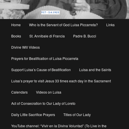
Main
Home
Who is the Servant of God Luisa Piccarreta?
Links
menu
Books
St. Annibale di Francia
Padre B. Bucci
Divine Will Videos
Prayers for Beatification of Luisa Piccarreta
Support Luisa’s Cause of Beatification
Luisa and the Saints
Luisa’s prayer to visit Jesus 33 times each day in the Sacrament
Calendars
Videos on Luisa
Act of Consecration to Our Lady of Loreto
Daily Little Sacrifice Prayers
Titles of Our Lady
YouTube channel: “Vivir en la Divina Voluntad” (To Live in the