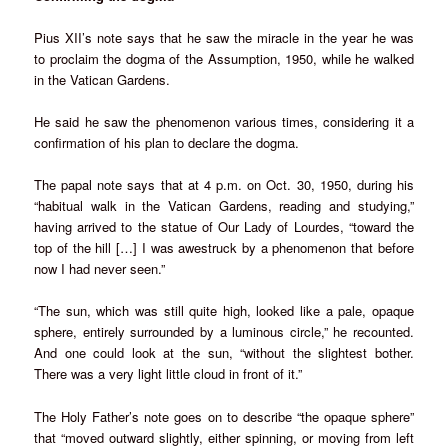
Pius XII’s note says that he saw the miracle in the year he was
to proclaim the dogma of the Assumption, 1950, while he walked
in the Vatican Gardens.
He said he saw the phenomenon various times, considering it a
confirmation of his plan to declare the dogma.
The papal note says that at 4 p.m. on Oct. 30, 1950, during his
“habitual walk in the Vatican Gardens, reading and studying,”
having arrived to the statue of Our Lady of Lourdes, “toward the
top of the hill […] I was awestruck by a phenomenon that before
now I had never seen.”
“The sun, which was still quite high, looked like a pale, opaque
sphere, entirely surrounded by a luminous circle,” he recounted.
And one could look at the sun, “without the slightest bother.
There was a very light little cloud in front of it.”
The Holy Father’s note goes on to describe “the opaque sphere”
that “moved outward slightly, either spinning, or moving from left