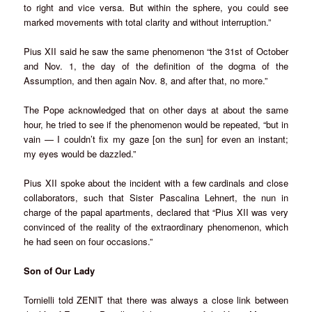
to right and vice versa. But within the sphere, you could see
marked movements with total clarity and without interruption.”
Pius XII said he saw the same phenomenon “the 31st of October
and Nov. 1, the day of the definition of the dogma of the
Assumption, and then again Nov. 8, and after that, no more.”
The Pope acknowledged that on other days at about the same
hour, he tried to see if the phenomenon would be repeated, “but in
vain — I couldn’t fix my gaze [on the sun] for even an instant;
my eyes would be dazzled.”
Pius XII spoke about the incident with a few cardinals and close
collaborators, such that Sister Pascalina Lehnert, the nun in
charge of the papal apartments, declared that “Pius XII was very
convinced of the reality of the extraordinary phenomenon, which
he had seen on four occasions.”
Son of Our Lady
Tornielli told ZENIT that there was always a close link between