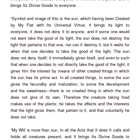
brings Its Divine Goods to everyone.
“Symbol and image of this is the sun, which having been Created
by My Fiat with Its Universal Virtue, it brings its light to
everyone, it does not deny it to anyone, and if some one would
not want take the good of its light, the sun does not destroy the
light that pertains to that one, nor can it destroy it, but it waits for
when that one decides to take the good of the light. The sun
does not deny itself; it immediately gives itself, and even to such
that when one decides to not directly take the good of the light, it
gives him the interest by means of other created things in which
the sun has its prime act. In all created things, to some the sun
gives the fecundity and maturation, to some the development
and the sweetness—there is no created thing in which the sun
does not give of its own. Therefore the creature taking food
makes use of the plants; he takes the effects and the interests
that the light gives them, that pertain to it, and that voluntarily he
does not take.
“My Will is more than sun. In all the Acts that It does It calls and
holds all creatures present, and It brings Its Divine Goods to