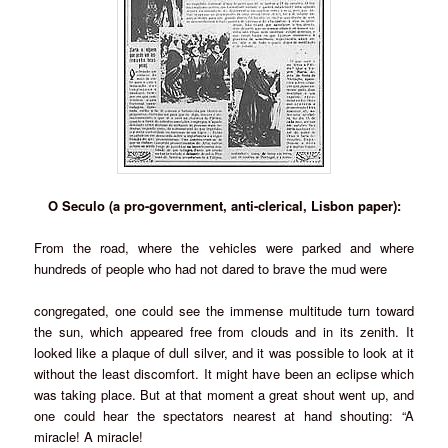
O Seculo (a pro-government, anti-clerical, Lisbon paper):
From the road, where the vehicles were parked and where
hundreds of people who had not dared to brave the mud were
congregated, one could see the immense multitude turn toward
the sun, which appeared free from clouds and in its zenith. It
looked like a plaque of dull silver, and it was possible to look at it
without the least discomfort. It might have been an eclipse which
was taking place. But at that moment a great shout went up, and
one could hear the spectators nearest at hand shouting: “A
miracle! A miracle!