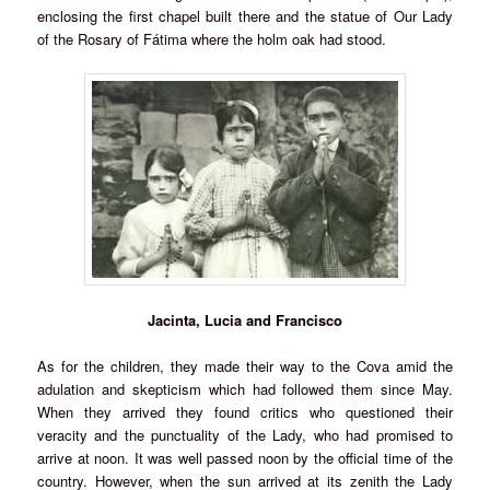
enclosing the first chapel built there and the statue of Our Lady
of the Rosary of Fátima where the holm oak had stood.
Jacinta, Lucia and Francisco
As for the children, they made their way to the Cova amid the
adulation and skepticism which had followed them since May.
When they arrived they found critics who questioned their
veracity and the punctuality of the Lady, who had promised to
arrive at noon. It was well passed noon by the official time of the
country. However, when the sun arrived at its zenith the Lady