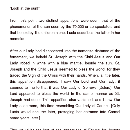
“Look at the sun!”
From this point two distinct apparitions were seen, that of the
phenomenon of the sun seen by the 70,000 or so spectators and
that beheld by the children alone. Lucia describes the latter in her
memoirs.
After our Lady had disappeared into the immense distance of the
firmament, we beheld St. Joseph with the Child Jesus and Our
Lady robed in white with a blue mantle, beside the sun. St.
Joseph and the Child Jesus seemed to bless the world, for they
traced the Sign of the Cross with their hands. When, a little later,
this apparition disappeared, I saw Our Lord and Our lady; it
seemed to me to that it was Our Lady of Sorrows (Dolors). Our
Lord appeared to bless the world in the same manner as St.
Joseph had done. This apparition also vanished, and I saw Our
Lady once more, this time resembling Our Lady of Carmel. [Only
Lucia would see the later, presaging her entrance into Carmel
some years later.]
This would be the last of the apparitions of Fátima for Jacinta