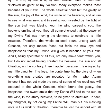
“Beloved daughter of my Volition, today everyone makes feast
because of your exit. The whole celestial court felt the gaiety of
the sun, the joy of the wind, the smile of the heavens, and all ran
to see what was new; and in seeing you invested by the light of
the sun that was kissing you, the wind caressing you, the
heavens smiling at you, they all comprehended that the power of
my Divine Fiat was moving the elements to celebrate Its little
newborn. Therefore, the whole celestial court, uniting with all
Creation, not only makes feast, but feels the new joys and
happinesses that my Divine Will gives it because of your exit.
And I, being spectator of all this, not only make feast within you,
but I do not regret having created the heavens, the sun and all
Creation; on the contrary, I feel happier, because It is enjoyed by
my little daughter. The joys, the contentments, the glory of when
everything was created are repeated for Me – when Adam
innocent had not yet made the note of sorrow of his rebellious will
resound in the whole Creation, which broke the gaiety, the
happiness, the sweet smile that my Divine Will had in the sun, in
the wind, in the starry heavens, to be given to creatures. In fact,
my daughter, by not doing my Divine Will, man put his clashing
note in Our work of Creation, therefore he lost the accord with all