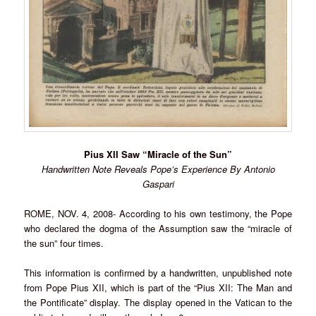
Pius XII Saw “Miracle of the Sun”
Handwritten Note Reveals Pope’s Experience By Antonio
Gaspari
ROME, NOV. 4, 2008- According to his own testimony, the Pope
who declared the dogma of the Assumption saw the “miracle of
the sun” four times.
This information is confirmed by a handwritten, unpublished note
from Pope Pius XII, which is part of the “Pius XII: The Man and
the Pontificate” display. The display opened in the Vatican to the