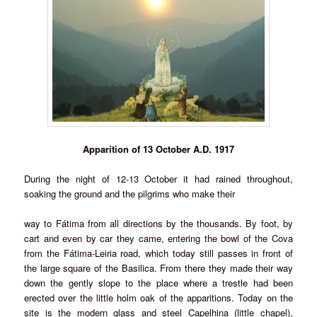
Apparition of 13 October A.D. 1917
During the night of 12-13 October it had rained throughout,
soaking the ground and the pilgrims who make their
way to Fátima from all directions by the thousands. By foot, by
cart and even by car they came, entering the bowl of the Cova
from the Fátima-Leiria road, which today still passes in front of
the large square of the Basilica. From there they made their way
down the gently slope to the place where a trestle had been
erected over the little holm oak of the apparitions. Today on the
site is the modern glass and steel Capelhina (little chapel),