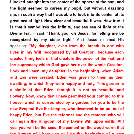
I looked straight into the center of the sphere of the sun, and
the light seemed to caress my pupil, but without dazzling
me, in such a way that I was able to look into its center, at its
great sea of light. How clear and beautiful it was. How true it
is that it symbolizes the infinite, endless sea of light of the
Divine Fiat. I said: ‘Thank you, oh Jesus, for letting me be
recognized by my sister light.’
And Jesus resumed His
speaking:
“My daughter, even from the breath is one who
lives in my Will recognized by all Creation, because each
created thing feels in that creature the power of the Fiat, and
the supremacy which God gave her over the whole Creation.
Look and listen, my daughter: in the beginning, when Adam
and Eve were created, Eden was given to them as their
dwelling, in which they were happy and holy. This garden is
a simile of that Eden, though it is not as beautiful and
flowery. Now, know that I have permitted your coming to this
house, which is surrounded by a garden, for you to be the
new Eve; not Eve the tempter, who deserved to be put out of
happy Eden, but Eve the reformer and the restorer, who will
call again the Kingdom of my Divine Will upon earth. Ah!
yes, you will be the seed, the cement on the wood worm that
the human will has; you will be the beginning of a new