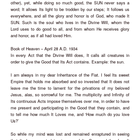
other), yet, while doing so much good, the SUN never says a
word; It allows Its light to be trodden by our steps; It follows us
everywhere, and all the glory and honor is of God, who made It
SUN. Such is the soul who lives in the Divine Will, whom the
Lord uses to do good to all, and from whom He receives glory
and honor, as if all had loved Him.
Book of Heaven – April 28 A.D. 1934
In every Act that the Divine Will does, It calls all creatures in
order to give the Good that Its Act contains. Example: the sun.
I am always in my dear Inheritance of the Fiat. I feel Its sweet
Empire that holds me absorbed and so invested that It does not
leave me the time to lament for the privations of my beloved
Jesus, alas, so sorrowful for me. The multiplicity and Infinity of
Its continuous Acts impose themselves over me, in order to have
me present and participating in the Good that they contain, and
to tell me how much It Loves me, and ‘How much do you love
Us?’
So while my mind was lost and remained enraptured in seeing