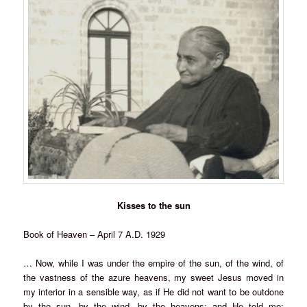
Kisses to the sun
Book of Heaven – April 7 A.D. 1929
… Now, while I was under the empire of the sun, of the wind, of
the vastness of the azure heavens, my sweet Jesus moved in
my interior in a sensible way, as if He did not want to be outdone
by the sun, by the wind, by the heavens; and He told me: