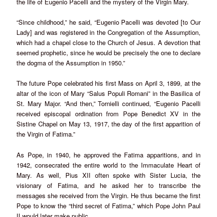
the life of Eugenio Pacelli and the mystery of the Virgin Mary.
“Since childhood,” he said, “Eugenio Pacelli was devoted [to Our
Lady] and was registered in the Congregation of the Assumption,
which had a chapel close to the Church of Jesus. A devotion that
seemed prophetic, since he would be precisely the one to declare
the dogma of the Assumption in 1950.”
The future Pope celebrated his first Mass on April 3, 1899, at the
altar of the icon of Mary “Salus Populi Romani” in the Basilica of
St. Mary Major. “And then,” Tornielli continued, “Eugenio Pacelli
received episcopal ordination from Pope Benedict XV in the
Sistine Chapel on May 13, 1917, the day of the first apparition of
the Virgin of Fatima.”
As Pope, in 1940, he approved the Fatima apparitions, and in
1942, consecrated the entire world to the Immaculate Heart of
Mary. As well, Pius XII often spoke with Sister Lucia, the
visionary of Fatima, and he asked her to transcribe the
messages she received from the Virgin. He thus became the first
Pope to know the “third secret of Fatima,” which Pope John Paul
II would later make public.