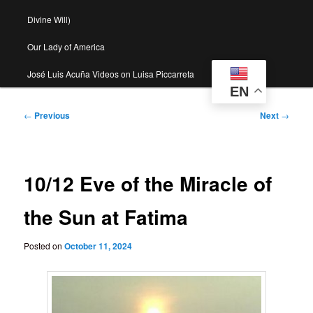
Divine Will)
Our Lady of America
José Luis Acuña Videos on Luisa Piccarreta
EN
Post
←
Previous
Next
→
navigation
10/12 Eve of the Miracle of
the Sun at Fatima
Posted on
October 11, 2024