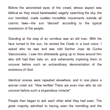
Before the astonished eyes of the crowd, whose aspect was
biblical as they stood bareheaded, eagerly searching the sky, the
sun trembled, made sudden incredible movements outside all
cosmic laws—the sun “danced” according to the typical
expression of the people.
Standing at the step of an omnibus was an old man. With his
face turned to the sun, he recited the Credo in a loud voice. I
asked who he was and was told Senhor Joao da Cunha
Vasconcelos. I saw him afterwards going up to those around him
who still had their hats on, and vehemently imploring them to
uncover before such an extraordinary demonstration of the
existence of God.
Identical scenes were repeated elsewhere, and in one place a
woman cried out: “How terrible! There are even men who do not
uncover before such a stupendous miracle!”
People then began to ask each other what they had seen. The
great majority admitted to having seen the trembling and the