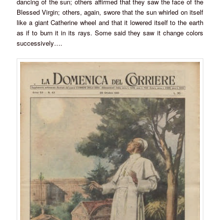
dancing of the sun; others affirmed that they saw the face of the
Blessed Virgin; others, again, swore that the sun whirled on itself
like a giant Catherine wheel and that it lowered itself to the earth
as if to burn it in its rays. Some said they saw it change colors
successively….