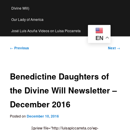
Divine Will)
Our Lady of America
José Luis Acuña Videos on Luisa Piccarreta
EN
Post
←
Previous
Next
→
navigation
Benedictine Daughters of
the Divine Will Newsletter –
December 2016
Posted on
December 10, 2016
[gview file=”http://luisapiccarreta.co/wp-