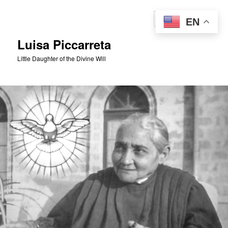
Skip
to
Sear
EN
primary
content
Luisa Piccarreta
Little Daughter of the Divine Will