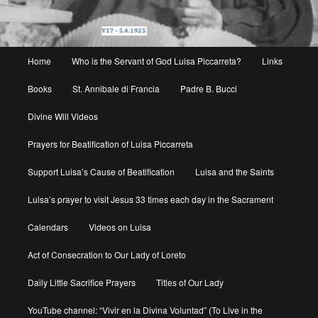
Main
Home
Who is the Servant of God Luisa Piccarreta?
Links
menu
Books
St. Annibale di Francia
Padre B. Bucci
Divine Will Videos
Prayers for Beatification of Luisa Piccarreta
Support Luisa’s Cause of Beatification
Luisa and the Saints
Luisa’s prayer to visit Jesus 33 times each day in the Sacrament
Calendars
Videos on Luisa
Act of Consecration to Our Lady of Loreto
Daily Little Sacrifice Prayers
Titles of Our Lady
YouTube channel: “Vivir en la Divina Voluntad” (To Live in the