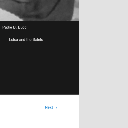
Padre B. Bucci
n
Luisa and the Saints
Next
→