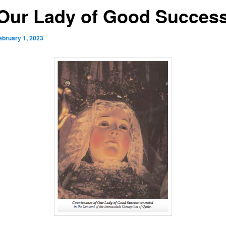
 Our Lady of Good Succes
ebruary 1, 2023