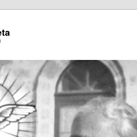
eta
l