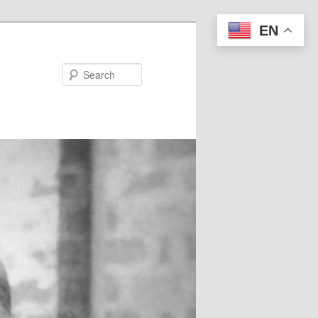
EN
Search