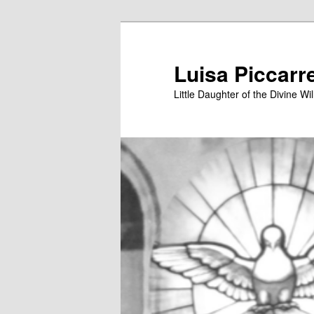
Skip
to
primary
Luisa Piccarr
content
Little Daughter of the Divine Wil