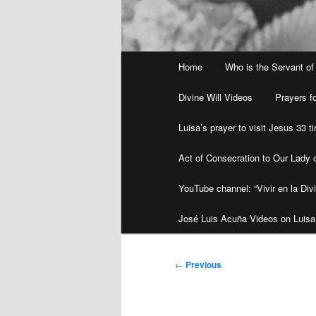
Main
Home
Who is the Servant of
menu
Divine Will Videos
Prayers fo
Luisa’s prayer to visit Jesus 33 
Act of Consecration to Our Lady o
YouTube channel: “Vivir en la Divi
José Luis Acuña Videos on Luisa
Post
←
Previous
navigation