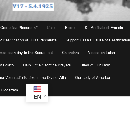
 God Luisa Piccarreta?
Links
Books
St. Annibale di Francia
r Beatification of Luisa Piccarreta
Support Luisa’s Cause of Beatificatio
times each day in the Sacrament
Calendars
Videos on Luisa
f Loreto
Daily Little Sacrifice Prayers
Titles of Our Lady
na Voluntad” (To Live in the Divine Will)
Our Lady of America
 Piccarreta
EN