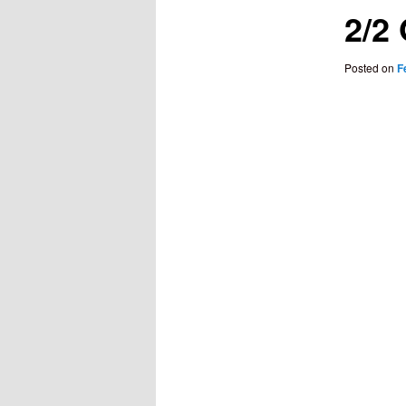
2/2
Posted on
F