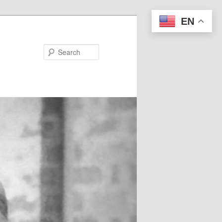
EN
Search