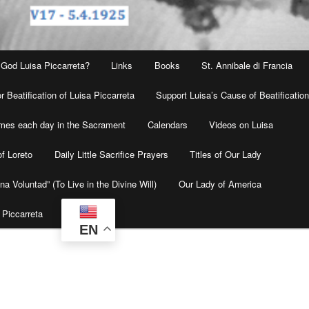
 God Luisa Piccarreta?
Links
Books
St. Annibale di Francia
r Beatification of Luisa Piccarreta
Support Luisa’s Cause of Beatificatio
times each day in the Sacrament
Calendars
Videos on Luisa
f Loreto
Daily Little Sacrifice Prayers
Titles of Our Lady
na Voluntad” (To Live in the Divine Will)
Our Lady of America
 Piccarreta
EN