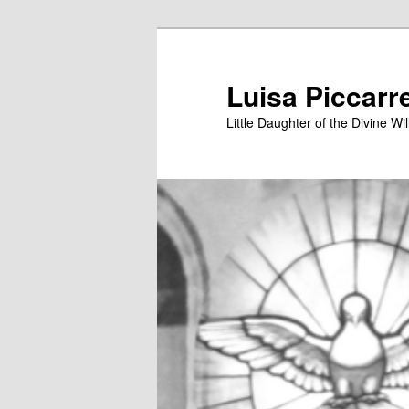
Skip
to
primary
Luisa Piccarr
content
Little Daughter of the Divine Wil