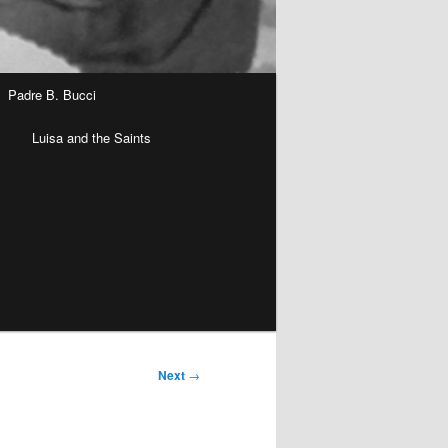
Padre B. Bucci
n
Luisa and the Saints
Next
→