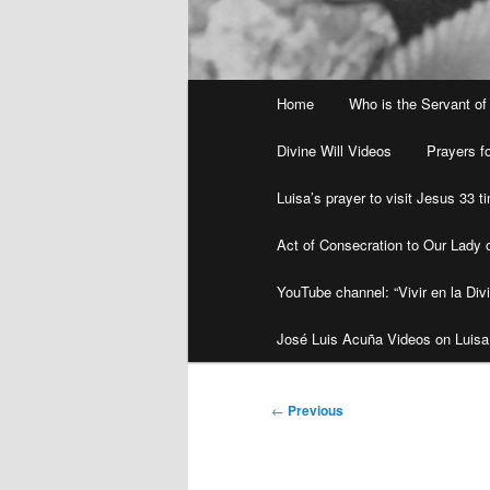
Main
Home
Who is the Servant of
menu
Divine Will Videos
Prayers fo
Luisa’s prayer to visit Jesus 33 
Act of Consecration to Our Lady o
YouTube channel: “Vivir en la Divi
José Luis Acuña Videos on Luisa
Post
←
Previous
navigation