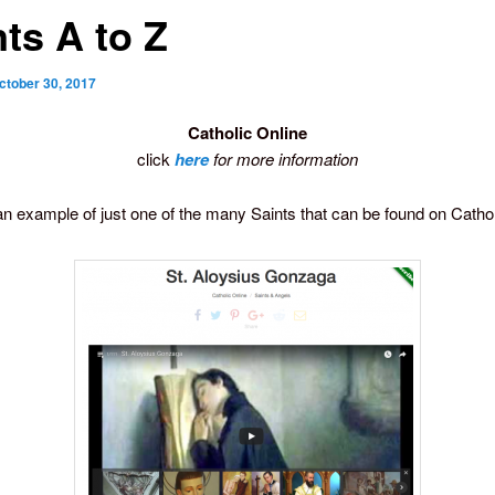
ts A to Z
ctober 30, 2017
Catholic Online
click
here
for more information
an example of just one of the many Saints that can be found on Cathol