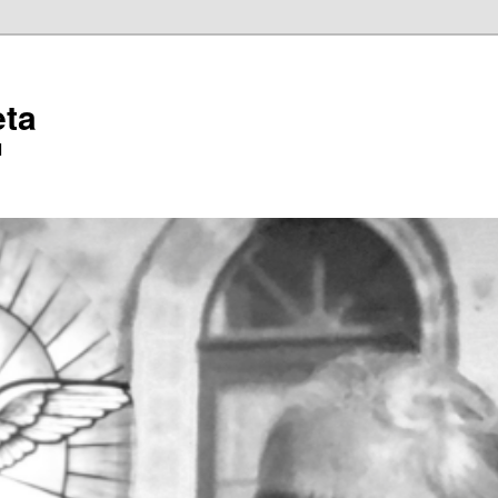
eta
l