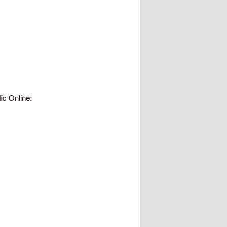
ic Online: