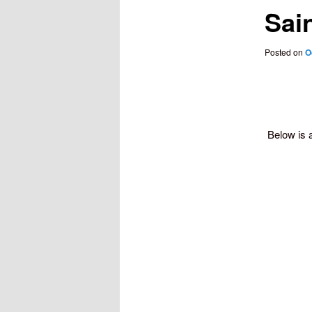
Sain
Posted on
O
Below is 