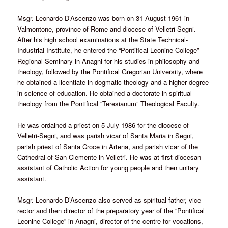
Msgr. Leonardo D’Ascenzo was born on 31 August 1961 in
Valmontone, province of Rome and diocese of Velletri-Segni.
After his high school examinations at the State Technical-
Industrial Institute, he entered the “Pontifical Leonine College”
Regional Seminary in Anagni for his studies in philosophy and
theology, followed by the Pontifical Gregorian University, where
he obtained a licentiate in dogmatic theology and a higher degree
in science of education. He obtained a doctorate in spiritual
theology from the Pontifical “Teresianum” Theological Faculty.
He was ordained a priest on 5 July 1986 for the diocese of
Velletri-Segni, and was parish vicar of Santa Maria in Segni,
parish priest of Santa Croce in Artena, and parish vicar of the
Cathedral of San Clemente in Velletri. He was at first diocesan
assistant of Catholic Action for young people and then unitary
assistant.
Msgr. Leonardo D’Ascenzo also served as spiritual father, vice-
rector and then director of the preparatory year of the “Pontifical
Leonine College” in Anagni, director of the centre for vocations,