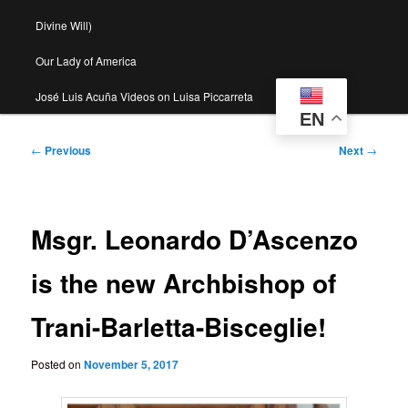
Divine Will)
Our Lady of America
José Luis Acuña Videos on Luisa Piccarreta
EN
Post
←
Previous
Next
→
navigation
Msgr. Leonardo D’Ascenzo
is the new Archbishop of
Trani-Barletta-Bisceglie!
Posted on
November 5, 2017