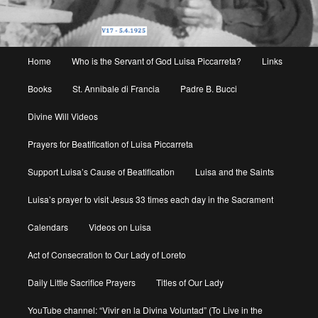
Main
Home
Who is the Servant of God Luisa Piccarreta?
Links
menu
Books
St. Annibale di Francia
Padre B. Bucci
Divine Will Videos
Prayers for Beatification of Luisa Piccarreta
Support Luisa’s Cause of Beatification
Luisa and the Saints
Luisa’s prayer to visit Jesus 33 times each day in the Sacrament
Calendars
Videos on Luisa
Act of Consecration to Our Lady of Loreto
Daily Little Sacrifice Prayers
Titles of Our Lady
YouTube channel: “Vivir en la Divina Voluntad” (To Live in the