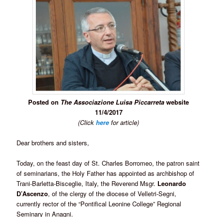
Posted on
The Associazione Luisa Piccarreta
website
11/4/2017
(Click
here
for article)
Dear brothers and sisters,
Today, on the feast day of St. Charles Borromeo, the patron saint
of seminarians, the Holy Father has appointed as archbishop of
Trani-Barletta-Bisceglie, Italy, the Reverend Msgr.
Leonardo
D’Ascenzo
, of the clergy of the diocese of Velletri-Segni,
currently rector of the “Pontifical Leonine College” Regional
Seminary in Anagni.