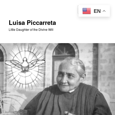
Skip
to
Sear
EN
primary
content
Luisa Piccarreta
Little Daughter of the Divine Will