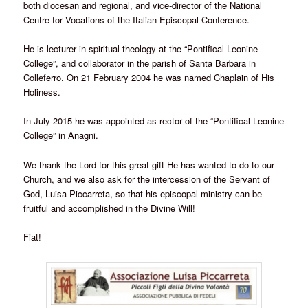
both diocesan and regional, and vice-director of the National
Centre for Vocations of the Italian Episcopal Conference.
He is lecturer in spiritual theology at the “Pontifical Leonine
College”, and collaborator in the parish of Santa Barbara in
Colleferro. On 21 February 2004 he was named Chaplain of His
Holiness.
In July 2015 he was appointed as rector of the “Pontifical Leonine
College” in Anagni.
We thank the Lord for this great gift He has wanted to do to our
Church, and we also ask for the intercession of the Servant of
God, Luisa Piccarreta, so that his episcopal ministry can be
fruitful and accomplished in the Divine Will!
Fiat!