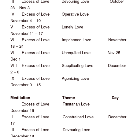
III Excess of Love Devouring Love October
28 – Nov 3
IV Excess of Love Operative Love
November 4 – 10
V Excess of Love Lonely Love
November 11 – 17
VI Excess of Love Imprisoned Love November
18 – 24
VII Excess of Love Unrequited Love Nov 25 –
Dec 1
VIII Excess of Love Supplicating Love December
2 – 8
IX Excess of Love Agonizing Love
December 9 – 15
Meditation Theme Day
I Excess of Love Trinitarian Love
December 16
II Excess of Love Constrained Love December
17
III Excess of Love Devouring Love
December 18