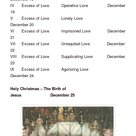
IV Excess of Love Operative Love December
19
V Excess of Love Lonely Love
December 20
VI Excess of Love Imprisoned Love December
21
VII Excess of Love Unrequited Love December
22
VIII Excess of Love Supplicating Love December
23
IX Excess of Love Agonizing Love
December 24
Holy Christmas – The Birth of
Jesus December 25