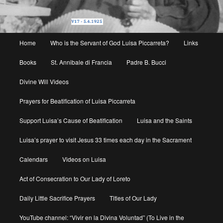
Main
Home
Who is the Servant of God Luisa Piccarreta?
Links
menu
Books
St. Annibale di Francia
Padre B. Bucci
Divine Will Videos
Prayers for Beatification of Luisa Piccarreta
Support Luisa’s Cause of Beatification
Luisa and the Saints
Luisa’s prayer to visit Jesus 33 times each day in the Sacrament
Calendars
Videos on Luisa
Act of Consecration to Our Lady of Loreto
Daily Little Sacrifice Prayers
Titles of Our Lady
YouTube channel: “Vivir en la Divina Voluntad” (To Live in the