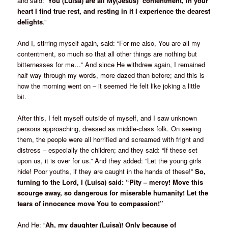
and said: ‘
You (Luisa) are all My(Jesus) contentment, in your
heart I find true rest, and resting in it I experience the dearest
delights
.”
And I, stirring myself again, said: “For me also, You are all my
contentment, so much so that all other things are nothing but
bitternesses for me…” And since He withdrew again, I remained
half way through my words, more dazed than before; and this is
how the morning went on – it seemed He felt like joking a little
bit.
After this, I felt myself outside of myself, and I saw unknown
persons approaching, dressed as middle-class folk. On seeing
them, the people were all horrified and screamed with fright and
distress – especially the children; and they said: “If these set
upon us, it is over for us.” And they added: “Let the young girls
hide! Poor youths, if they are caught in the hands of these!”
So,
turning to the Lord, I (Luisa) said: “Pity – mercy! Move this
scourge away, so dangerous for miserable humanity! Let the
tears of innocence move You to compassion!”
And He: “
Ah, my daughter (Luisa)! Only because of