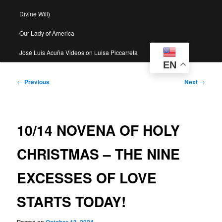
Divine Will)
Our Lady of America
José Luis Acuña Videos on Luisa Piccarreta
EN
Post
←
Previous
Next
→
navigation
10/14 NOVENA OF HOLY
CHRISTMAS – THE NINE
EXCESSES OF LOVE
STARTS TODAY!
Posted on