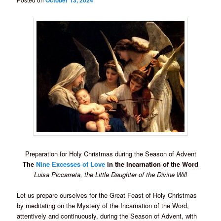
October 13, 2024
Preparation for Holy Christmas during the Season of Advent
The
Nine Excesses of Love
in the Incarnation of the Word
Luisa Piccarreta, the Little Daughter of the Divine Will
Let us prepare ourselves for the Great Feast of Holy Christmas
by meditating on the Mystery of the Incarnation of the Word,
attentively and continuously, during the Season of Advent, with