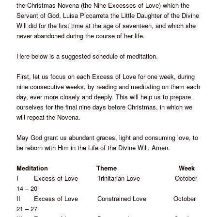
the Christmas Novena (the Nine Excesses of Love) which the
Servant of God, Luisa Piccarreta the Little Daughter of the Divine
Will did for the first time at the age of seventeen, and which she
never abandoned during the course of her life.
Here below is a suggested schedule of meditation.
First, let us focus on each Excess of Love for one week, during
nine consecutive weeks, by reading and meditating on them each
day, ever more closely and deeply. This will help us to prepare
ourselves for the final nine days before Christmas, in which we
will repeat the Novena.
May God grant us abundant graces, light and consuming love, to
be reborn with Him in the Life of the Divine Will. Amen.
Meditation Theme Week
I Excess of Love Trinitarian Love October
14 – 20
II Excess of Love Constrained Love October
21 – 27