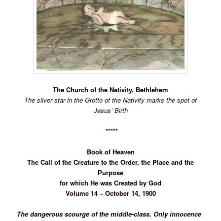
The Church of the Nativity, Bethlehem
The silver star in the Grotto of the Nativity
marks the spot of
Jesus’ Birth
*****
Book of
Heaven
The Call of the Creature to the Order, the Place and the
Purpose
for which He was Created by God
Volume 14 – October 14, 1900
The dangerous scourge of the middle-class. Only innocence