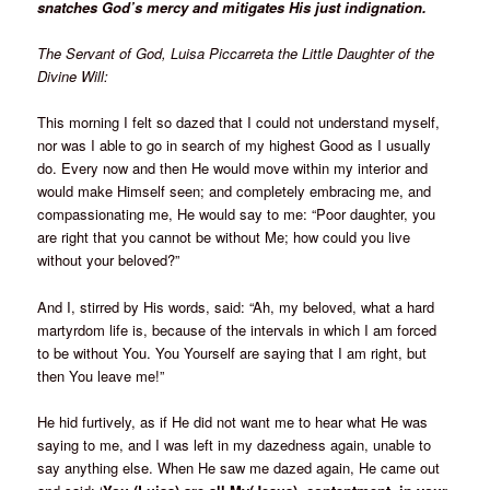
snatches God’s mercy and mitigates His just indignation.
The Servant of God, Luisa Piccarreta the Little Daughter of the
Divine Will:
This morning I felt so dazed that I could not understand myself,
nor was I able to go in search of my highest Good as I usually
do. Every now and then He would move within my interior and
would make Himself seen; and completely embracing me, and
compassionating me, He would say to me: “Poor daughter, you
are right that you cannot be without Me; how could you live
without your beloved?”
And I, stirred by His words, said: “Ah, my beloved, what a hard
martyrdom life is, because of the intervals in which I am forced
to be without You. You Yourself are saying that I am right, but
then You leave me!”
He hid furtively, as if He did not want me to hear what He was
saying to me, and I was left in my dazedness again, unable to
say anything else. When He saw me dazed again, He came out