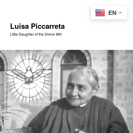
Skip
to
Sear
EN
primary
content
Luisa Piccarreta
Little Daughter of the Divine Will