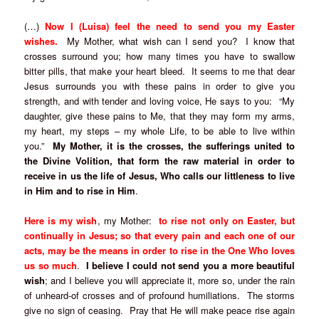
(…)
Now I (Luisa) feel the need to send you my Easter
wishes.
My Mother, what wish can I send you? I know that
crosses surround you; how many times you have to swallow
bitter pills, that make your heart bleed. It seems to me that dear
Jesus surrounds you with these pains in order to give you
strength, and with tender and loving voice, He says to you: “My
daughter, give these pains to Me, that they may form my arms,
my heart, my steps – my whole Life, to be able to live within
you.”
My Mother, it is the crosses, the sufferings united to
the Divine Volition, that form the raw material in order to
receive in us the life of Jesus, Who calls our littleness to live
in Him and to rise in Him
.
Here is my wish
, my Mother:
to rise not only on Easter, but
continually in Jesus; so that every pain and each one of our
acts, may be the means in order to rise in the One Who loves
us so much
.
I believe I could not send you a more beautiful
wish
; and I believe you will appreciate it, more so, under the rain
of unheard-of crosses and of profound humiliations. The storms
give no sign of ceasing. Pray that He will make peace rise again