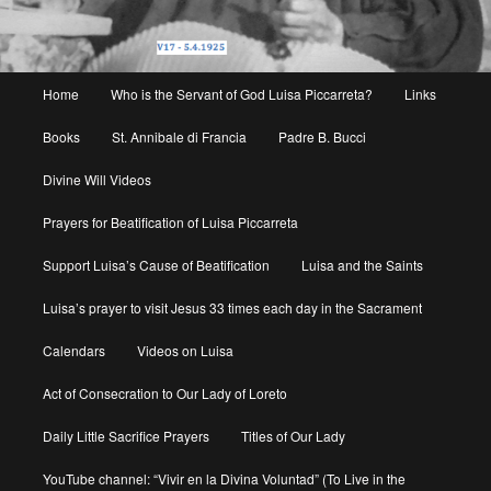
Main
Home
Who is the Servant of God Luisa Piccarreta?
Links
menu
Books
St. Annibale di Francia
Padre B. Bucci
Divine Will Videos
Prayers for Beatification of Luisa Piccarreta
Support Luisa’s Cause of Beatification
Luisa and the Saints
Luisa’s prayer to visit Jesus 33 times each day in the Sacrament
Calendars
Videos on Luisa
Act of Consecration to Our Lady of Loreto
Daily Little Sacrifice Prayers
Titles of Our Lady
YouTube channel: “Vivir en la Divina Voluntad” (To Live in the