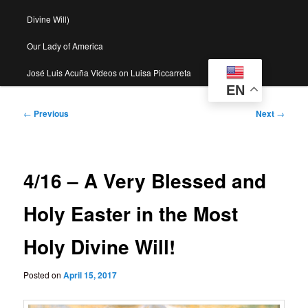
Divine Will)
Our Lady of America
José Luis Acuña Videos on Luisa Piccarreta
EN
Post
←
Previous
Next
→
navigation
4/16 – A Very Blessed and
Holy Easter in the Most
Holy Divine Will!
Posted on
April 15, 2017