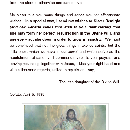
from the storms, otherwise one cannot live.
My sister tells you many things and sends you her affectionate
wishes.
In a special way, I send my wishes
to Sister Remigia
(and our website sends this wish to you, dear reader)
, that
she may form her perfect resurrection in the Divine Will, and
use every act she does in order to grow in sanctity.
We must
be convinced that not the great things make us saints, but the
little ones, which we have in our power and which serve as the
nourishment of sanctity
. I commend myself to your prayers, and
leaving you rising together with Jesus, I kiss your right hand and
with a thousand regards, united to my sister, I say,
The little daughter of the Divine Will.
Corato, April 5, 1939