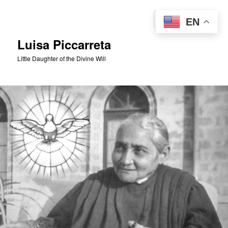
Skip
to
Sear
EN
primary
content
Luisa Piccarreta
Little Daughter of the Divine Will