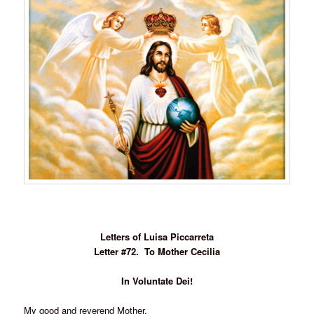
Letters of Luisa Piccarreta
Letter #72. To Mother Cecilia
In Voluntate Dei!
My good and reverend Mother,