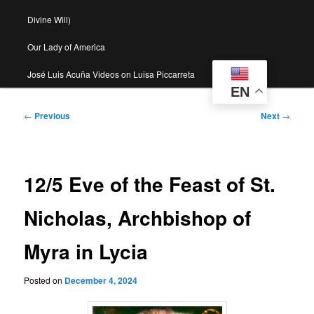
Divine Will)
Our Lady of America
José Luis Acuña Videos on Luisa Piccarreta
EN
Post
←
Previous
Next
→
navigation
12/5 Eve of the Feast of St.
Nicholas, Archbishop of
Myra in Lycia
Posted on
December 4, 2024