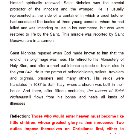
himself spiritually renewed. Saint Nicholas was the special
protector of the innocent and the wronged. He is usually
represented at the side of a container in which a cruel butcher
had concealed the bodies of three young persons, whom he had
killed and was intending to use in his commerce, but who were
restored to life by the Saint. This miracle was reported by Saint
Bonaventure in a sermon.
Saint Nicholas rejoiced when God made known to him that the
end of his pilgrimage was near. He retired to his Monastery of
Holy Sion, and after a short but intense episode of fever, died in
the year 342. He is the patron of schoolchildren, sailors, travelers
and pilgrims, prisoners and many others. His relics were
translated in 1087 to Bari, Italy, where a church was built in their
honor. And there, after fifteen centuries,
the manna of Saint
Nicholas
still flows from his bones and heals all kinds of
illnesses.
Reflection:
Those who would enter heaven must become like
little children, whose greatest glory is their innocence. Two
duties impose themselves on Christians: first, either to