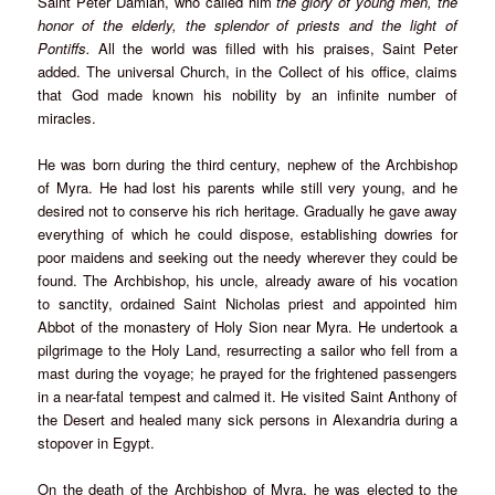
Saint Peter Damian, who called him
the glory of young men, the
honor of the elderly, the splendor of priests and the light of
Pontiffs.
All the world was filled with his praises, Saint Peter
added. The universal Church, in the Collect of his office, claims
that God made known his nobility by an infinite number of
miracles.
He was born during the third century, nephew of the Archbishop
of Myra. He had lost his parents while still very young, and he
desired not to conserve his rich heritage. Gradually he gave away
everything of which he could dispose, establishing dowries for
poor maidens and seeking out the needy wherever they could be
found. The Archbishop, his uncle, already aware of his vocation
to sanctity, ordained Saint Nicholas priest and appointed him
Abbot of the monastery of Holy Sion near Myra. He undertook a
pilgrimage to the Holy Land, resurrecting a sailor who fell from a
mast during the voyage; he prayed for the frightened passengers
in a near-fatal tempest and calmed it. He visited Saint Anthony of
the Desert and healed many sick persons in Alexandria during a
stopover in Egypt.
On the death of the Archbishop of Myra, he was elected to the