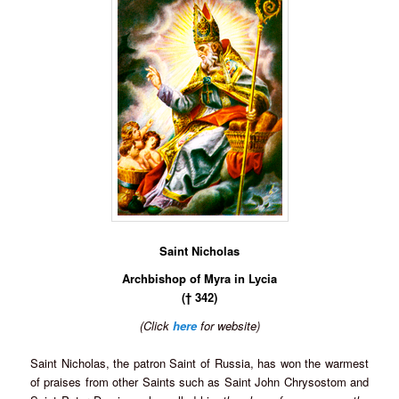
Saint Nicholas
Archbishop of Myra in Lycia
(† 342)
(Click
here
for website)
Saint Nicholas, the patron Saint of Russia, has won the warmest
of praises from other Saints such as Saint John Chrysostom and