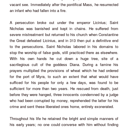
vacant see. Immediately after the pontifical Mass, he resurrected
an infant who had fallen into a fire.
A persecution broke out under the emperor Licinius; Saint
Nicholas was banished and kept in chains. He suffered from
severe mistreatment but returned to his church when Constantine
the Great defeated Licinius, and in 313 then put a definitive end
to the persecutions. Saint Nicholas labored in his domains to
stop the worship of false gods, still practiced there as elsewhere.
With his own hands he cut down a huge tree, site of a
sacrilegious cult of the goddess Diana. During a famine his
prayers multiplied the provisions of wheat which he had ordered
for the port of Myra, to such an extent that what would have
sufficed for his people for only a few days, was found to be
sufficient for more than two years. He rescued from death, just
before they were hanged, three innocents condemned by a judge
who had been corrupted by money, reprehended the latter for his
crime and sent these liberated ones home, entirely exonerated.
Throughout his life he retained the bright and simple manners of
his early years; no one could converse with him without finding