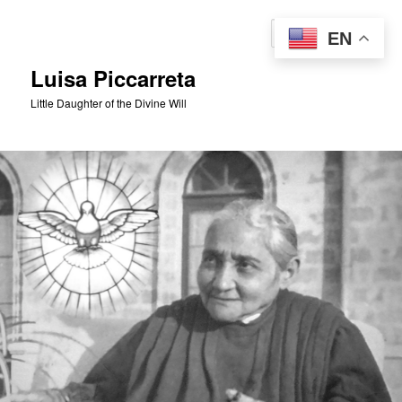
Skip
to
Sear
EN
primary
content
Luisa Piccarreta
Little Daughter of the Divine Will