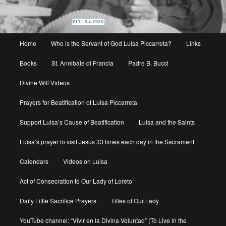
Main
Home
Who is the Servant of God Luisa Piccarreta?
Links
menu
Books
St. Annibale di Francia
Padre B. Bucci
Divine Will Videos
Prayers for Beatification of Luisa Piccarreta
Support Luisa’s Cause of Beatification
Luisa and the Saints
Luisa’s prayer to visit Jesus 33 times each day in the Sacrament
Calendars
Videos on Luisa
Act of Consecration to Our Lady of Loreto
Daily Little Sacrifice Prayers
Titles of Our Lady
YouTube channel: “Vivir en la Divina Voluntad” (To Live in the