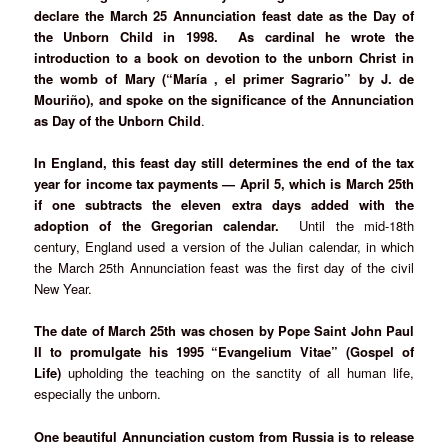
declare the March 25 Annunciation feast date as the Day of
the Unborn Child in 1998. As cardinal he wrote the
introduction to a book on devotion to the unborn Christ in
the womb of Mary (“María , el primer Sagrario” by J. de
Mouriño), and spoke on the significance of the Annunciation
as Day of the Unborn Child
.
In England, this feast day still determines the end of the tax
year for income tax payments — April 5, which is March 25th
if one subtracts the eleven extra days added with the
adoption of the Gregorian calendar.
Until the mid-18th
century, England used a version of the Julian calendar, in which
the March 25th Annunciation feast was the first day of the civil
New Year.
The date of March 25th was chosen by Pope Saint John Paul
II to promulgate his 1995 “Evangelium Vitae” (Gospel of
Life)
upholding the teaching on the sanctity of all human life,
especially the unborn.
One beautiful Annunciation custom from Russia is to release