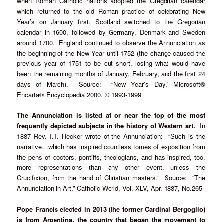
when Roman Catholic nations adopted the Gregorian calendar
which returned to the old Roman practice of celebrating New
Year’s on January first. Scotland switched to the Gregorian
calendar in 1600, followed by Germany, Denmark and Sweden
around 1700. England continued to observe the Annunciation as
the beginning of the New Year until 1752 (the change caused the
previous year of 1751 to be cut short, losing what would have
been the remaining months of January, February, and the first 24
days of March). Source: “New Year’s Day,” Microsoft®
Encarta® Encyclopedia 2000. © 1993-1999
The Annunciation is listed at or near the top of the most
frequently depicted subjects in the history of Western art.
In
1887 Rev. I.T. Hecker wrote of the Annunciation: “Such is the
narrative…which has inspired countless tomes of exposition from
the pens of doctors, pontiffs, theologians, and has inspired, too,
more representations than any other event, unless the
Crucifixion, from the hand of Christian masters.” Source: “The
Annunciation in Art,” Catholic World, Vol. XLV, Apr. 1887, No.265
Pope Francis elected in 2013 (the former Cardinal Bergoglio)
is from Argentina, the country that began the movement to