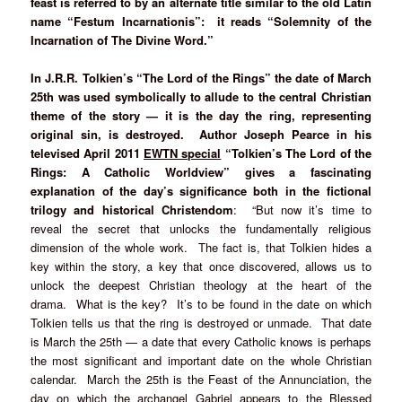
feast is referred to by an alternate title similar to the old Latin
name “Festum Incarnationis”: it reads “Solemnity of the
Incarnation of The Divine Word.”
In J.R.R. Tolkien’s “The Lord of the Rings” the date of March
25th was used symbolically to allude to the central Christian
theme of the story — it is the day the ring, representing
original sin, is destroyed. Author Joseph Pearce in his
televised April 2011
EWTN special
“Tolkien’s The Lord of the
Rings: A Catholic Worldview” gives a fascinating
explanation of the day’s significance both in the fictional
trilogy and historical Christendom
: “But now it’s time to
reveal the secret that unlocks the fundamentally religious
dimension of the whole work. The fact is, that Tolkien hides a
key within the story, a key that once discovered, allows us to
unlock the deepest Christian theology at the heart of the
drama. What is the key? It’s to be found in the date on which
Tolkien tells us that the ring is destroyed or unmade. That date
is March the 25th — a date that every Catholic knows is perhaps
the most significant and important date on the whole Christian
calendar. March the 25th is the Feast of the Annunciation, the
day on which the archangel Gabriel appears to the Blessed