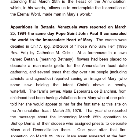
attending that March 25th is the Feast of the Annunciation,
which, in his words, “allows us to contemplate the Incarnation of
the Eternal Word, made man in Mary’s womb.”
Apparitions in Betania, Venezuela were reported on March
25, 1984–the same day Pope Saint John Paul II consecrated
the world to the Immaculate Heart of Mary.
The events were
detailed in Ch.17, (pg. 242-260) of “Those Who Saw Her” (1995
Rev. Ed.) by Catherine M. Odell: At a farmhouse in a town
named Betania (meaning Bethany), flowers had been placed to
decorate a man-made grotto for the Annunciation feast date
gathering, and several times that day over 100 people (including
atheists and agnostics) reported seeing an image of Mary (who
some saw holding the infant Christ) above a nearby
waterfall. The farm’s owner, Maria Esperanza de Bianchini, from
childhood had been having visitations from Mary who at one point
told her she would appear to her for the first time at this site on
the Annunciation feast–March 25, 1976. That year she reported
the message about the impending March 25th apparition to
Bishop Bernal of their diocese who assigned priests to celebrate
Mass and Reconciliation there. One year after that first
apparition, on March 25, 1977, Mary again appeared at the farm