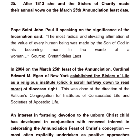
25. After 1813 she and the Sisters of Charity made
their
annual vows
on the March 25th Annunciation feast date.
Pope Saint John Paul II speaking on the significance of the
Incarnation said:
“The most radical and elevating affirmation of
the value of every human being was made by the Son of God in
his becoming man in the womb of a
woman…” Source: Christifideles Laici
In 2004 on the March 25th feast of the Annunciation, Cardinal
Edward M. Egan of New York
established the Sisters of Life
as a religious institute (click & scroll halfway down to read
more)
of diocesan right.
This was done at the direction of the
Vatican’s Congregation for Institutes of Consecrated Life and
Societies of Apostolic Life.
An interest in fostering devotion to the unborn Christ child
has developed in conjunction with renewed interest in
celebrating the Annunciation Feast of Christ’s conception —
most often explicitly undertaken as positive approaches