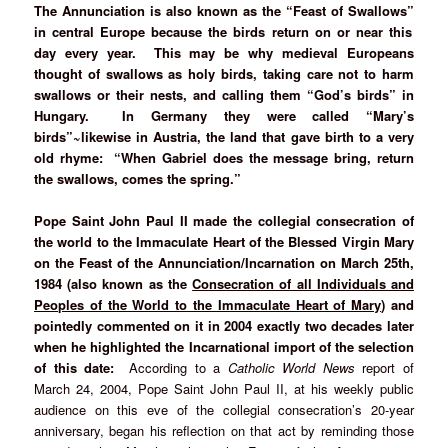
The Annunciation is also known as the “Feast of Swallows”
in central Europe because the birds return on or near this
day every year. This may be why medieval Europeans
thought of swallows as holy birds, taking care not to harm
swallows or their nests, and calling them “God’s birds” in
Hungary. In Germany they were called “Mary’s
birds”~likewise in Austria, the land that gave birth to a very
old rhyme: “When Gabriel does the message bring, return
the swallows, comes the spring.”
Pope Saint John Paul II made the collegial consecration of
the world to the Immaculate Heart of the Blessed Virgin Mary
on the Feast of the Annunciation/Incarnation on March 25th,
1984
(also known as th
e
Consecration of all Individuals and
Peoples of the World to the Immaculate Heart of Mary
) and
pointedly commented on it in 2004 exactly two decades later
when he highlighted the Incarnational import of the selection
of this date:
According to a
Catholic World News
report of
March 24, 2004, Pope Saint John Paul II, at his weekly public
audience on this eve of the collegial consecration’s 20-year
anniversary, began his reflection on that act by reminding those