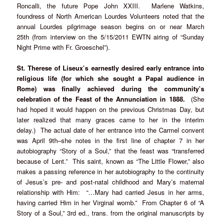
Roncalli, the future Pope John XXIII. Marlene Watkins,
foundress of North American Lourdes Volunteers noted that the
annual Lourdes pilgrimage season begins on or near March
25th (from interview on the 5/15/2011 EWTN airing of “Sunday
Night Prime with Fr. Groeschel”).
St. Therese of Liseux’s earnestly desired early entrance into
religious life (for which she sought a Papal audience in
Rome) was finally achieved during the community’s
celebration of the Feast of the Annunciation in 1888.
(She
had hoped it would happen on the previous Christmas Day, but
later realized that many graces came to her in the interim
delay.) The actual date of her entrance into the Carmel convent
was April 9th–she notes in the first line of chapter 7 in her
autobiography “Story of a Soul,” that the feast was “transferred
because of Lent.” This saint, known as “The Little Flower,” also
makes a passing reference in her autobiography to the continuity
of Jesus’s pre- and post-natal childhood and Mary’s maternal
relationship with Him: “…Mary had carried Jesus in her arms,
having carried Him in her Virginal womb.” From Chapter 6 of “A
Story of a Soul,” 3rd ed., trans. from the original manuscripts by