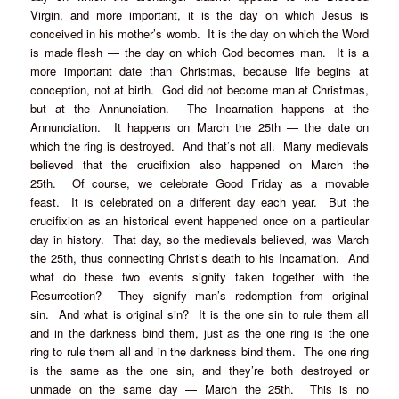
Virgin, and more important, it is the day on which Jesus is
conceived in his mother’s womb. It is the day on which the Word
is made flesh — the day on which God becomes man. It is a
more important date than Christmas, because life begins at
conception, not at birth. God did not become man at Christmas,
but at the Annunciation. The Incarnation happens at the
Annunciation. It happens on March the 25th — the date on
which the ring is destroyed. And that’s not all. Many medievals
believed that the crucifixion also happened on March the
25th. Of course, we celebrate Good Friday as a movable
feast. It is celebrated on a different day each year. But the
crucifixion as an historical event happened once on a particular
day in history. That day, so the medievals believed, was March
the 25th, thus connecting Christ’s death to his Incarnation. And
what do these two events signify taken together with the
Resurrection? They signify man’s redemption from original
sin. And what is original sin? It is the one sin to rule them all
and in the darkness bind them, just as the one ring is the one
ring to rule them all and in the darkness bind them. The one ring
is the same as the one sin, and they’re both destroyed or
unmade on the same day — March the 25th. This is no