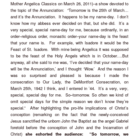
Mother Angelica Classics on March 26, 2011)–a show devoted to
the topic of the Annunciation: “Tomorrow is the 25th of March…
and it’s the Annunciation. It happens to be my name-day. I don’t
know how my abbess ever decided on that, but she did. It’s a
very special, special name-day for me, because ordinarily, in an
order–religious order, monastic order–your name-day is the feast
that your name is. For example, with Isadore it would be the
Feast of St. Isadore. With mine being Angelica it was supposed
to be the feast of the Holy Angels which is in October….But
anyway, all she said to me was, ‘I’ve decided that your name-day
will be the Annunciation,’ and I thought ‘Wow.’ And the reason I
was so surprised and pleased is because I made the
consecration to Our Lady, the DeMontfort Consecration, on
March 25th, 1942 I think, and I entered in ’44. It’s a very,
very
,
special, special day for me. So–tomorrow. So often we kind of
omit special days for the simple reason we don’t know they’re
special.” After highlighting the pro-life implications of Christ’s
conception (remarking on the fact that the newly-conceived
Jesus sanctified the unborn John the Baptist as the angel Gabriel
foretold before the conception of John and the Incarnation of
Christ)
she exhorted the audience: “So tomorrow, we