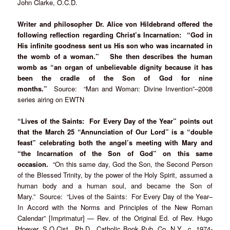
John Clarke, O.C.D.
Writer and philosopher Dr. Alice von Hildebrand offered the
following reflection regarding Christ’s Incarnation: “God in
His infinite goodness sent us His son who was incarnated in
the womb of a woman.” She then describes the human
womb as “an organ of unbelievable dignity because it has
been the cradle of the Son of God for nine
months.”
Source: “Man and Woman: Divine Invention”–2008
series airing on EWTN
“Lives of the Saints: For Every Day of the Year” points out
that the March 25 “Annunciation of Our Lord” is a “double
feast” celebrating both the angel’s meeting with Mary and
“the Incarnation of the Son of God” on this same
occasion.
“On this same day, God the Son, the Second Person
of the Blessed Trinity, by the power of the Holy Spirit, assumed a
human body and a human soul, and became the Son of
Mary.” Source: “Lives of the Saints: For Every Day of the Year–
In Accord with the Norms and Principles of the New Roman
Calendar” [Imprimatur] — Rev. of the Original Ed. of Rev. Hugo
Hoever, S.O.Cist., Ph.D., Catholic Book Pub. Co, N.Y., c. 1974-