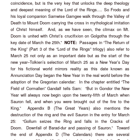
coincidence, but is the very key that unlocks the deep theology
and deepest meaning of the Lord of the Rings…. So Frodo and
his loyal companion Samwise Gamgee walk through the Valley of
Death to Mount Doom carrying the cross in mythological imitation
of Christ himself. And, as we have seen, the climax on Mt.
Doom is united with Christ’s crucifixion on Golgotha through the
key date of March the 25th.”
NOTE:
Passages in “The Return of
the King” (Part 3 of the “Lord of the Rings” trilogy) also refer to
March 25 not only as an important date but as the start of the
new year–Tolkien’s selection of March 25 as a New Year’s Day
for his fictional world mirrors reality as this date known as
Annunciation Day began the New Year in the real world before the
adoption of the Gregorian calendar: In the chapter entitled “The
Field of Cormallen” Gandalf tells Sam: “But in Gondor the New
Year will always now begin upon the twenty-fifth of March when
Sauron fell, and when you were brought out of the fire to the
King.” Appendix B (The Great Years) also mentions the
destruction of the ring and the evil Sauron in the entry for March
25: “Gollum seizes the Ring and falls in the Cracks of
Doom. Downfall of Barad-dur and passing of Sauron.” Toward
the end of Appendix D (The Calendars) there are several