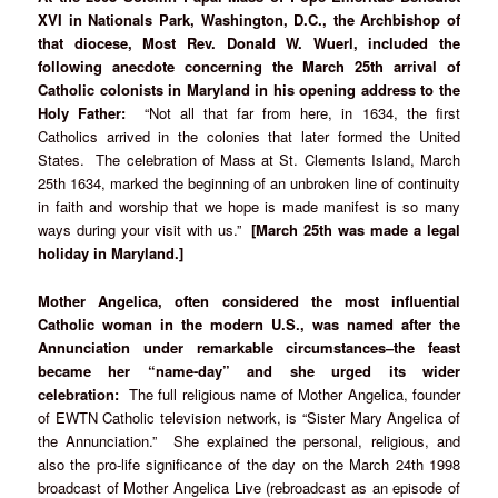
XVI in Nationals Park, Washington, D.C., the Archbishop of
that diocese, Most Rev. Donald W. Wuerl, included the
following anecdote concerning the March 25th arrival of
Catholic colonists in Maryland in his opening address to the
Holy Father:
“Not all that far from here, in 1634, the first
Catholics arrived in the colonies that later formed the United
States. The celebration of Mass at St. Clements Island, March
25th 1634, marked the beginning of an unbroken line of continuity
in faith and worship that we hope is made manifest is so many
ways during your visit with us.”
[March 25th was made a legal
holiday in Maryland.]
Mother Angelica, often considered the most
influential
Catholic woman in the modern U.S., was named after the
Annunciation under remarkable circumstances–the feast
became her “name-day” and she urged its wider
celebration:
The full religious name of Mother Angelica, founder
of EWTN Catholic television network, is “Sister Mary Angelica of
the Annunciation.” She explained the personal, religious, and
also the pro-life significance of the day on the March 24th 1998
broadcast of Mother Angelica Live (rebroadcast as an episode of