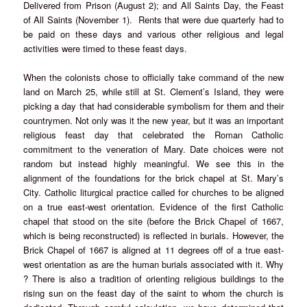
Delivered from Prison (August 2); and All Saints Day, the Feast
of All Saints (November 1). Rents that were due quarterly had to
be paid on these days and various other religious and legal
activities were timed to these feast days.
When the colonists chose to officially take command of the new
land on March 25, while still at St. Clement’s Island, they were
picking a day that had considerable symbolism for them and their
countrymen. Not only was it the new year, but it was an important
religious feast day that celebrated the Roman Catholic
commitment to the veneration of Mary. Date choices were not
random but instead highly meaningful. We see this in the
alignment of the foundations for the brick chapel at St. Mary’s
City. Catholic liturgical practice called for churches to be aligned
on a true east-west orientation. Evidence of the first Catholic
chapel that stood on the site (before the Brick Chapel of 1667,
which is being reconstructed) is reflected in burials. However, the
Brick Chapel of 1667 is aligned at 11 degrees off of a true east-
west orientation as are the human burials associated with it. Why
? There is also a tradition of orienting religious buildings to the
rising sun on the feast day of the saint to whom the church is