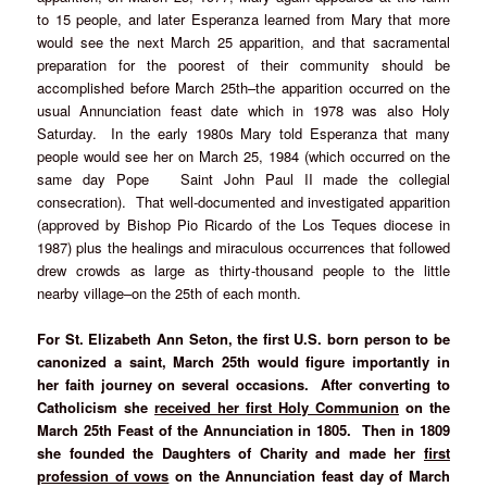
to 15 people, and later Esperanza learned from Mary that more
would see the next March 25 apparition, and that sacramental
preparation for the poorest of their community should be
accomplished before March 25th–the apparition occurred on the
usual Annunciation feast date which in 1978 was also Holy
Saturday. In the early 1980s Mary told Esperanza that many
people would see her on March 25, 1984 (which occurred on the
same day Pope Saint John Paul II made the collegial
consecration). That well-documented and investigated apparition
(approved by Bishop Pio Ricardo of the Los Teques diocese in
1987) plus the healings and miraculous occurrences that followed
drew crowds as large as thirty-thousand people to the little
nearby village–on the 25th of each month.
For St. Elizabeth Ann Seton, the first U.S. born person to be
canonized a saint, March 25th would figure importantly in
her faith journey on several occasions. After converting to
Catholicism she
received her first Holy Communion
on the
March 25th Feast of the Annunciation in 1805. Then in 1809
she founded the Daughters of Charity and made her
first
profession of vows
on the Annunciation feast day of March