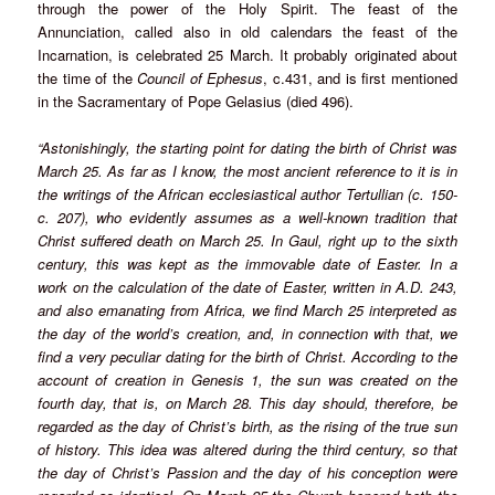
through the power of the Holy Spirit. The feast of the
Annunciation, called also in old calendars the feast of the
Incarnation, is celebrated 25 March. It probably originated about
the time of the
Council of Ephesus
, c.431, and is first mentioned
in the Sacramentary of Pope Gelasius (died 496).
“Astonishingly, the starting point for dating the birth of Christ was
March 25. As far as I know, the most ancient reference to it is in
the writings of the African ecclesiastical author Tertullian (c. 150-
c. 207), who evidently assumes as a well-known tradition that
Christ suffered death on March 25. In Gaul, right up to the sixth
century, this was kept as the immovable date of Easter. In a
work on the calculation of the date of Easter, written in A.D. 243,
and also emanating from Africa, we find March 25 interpreted as
the day of the world’s creation, and, in connection with that, we
find a very peculiar dating for the birth of Christ. According to the
account of creation in Genesis 1, the sun was created on the
fourth day, that is, on March 28. This day should, therefore, be
regarded as the day of Christ’s birth, as the rising of the true sun
of history. This idea was altered during the third century, so that
the day of Christ’s Passion and the day of his conception were