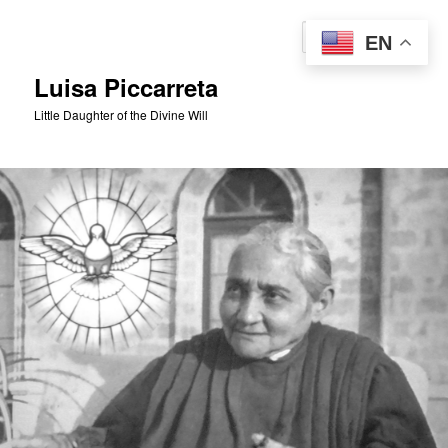
Skip
to
Sear
EN
primary
content
Luisa Piccarreta
Little Daughter of the Divine Will