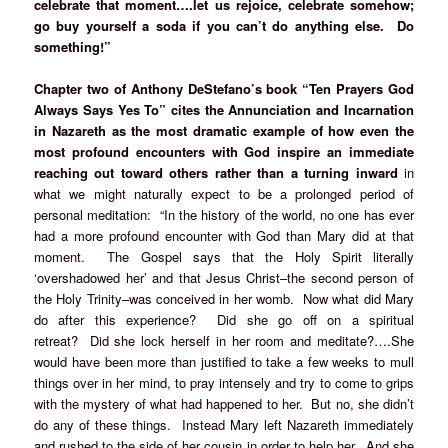
celebrate that moment….let us rejoice, celebrate somehow;
go buy yourself a soda if you can’t do anything else. Do
something!”
Chapter two of Anthony DeStefano’s book “Ten Prayers God
Always Says Yes To” cites the Annunciation and Incarnation
in Nazareth as the most dramatic example of how even the
most profound encounters with God inspire an immediate
reaching out toward others rather than a turning inward
in
what we might naturally expect to be a prolonged period of
personal meditation: “In the history of the world, no one has ever
had a more profound encounter with God than Mary did at that
moment. The Gospel says that the Holy Spirit literally
‘overshadowed her’ and that Jesus Christ–the second person of
the Holy Trinity–was conceived in her womb. Now what did Mary
do after this experience? Did she go off on a spiritual
retreat? Did she lock herself in her room and meditate?….She
would have been more than justified to take a few weeks to mull
things over in her mind, to pray intensely and try to come to grips
with the mystery of what had happened to her. But no, she didn’t
do any of these things. Instead Mary left Nazareth immediately
and rushed to the side of her cousin in order to help her. And she