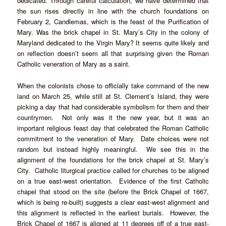
dedicated. Through careful calculation, we have determined that
the sun rises directly in line with the church foundations on
February 2, Candlemas, which is the feast of the Purification of
Mary. Was the brick chapel in St. Mary’s City in the colony of
Maryland dedicated to the Virgin Mary? It seems quite likely and
on reflection doesn’t seem all that surprising given the Roman
Catholic veneration of Mary as a saint.
When the colonists chose to officially take command of the new
land on March 25, while still at St. Clement’s Island, they were
picking a day that had considerable symbolism for them and their
countrymen. Not only was it the new year, but it was an
important religious feast day that celebrated the Roman Catholic
commitment to the veneration of Mary. Date choices were not
random but instead highly meaningful. We see this in the
alignment of the foundations for the brick chapel at St. Mary’s
City. Catholic liturgical practice called for churches to be aligned
on a true east-west orientation. Evidence of the first Catholic
chapel that stood on the site (before the Brick Chapel of 1667,
which is being re-built) suggests a clear east-west alignment and
this alignment is reflected in the earliest burials. However, the
Brick Chapel of 1667 is aligned at 11 degrees off of a true east-