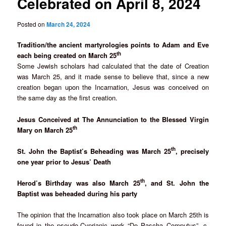
Celebrated on April 8, 2024
Posted on
March 24, 2024
Tradition/the ancient martyrologies points to Adam and Eve
th
each being created on March 25
Some Jewish scholars had calculated that the date of Creation
was March 25, and it made sense to believe that, since a new
creation began upon the Incarnation, Jesus was conceived on
the same day as the first creation.
Jesus Conceived at The Annunciation to the Blessed Virgin
th
Mary on March 25
th
St. John the Baptist’s Beheading was March 25
, precisely
one year prior to Jesus’ Death
th
Herod’s Birthday was also March 25
, and St. John the
Baptist was beheaded during his party
The opinion that the Incarnation also took place on March 25th is
found in the pseudo-Cyprianic work “De Pascha Computus”, c.