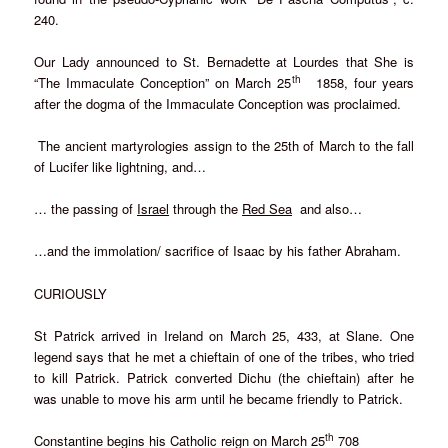
240.
Our Lady announced to St. Bernadette at Lourdes that She is
th
“The Immaculate Conception” on March 25
1858, four years
after the dogma of the Immaculate Conception was proclaimed.
The ancient martyrologies assign to the 25th of March to the fall
of Lucifer like lightning, and…
… the passing of
Israel
through the
Red Sea
and also…
…and the immolation/ sacrifice of Isaac by his father Abraham.
CURIOUSLY
St Patrick arrived in Ireland on March 25, 433, at Slane. One
legend says that he met a chieftain of one of the tribes, who tried
to kill Patrick. Patrick converted Dichu (the chieftain) after he
was unable to move his arm until he became friendly to Patrick.
th
Constantine begins his Catholic reign on March 25
708