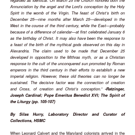
regarded as identical. On March 25 the Church honored both the
Annunciation by the angel and the Lord’s conception by the Holy
Spirit in the womb of the Virgin. The feast of Christ’s birth on
December 25—nine months after March 25—developed in the
West in the course of the third century, while the East—probably
because of a difference of calendar—at first celebrated January 6
as the birthday of Christ. It may also have been the response to
a feast of the birth of the mythical gods observed on this day in
Alexandria. The claim used to be made that December 25
developed in opposition to the Mithras myth, or as a Christian
response to the cult of the unconquered sun promoted by Roman
emperors in the third century in their efforts to establish a new
imperial religion. However, these old theories can no longer be
sustained. The decisive factor was the connection of creation
and Cross, of creation and Christ’s conception.”
-Ratzinger,
Joseph Cardinal; Pope Emeritus Benedict XVI; The Spirit of
the Liturgy (pp. 105-107)
By Silas Hurry, Laboratory Director and Curator of
Collections, HSMC
When Leonard Calvert and the Maryland colonists arrived in the