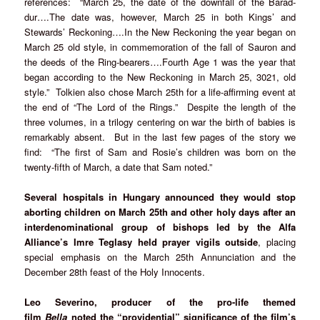
references: “March 25, the date of the downfall of the Barad-
dur….The date was, however, March 25 in both Kings’ and
Stewards’ Reckoning….In the New Reckoning the year began on
March 25 old style, in commemoration of the fall of Sauron and
the deeds of the Ring-bearers….Fourth Age 1 was the year that
began according to the New Reckoning in March 25, 3021, old
style.” Tolkien also chose March 25th for a life-affirming event at
the end of “The Lord of the Rings.” Despite the length of the
three volumes, in a trilogy centering on war the birth of babies is
remarkably absent. But in the last few pages of the story we
find: “The first of Sam and Rosie’s children was born on the
twenty-fifth of March, a date that Sam noted.”
Several hospitals in Hungary announced they would stop
aborting children on March 25th and other holy days after an
interdenominational group of bishops led by the Alfa
Alliance’s Imre Teglasy held prayer vigils outside
, placing
special emphasis on the March 25th Annunciation and the
December 28th feast of the Holy Innocents.
Leo Severino, producer of the pro-life themed
film
Bella
noted the “providential” significance of the film’s