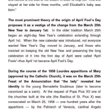
stayed at her side for three months, until Elizabeth’s baby was
born.”
The most prominent theory of the origin of April Fool’s Day
proposes it as a vestige of the change from the March 25th
New Year to January 1st:
In the older tradition March 25th
began an eight-day New Year’s celebration extending through
April 1st. When the new calendar was introduced, not everyone
wanted New Year’s Day moved to January, and those who
insisted on keeping the old New Year and preserving the long
celebration of it into the first day of April were called “April
Fools”–thus April 1st became April Fool’s Day.
During the course of the 1858 Lourdes apparitions of Mary
(approved by the Catholic Church), it was on the March 25th
Feast of the Annunciation that “the lady” revealed her
identity
to the young Bernadette Soubirous (later to become
canonized as a saint). At the request of Pope Pius XII one of
the churches built at the site (the Basilica of St. Pius X) was
consecrated on March 25, 1958 — one hundred years after the
apparitions — by the Patriarch of Venezia, cardinal Angelo