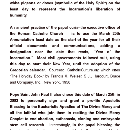
white pigeons or doves (symbolic of the Holy Spirit) on the
feast day to represent the Incarnation’s liberation of
humanity.
An ancient practice of the papal curia–the executive office of
the Roman Catholic Church — is to use the March 25th
Annunciation feast date as the start of the year for all their
official documents and communications, adding a
designation near the date that reads, “Year of the
Incarnation.” Most civil governments followed suit, using
this day to start their New Year, until the adoption of the
Gregorian calendar.
Sources:
CatholicCulture.org
which cites
“The Holyday Book” by Francis X. Weiser, S.J., Harcourt, Brace
and Company, Inc., New York, 1956
Pope Saint John Paul II also chose this date of March 25th in
2003 to personally sign and grant a pro-life Apostolic
Blessing to the Eucharistic Apostles of The Divine Mercy and
all the faithful who join them in reciting the Divine Mercy
Chaplet to end abortion, euthanasia, cloning and embryonic
stem cell research.
Interestingly,
in the papal blessing the