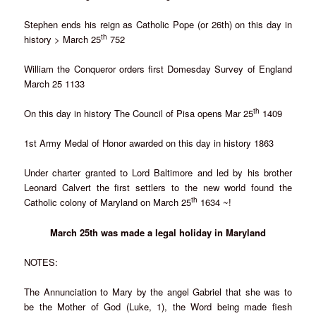
Stephen ends his reign as Catholic Pope (or 26th) on this day in
th
history > March 25
752
William the Conqueror orders first Domesday Survey of England
March 25 1133
th
On this day in history The Council of Pisa opens Mar 25
1409
1st Army Medal of Honor awarded on this day in history 1863
Under charter granted to Lord Baltimore and led by his brother
Leonard Calvert the first settlers to the new world found the
th
Catholic colony of Maryland on March 25
1634 ~!
March 25th was made a legal holiday in Maryland
NOTES:
The Annunciation to Mary by the angel Gabriel that she was to
be the Mother of God (Luke, 1), the Word being made fiesh