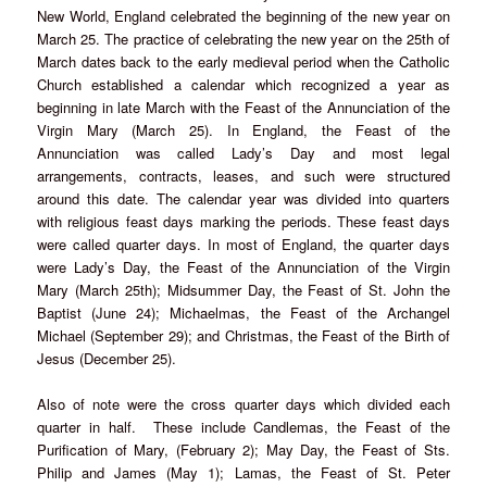
New World, England celebrated the beginning of the new year on
March 25. The practice of celebrating the new year on the 25th of
March dates back to the early medieval period when the Catholic
Church established a calendar which recognized a year as
beginning in late March with the Feast of the Annunciation of the
Virgin Mary (March 25). In England, the Feast of the
Annunciation was called Lady’s Day and most legal
arrangements, contracts, leases, and such were structured
around this date. The calendar year was divided into quarters
with religious feast days marking the periods. These feast days
were called quarter days. In most of England, the quarter days
were Lady’s Day, the Feast of the Annunciation of the Virgin
Mary (March 25th); Midsummer Day, the Feast of St. John the
Baptist (June 24); Michaelmas, the Feast of the Archangel
Michael (September 29); and Christmas, the Feast of the Birth of
Jesus (December 25).
Also of note were the cross quarter days which divided each
quarter in half. These include Candlemas, the Feast of the
Purification of Mary, (February 2); May Day, the Feast of Sts.
Philip and James (May 1); Lamas, the Feast of St. Peter