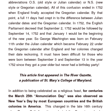
abbreviations O.S. (old style or Julian calendar) or N.S. (new
style or Gregorian calendar). All of this confusion ended in 1752
when England finally accepted the Gregorian calendar. By that
point, a full 11 days had crept in to the difference between Julian
calendar dates and the Gregorian calendar. In 1752, the English
Parliament decreed that September 2, 1752 would be followed by
September 14, 1752 and that January 1 would be the beginning
of the new year. So George Washington was born on February
11th under the Julian calendar which became February 22 under
the Gregorian calendar after England and her colonies changed
their date reckoning. It must have been difficult for those who
were born between September 3 and September 13 in the year
1752 since they got a year older but never had a birthday party!
This article first appeared in The River Gazette,
a publication of St. Mary’s College of Maryland.
In addition to being celebrated as a religious feast,
for centuries
the
March 25th “Annunciation Day” was also observed as
New Year’s Day by most European countries and the British
colonies in America
. This changed in the late 16th century