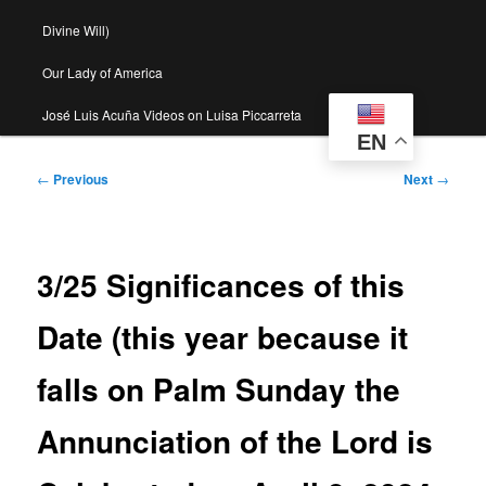
Divine Will)
Our Lady of America
José Luis Acuña Videos on Luisa Piccarreta
EN
Post
←
Previous
Next
→
navigation
3/25 Significances of this
Date (this year because it
falls on Palm Sunday the
Annunciation of the Lord is