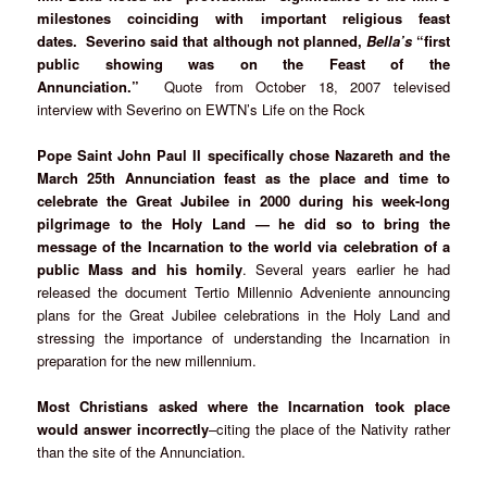
milestones coinciding with important religious feast
dates. Severino said that although not planned,
Bella’s
“first
public showing was on the Feast of the
Annunciation.”
Quote from October 18, 2007 televised
interview with Severino on EWTN’s Life on the Rock
Pope Saint John Paul II specifically chose Nazareth and the
March 25th Annunciation feast as the place and time to
celebrate the Great Jubilee in 2000 during his week-long
pilgrimage to the Holy Land — he did so to bring the
message of the Incarnation to the world via celebration of a
public Mass
and his homily
. Several years earlier he had
released the document Tertio Millennio Adveniente announcing
plans for the Great Jubilee celebrations in the Holy Land and
stressing the importance of understanding the Incarnation in
preparation for the new millennium.
Most Christians asked where the Incarnation took place
would answer incorrectly
–citing the place of the Nativity rather
than the site of the Annunciation.