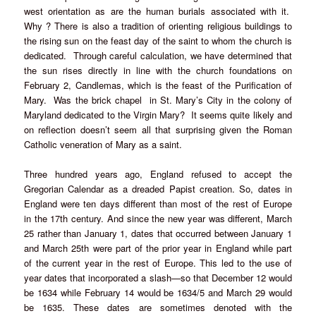
west orientation as are the human burials associated with it.
Why ? There is also a tradition of orienting religious buildings to
the rising sun on the feast day of the saint to whom the church is
dedicated. Through careful calculation, we have determined that
the sun rises directly in line with the church foundations on
February 2, Candlemas, which is the feast of the Purification of
Mary. Was the brick chapel in St. Mary’s City in the colony of
Maryland dedicated to the Virgin Mary? It seems quite likely and
on reflection doesn’t seem all that surprising given the Roman
Catholic veneration of Mary as a saint.
Three hundred years ago, England refused to accept the
Gregorian Calendar as a dreaded Papist creation. So, dates in
England were ten days different than most of the rest of Europe
in the 17th century. And since the new year was different, March
25 rather than January 1, dates that occurred between January 1
and March 25th were part of the prior year in England while part
of the current year in the rest of Europe. This led to the use of
year dates that incorporated a slash—so that December 12 would
be 1634 while February 14 would be 1634/5 and March 29 would
be 1635. These dates are sometimes denoted with the