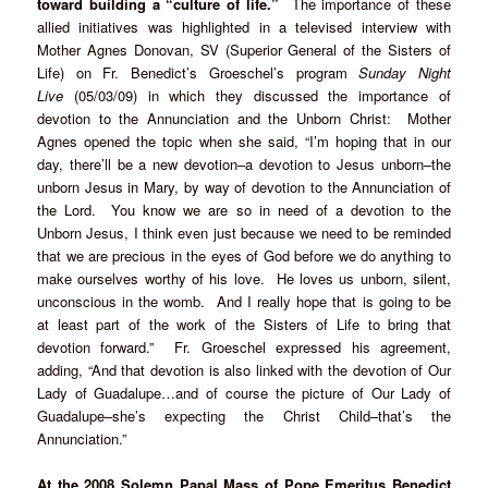
toward building a “culture of life.”
The importance of these
allied initiatives was highlighted in a televised interview with
Mother Agnes Donovan, SV (Superior General of the Sisters of
Life) on Fr. Benedict’s Groeschel’s program
Sunday Night
Live
(05/03/09) in which they discussed the importance of
devotion to the Annunciation and the Unborn Christ: Mother
Agnes opened the topic when she said, “I’m hoping that in our
day, there’ll be a new devotion–a devotion to Jesus unborn–the
unborn Jesus in Mary, by way of devotion to the Annunciation of
the Lord. You know we are so in need of a devotion to the
Unborn Jesus, I think even just because we need to be reminded
that we are precious in the eyes of God before we do anything to
make ourselves worthy of his love. He loves us unborn, silent,
unconscious in the womb. And I really hope that is going to be
at least part of the work of the Sisters of Life to bring that
devotion forward.” Fr. Groeschel expressed his agreement,
adding, “And that devotion is also linked with the devotion of Our
Lady of Guadalupe…and of course the picture of Our Lady of
Guadalupe–she’s expecting the Christ Child–that’s the
Annunciation.”
At the 2008 Solemn Papal Mass of Pope Emeritus Benedict