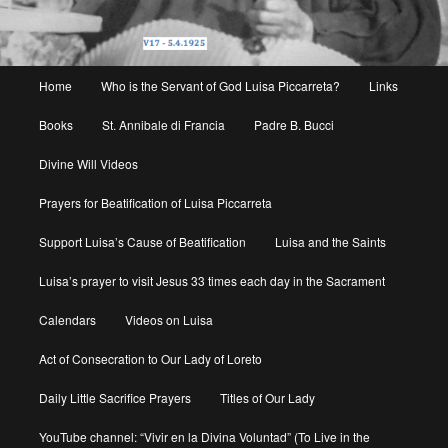
Main
Home
Who is the Servant of God Luisa Piccarreta?
Links
menu
Books
St. Annibale di Francia
Padre B. Bucci
Divine Will Videos
Prayers for Beatification of Luisa Piccarreta
Support Luisa’s Cause of Beatification
Luisa and the Saints
Luisa’s prayer to visit Jesus 33 times each day in the Sacrament
Calendars
Videos on Luisa
Act of Consecration to Our Lady of Loreto
Daily Little Sacrifice Prayers
Titles of Our Lady
YouTube channel: “Vivir en la Divina Voluntad” (To Live in the