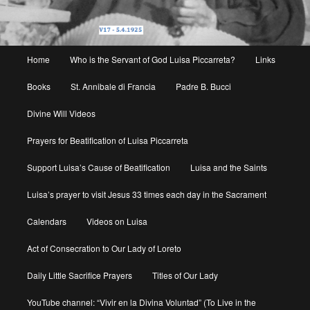
Main
Home
Who is the Servant of God Luisa Piccarreta?
Links
menu
Books
St. Annibale di Francia
Padre B. Bucci
Divine Will Videos
Prayers for Beatification of Luisa Piccarreta
Support Luisa’s Cause of Beatification
Luisa and the Saints
Luisa’s prayer to visit Jesus 33 times each day in the Sacrament
Calendars
Videos on Luisa
Act of Consecration to Our Lady of Loreto
Daily Little Sacrifice Prayers
Titles of Our Lady
YouTube channel: “Vivir en la Divina Voluntad” (To Live in the