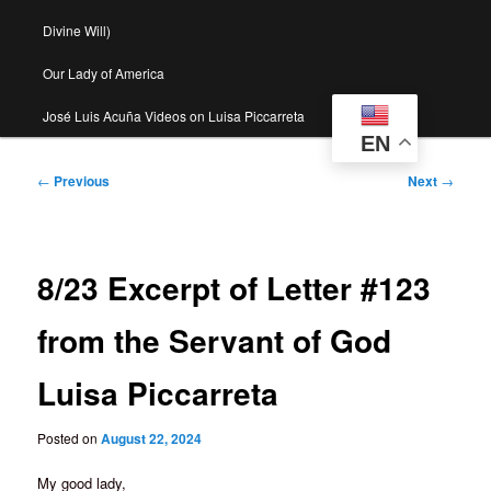
Divine Will)
Our Lady of America
José Luis Acuña Videos on Luisa Piccarreta
EN
Post
←
Previous
Next
→
navigation
8/23 Excerpt of Letter #123
from the Servant of God
Luisa Piccarreta
Posted on
August 22, 2024
My good lady,