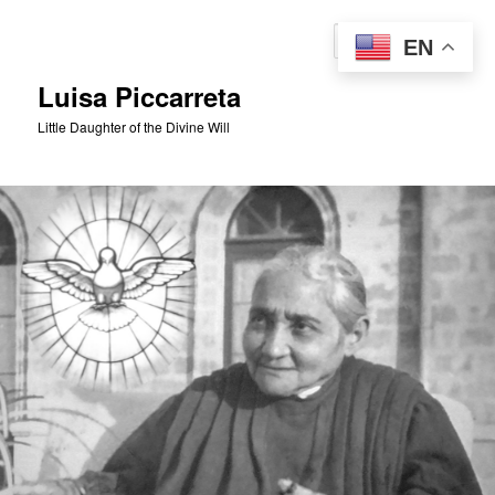
Skip
to
Sear
EN
primary
content
Luisa Piccarreta
Little Daughter of the Divine Will