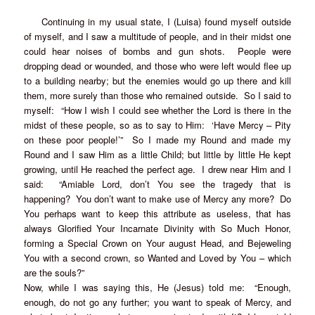
Continuing in my usual state, I (Luisa) found myself outside
of myself, and I saw a multitude of people, and in their midst one
could hear noises of bombs and gun shots. People were
dropping dead or wounded, and those who were left would flee up
to a building nearby; but the enemies would go up there and kill
them, more surely than those who remained outside. So I said to
myself: “How I wish I could see whether the Lord is there in the
midst of these people, so as to say to Him: ‘Have Mercy – Pity
on these poor people!’” So I made my Round and made my
Round and I saw Him as a little Child; but little by little He kept
growing, until He reached the perfect age. I drew near Him and I
said: “Amiable Lord, don’t You see the tragedy that is
happening? You don’t want to make use of Mercy any more? Do
You perhaps want to keep this attribute as useless, that has
always Glorified Your Incarnate Divinity with So Much Honor,
forming a Special Crown on Your august Head, and Bejeweling
You with a second crown, so Wanted and Loved by You – which
are the souls?”
Now, while I was saying this, He (Jesus) told me: “Enough,
enough, do not go any further; you want to speak of Mercy, and