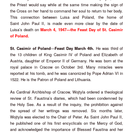
the Priest would say while at the same time making the sign of
the Cross on her hand to command her soul to return to her body.
This connection between Luisa and Poland, the home of
Saint John Paul II, is made even more clear by the date of
Luisa’s death on
March 4, 1947—the Feast Day of St. Casimir
of Poland.
St. Casimir of Poland
—
Feast Day March 4th.
He was third of
the 13 children of King Casimir IV of Poland and Elizabeth of
Austria, daughter of Emperor II of Germany. He was born at the
royal palace in Cracow on October 3rd. Many miracles were
reported at his tomb, and he was canonized by Pope Adrian VI in
1522. He is the Patron of Poland and Lithuania.
As Cardinal Archbishop of Cracow, Wojtyla ordered a theological
review of St. Faustina’s diaries, which had been condemned by
the Holy See. As a result of the inquiry, the prohibition against
the spread of her writings was removed. Six months later,
Wojtyla was elected to the Chair of Peter. As Saint John Paul II,
he published one of his first encyclicals on the Mercy of God,
and acknowledged the importance of Blessed Faustina and her