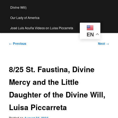
Divine Will)
Our Lady of America
José Luis Acuña Videos on Luisa Piccarreta
EN
Post
←
Previous
Next
→
navigation
8/25 St. Faustina, Divine
Mercy and the Little
Daughter of the Divine Will,
Luisa Piccarreta
Posted on