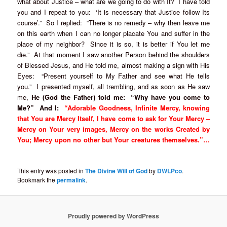
what about Justice – what are we going to do with It? I have told
you and I repeat to you: ‘It is necessary that Justice follow Its
course’.” So I replied: “There is no remedy – why then leave me
on this earth when I can no longer placate You and suffer in the
place of my neighbor? Since it is so, it is better if You let me
die.” At that moment I saw another Person behind the shoulders
of Blessed Jesus, and He told me, almost making a sign with His
Eyes: “Present yourself to My Father and see what He tells
you.” I presented myself, all trembling, and as soon as He saw
me,
He (God the Father) told me: “Why have you come to
Me?” And I:
“Adorable Goodness, Infinite Mercy, knowing
that You are Mercy Itself, I have come to ask for Your Mercy –
Mercy on Your very images, Mercy on the works Created by
You; Mercy upon no other but Your creatures themselves.”…
This entry was posted in
The Divine Will of God
by
DWLPco
.
Bookmark the
permalink
.
Proudly powered by WordPress