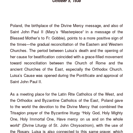
October 5, 1938
Poland, the birthplace of the Divine Mercy message, and also of
Saint John Paul II (Mary’s “Masterpiece” in a message of the
Blessed Mother’s to Fr. Gobbie), points to a more positive sign of
the times—the gradual reconciliation of the Eastern and Western
Churches. The period between Luisa’s death and the opening of
her cause for beatification coincided with a grace-filled movement
toward reconciliation between the Church of Rome and the
ancient Churches of the East, especially the Orthodox Church.
Luisa’s Cause was opened during the Pontificate and approval of
Saint John Paul II.
As a meeting place for the Latin Rite Catholics of the West, and
the Orthodox and Byzantine Catholics of the East, Poland gave
to the world the devotion to the Divine Mercy that combined the
Trisagion prayer of the Byzantine liturgy “Holy God, Holy Mighty
One, Holy Immortal One, Have mercy on us and on the whole
world” (Divine Liturgy of St. John Chrysostrom), with the use of
the Rosary. Luisa is also connected to this same prayer, which