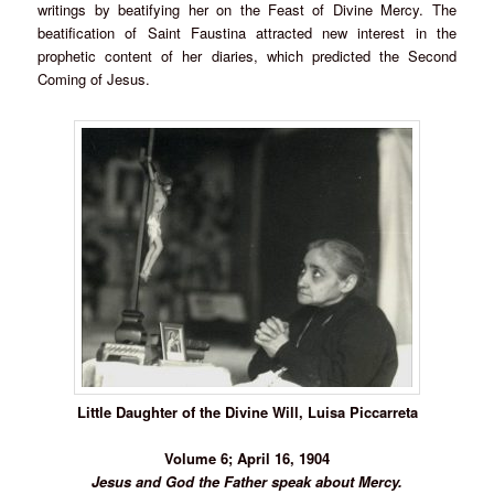
writings by beatifying her on the Feast of Divine Mercy. The
beatification of Saint Faustina attracted new interest in the
prophetic content of her diaries, which predicted the Second
Coming of Jesus.
Little Daughter of the Divine Will, Luisa Piccarreta
Volume 6; April 16, 1904
Jesus and God the Father speak about Mercy.