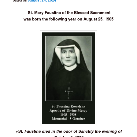
August 24, 2024
St. Mary Faustina of the Blessed Sacrament
was born the following year on August 25, 1905
+St. Faustina died in the odor of Sanctity the evening of