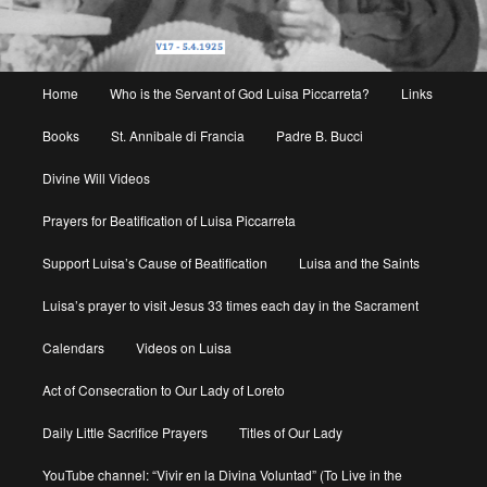
Main
Home
Who is the Servant of God Luisa Piccarreta?
Links
menu
Books
St. Annibale di Francia
Padre B. Bucci
Divine Will Videos
Prayers for Beatification of Luisa Piccarreta
Support Luisa’s Cause of Beatification
Luisa and the Saints
Luisa’s prayer to visit Jesus 33 times each day in the Sacrament
Calendars
Videos on Luisa
Act of Consecration to Our Lady of Loreto
Daily Little Sacrifice Prayers
Titles of Our Lady
YouTube channel: “Vivir en la Divina Voluntad” (To Live in the