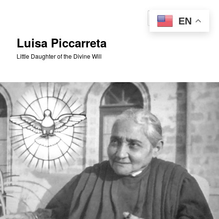
Skip
to
Sear
EN
primary
content
Luisa Piccarreta
Little Daughter of the Divine Will