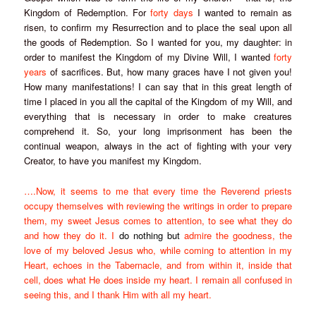
Kingdom of Redemption. For
forty days
I wanted to remain as
risen, to confirm my Resurrection and to place the seal upon all
the goods of Redemption. So I wanted for you, my daughter: in
order to manifest the Kingdom of my Divine Will, I wanted
forty
years
of sacrifices. But, how many graces have I not given you!
How many manifestations! I can say that in this great length of
time I placed in you all the capital of the Kingdom of my Will, and
everything that is necessary in order to make creatures
comprehend it. So, your long imprisonment has been the
continual weapon, always in the act of fighting with your very
Creator, to have you manifest my Kingdom.
….Now, it seems to me that every time the Reverend priests
occupy themselves with reviewing the writings in order to prepare
them, my sweet Jesus comes to attention, to see what they do
and how they do it. I
do nothing but
admire the goodness, the
love of my beloved Jesus who, while coming to attention in my
Heart, echoes in the Tabernacle, and from within it, inside that
cell, does what He does inside my heart. I remain all confused in
seeing this, and I thank Him with all my heart.