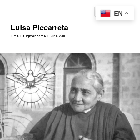
Skip
to
Sear
EN
primary
content
Luisa Piccarreta
Little Daughter of the Divine Will