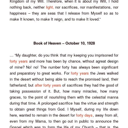
Kingdom of my Will. Therefore, when it is about my Will, I hold
nothing back, neither
light,
nor sacrifices, nor manifestations, nor
happiness – they are seas that I release from Myself so as to
make It known, to make It reign, and to make It loved.”
Book of Heaven – October 10, 1928
… “My daughter, do you think that my keeping you imprisoned for
forty years
and more has been by chance, without a
great design
of mine? No! no!
The number forty has always been significant
and preparatory to great works
. For
forty years
the Jews walked
in the desert without being able to reach the promised land, their
fatherland; but
after
forty years
of sacrifices they had the good of
taking possession of it. But, how many miracles, how many
graces, to the point of nourishing them with the celestial manna
during that time. A prolonged sacrifice has the virtue and strength
to obtain great things from God. I Myself, during my life down
here, wanted to remain in the desert for
forty days
, away from all,
even from my Mama, to then go out in public to announce the
Gospel which was to form the life of my Church – that is, the