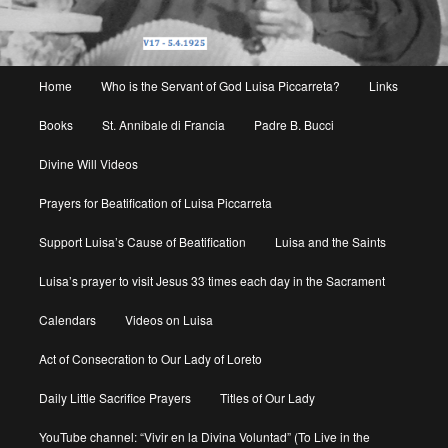
Main
Home
Who is the Servant of God Luisa Piccarreta?
Links
menu
Books
St. Annibale di Francia
Padre B. Bucci
Divine Will Videos
Prayers for Beatification of Luisa Piccarreta
Support Luisa’s Cause of Beatification
Luisa and the Saints
Luisa’s prayer to visit Jesus 33 times each day in the Sacrament
Calendars
Videos on Luisa
Act of Consecration to Our Lady of Loreto
Daily Little Sacrifice Prayers
Titles of Our Lady
YouTube channel: “Vivir en la Divina Voluntad” (To Live in the