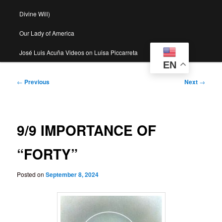
Divine Will)
Our Lady of America
José Luis Acuña Videos on Luisa Piccarreta
EN
Post
←
Previous
Next
→
navigation
9/9 IMPORTANCE OF
“FORTY”
Posted on
September 8, 2024