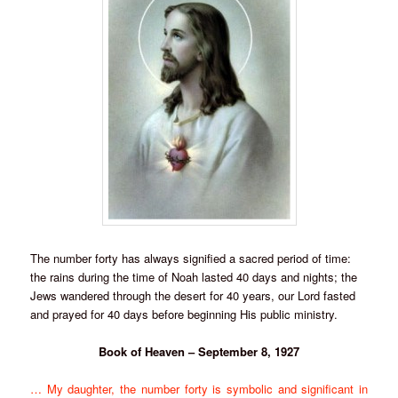
The number forty has always signified a sacred period of time:
the rains during the time of Noah lasted 40 days and nights; the
Jews wandered through the desert for 40 years, our Lord fasted
and prayed for 40 days before beginning His public ministry.
Book of Heaven – September 8, 1927
… My daughter, the number forty is symbolic and significant in