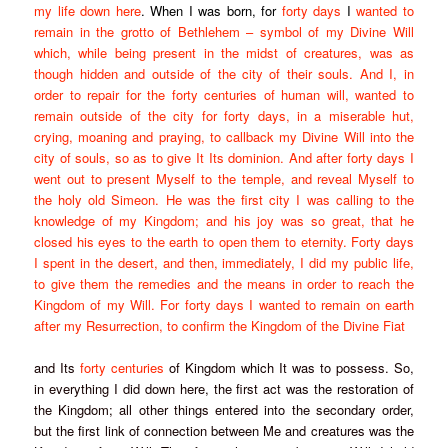
my life down here
. When I was born, for
forty days
I
wanted to
remain in the grotto of Bethlehem – symbol of my Divine Will
which, while being present in the midst of creatures, was as
though hidden and outside of the city of their souls. And I, in
order to repair for the
forty centuries
of human will, wanted to
remain outside of the city for
forty days
, in a miserable hut,
crying, moaning and praying, to callback my Divine Will into the
city of souls, so as to give It Its dominion. And after
forty days
I
went out to present Myself to the temple, and reveal Myself to
the holy old Simeon. He was the first city I was calling to the
knowledge of my Kingdom; and his joy was so great, that he
closed his eyes to the earth to open them to eternity.
Forty days
I spent in the desert, and then, immediately, I did my public life,
to give them the remedies and the means in order to reach the
Kingdom of my Will. For
forty days
I wanted to remain on earth
after my Resurrection, to confirm the Kingdom of the Divine Fiat
and Its
forty centuries
of Kingdom which It was to possess. So,
in everything I did down here, the first act was the restoration of
the Kingdom; all other things entered into the secondary order,
but the first link of connection between Me and creatures was the