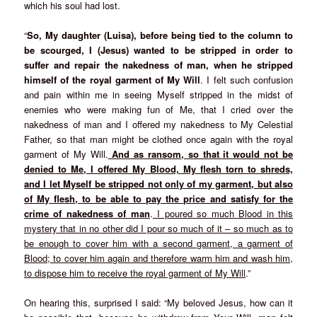
which his soul had lost.
“
So, My daughter (Luisa), before being tied to the column to
be scourged, I (Jesus) wanted to be stripped in order to
suffer and repair the nakedness of man, when he stripped
himself of the royal garment of My Will
. I felt such confusion
and pain within me in seeing Myself stripped in the midst of
enemies who were making fun of Me, that I cried over the
nakedness of man and I offered my nakedness to My Celestial
Father, so that man might be clothed once again with the royal
garment of My Will.
And as ransom, so that it would not be
denied to Me, I offered My Blood, My flesh torn to shreds,
and I let Myself be stripped not only of my garment, but also
of My flesh, to be able to pay the price and satisfy for the
crime of nakedness of man
.
I poured so much Blood in this
mystery that in no other did I pour so much of it – so much as to
be enough to cover him with a second garment, a garment of
Blood; to cover him again and therefore warm him and wash him,
to dispose him to receive the royal garment of My Will
.”
On hearing this, surprised I said: “My beloved Jesus, how can it