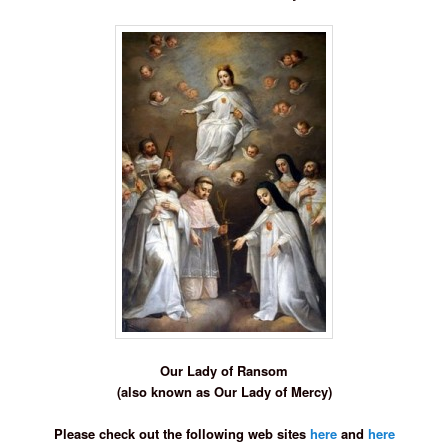
Our Lady of Ransom
(also known as Our Lady of Mercy)
Please check out the following web sites
here
and
here