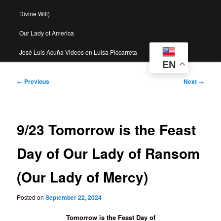
Divine Will)
Our Lady of America
José Luis Acuña Videos on Luisa Piccarreta
EN
Post
←
Previous
Next
→
navigation
9/23 Tomorrow is the Feast
Day of Our Lady of Ransom
(Our Lady of Mercy)
Posted on
September 22, 2024
Tomorrow is the Feast Day of