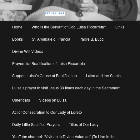
Main
Home
Who is the Servant of God Luisa Piccarreta?
Links
menu
Books
St. Annibale di Francia
Padre B. Bucci
Divine Will Videos
Prayers for Beatification of Luisa Piccarreta
Support Luisa’s Cause of Beatification
Luisa and the Saints
Luisa’s prayer to visit Jesus 33 times each day in the Sacrament
Calendars
Videos on Luisa
Act of Consecration to Our Lady of Loreto
Daily Little Sacrifice Prayers
Titles of Our Lady
YouTube channel: “Vivir en la Divina Voluntad” (To Live in the