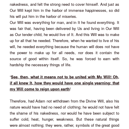
nakedness, and felt the strong need to cover himself. And just as
Our Will kept him in the harbor of immense happinesses, so did
his will put him in the harbor of miseries.
Our Will was everything for man, and in It he found everything. It
was fair that, having been delivered by Us and living in Our Will
as Our tender child, he would live of It. And this Will was to make
up for all that he needed. Therefore, when he wanted to live of his
will, he needed everything because the human will does not have
the power to make up for all needs, nor does it contain the
source of good within itself. So, he was forced to earn with
hardship the necessary things of life.
“
See, then, what it means not to be united with My Will! Oh,
if all knew It, how they would have one single yearning: that
my Will come to reign upon earth
!
Therefore, had Adam not withdrawn from the Divine Will, also his
nature would have had no need of clothing; he would not have felt
the shame of his nakedness, nor would he have been subject to
suffer cold, heat, hunger, weakness. But these natural things
were almost nothing; they were, rather, symbols of the great good