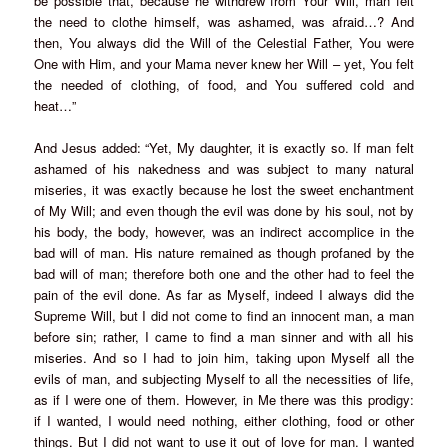
be possible that, because he withdrew from Your Will, man felt
the need to clothe himself, was ashamed, was afraid…? And
then, You always did the Will of the Celestial Father, You were
One with Him, and your Mama never knew her Will – yet, You felt
the needed of clothing, of food, and You suffered cold and
heat…”
And Jesus added: “Yet, My daughter, it is exactly so. If man felt
ashamed of his nakedness and was subject to many natural
miseries, it was exactly because he lost the sweet enchantment
of My Will; and even though the evil was done by his soul, not by
his body, the body, however, was an indirect accomplice in the
bad will of man. His nature remained as though profaned by the
bad will of man; therefore both one and the other had to feel the
pain of the evil done. As far as Myself, indeed I always did the
Supreme Will, but I did not come to find an innocent man, a man
before sin; rather, I came to find a man sinner and with all his
miseries. And so I had to join him, taking upon Myself all the
evils of man, and subjecting Myself to all the necessities of life,
as if I were one of them. However, in Me there was this prodigy:
if I wanted, I would need nothing, either clothing, food or other
things. But I did not want to use it out of love for man. I wanted