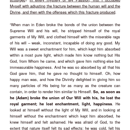
Myself with adjusting the fracture between the human will and the
Divine, and then with the offenses which this fracture produced
.
“When man in Eden broke the bonds of the union between the
Supreme Will and his will, he stripped himself of the royal
garments of My Will, and clothed himself with the miserable rags
of his will – weak, inconstant, incapable of doing any good. My
Will was a sweet enchantment for him, which kept him absorbed
within a most pure light, which made him know nothing but His
God, from Whom he came, and which gave him nothing else but
immeasurable happiness. And he was so absorbed by all that his
God gave him, that he gave no thought to himself. Oh, how
happy man was, and how the Divinity delighted in giving him so
many particles of His being for as many as the creature can
contain, in order to render him similar to Himself.
So, as soon as
he (Adam) broke the union of Our Will with his, he lost the
royal garment; he lost enchantment, light, happiness
. He
looked at himself without the light of My Will, and in looking at
himself without the enchantment which kept him absorbed, he
knew himself and felt ashamed. He was afraid of God, to the
extent that nature itself felt its sad effects: he was cold, felt his