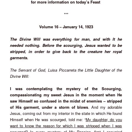
for more information on today’s Feast
***
Volume 16 – January 14, 1923
The Divine Will was everything for man, and with It he
needed nothing. Before the scourging, Jesus wanted to be
stripped, in order to give back to the creature her royal
garments.
The Servant of God, Luisa Piccarreta the Little Daughter of the
Divine Will:
I was contemplating the mystery of the Scourging,
compassionating my sweet Jesus in the moment when He
saw Himself so confused in the midst of enemies – stripped
of His garment, under a storm of blows
. And my adorable
Jesus, coming out from my interior in the state in which He found
Himself when He was scourged, told me: “
My daughter, do you
want to know the reason for which I was stripped when I was
scourged
?
In every mystery of My Passion, first I occupied