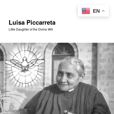
Skip
to
Sear
EN
primary
content
Luisa Piccarreta
Little Daughter of the Divine Will