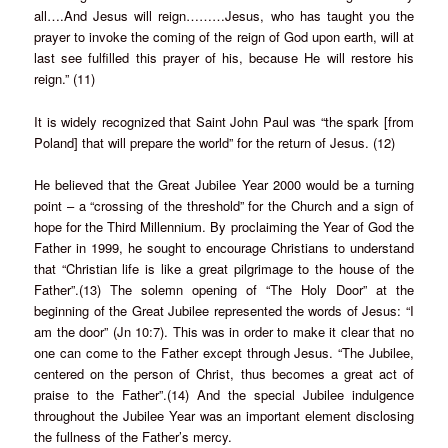
all….And Jesus will reign………Jesus, who has taught you the
prayer to invoke the coming of the reign of God upon earth, will at
last see fulfilled this prayer of his, because He will restore his
reign.” (11)
It is widely recognized that Saint John Paul was “the spark [from
Poland] that will prepare the world” for the return of Jesus. (12)
He believed that the Great Jubilee Year 2000 would be a turning
point – a “crossing of the threshold” for the Church and a sign of
hope for the Third Millennium. By proclaiming the Year of God the
Father in 1999, he sought to encourage Christians to understand
that “Christian life is like a great pilgrimage to the house of the
Father”.(13) The solemn opening of “The Holy Door” at the
beginning of the Great Jubilee represented the words of Jesus: “I
am the door” (Jn 10:7). This was in order to make it clear that no
one can come to the Father except through Jesus. “The Jubilee,
centered on the person of Christ, thus becomes a great act of
praise to the Father”.(14) And the special Jubilee indulgence
throughout the Jubilee Year was an important element disclosing
the fullness of the Father’s mercy.