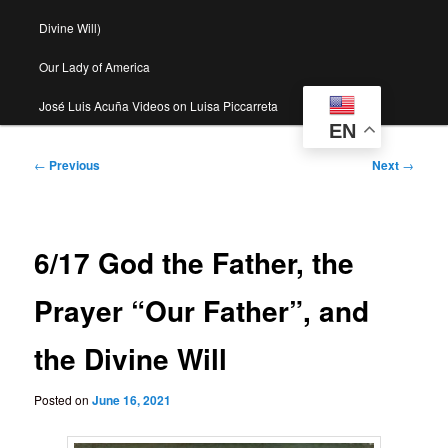
Divine Will)
Our Lady of America
José Luis Acuña Videos on Luisa Piccarreta
EN
Post
←
Previous
Next
→
navigation
6/17 God the Father, the
Prayer “Our Father”, and
the Divine Will
Posted on
June 16, 2021