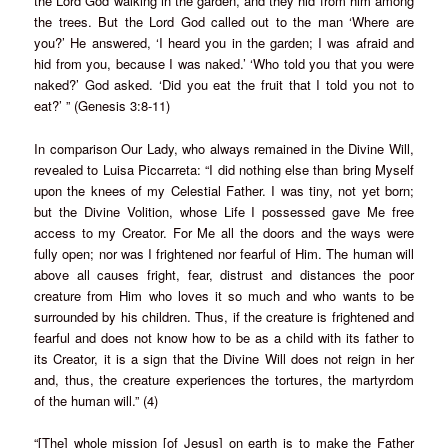
the Lord God walking in the garden, and they hid from him among
the trees. But the Lord God called out to the man ‘Where are
you?’ He answered, ‘I heard you in the garden; I was afraid and
hid from you, because I was naked.’ ‘Who told you that you were
naked?’ God asked. ‘Did you eat the fruit that I told you not to
eat?’ ” (Genesis 3:8-11)
In comparison Our Lady, who always remained in the Divine Will,
revealed to Luisa Piccarreta: “I did nothing else than bring Myself
upon the knees of my Celestial Father. I was tiny, not yet born;
but the Divine Volition, whose Life I possessed gave Me free
access to my Creator. For Me all the doors and the ways were
fully open; nor was I frightened nor fearful of Him. The human will
above all causes fright, fear, distrust and distances the poor
creature from Him who loves it so much and who wants to be
surrounded by his children. Thus, if the creature is frightened and
fearful and does not know how to be as a child with its father to
its Creator, it is a sign that the Divine Will does not reign in her
and, thus, the creature experiences the tortures, the martyrdom
of the human will.” (4)
“[The] whole mission [of Jesus] on earth is to make the Father