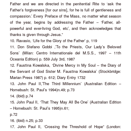
Father and we are directed in the penitential Rite to ‘ask the
Father’s forgiveness [for our sins], for he is full of gentleness and
compassion.’ Every Preface of the Mass, no matter what season
of the year, begins by addressing the Father – ‘Father, all-
powerful and ever-living God, etc’, and then acknowledges that
thanks is given through Jesus.”
10. Ravasio, ‘Life for the Glory of the Father’ p, 119
11. Don Stefano Gobbi ,’To the Priests, Our Lady’s Beloved
Sons’ (Milan: Centro Internationale del M.S.S., 1997 – 11th
Oceania Edition) p. 559 July 3rd, 1987
12. Faustina Kowalska, ‘Divine Mercy in My Soul – the Diary of
the Servant of God Sister M. Faustina Kowalska’ (Stockbridge:
Marian Press 1987) p. 612; Diary Entry 1732
13. John Paul II,’The Third Millennium’ (Australian Edition –
Homebush: St. Paul’s 1994)n.49; p.73
14. (ibid) p.74
15. John Paul II, ‘That They May All Be One’ (Australian Edition
– Homebush: St. Paul’s 1995)n.61;
p.72
16. (ibid) n.25; p.33
17. John Paul II, ‘Crossing the Threshold of Hope” (London: