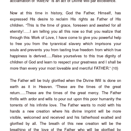
acclamation of “AMEN!” is an act of Divine Will par excellence.
Now at this time in history, God the Father, Himself, has
expressed His desire to reclaim His rights as Father of His
children. “This is the time of grace, foreseen and awaited for all
eternity!…..I am telling you all this now so that you realize that
through this Work of Love, I have come to give you powerful help
to free you from the tyrannical slavery which imprisons your
souls and prevents you from tasting true freedom from which true
happiness is derived…..Raise yourselves to this true dignity of
children of God and learn to respect your greatness and I shall be
more than every your most loveable and merciful FATHER.” (10)
The Father will be truly glorified when the Divine Will is done on
earth as it in Heaven. “These are the times of the great
return…..These are the times of the great mercy. The Father
thrills with ardor and wills to pour out upon this poor humanity the
torrents of his infinite love. The Father wants to mold with his
hands a new creation where his divine imprint will be more
visible, welcomed and received and his fatherhood exalted and
glorified by all. The breath of this new creation will be the
breathing of the love of the Father who will be glorified by