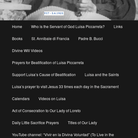
Main
Home
Who is the Servant of God Luisa Piccarreta?
Links
menu
Books
St. Annibale di Francia
Padre B. Bucci
Divine Will Videos
Prayers for Beatification of Luisa Piccarreta
Support Luisa’s Cause of Beatification
Luisa and the Saints
Luisa’s prayer to visit Jesus 33 times each day in the Sacrament
Calendars
Videos on Luisa
Act of Consecration to Our Lady of Loreto
Daily Little Sacrifice Prayers
Titles of Our Lady
YouTube channel: “Vivir en la Divina Voluntad” (To Live in the