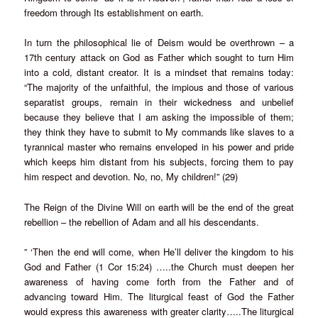
freedom through Its establishment on earth.
In turn the philosophical lie of Deism would be overthrown – a
17th century attack on God as Father which sought to turn Him
into a cold, distant creator. It is a mindset that remains today:
“The majority of the unfaithful, the impious and those of various
separatist groups, remain in their wickedness and unbelief
because they believe that I am asking the impossible of them;
they think they have to submit to My commands like slaves to a
tyrannical master who remains enveloped in his power and pride
which keeps him distant from his subjects, forcing them to pay
him respect and devotion. No, no, My children!” (29)
The Reign of the Divine Will on earth will be the end of the great
rebellion – the rebellion of Adam and all his descendants.
” ‘Then the end will come, when He’ll deliver the kingdom to his
God and Father (1 Cor 15:24) …..the Church must deepen her
awareness of having come forth from the Father and of
advancing toward Him. The liturgical feast of God the Father
would express this awareness with greater clarity…..The liturgical