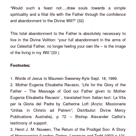
“Would such a feast not….draw souls towards a simple
spirituality and a filial life with the Father through the confidence
and abandonment to the Divine Will?” (32)
This total abandonment to the Father is absolutely necessary to
live in the Divine Volition: “your full abandonment in the arms of
our Celestial Father, no longer feeling your own life – is the image
of the living in my Will.”(33 )
Footnotes:
1. Words of Jesus to Maureen Sweeney-Kyle Sept. 18, 1999.
2. Mother Eugenia Elisabetta Ravasio, ‘Life for the Glory of the
Father – The Message of God our Father given to Mother
Eugenia Elisabetta Ravasio’ , translated from Italian text: La Vita
per la Gloria del Padre by Catherine Loft (Anzio: Missionarie
“Unitas in Christo ad Patrem”; Distributor: Divine Mercy
Publications Australia), p 72 – Bishop Alexander Caillot’s
testimony of support.
3. Henri J. M. Nouwen, The Return of the Prodigal Son: A Story
of Homecoming (London: Darton, Longman and Todd 1992) p.121