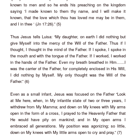
known to men and so he ends his preaching on the kingdom
saying ‘I made known to them thy name, and I will make it
known, that the love which thou has loved me may be in them,
and I in thee ‘ (Jn 17:26).” (5)
Thus Jesus tells Luisa: “My daughter, on earth I did nothing but
give Myself into the mercy of the Will of the Father. Thus if I
thought, I thought in the mind of the Father. If I spoke, I spoke in
the mouth and with the tongue of the Father. If I worked, I worked
in the hands of the Father. Even my breath breathed in Him……I
was the carrier of the Father, for completely enclosed in His Will,
I did nothing by Myself. My only thought was the Will of the
Father.” (6)
Even as a small infant, Jesus was focused on the Father “Look
at Me here, when, in My infantile state of two or three years, I
withdrew from My Mamma; and down on My knees with My arms
open in the form of a cross, I prayed to the Heavenly Father that
He would have pity on mankind; and in My open arms I
embraced all generations. My position was agonizing; so little,
down on My knees with My little arms open to cry and pray.” (7)