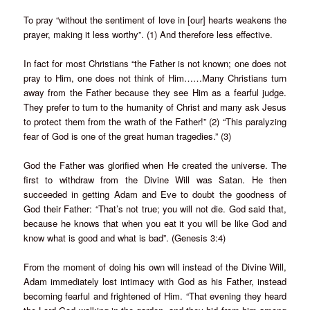
To pray “without the sentiment of love in [our] hearts weakens the
prayer, making it less worthy”. (1) And therefore less effective.
In fact for most Christians “the Father is not known; one does not
pray to Him, one does not think of Him……Many Christians turn
away from the Father because they see Him as a fearful judge.
They prefer to turn to the humanity of Christ and many ask Jesus
to protect them from the wrath of the Father!” (2) “This paralyzing
fear of God is one of the great human tragedies.” (3)
God the Father was glorified when He created the universe. The
first to withdraw from the Divine Will was Satan. He then
succeeded in getting Adam and Eve to doubt the goodness of
God their Father: “That’s not true; you will not die. God said that,
because he knows that when you eat it you will be like God and
know what is good and what is bad”. (Genesis 3:4)
From the moment of doing his own will instead of the Divine Will,
Adam immediately lost intimacy with God as his Father, instead
becoming fearful and frightened of Him. “That evening they heard