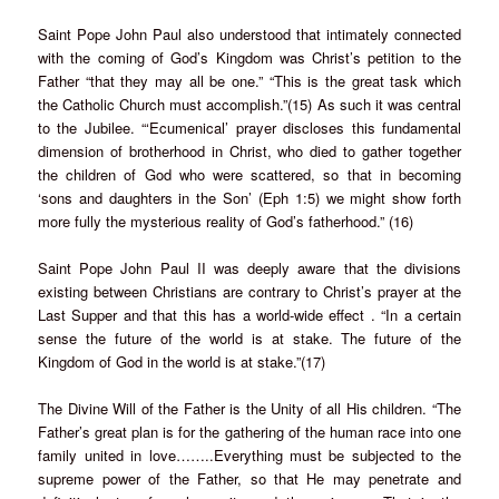
Saint Pope John Paul also understood that intimately connected
with the coming of God’s Kingdom was Christ’s petition to the
Father “that they may all be one.” “This is the great task which
the Catholic Church must accomplish.”(15) As such it was central
to the Jubilee. “‘Ecumenical’ prayer discloses this fundamental
dimension of brotherhood in Christ, who died to gather together
the children of God who were scattered, so that in becoming
‘sons and daughters in the Son’ (Eph 1:5) we might show forth
more fully the mysterious reality of God’s fatherhood.” (16)
Saint Pope John Paul II was deeply aware that the divisions
existing between Christians are contrary to Christ’s prayer at the
Last Supper and that this has a world-wide effect . “In a certain
sense the future of the world is at stake. The future of the
Kingdom of God in the world is at stake.”(17)
The Divine Will of the Father is the Unity of all His children. “The
Father’s great plan is for the gathering of the human race into one
family united in love……..Everything must be subjected to the
supreme power of the Father, so that He may penetrate and