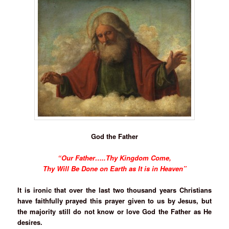
God the Father
“Our Father…..Thy Kingdom Come,
Thy Will Be Done on Earth as It is in Heaven”
It is ironic that over the last two thousand years Christians
have faithfully prayed this prayer given to us by Jesus, but
the majority still do not know or love God the Father as He
desires.