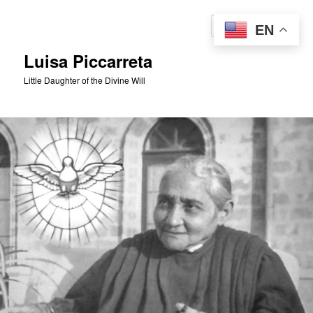
Skip
to
Sear
EN
primary
content
Luisa Piccarreta
Little Daughter of the Divine Will