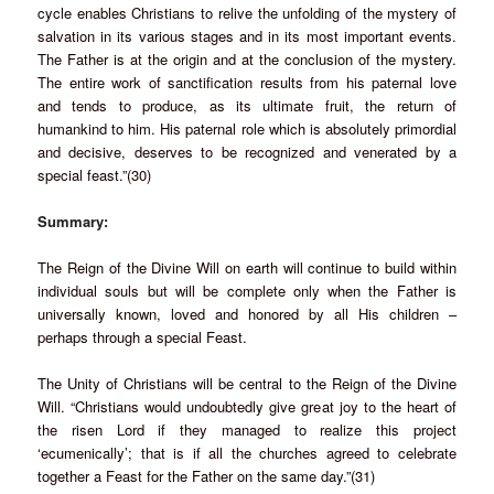
cycle enables Christians to relive the unfolding of the mystery of
salvation in its various stages and in its most important events.
The Father is at the origin and at the conclusion of the mystery.
The entire work of sanctification results from his paternal love
and tends to produce, as its ultimate fruit, the return of
humankind to him. His paternal role which is absolutely primordial
and decisive, deserves to be recognized and venerated by a
special feast.”(30)
Summary:
The Reign of the Divine Will on earth will continue to build within
individual souls but will be complete only when the Father is
universally known, loved and honored by all His children –
perhaps through a special Feast.
The Unity of Christians will be central to the Reign of the Divine
Will. “Christians would undoubtedly give great joy to the heart of
the risen Lord if they managed to realize this project
‘ecumenically’; that is if all the churches agreed to celebrate
together a Feast for the Father on the same day.”(31)