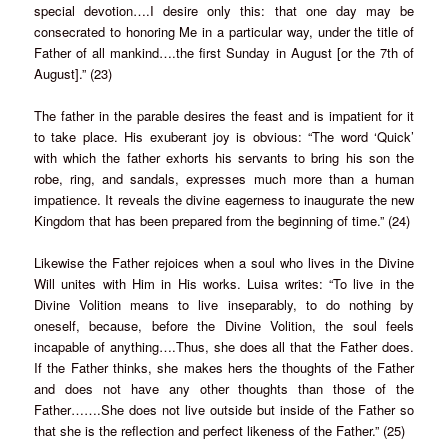
special devotion….I desire only this: that one day may be
consecrated to honoring Me in a particular way, under the title of
Father of all mankind….the first Sunday in August [or the 7th of
August].” (23)
The father in the parable desires the feast and is impatient for it
to take place. His exuberant joy is obvious: “The word ‘Quick’
with which the father exhorts his servants to bring his son the
robe, ring, and sandals, expresses much more than a human
impatience. It reveals the divine eagerness to inaugurate the new
Kingdom that has been prepared from the beginning of time.” (24)
Likewise the Father rejoices when a soul who lives in the Divine
Will unites with Him in His works. Luisa writes: “To live in the
Divine Volition means to live inseparably, to do nothing by
oneself, because, before the Divine Volition, the soul feels
incapable of anything….Thus, she does all that the Father does.
If the Father thinks, she makes hers the thoughts of the Father
and does not have any other thoughts than those of the
Father…….She does not live outside but inside of the Father so
that she is the reflection and perfect likeness of the Father.” (25)