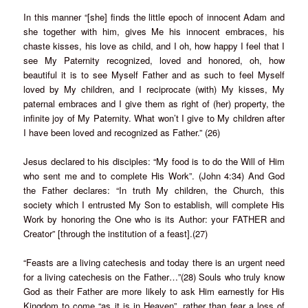
In this manner “[she] finds the little epoch of innocent Adam and
she together with him, gives Me his innocent embraces, his
chaste kisses, his love as child, and I oh, how happy I feel that I
see My Paternity recognized, loved and honored, oh, how
beautiful it is to see Myself Father and as such to feel Myself
loved by My children, and I reciprocate (with) My kisses, My
paternal embraces and I give them as right of (her) property, the
infinite joy of My Paternity. What won’t I give to My children after
I have been loved and recognized as Father.” (26)
Jesus declared to his disciples: “My food is to do the Will of Him
who sent me and to complete His Work”. (John 4:34) And God
the Father declares: “In truth My children, the Church, this
society which I entrusted My Son to establish, will complete His
Work by honoring the One who is its Author: your FATHER and
Creator” [through the institution of a feast].(27)
“Feasts are a living catechesis and today there is an urgent need
for a living catechesis on the Father…”(28) Souls who truly know
God as their Father are more likely to ask Him earnestly for His
Kingdom to come “as it is in Heaven”, rather than fear a loss of