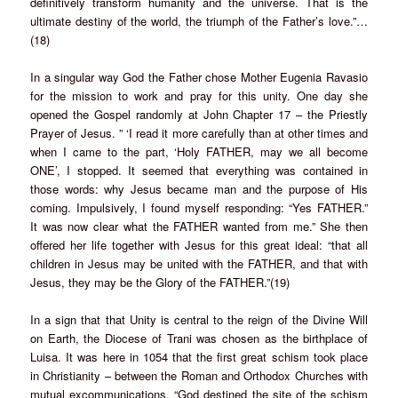
definitively transform humanity and the universe. That is the
ultimate destiny of the world, the triumph of the Father’s love.”…
(18)
In a singular way God the Father chose Mother Eugenia Ravasio
for the mission to work and pray for this unity. One day she
opened the Gospel randomly at John Chapter 17 – the Priestly
Prayer of Jesus. ” ‘I read it more carefully than at other times and
when I came to the part, ‘Holy FATHER, may we all become
ONE’, I stopped. It seemed that everything was contained in
those words: why Jesus became man and the purpose of His
coming. Impulsively, I found myself responding: “Yes FATHER.”
It was now clear what the FATHER wanted from me.” She then
offered her life together with Jesus for this great ideal: “that all
children in Jesus may be united with the FATHER, and that with
Jesus, they may be the Glory of the FATHER.”(19)
In a sign that that Unity is central to the reign of the Divine Will
on Earth, the Diocese of Trani was chosen as the birthplace of
Luisa. It was here in 1054 that the first great schism took place
in Christianity – between the Roman and Orthodox Churches with
mutual excommunications. “God destined the site of the schism