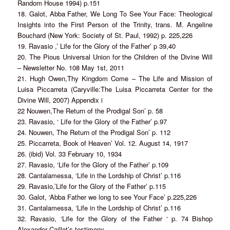
Random House 1994) p.151
18. Galot, Abba Father, We Long To See Your Face: Theological
Insights into the First Person of the Trinity, trans. M. Angeline
Bouchard (New York: Society of St. Paul, 1992) p. 225,226
19. Ravasio ,’ Life for the Glory of the Father’ p 39,40
20. The Pious Universal Union for the Children of the Divine Will
– Newsletter No. 108 May 1st, 2011
21. Hugh Owen,Thy Kingdom Come – The Life and Mission of
Luisa Piccarreta (Caryville:The Luisa Piccarreta Center for the
Divine Will, 2007) Appendix i
22 Nouwen,The Return of the Prodigal Son’ p. 58
23. Ravasio, ‘ Life for the Glory of the Father’ p.97
24. Nouwen, The Return of the Prodigal Son’ p. 112
25. Piccarreta, Book of Heaven’ Vol. 12. August 14, 1917
26. (ibid) Vol. 33 February 10, 1934
27. Ravasio, ‘Life for the Glory of the Father’ p.109
28. Cantalamessa, ‘Life in the Lordship of Christ’ p.116
29. Ravasio,’Life for the Glory of the Father’ p.115
30. Galot, ‘Abba Father we long to see Your Face’ p.225,226
31. Cantalamessa, ‘Life in the Lordship of Christ’ p.116
32. Ravasio, ‘Life for the Glory of the Father ‘ p. 74 Bishop
Alexander Caillot’s testimony