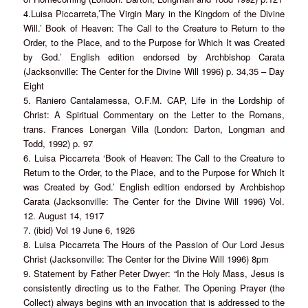
4.Luisa Piccarreta,’The Virgin Mary in the Kingdom of the Divine
Will.’ Book of Heaven: The Call to the Creature to Return to the
Order, to the Place, and to the Purpose for Which It was Created
by God.’ English edition endorsed by Archbishop Carata
(Jacksonville: The Center for the Divine Will 1996) p. 34,35 – Day
Eight
5. Raniero Cantalamessa, O.F.M. CAP, Life in the Lordship of
Christ: A Spiritual Commentary on the Letter to the Romans,
trans. Frances Lonergan Villa (London: Darton, Longman and
Todd, 1992) p. 97
6. Luisa Piccarreta ‘Book of Heaven: The Call to the Creature to
Return to the Order, to the Place, and to the Purpose for Which It
was Created by God.’ English edition endorsed by Archbishop
Carata (Jacksonville: The Center for the Divine Will 1996) Vol.
12. August 14, 1917
7. (ibid) Vol 19 June 6, 1926
8. Luisa Piccarreta The Hours of the Passion of Our Lord Jesus
Christ (Jacksonville: The Center for the Divine Will 1996) 8pm
9. Statement by Father Peter Dwyer: “In the Holy Mass, Jesus is
consistently directing us to the Father. The Opening Prayer (the
Collect) always begins with an invocation that is addressed to the