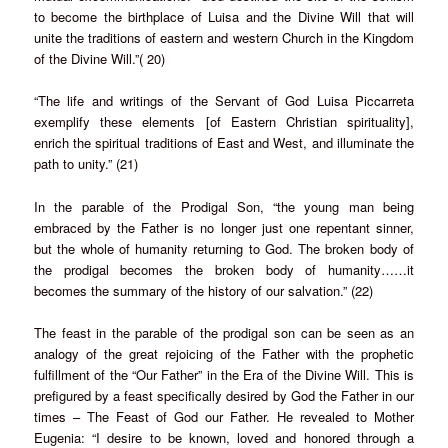
to become the birthplace of Luisa and the Divine Will that will
unite the traditions of eastern and western Church in the Kingdom
of the Divine Will.”( 20)
“The life and writings of the Servant of God Luisa Piccarreta
exemplify these elements [of Eastern Christian spirituality],
enrich the spiritual traditions of East and West, and illuminate the
path to unity.” (21)
In the parable of the Prodigal Son, “the young man being
embraced by the Father is no longer just one repentant sinner,
but the whole of humanity returning to God. The broken body of
the prodigal becomes the broken body of humanity……it
becomes the summary of the history of our salvation.” (22)
The feast in the parable of the prodigal son can be seen as an
analogy of the great rejoicing of the Father with the prophetic
fulfillment of the “Our Father” in the Era of the Divine Will. This is
prefigured by a feast specifically desired by God the Father in our
times – The Feast of God our Father. He revealed to Mother
Eugenia: “I desire to be known, loved and honored through a