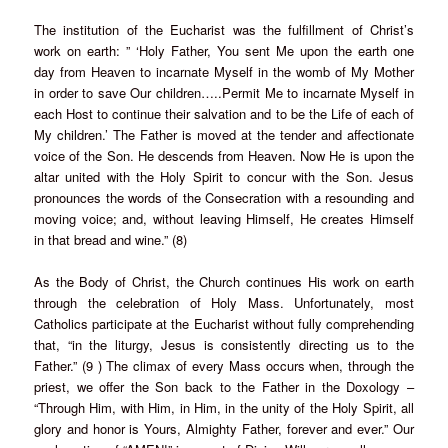
The institution of the Eucharist was the fulfillment of Christ’s
work on earth: ” ‘Holy Father, You sent Me upon the earth one
day from Heaven to incarnate Myself in the womb of My Mother
in order to save Our children…..Permit Me to incarnate Myself in
each Host to continue their salvation and to be the Life of each of
My children.’ The Father is moved at the tender and affectionate
voice of the Son. He descends from Heaven. Now He is upon the
altar united with the Holy Spirit to concur with the Son. Jesus
pronounces the words of the Consecration with a resounding and
moving voice; and, without leaving Himself, He creates Himself
in that bread and wine.” (8)
As the Body of Christ, the Church continues His work on earth
through the celebration of Holy Mass. Unfortunately, most
Catholics participate at the Eucharist without fully comprehending
that, “in the liturgy, Jesus is consistently directing us to the
Father.” (9 ) The climax of every Mass occurs when, through the
priest, we offer the Son back to the Father in the Doxology –
“Through Him, with Him, in Him, in the unity of the Holy Spirit, all
glory and honor is Yours, Almighty Father, forever and ever.” Our