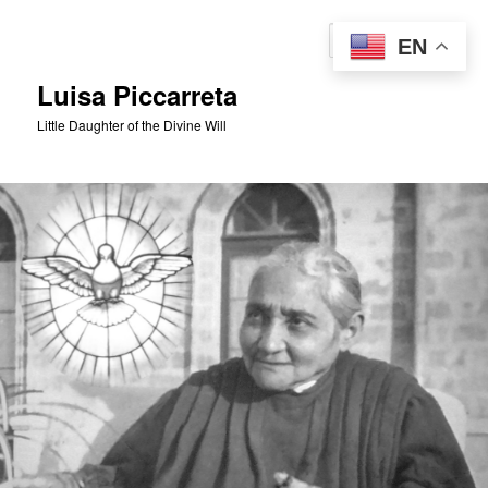
Skip
to
Sear
EN
primary
content
Luisa Piccarreta
Little Daughter of the Divine Will