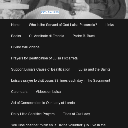
Main
Home
Who is the Servant of God Luisa Piccarreta?
Links
menu
Books
St. Annibale di Francia
Padre B. Bucci
Divine Will Videos
Prayers for Beatification of Luisa Piccarreta
Support Luisa’s Cause of Beatification
Luisa and the Saints
Luisa’s prayer to visit Jesus 33 times each day in the Sacrament
Calendars
Videos on Luisa
Act of Consecration to Our Lady of Loreto
Daily Little Sacrifice Prayers
Titles of Our Lady
YouTube channel: “Vivir en la Divina Voluntad” (To Live in the