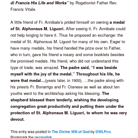
di Francia His Life and Works”
by Rogationist Father Rev.
Francis Vitale.
A little friend of Fr. Annibale’s prided himself on owning
a medal
of St. Alphonsus M. Liguori.
After seeing it, Fr. Annibale could
not help longing to have it. Thus he proposed an exchange: the
medal of St. Alphonsus M. Liguori for many of his own. Eager to
have many medals, his friend handed the prize over to Father,
who in turn, gave his friend a rosary and some booklets besides
the promised medals. His friend, who did not understand this
type of trade, was amazed.
The padre said, “I was beside
myself with the joy of the medal.” Throughout his life, he
wore that medal…
(years later, in 1900), …the padre along with
his priests Fr. Bonarrigo and Fr. Ctanese as well as about ten
youths went to the archbishop asking his blessing.
The
shepherd blessed them tenderly, wishing the developing
congregation great productivity and putting them under the
protection of St. Alphonsus M. Liguori, to whom he was very
devout.
This entry was posted in
The Divine Will of God
by
DWLPco
.
Bookmark the
permalink
.