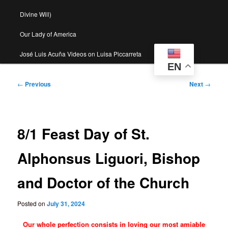
Divine Will)
Our Lady of America
José Luis Acuña Videos on Luisa Piccarreta
EN
Post
←
Previous
Next
→
navigation
8/1 Feast Day of St.
Alphonsus Liguori, Bishop
and Doctor of the Church
Posted on
July 31, 2024
Our whole perfection consists in loving our most amiable