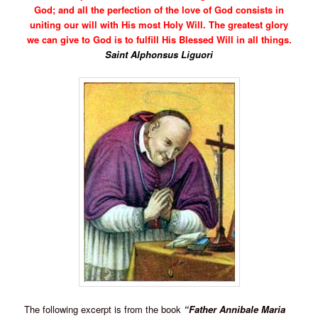
God; and all the perfection of the love of God consists in
uniting our will with His most Holy Will. The greatest glory
we can give to God is to fulfill His Blessed Will in all things.
Saint Alphonsus Liguori
The following excerpt is from the book
“Father Annibale Maria