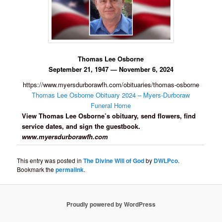
Thomas Lee Osborne
September 21, 1947 — November 6, 2024
https://www.myersdurborawfh.com/obituaries/thomas-osborne
Thomas Lee Osborne Obituary 2024 – Myers-Durboraw
Funeral Home
View Thomas Lee Osborne’s obituary, send flowers, find
service dates, and sign the guestbook.
www.myersdurborawfh.com
This entry was posted in
The Divine Will of God
by
DWLPco
.
Bookmark the
permalink
.
Proudly powered by WordPress