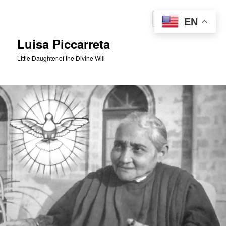
Skip
to
Sear
EN
primary
content
Luisa Piccarreta
Little Daughter of the Divine Will