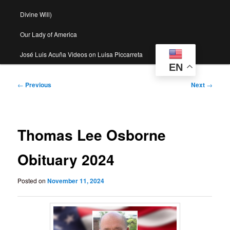
Divine Will)
Our Lady of America
José Luis Acuña Videos on Luisa Piccarreta
EN
Post
←
Previous
Next
→
navigation
Thomas Lee Osborne
Obituary 2024
Posted on
November 11, 2024