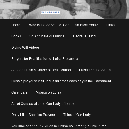
Main
Home
Who is the Servant of God Luisa Piccarreta?
Links
menu
Books
St. Annibale di Francia
Padre B. Bucci
Divine Will Videos
Prayers for Beatification of Luisa Piccarreta
Support Luisa’s Cause of Beatification
Luisa and the Saints
Luisa’s prayer to visit Jesus 33 times each day in the Sacrament
Calendars
Videos on Luisa
Act of Consecration to Our Lady of Loreto
Daily Little Sacrifice Prayers
Titles of Our Lady
YouTube channel: “Vivir en la Divina Voluntad” (To Live in the