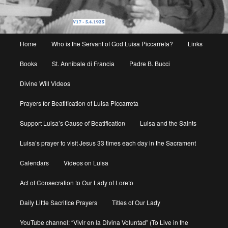
Main
Home
Who is the Servant of God Luisa Piccarreta?
Links
menu
Books
St. Annibale di Francia
Padre B. Bucci
Divine Will Videos
Prayers for Beatification of Luisa Piccarreta
Support Luisa’s Cause of Beatification
Luisa and the Saints
Luisa’s prayer to visit Jesus 33 times each day in the Sacrament
Calendars
Videos on Luisa
Act of Consecration to Our Lady of Loreto
Daily Little Sacrifice Prayers
Titles of Our Lady
YouTube channel: “Vivir en la Divina Voluntad” (To Live in the