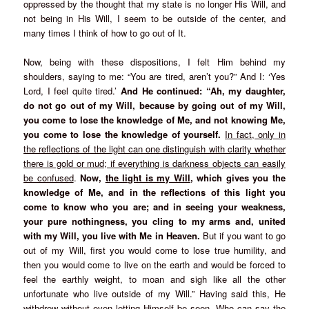
oppressed by the thought that my state is no longer His Will, and
not being in His Will, I seem to be outside of the center, and
many times I think of how to go out of It.
Now, being with these dispositions, I felt Him behind my
shoulders, saying to me: “You are tired, aren’t you?” And I: ‘Yes
Lord, I feel quite tired.’
And He continued: “Ah, my daughter,
do not go out of my Will, because by going out of my Will,
you come to lose the knowledge of Me, and not knowing Me,
you come to lose the knowledge of yourself.
In fact, only in
the reflections of the light can one distinguish with clarity whether
there is gold or mud; if everything is darkness objects can easily
be confused
.
Now,
the light is my Will
, which gives you the
knowledge of Me, and in the reflections of this light you
come to know who you are; and in seeing your weakness,
your pure nothingness, you cling to my arms and, united
with my Will, you live with Me in Heaven.
But if you want to go
out of my Will, first you would come to lose true humility, and
then you would come to live on the earth and would be forced to
feel the earthly weight, to moan and sigh like all the other
unfortunate who live outside of my Will.” Having said this, He
withdrew without even letting Himself be seen. Who can say the