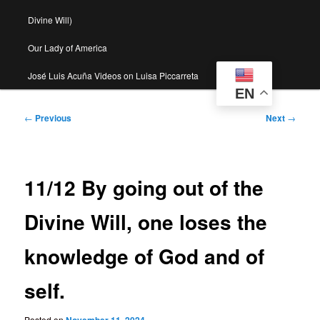
Divine Will)
Our Lady of America
José Luis Acuña Videos on Luisa Piccarreta
EN
Post
←
Previous
Next
→
navigation
11/12 By going out of the
Divine Will, one loses the
knowledge of God and of
self.
Posted on