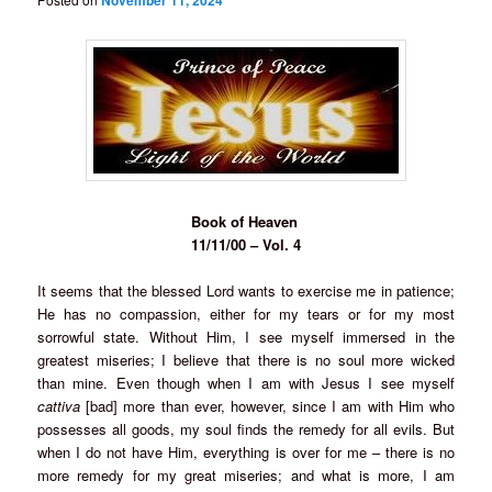
November 11, 2024
Book of Heaven
11/11/00 – Vol. 4
It seems that the blessed Lord wants to exercise me in patience;
He has no compassion, either for my tears or for my most
sorrowful state. Without Him, I see myself immersed in the
greatest miseries; I believe that there is no soul more wicked
than mine. Even though when I am with Jesus I see myself
cattiva
[bad] more than ever, however, since I am with Him who
possesses all goods, my soul finds the remedy for all evils. But
when I do not have Him, everything is over for me – there is no
more remedy for my great miseries; and what is more, I am