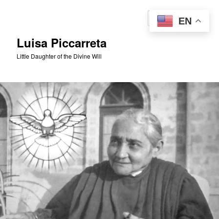
Skip
to
Sear
EN
primary
content
Luisa Piccarreta
Little Daughter of the Divine Will