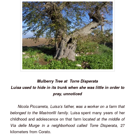
Mulberry Tree at
Torre Disperata
Luisa used to hide in its trunk when she was little in order to
pray, unnoticed
Nicola Piccarreta, Luisa’s father, was a worker on a farm that
belonged to the Mastrorilli family.
Luisa spent many years of her
childhood and adolescence on that farm l
ocated at the middle of
Via delle Murge in a neighborhood called
Torre Disperata,
27
kilometers from Corato.