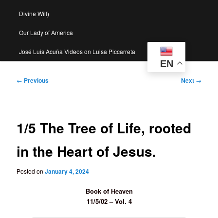
Divine Will)
Our Lady of America
José Luis Acuña Videos on Luisa Piccarreta
EN
Post
←
Previous
Next
→
navigation
1/5 The Tree of Life, rooted
in the Heart of Jesus.
Posted on
January 4, 2024
Book of Heaven
11/5/02 – Vol. 4