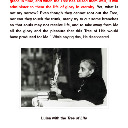
grace in time, and when the Tree has raised them well, It will
administer to them the life of glory in eternity.
Yet, what is
not my sorrow? Even though they cannot root out the Tree,
nor can they touch the trunk, many try to cut some branches
so that souls may not receive life, and to take away from Me
all the glory and the pleasure that this Tree of Life would
have produced for Me.”
While saying this, He disappeared.
Luisa with the
Tree of Life