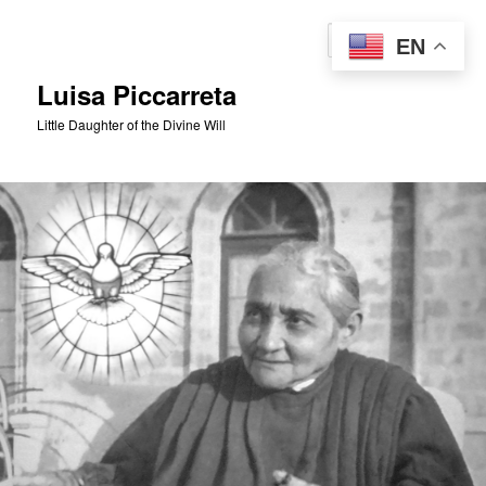
Skip
to
Sear
EN
primary
content
Luisa Piccarreta
Little Daughter of the Divine Will