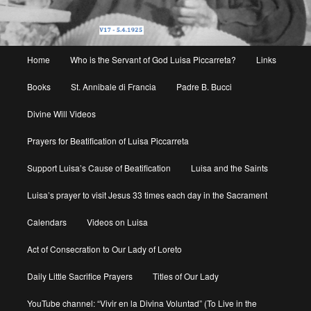
Main
Home
Who is the Servant of God Luisa Piccarreta?
Links
menu
Books
St. Annibale di Francia
Padre B. Bucci
Divine Will Videos
Prayers for Beatification of Luisa Piccarreta
Support Luisa’s Cause of Beatification
Luisa and the Saints
Luisa’s prayer to visit Jesus 33 times each day in the Sacrament
Calendars
Videos on Luisa
Act of Consecration to Our Lady of Loreto
Daily Little Sacrifice Prayers
Titles of Our Lady
YouTube channel: “Vivir en la Divina Voluntad” (To Live in the