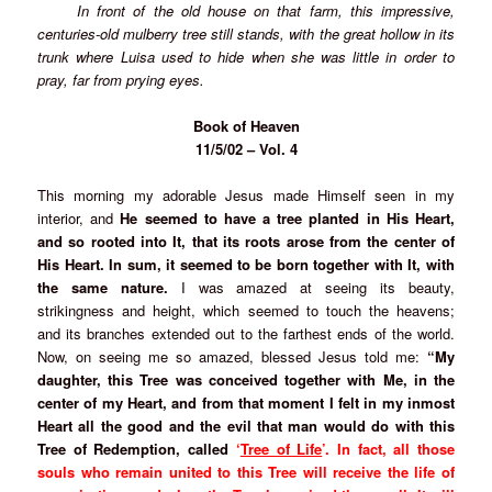
In front of the old house on that farm, this impressive,
centuries-old mulberry tree still stands, with the great hollow in its
trunk where Luisa used to hide when she was little in order to
pray, far from prying eyes.
Book of Heaven
11/5/02 – Vol. 4
This morning my adorable Jesus made Himself seen in my
interior, and
He seemed to have a tree planted in His Heart,
and so rooted into It, that its roots arose from the center of
His Heart. In sum, it seemed to be born together with It, with
the same nature.
I was amazed at seeing its beauty,
strikingness and height, which seemed to touch the heavens;
and its branches extended out to the farthest ends of the world.
Now, on seeing me so amazed, blessed Jesus told me:
“My
daughter, this Tree was conceived together with Me, in the
center of my Heart, and from that moment I felt in my inmost
Heart all the good and the evil that man would do with this
Tree of Redemption, called
‘
Tree of Life
’.
In fact, all those
souls who remain united to this Tree will receive the life of