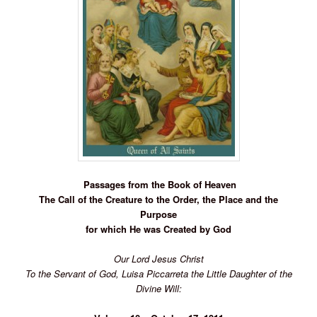
Passages from the Book of
Heaven
The Call of the Creature to the Order, the Place and the
Purpose
for which He was Created by God
Our Lord Jesus Christ
To the Servant of God, Luisa Piccarreta the Little Daughter of the
Divine Will: