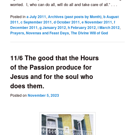
worried. I, who can do all, will do all and take care of all.” . . .
Posted in
a July 2011
,
Archives (past posts by Month)
,
b August
2011
,
c September 2011
,
d October 2011
,
e November 2011
,
f
December 2011
,
g January 2012
,
h February 2012
,
i March 2012
,
Prayers, Novenas and Feast Days
,
The Divine Will of God
11/6 The good that the Hours
of the Passion produce for
Jesus and for the soul who
does them.
Posted on
November 5, 2023