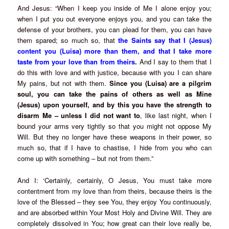
And Jesus: “When I keep you inside of Me I alone enjoy you;
when I put you out everyone enjoys you, and you can take the
defense of your brothers, you can plead for them, you can have
them spared; so much so, that
the Saints say that I (Jesus)
content you (Luisa) more than them, and that I take more
taste from your love than from theirs
.
And I say to them that I
do this with love and with justice, because with you I can share
My pains, but not with them.
Since you (Luisa) are a pilgrim
soul, you can take the pains of others as well as Mine
(Jesus) upon yourself, and by this you have the strength to
disarm Me – unless I did not want to
, like last night, when I
bound your arms very tightly so that you might not oppose My
Will. But they no longer have these weapons in their power, so
much so, that if I have to chastise, I hide from you who can
come up with something – but not from them.”
And I: ‘Certainly, certainly, O Jesus, You must take more
contentment from my love than from theirs, because theirs is the
love of the Blessed – they see You, they enjoy You continuously,
and are absorbed within Your Most Holy and Divine Will. They are
completely dissolved in You; how great can their love really be,