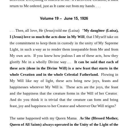
return to Me ordered, just as It came out from my hands. . . .
Volume 19 – June 15, 1926
. . .
Then, all love, He (Jesus) told me (Luisa): “
My daughter (Luisa),
I (Jesus) love so much the acts done in My Will
, that I Myself take on
the commitment to keep them in custody in the unity of My Supreme
Light, in such a way as to render them inseparable from Me and from
My own acts. If you knew how jealous I am of these acts, how they
glorify Me in a wholly Divine way….
It can be said that each of
these acts (done in the Divine Will) is a new feast that starts in the
whole Creation and in the whole Celestial Fatherland.
Flowing in
My Will like ray of light, these acts bring new joys, feasts and
happinesses wherever My Will is. These acts are the joys, the feast
and the happiness that the creature forms in the Will of her Creator.
And do you think it is trivial that the creature can form and bring
feast, joy and happiness to her Creator and wherever Our Will reigns?
The same happened with my Queen Mama.
As She (Blessed Mother,
Queen of All Saints) always operated in the Unity of the Light of the