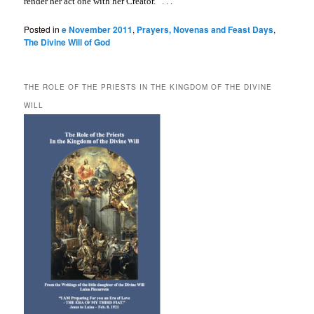
render her act one with her Creator.” . . .
Posted in
e November 2011
,
Prayers, Novenas and Feast Days
,
The Divine Will of God
THE ROLE OF THE PRIESTS IN THE KINGDOM OF THE DIVINE
WILL