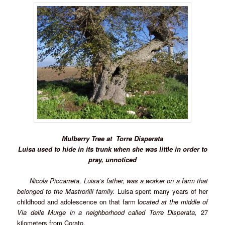
Mulberry Tree at
Torre Disperata
Luisa used to hide in its trunk when she was little in order to
pray, unnoticed
Nicola Piccarreta, Luisa’s father, was a worker on a farm that
belonged to the Mastrorilli family.
Luisa spent many years of her
childhood and adolescence on that farm l
ocated at the middle of
Via delle Murge in a neighborhood called
Torre Disperata,
27
kilometers from Corato.