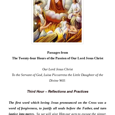
Passages from
The Twenty-four Hours of the Passion of Our Lord Jesus Christ
Our Lord Jesus Christ
To the Servant of God, Luisa Piccarreta the Little Daughter of the
Divine Will:
Third Hour – Reflections and Practices
The first word which loving Jesus pronounced on the Cross was a
word of forgiveness, to justify all souls before the Father, and turn
justice into mercy.
So we will give Him our acts to excuse the sinner,