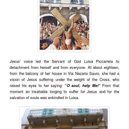
Jesus’ voice led the Servant of God Luisa Piccarreta to
detachment from herself and from everyone. At about eighteen,
from the balcony of her house in Via Nazario Sauro, she had a
vision of Jesus suffering under the weight of the Cross, who
raised his eyes to her saying:
“
O soul, help Me!
“
From that
moment an insatiable longing to suffer for Jesus and for the
salvation of souls was enkindled in Luisa.