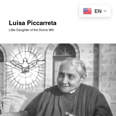
Skip
Skip
to
to
Sear
EN
primary
secondary
content
content
Luisa Piccarreta
Little Daughter of the Divine Will