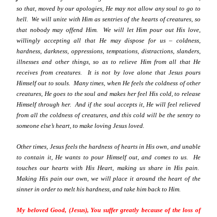
so that, moved by our apologies, He may not allow any soul to go to
hell. We will unite with Him as sentries of the hearts of creatures, so
that nobody may offend Him. We will let Him pour out His love,
willingly accepting all that He may dispose for us – coldness,
hardness, darkness, oppressions, temptations, distractions, slanders,
illnesses and other things, so as to relieve Him from all that He
receives from creatures. It is not by love alone that Jesus pours
Himself out to souls. Many times, when He feels the coldness of other
creatures, He goes to the soul and makes her feel His cold, to release
Himself through her. And if the soul accepts it, He will feel relieved
from all the coldness of creatures, and this cold will be the sentry to
someone else’s heart, to make loving Jesus loved.
Other times, Jesus feels the hardness of hearts in His own, and unable
to contain it, He wants to pour Himself out, and comes to us. He
touches our hearts with His Heart, making us share in His pain.
Making His pain our own, we will place it around the heart of the
sinner in order to melt his hardness, and take him back to Him.
My beloved Good, (Jesus), You suffer greatly because of the loss of