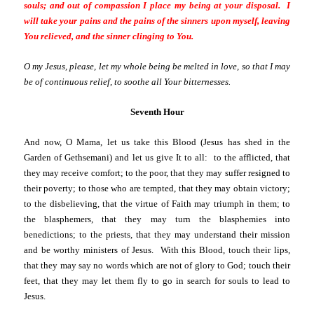
souls; and out of compassion I place my being at your disposal. I
will take your pains and the pains of the sinners upon myself, leaving
You relieved, and the sinner clinging to You.
O my Jesus, please, let my whole being be melted in love, so that I may
be of continuous relief, to soothe all Your bitternesses.
Seventh Hour
And now, O Mama, let us take this Blood (Jesus has shed in the
Garden of Gethsemani) and let us give It to all: to the afflicted, that
they may receive comfort; to the poor, that they may suffer resigned to
their poverty; to those who are tempted, that they may obtain victory;
to the disbelieving, that the virtue of Faith may triumph in them; to
the blasphemers, that they may turn the blasphemies into
benedictions; to the priests, that they may understand their mission
and be worthy ministers of Jesus. With this Blood, touch their lips,
that they may say no words which are not of glory to God; touch their
feet, that they may let them fly to go in search for souls to lead to
Jesus.