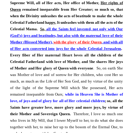
Supreme Will, all of Her acts, Her office of Mother,
Her rights of
Queen
remained inseparable from Her Creator; so much so, that
when the Divinity unleashes the acts of beatitude to make the whole
Celestial Fatherland happy, It unleashes with them all the acts of the
Celestial Mama.
So,
all the Saints feel invested, not only with Our
(God’s) joys and beatitudes, but also with the maternal love of their
Mother (Blessed Mother),
with the glory of their Queen
, and with all
of Her acts converted into joys for the whole Celestial Jerusalem
.
Every fiber of Her maternal Heart loves all the children of the
Celestial Fatherland with love of Mother, and She shares Her joys
of Mother and Her glory of Queen with everyone
. So, on earth She
was Mother of love and of sorrow for Her children, who cost Her so
much, as much as the Life of Her Son God, and by virtue of the unity
of the light of the Supreme Will which She possessed, Her acts
remained inseparable from Ours;
while in Heaven She is Mother of
love, of joys and of glory for all of Her celestial children
; so, all the
Saints have greater love, more glory and more joys, by virtue of
their Mother and Sovereign Queen.
Therefore, I love so much one
who lives in My Will, that I lower Myself to her, to do what she does
together with her, to raise her up to the bosom of the Eternal One, to