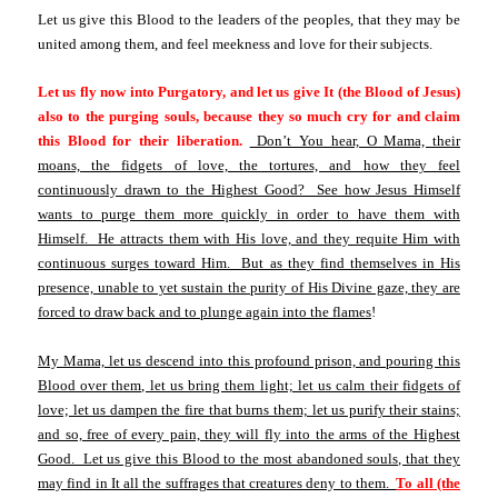
Let us give this Blood to the leaders of the peoples, that they may be
united among them, and feel meekness and love for their subjects.
Let us fly now into Purgatory, and let us give It (the Blood of Jesus)
also to the purging souls, because they so much cry for and claim
this Blood for their liberation.
Don’t You hear, O Mama, their
moans, the fidgets of love, the tortures, and how they feel
continuously drawn to the Highest Good? See how Jesus Himself
wants to purge them more quickly in order to have them with
Himself. He attracts them with His love, and they requite Him with
continuous surges toward Him. But as they find themselves in His
presence, unable to yet sustain the purity of His Divine gaze, they are
forced to draw back and to plunge again into the flames
!
My Mama, let us descend into this profound prison, and pouring this
Blood over them, let us bring them light; let us calm their fidgets of
love; let us dampen the fire that burns them; let us purify their stains;
and so, free of every pain, they will fly into the arms of the Highest
Good. Let us give this Blood to the most abandoned souls, that they
may find in It all the suffrages that creatures deny to them.
To all (the