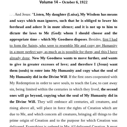
Volume 14 –
October 6, 1922
. . . And Jesus: “
Listen, My daughter (Luisa), My Wisdom has means
and ways which man ignores, such that he is obliged to lower his
forehead and adore It in mute silence; and it is not up to him to
dictate the laws to Me (God): whom I should choose and the
appropriate time – which My Goodness disposes
. Besides,
first I had
to form the Saints, who were to resemble Me and copy my Humanity
in a more perfect way, as much as is possible for them; and this I have
already done
.
Now My Goodness wants to move further, and wants
to give in greater excesses of love; and therefore I (Jesus) want
them (souls) to enter into My Humanity and copy what the soul of
My Humanity did in the Divine Will
. If the first ones cooperated with
My Redemption in order to save souls, to teach the Law, to cast away
sin, being limited within the centuries in which they lived,
the second
ones will go beyond, copying what the soul of My Humanity did in
the Divine Will.
They will embrace all centuries, all creatures, and
rising above all, will place in force the rights of Creation which are
due to Me, and which concern all creatures, bringing all things to the
prime origin of Creation and to the purpose for which Creation was
delivered. Everything is ordered in Me: if I delivered Creation, It must