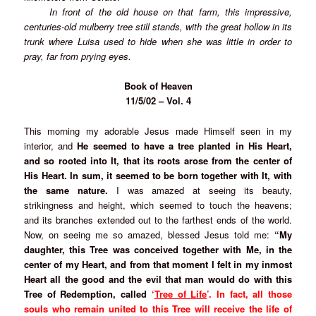
In front of the old house on that farm, this impressive,
centuries-old mulberry tree still stands, with the great hollow in its
trunk where Luisa used to hide when she was little in order to
pray, far from prying eyes.
Book of Heaven
11/5/02 – Vol. 4
This morning my adorable Jesus made Himself seen in my
interior, and
He seemed to have a tree planted in His Heart,
and so rooted into It, that its roots arose from the center of
His Heart. In sum, it seemed to be born together with It, with
the same nature.
I was amazed at seeing its beauty,
strikingness and height, which seemed to touch the heavens;
and its branches extended out to the farthest ends of the world.
Now, on seeing me so amazed, blessed Jesus told me:
“My
daughter, this Tree was conceived together with Me, in the
center of my Heart, and from that moment I felt in my inmost
Heart all the good and the evil that man would do with this
Tree of Redemption, called
‘
Tree of Life
’.
In fact, all those
souls who remain united to this Tree will receive the life of