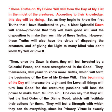
“These Truths on My Divine Will will form the Day of My Fiat
in the midst of the creatures. According to their knowledge,
this day will be rising.
So, as they begin to know the first
Truths that I have Manifested to you, a Most Splendid
Dawn
will arise—provided that they will have good will and the
disposition to make their own life of these Truths. However,
these Truths will also have the virtue of disposing the
creatures, and of giving the Light to many blind who don’t
know My Will or love It.
“Then, once the Dawn is risen, they will feel invested by a
Celestial Peace, and more strengthened in the Good. They,
themselves, will yearn to know more Truths, which will form
the beginning of the Day of My Divine Will. This
beginning
of the Day
will increase the Light and the Love; all things will
turn into Good for the creatures; passions will lose the
power to make them fall into sin. One can say that they will
feel the first Order of the Divine Good, which will facilitate
their actions for them. They will feel a Strength with which
they can do everything, since its Primary Virtue is exactly