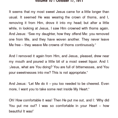
Volume 10 – October 17, 1911
It seems that my most sweet Jesus came for a little longer than
usual. It seemed He was wearing the crown of thorns, and I,
removing it from Him, drove it into my head; but after a little
while, in looking at Jesus, I saw Him crowned with thorns again.
And Jesus: “See my daughter, how they offend Me: you removed
one from Me, and they have woven another. They never leave
Me free – they weave Me crowns of thorns continuously.”
And I removed it again from Him, and Jesus, pleased, drew near
my mouth and poured a little bit of a most sweet liquor. And I:
:Jesus, what are You doing? You are full of bitternesses, and You
pour sweetnesses into me? This is not appropriate.”
And Jesus: “Let Me do it – you too needed to be cheered. Even
more, I want you to take some rest inside My Heart.”
Oh! How comfortable it was! Then He put me out, and I: ‘Why did
You put me out? I was so comfortable in your Heart – how
beautiful It was!’