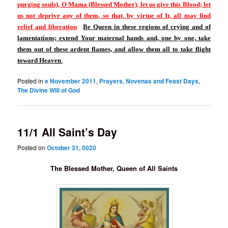
purging souls), O Mama (Blessed Mother), let us give this Blood; let
us not deprive any of them, so that, by virtue of It, all may find
relief and liberation
.
Be Queen in these regions of crying and of
lamentations; extend Your maternal hands and, one by one, take
them out of these ardent flames, and allow them all to take flight
toward Heaven
.
Posted in
e November 2011
,
Prayers, Novenas and Feast Days
,
The Divine Will of God
11/1 All Saint’s Day
Posted on
October 31, 0020
The Blessed Mother, Queen of All Saints