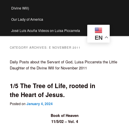
Divine Will)
Our Lady of America
José Luis Acuña Videos on Luisa Piccarreta
EN
CATEGORY ARCHIVES:
E NOVEMBER 2011
Daily Posts about the Servant of God, Luisa Piccarreta the Little
Daughter of the Divine Will for November 2011
1/5 The Tree of Life, rooted in
the Heart of Jesus.
Posted on
January 4, 2024
Book of Heaven
11/5/02 – Vol. 4