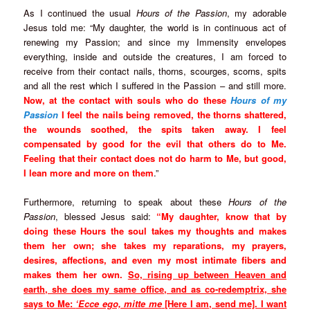
As I continued the usual
Hours of the Passion
, my adorable
Jesus told me: “My daughter, the world is in continuous act of
renewing my Passion; and since my Immensity envelopes
everything, inside and outside the creatures, I am forced to
receive from their contact nails, thorns, scourges, scorns, spits
and all the rest which I suffered in the Passion – and still more.
Now, at the contact with souls who do these
Hours of my
Passion
I feel the nails being removed, the thorns shattered,
the wounds soothed, the spits taken away. I feel
compensated by good for the evil that others do to Me.
Feeling that their contact does not do harm to Me, but good,
I lean more and more on them
.”
Furthermore, returning to speak about these
Hours of the
Passion
, blessed Jesus said:
“My daughter, know that by
doing these Hours the soul takes my thoughts and makes
them her own; she takes my reparations, my prayers,
desires, affections, and even my most intimate fibers and
makes them her own.
So, rising up between Heaven and
earth, she does my same office, and as co-redemptrix, she
says to Me:
‘Ecce ego, mitte me
[Here I am, send me]. I want