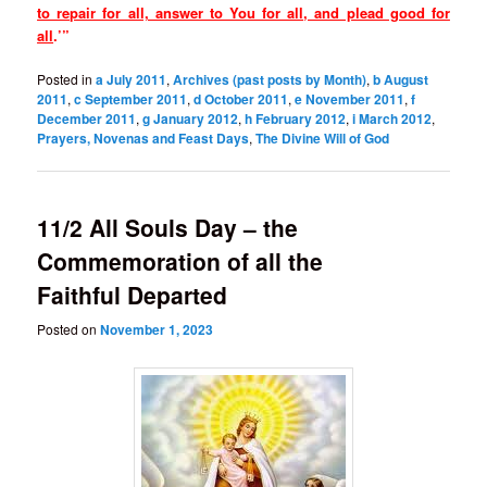
to repair for all, answer to You for all, and plead good for
all
.’”
Posted in
a July 2011
,
Archives (past posts by Month)
,
b August
2011
,
c September 2011
,
d October 2011
,
e November 2011
,
f
December 2011
,
g January 2012
,
h February 2012
,
i March 2012
,
Prayers, Novenas and Feast Days
,
The Divine Will of God
11/2 All Souls Day – the
Commemoration of all the
Faithful Departed
Posted on
November 1, 2023