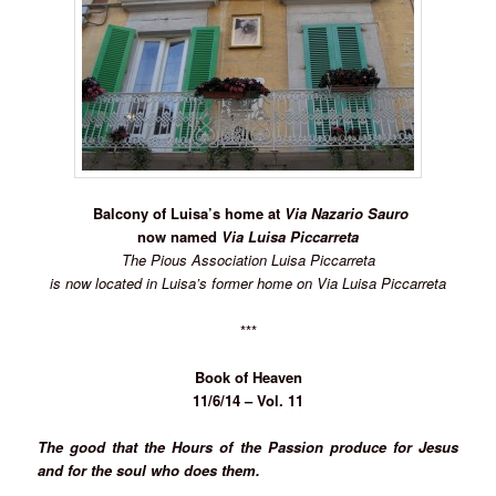
Balcony of Luisa’s home at
Via Nazario Sauro
now named
Via Luisa Piccarreta
The Pious Association Luisa Piccarreta
is now located in Luisa’s former home on Via Luisa Piccarreta
***
Book of Heaven
11/6/14 – Vol. 11
The good that the Hours of the Passion produce for Jesus
and for the soul who does them.