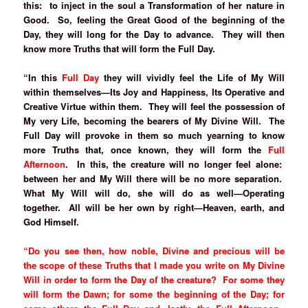
this: to inject in the soul a Transformation of her nature in
Good. So, feeling the Great Good of the beginning of the
Day, they will long for the Day to advance. They will then
know more Truths that will form the Full Day.
“In this
Full Day
they will vividly feel the Life of My Will
within themselves—Its Joy and Happiness, Its Operative and
Creative Virtue within them. They will feel the possession of
My very Life, becoming the bearers of My Divine Will. The
Full Day will provoke in them so much yearning to know
more Truths that, once known, they will form the
Full
Afternoon
. In this, the creature will no longer feel alone:
between her and My Will there will be no more separation.
What My Will will do, she will do as well—Operating
together. All will be her own by right—Heaven, earth, and
God Himself.
“Do you see then, how noble, Divine and precious will be
the scope of these Truths that I made you write on My Divine
Will in order to form the Day of the creature? For some they
will form the Dawn; for some the beginning of the Day; for