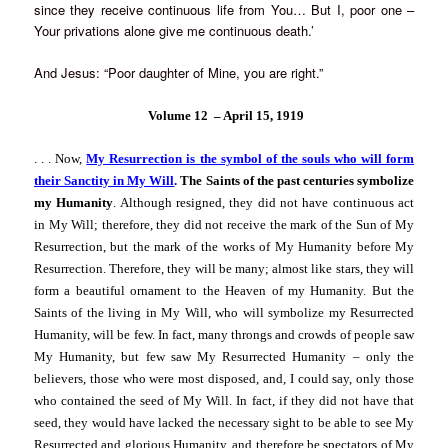
since they receive continuous life from You… But I, poor one –
Your privations alone give me continuous death.’
And Jesus: “Poor daughter of Mine, you are right.”
Volume 12 –
April 15, 1919
. . .
Now,
My Resurrection is the symbol of the souls who will form
their Sanctity in My Will
.
The Saints of the past centuries symbolize
my Humanity
. Although resigned, they did not have continuous act
in My Will; therefore, they did not receive the mark of the Sun of My
Resurrection, but the mark of the works of My Humanity before My
Resurrection. Therefore, they will be many; almost like stars, they will
form a beautiful ornament to the Heaven of my Humanity. But the
Saints of the living in My Will, who will symbolize my Resurrected
Humanity, will be few. In fact, many throngs and crowds of people saw
My Humanity, but few saw My Resurrected Humanity – only the
believers, those who were most disposed, and, I could say, only those
who contained the seed of My Will. In fact, if they did not have that
seed, they would have lacked the necessary sight to be able to see My
Resurrected and glorious Humanity, and therefore be spectators of My