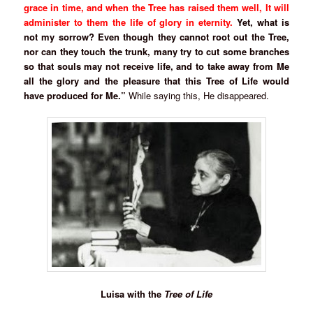
grace in time, and when the Tree has raised them well, It will
administer to them the life of glory in eternity.
Yet, what is
not my sorrow? Even though they cannot root out the Tree,
nor can they touch the trunk, many try to cut some branches
so that souls may not receive life, and to take away from Me
all the glory and the pleasure that this Tree of Life would
have produced for Me.”
While saying this, He disappeared.
Luisa with the
Tree of Life