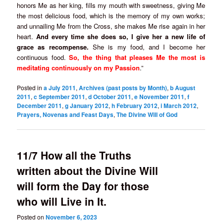
honors Me as her king, fills my mouth with sweetness, giving Me
the most delicious food, which is the memory of my own works;
and unnailing Me from the Cross, she makes Me rise again in her
heart.
And every time she does so, I give her a new life of
grace as recompense.
She is my food, and I become her
continuous food.
So, the thing that pleases Me the most is
meditating continuously on my Passion
.”
Posted in
a July 2011
,
Archives (past posts by Month)
,
b August
2011
,
c September 2011
,
d October 2011
,
e November 2011
,
f
December 2011
,
g January 2012
,
h February 2012
,
i March 2012
,
Prayers, Novenas and Feast Days
,
The Divine Will of God
11/7 How all the Truths
written about the Divine Will
will form the Day for those
who will Live in It.
Posted on
November 6, 2023