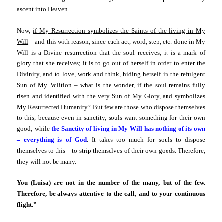
ascent into Heaven.
Now,
if My Resurrection symbolizes the Saints of the living in My
Will
– and this with reason, since each act, word, step, etc. done in My
Will is a Divine resurrection that the soul receives; it is a mark of
glory that she receives; it is to go out of herself in order to enter the
Divinity, and to love, work and think, hiding herself in the refulgent
Sun of My Volition –
what is the wonder, if the soul remains fully
risen and identified with the very Sun of My Glory, and symbolizes
My Resurrected Humanity
? But few are those who dispose themselves
to this, because even in sanctity, souls want something for their own
good; while
the Sanctity of living in My Will has nothing of its own
– everything is of God
. It takes too much for souls to dispose
themselves to this – to strip themselves of their own goods. Therefore,
they will not be many.
You (Luisa) are not in the number of the many, but of the few.
Therefore, be always attentive to the call, and to your continuous
flight.”