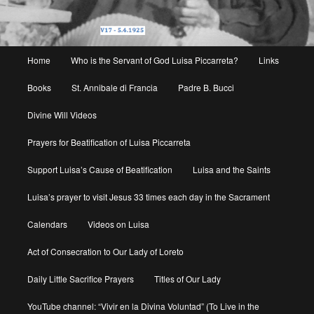
Main
Home
Who is the Servant of God Luisa Piccarreta?
Links
menu
Books
St. Annibale di Francia
Padre B. Bucci
Divine Will Videos
Prayers for Beatification of Luisa Piccarreta
Support Luisa’s Cause of Beatification
Luisa and the Saints
Luisa’s prayer to visit Jesus 33 times each day in the Sacrament
Calendars
Videos on Luisa
Act of Consecration to Our Lady of Loreto
Daily Little Sacrifice Prayers
Titles of Our Lady
YouTube channel: “Vivir en la Divina Voluntad” (To Live in the