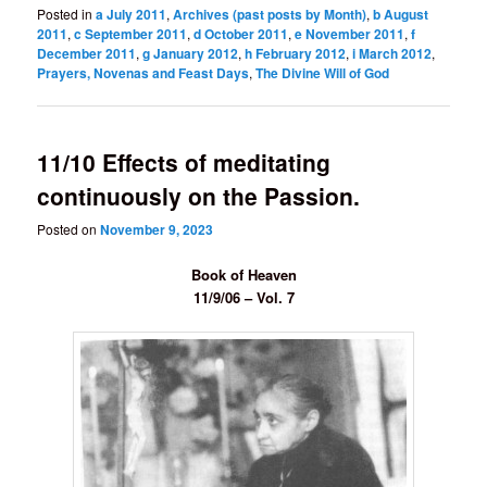
Posted in
a July 2011
,
Archives (past posts by Month)
,
b August
2011
,
c September 2011
,
d October 2011
,
e November 2011
,
f
December 2011
,
g January 2012
,
h February 2012
,
i March 2012
,
Prayers, Novenas and Feast Days
,
The Divine Will of God
11/10 Effects of meditating
continuously on the Passion.
Posted on
November 9, 2023
Book of Heaven
11/9/06 – Vol. 7