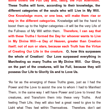
some others the Full Day and, lastly, the Full Afternoon.
These Truths will form, according to their knowledge, the
different categories of the souls who will Live in My Will.
One Knowledge more, or one less, will make them rise or
stay in the different categories.
Knowledge will be the hand to
boost them up to the higher categories—it will be the very Life of
the Fullness of My Will within them.
Therefore, I can say that
with these Truths I formed the Day for whoever wants to Live
in My Divine Will—a Day of Heaven, greater than Creation
itself; not of sun or stars, because each Truth has the Virtue
of Creating Our Life in the creature.
O, how this surpasses
the whole of Creation! Our Love surpassed everything in
Manifesting so many Truths on My Divine Will. Our Glory,
on the part of the creatures, will be Full, because they will
possess Our Life to Glorify Us and to Love Us.
“As far as the emerging of these Truths goes, just as I had the
Power and the Love to assist the one to whom I had to Manifest
Them, in the same way I will have Power and Love to Invest the
creatures, and Transform them into these very Truths. And
feeling Their Life, they will also feel a great need to give to the
Light what They feel within Themselves. Therefore, don’t get