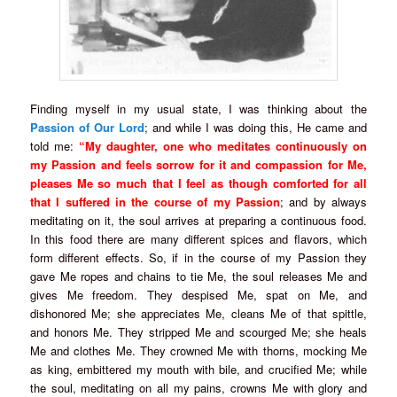
Finding myself in my usual state, I was thinking about the
Passion of Our Lord
; and while I was doing this, He came and
told me:
“My daughter, one who meditates continuously on
my Passion and feels sorrow for it and compassion for Me,
pleases Me so much that I feel as though comforted for all
that I suffered in the course of my Passion
; and by always
meditating on it, the soul arrives at preparing a continuous food.
In this food there are many different spices and flavors, which
form different effects. So, if in the course of my Passion they
gave Me ropes and chains to tie Me, the soul releases Me and
gives Me freedom. They despised Me, spat on Me, and
dishonored Me; she appreciates Me, cleans Me of that spittle,
and honors Me. They stripped Me and scourged Me; she heals
Me and clothes Me. They crowned Me with thorns, mocking Me
as king, embittered my mouth with bile, and crucified Me; while
the soul, meditating on all my pains, crowns Me with glory and