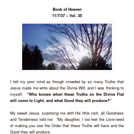
Book of Heaven
11/7/37 – Vol. 35
I felt my poor mind as though crowded by so many Truths that
Jesus made me write about the Divine Will; and I was thinking to
myself:
“Who knows when these Truths on the Divine Fiat
will come to Light, and what Good they will produce?”
My sweet Jesus, surprising me with His little visit, all Goodness
and Tenderness told me: “My daughter, I too feel the Love-need
of making you see the Order that these Truths will have and the
Good they will produce.