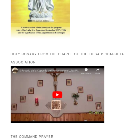
HOLY ROSARY FROM THE CHAPEL OF THE LUISA PICCARRETA
ASSOCIATION
THE COMMAND PRAYER