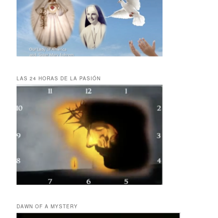
LAS 24 HORAS DE LA PASIÓN
DAWN OF A MYSTERY