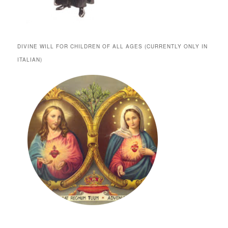
DIVINE WILL FOR CHILDREN OF ALL AGES (CURRENTLY ONLY IN
ITALIAN)