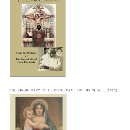
THE VIRGIN MARY IN THE KINGDOM OF THE DIVINE WILL (2023)