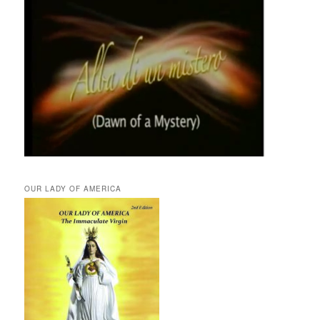
OUR LADY OF AMERICA