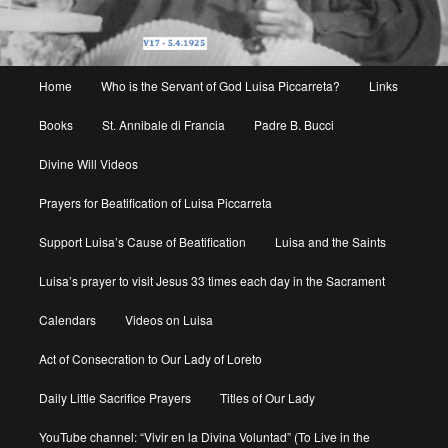
Main
Home
Who is the Servant of God Luisa Piccarreta?
Links
menu
Books
St. Annibale di Francia
Padre B. Bucci
Divine Will Videos
Prayers for Beatification of Luisa Piccarreta
Support Luisa’s Cause of Beatification
Luisa and the Saints
Luisa’s prayer to visit Jesus 33 times each day in the Sacrament
Calendars
Videos on Luisa
Act of Consecration to Our Lady of Loreto
Daily Little Sacrifice Prayers
Titles of Our Lady
YouTube channel: “Vivir en la Divina Voluntad” (To Live in the