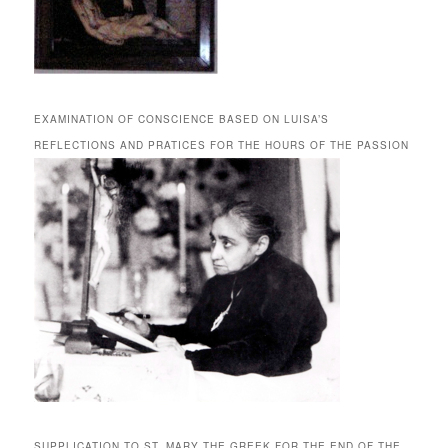
EXAMINATION OF CONSCIENCE BASED ON LUISA’S
REFLECTIONS AND PRATICES FOR THE HOURS OF THE PASSION
SUPPLICATION TO ST. MARY THE GREEK FOR THE END OF THE