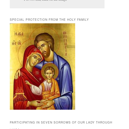
SPECIAL PROTECTION FROM THE HOLY FAMILY
PARTICIPATING IN SEVEN SORROWS OF OUR LADY THROUGH