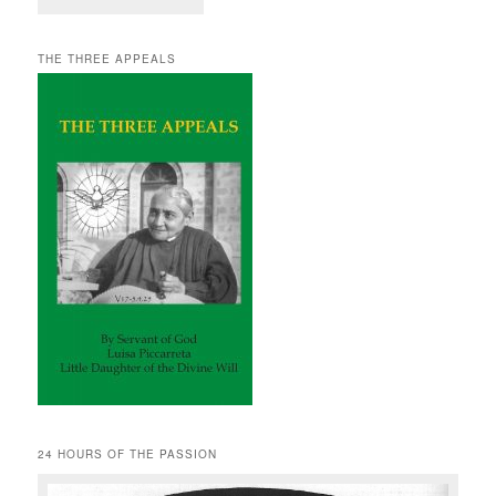
THE THREE APPEALS
24 HOURS OF THE PASSION