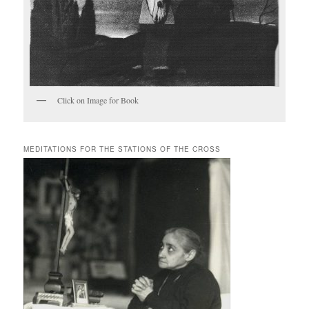
Click on Image for Book
MEDITATIONS FOR THE STATIONS OF THE CROSS