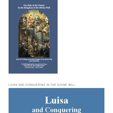
LUISA AND CONQUERING IN THE DIVINE WILL