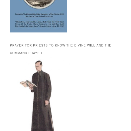
PRAYER FOR PRIESTS TO KNOW THE DIVINE WILL AND THE
COMMAND PRAYER