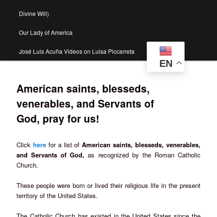
Divine Will)
Our Lady of America
José Luis Acuña Videos on Luisa Piccarreta
EN
American saints, blesseds,
venerables, and Servants of
God, pray for us!
Click
here
for a list of
American saints, blesseds, venerables,
and Servants of God,
as recognized by the Roman Catholic
Church.
These people were born or lived their religious life in the present
territory of the United States.
The Catholic Church has existed in the United States since the