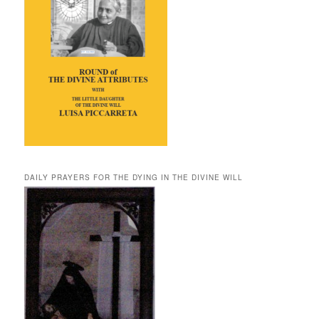
DAILY PRAYERS FOR THE DYING IN THE DIVINE WILL