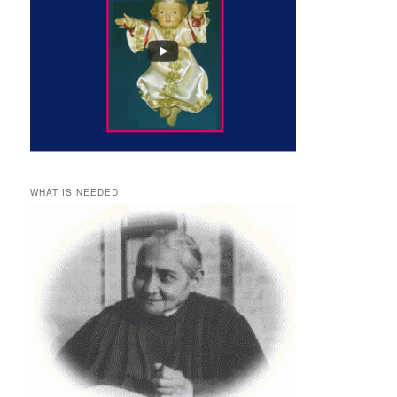
WHAT IS NEEDED