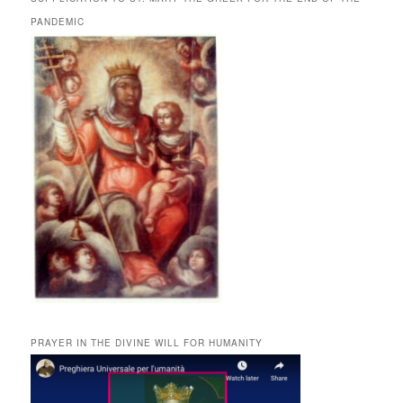
PANDEMIC
PRAYER IN THE DIVINE WILL FOR HUMANITY