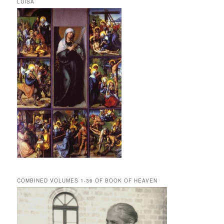
LUISA
COMBINED VOLUMES 1-36 OF BOOK OF HEAVEN