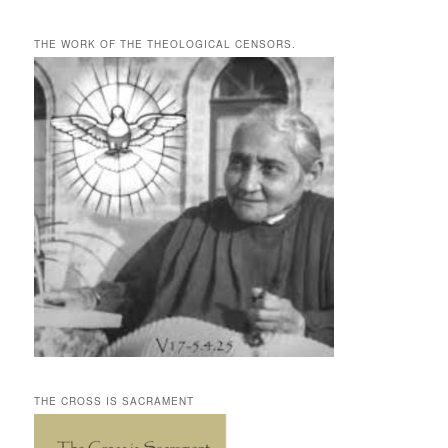
THE WORK OF THE THEOLOGICAL CENSORS.
THE CROSS IS SACRAMENT