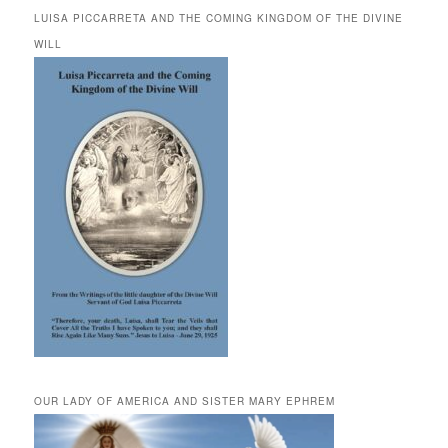
LUISA PICCARRETA AND THE COMING KINGDOM OF THE DIVINE
WILL
OUR LADY OF AMERICA AND SISTER MARY EPHREM