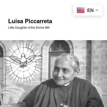
Skip
to
Sear
EN
primary
content
Luisa Piccarreta
Little Daughter of the Divine Will