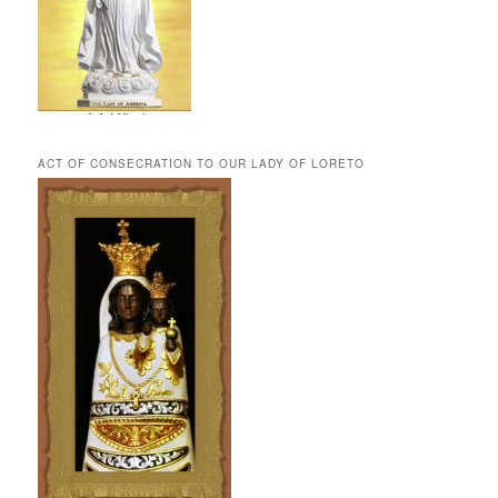
ACT OF CONSECRATION TO OUR LADY OF LORETO