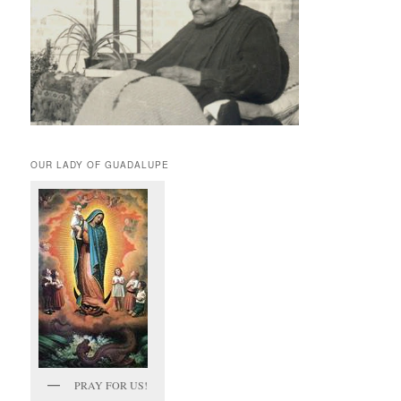
OUR LADY OF GUADALUPE
PRAY FOR US!