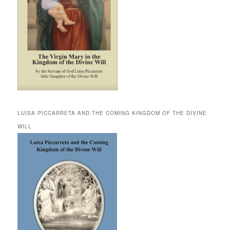
LUISA PICCARRETA AND THE COMING KINGDOM OF THE DIVINE
WILL