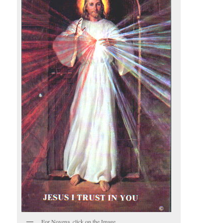
For Novena, click on the Image