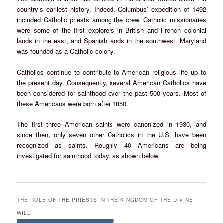
country’s earliest history. Indeed, Columbus’ expedition of 1492
included Catholic priests among the crew. Catholic missionaries
were some of the first explorers in British and French colonial
lands in the east, and Spanish lands in the southwest. Maryland
was founded as a Catholic colony.
Catholics continue to contribute to American religious life up to
the present day. Consequently, several American Catholics have
been considered for sainthood over the past 500 years. Most of
these Americans were born after 1850.
The first three American saints were canonized in 1930, and
since then, only seven other Catholics in the U.S. have been
recognized as saints. Roughly 40 Americans are being
investigated for sainthood today, as shown below.
THE ROLE OF THE PRIESTS IN THE KINGDOM OF THE DIVINE
WILL