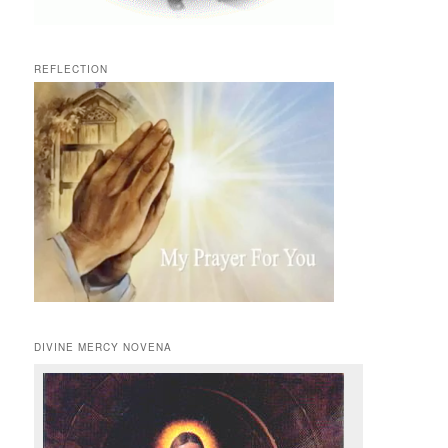
REFLECTION
DIVINE MERCY NOVENA