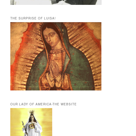
THE SURPRISE OF LUISA!
OUR LADY OF AMERICA-THE WEBSITE