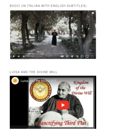
BUCCI (IN ITALIAN WITH ENGLISH SUBTITLES)
LUISA AND THE DIVINE WILL