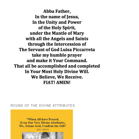
ROUND OF THE DIVINE ATTRIBUTES