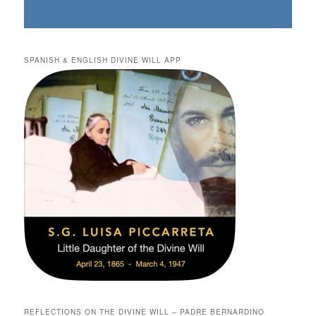
SPANISH & ENGLISH DIVINE WILL APP
REFLECTIONS ON THE DIVINE WILL – PADRE BERNARDINO