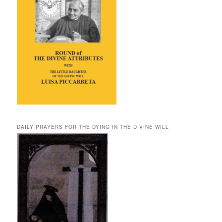
DAILY PRAYERS FOR THE DYING IN THE DIVINE WILL