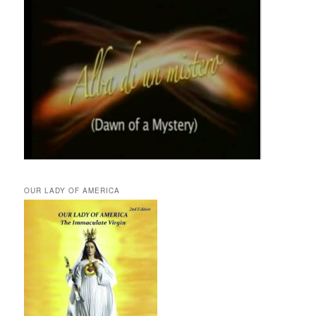
OUR LADY OF AMERICA