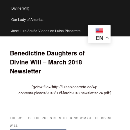
Divine Will)
Our Lady of America
José Luis Acuña Videos on Luisa Piccarreta
EN
Benedictine Daughters of
Divine Will – March 2018
Newsletter
[gview file=”http://luisapiccarreta.co/wp-
content/uploads/2018/03/March2018.newsletter.24.pdf”]
THE ROLE OF THE PRIESTS IN THE KINGDOM OF THE DIVINE
WILL