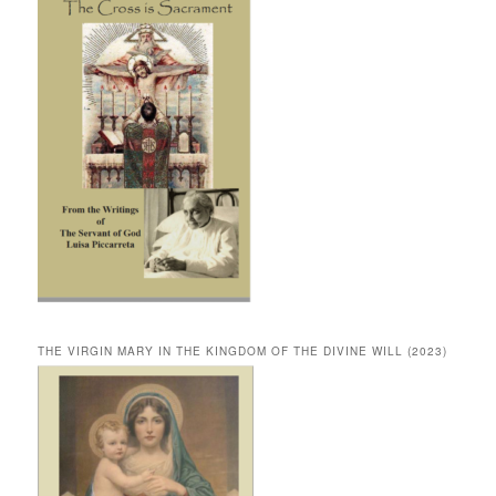
THE VIRGIN MARY IN THE KINGDOM OF THE DIVINE WILL (2023)