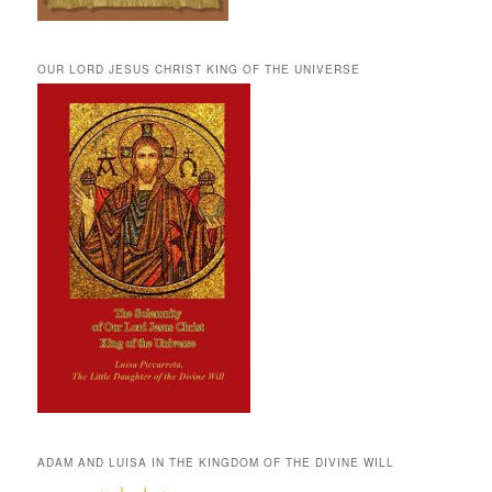
OUR LORD JESUS CHRIST KING OF THE UNIVERSE
ADAM AND LUISA IN THE KINGDOM OF THE DIVINE WILL