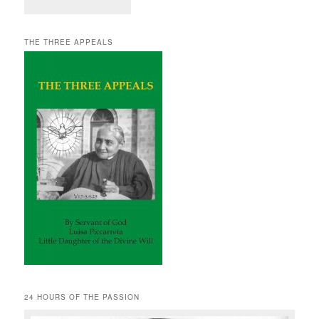
THE THREE APPEALS
24 HOURS OF THE PASSION