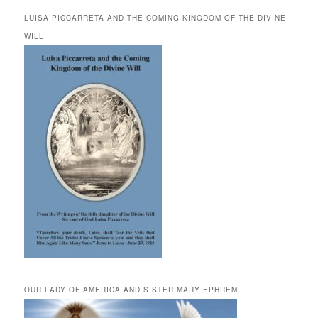
LUISA PICCARRETA AND THE COMING KINGDOM OF THE DIVINE
WILL
OUR LADY OF AMERICA AND SISTER MARY EPHREM