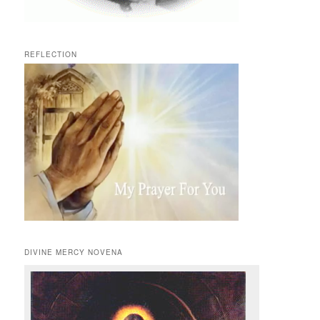
REFLECTION
DIVINE MERCY NOVENA