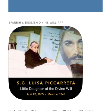
SPANISH & ENGLISH DIVINE WILL APP