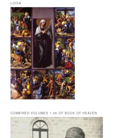
LUISA
COMBINED VOLUMES 1-36 OF BOOK OF HEAVEN