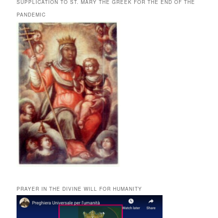
SUPPLICATION TO ST. MARY THE GREEK FOR THE END OF THE
PANDEMIC
PRAYER IN THE DIVINE WILL FOR HUMANITY