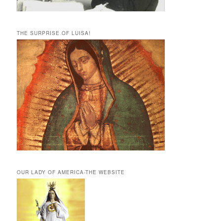
THE SURPRISE OF LUISA!
OUR LADY OF AMERICA-THE WEBSITE