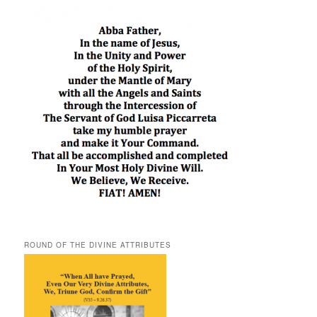
ROUND OF THE DIVINE ATTRIBUTES