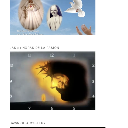
LAS 24 HORAS DE LA PASIÓN
DAWN OF A MYSTERY