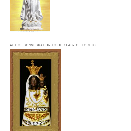
ACT OF CONSECRATION TO OUR LADY OF LORETO