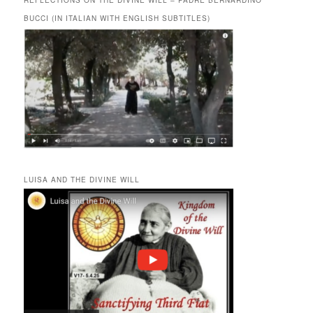
REFLECTIONS ON THE DIVINE WILL – PADRE BERNARDINO
BUCCI (IN ITALIAN WITH ENGLISH SUBTITLES)
LUISA AND THE DIVINE WILL