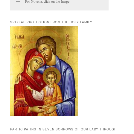
For Novena, click on the Image
SPECIAL PROTECTION FROM THE HOLY FAMILY
PARTICIPATING IN SEVEN SORROWS OF OUR LADY THROUGH