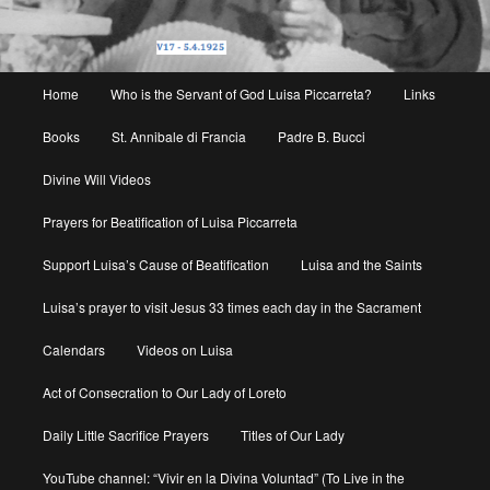
Main
Home
Who is the Servant of God Luisa Piccarreta?
Links
menu
Books
St. Annibale di Francia
Padre B. Bucci
Divine Will Videos
Prayers for Beatification of Luisa Piccarreta
Support Luisa’s Cause of Beatification
Luisa and the Saints
Luisa’s prayer to visit Jesus 33 times each day in the Sacrament
Calendars
Videos on Luisa
Act of Consecration to Our Lady of Loreto
Daily Little Sacrifice Prayers
Titles of Our Lady
YouTube channel: “Vivir en la Divina Voluntad” (To Live in the