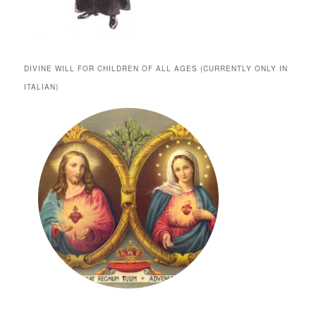
DIVINE WILL FOR CHILDREN OF ALL AGES (CURRENTLY ONLY IN
ITALIAN)