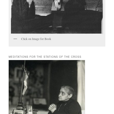
Click on Image for Book
MEDITATIONS FOR THE STATIONS OF THE CROSS