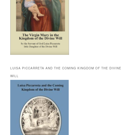
LUISA PICCARRETA AND THE COMING KINGDOM OF THE DIVINE
WILL