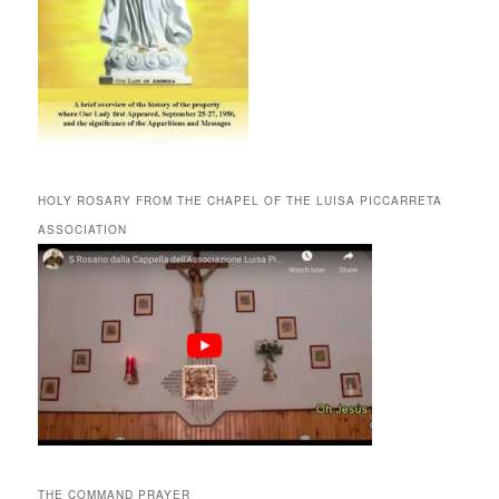
HOLY ROSARY FROM THE CHAPEL OF THE LUISA PICCARRETA
ASSOCIATION
THE COMMAND PRAYER