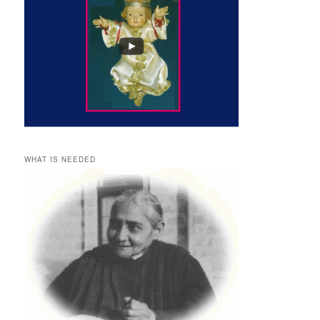
WHAT IS NEEDED