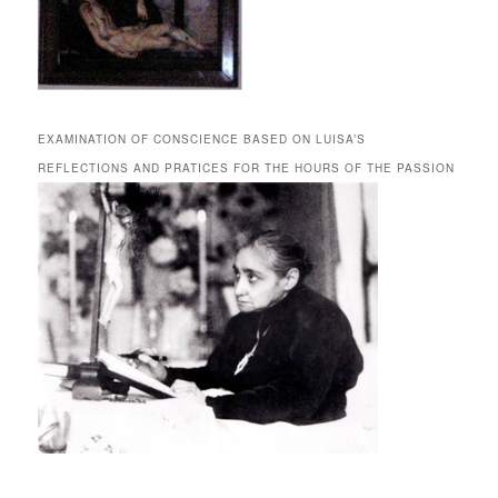
EXAMINATION OF CONSCIENCE BASED ON LUISA’S
REFLECTIONS AND PRATICES FOR THE HOURS OF THE PASSION