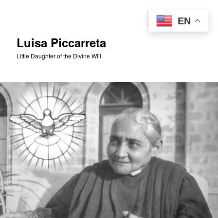
Skip
to
Sear
EN
primary
content
Luisa Piccarreta
Little Daughter of the Divine Will