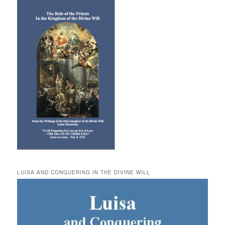
LUISA AND CONQUERING IN THE DIVINE WILL