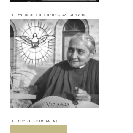
THE WORK OF THE THEOLOGICAL CENSORS.
THE CROSS IS SACRAMENT