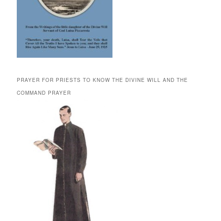
PRAYER FOR PRIESTS TO KNOW THE DIVINE WILL AND THE
COMMAND PRAYER