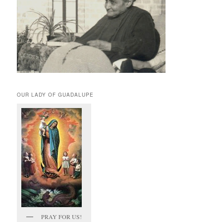
OUR LADY OF GUADALUPE
PRAY FOR US!