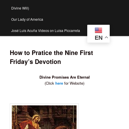
Divine Will)
Our Lady of America
José Luis Acuña Videos on Luisa Piccarreta
EN
How to Pratice the Nine First
Friday’s Devotion
Divine Promises Are Eternal
(Click
here
for Website)