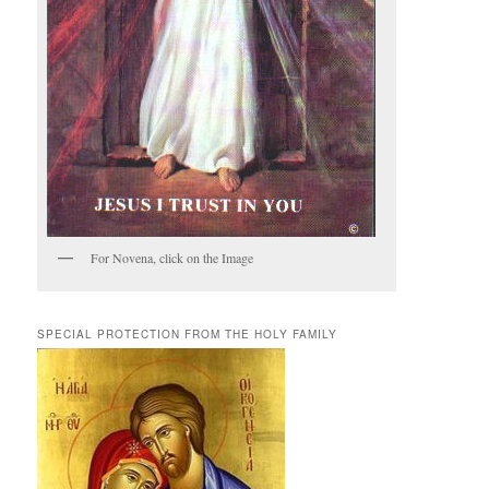
For Novena, click on the Image
SPECIAL PROTECTION FROM THE HOLY FAMILY