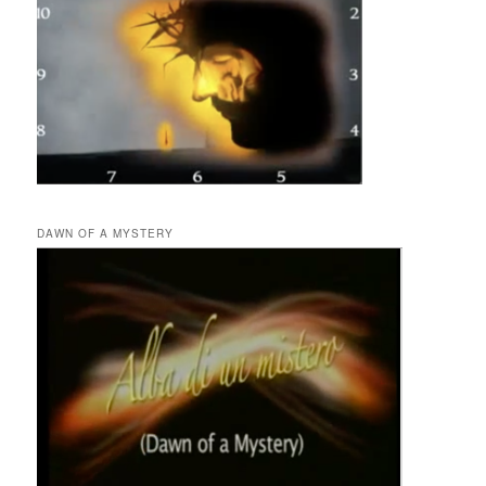
DAWN OF A MYSTERY