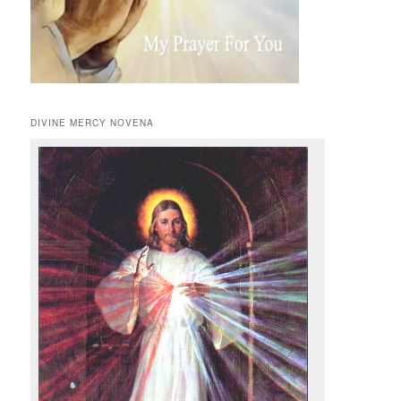
DIVINE MERCY NOVENA