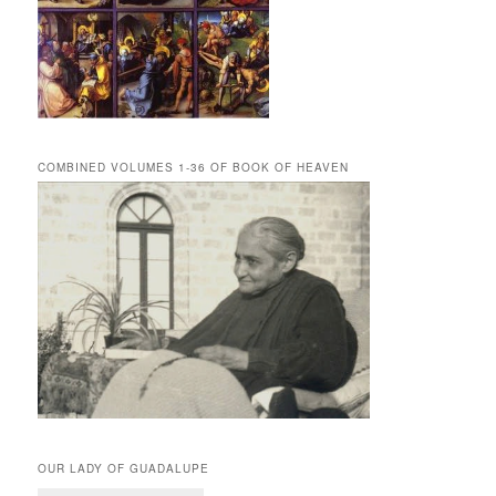
COMBINED VOLUMES 1-36 OF BOOK OF HEAVEN
OUR LADY OF GUADALUPE