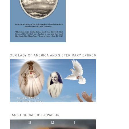
OUR LADY OF AMERICA AND SISTER MARY EPHREM
LAS 24 HORAS DE LA PASIÓN