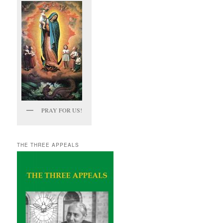
PRAY FOR US!
THE THREE APPEALS