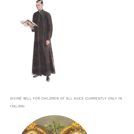
DIVINE WILL FOR CHILDREN OF ALL AGES (CURRENTLY ONLY IN
ITALIAN)