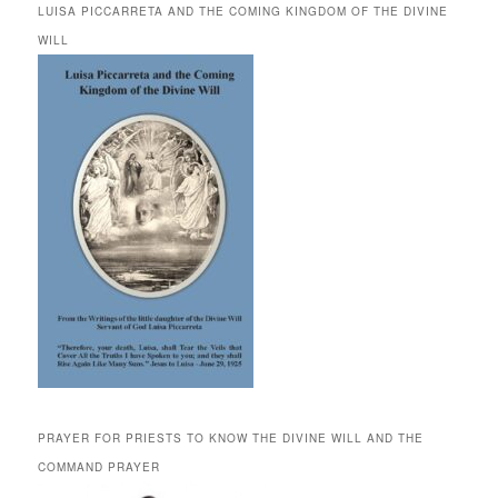
LUISA PICCARRETA AND THE COMING KINGDOM OF THE DIVINE
WILL
PRAYER FOR PRIESTS TO KNOW THE DIVINE WILL AND THE
COMMAND PRAYER