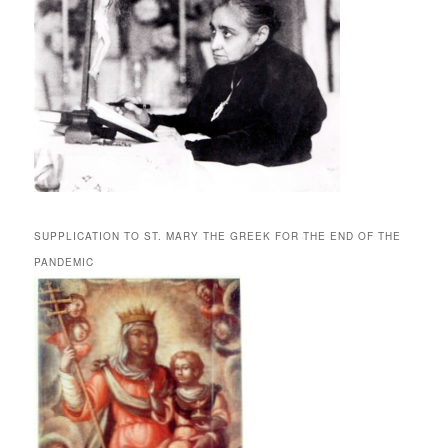
SUPPLICATION TO ST. MARY THE GREEK FOR THE END OF THE
PANDEMIC