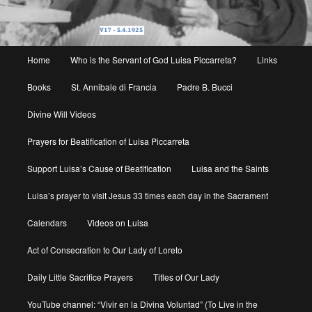
Main
Home
Who is the Servant of God Luisa Piccarreta?
Links
menu
Books
St. Annibale di Francia
Padre B. Bucci
Divine Will Videos
Prayers for Beatification of Luisa Piccarreta
Support Luisa’s Cause of Beatification
Luisa and the Saints
Luisa’s prayer to visit Jesus 33 times each day in the Sacrament
Calendars
Videos on Luisa
Act of Consecration to Our Lady of Loreto
Daily Little Sacrifice Prayers
Titles of Our Lady
YouTube channel: “Vivir en la Divina Voluntad” (To Live in the