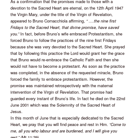
As a confirmation that the promises made to those with a
devotion to the Sacred Heart are eternal, on the 12th April 1947
the Virgin Mary, under the title of the Virgin of Revelation,
appeared to Bruno Cornacchiola affirming,
“ ….the nine first
Fridays to the Sacred Heart, that divine promise, have saved
you.”
In fact, before Bruno’s wife embraced Protestantism, she
forced Bruno to follow the practices of the nine first Fridays
because she was very devoted to the Sacred Heart. She prayed
that by following this practice the Lord would grant her the grace
that Bruno would re-embrace the Catholic Faith and then she
would not have to become a protestant. As soon as the practice
was completed, in the absence of the requested miracle, Bruno
forced the family to embrace protestantism. However, the
promise was maintained retrospectively with the maternal
intervention of the Virgin of Revelation. That promise had
guarded every instant of Bruno’s life. In fact he died on the 22nd
June 2001 which was the Solemnity of the Sacred Heart of
Jesus.
In this month of June that is especially dedicated to the Sacred
Heart, we pray that you will find peace and rest in Him.
“Come to
me, all you who labour and are burdened, and I will give you
rest.”
(Mt 11:29)