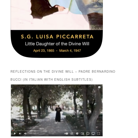
REFLECTIONS ON THE DIVINE WILL – PADRE BERNARDINO
BUCCI (IN ITALIAN WITH ENGLISH SUBTITLES)