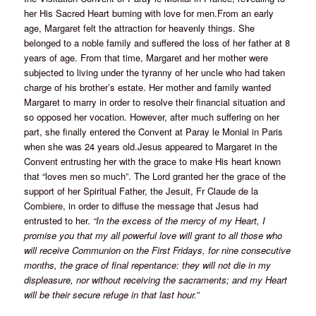
her His Sacred Heart burning with love for men.From an early
age, Margaret felt the attraction for heavenly things. She
belonged to a noble family and suffered the loss of her father at 8
years of age. From that time, Margaret and her mother were
subjected to living under the tyranny of her uncle who had taken
charge of his brother’s estate. Her mother and family wanted
Margaret to marry in order to resolve their financial situation and
so opposed her vocation. However, after much suffering on her
part, she finally entered the Convent at Paray le Monial in Paris
when she was 24 years old.Jesus appeared to Margaret in the
Convent entrusting her with the grace to make His heart known
that “loves men so much”. The Lord granted her the grace of the
support of her Spiritual Father, the Jesuit, Fr Claude de la
Combiere, in order to diffuse the message that Jesus had
entrusted to her.
“In the excess of the mercy of my Heart, I
promise you that my all powerful love will grant to all those who
will receive Communion on the First Fridays, for nine consecutive
months, the grace of final repentance: they will not die in my
displeasure, nor without receiving the sacraments; and my Heart
will be their secure refuge in that last hour.”