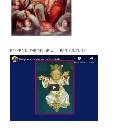
PRAYER IN THE DIVINE WILL FOR HUMANITY