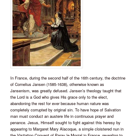
In France, during the second half of the 16th century, the doctrine
of Cornelius Jansen (1585-1638), otherwise known as
Jansenism, was greatly defused. Jansen’s theology taught that
the Lord is a God who gives His grace only to the elect,
abandoning the rest for ever because human nature was
completely corrupted by original sin. To have hope of Salvation
man must conduct an austere life in continuous prayer and
penance. Jesus, Himself sought to fight against this heresy by
appearing to Margaret Mary Alacoque, a simple cloistered nun in
the Visitation Convent of Paray le Monial in France, revealing to