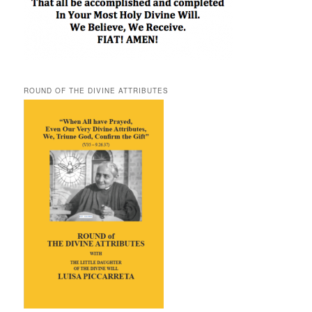
ROUND OF THE DIVINE ATTRIBUTES