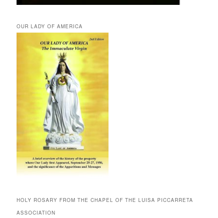
OUR LADY OF AMERICA
HOLY ROSARY FROM THE CHAPEL OF THE LUISA PICCARRETA
ASSOCIATION