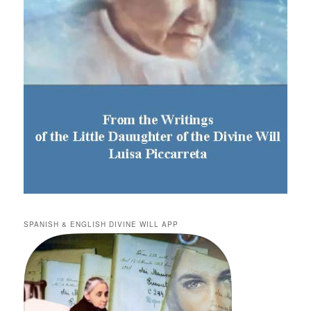
SPANISH & ENGLISH DIVINE WILL APP