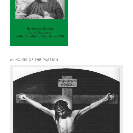
24 HOURS OF THE PASSION