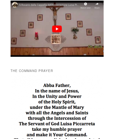
THE COMMAND PRAYER