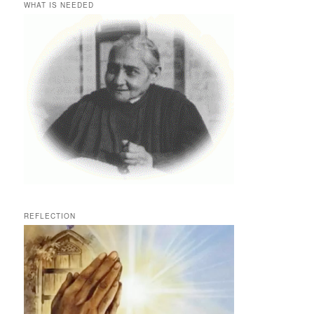
WHAT IS NEEDED
REFLECTION