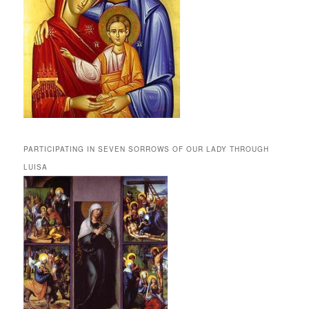
PARTICIPATING IN SEVEN SORROWS OF OUR LADY THROUGH
LUISA