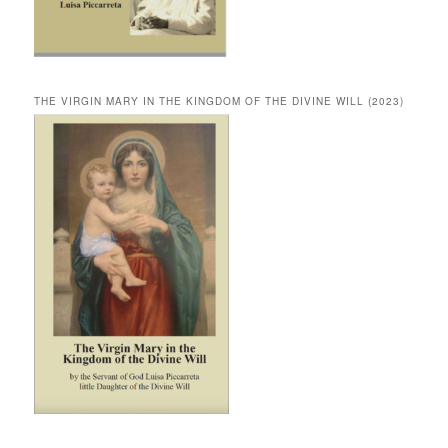
THE VIRGIN MARY IN THE KINGDOM OF THE DIVINE WILL (2023)