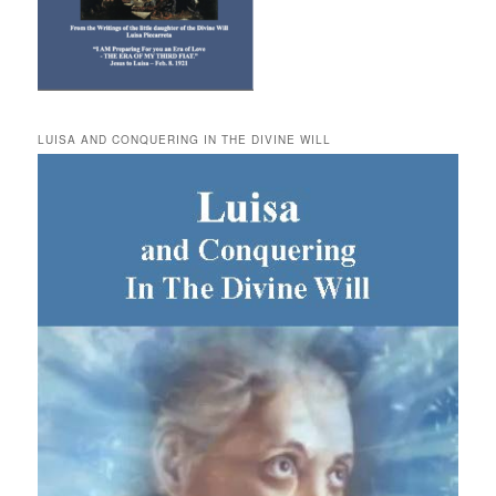
LUISA AND CONQUERING IN THE DIVINE WILL