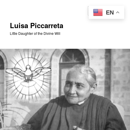
Skip
to
Sear
EN
primary
content
Luisa Piccarreta
Little Daughter of the Divine Will