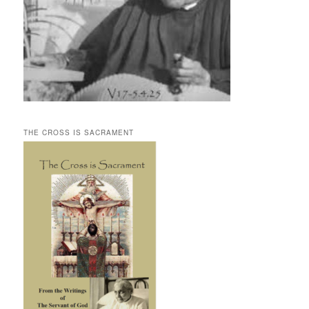
THE CROSS IS SACRAMENT