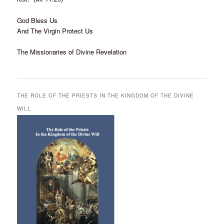
God Bless Us
And The Virgin Protect Us
The Missionaries of Divine Revelation
THE ROLE OF THE PRIESTS IN THE KINGDOM OF THE DIVINE
WILL