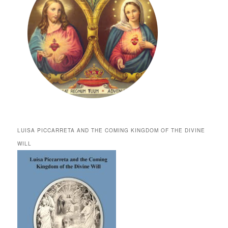
LUISA PICCARRETA AND THE COMING KINGDOM OF THE DIVINE
WILL