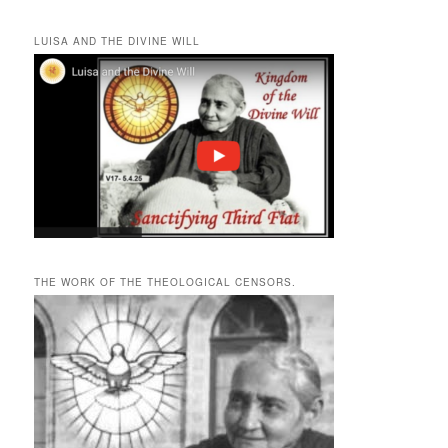
LUISA AND THE DIVINE WILL
THE WORK OF THE THEOLOGICAL CENSORS.