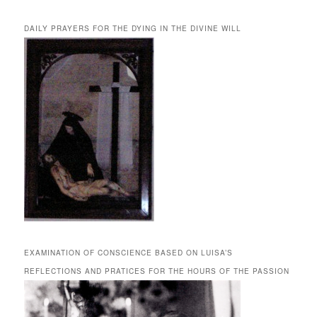
DAILY PRAYERS FOR THE DYING IN THE DIVINE WILL
EXAMINATION OF CONSCIENCE BASED ON LUISA’S
REFLECTIONS AND PRATICES FOR THE HOURS OF THE PASSION