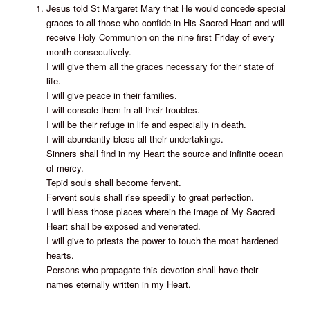
Jesus told St Margaret Mary that He would concede special
graces to all those who confide in His Sacred Heart and will
receive Holy Communion on the nine first Friday of every
month consecutively.
I will give them all the graces necessary for their state of
life.
I will give peace in their families.
I will console them in all their troubles.
I will be their refuge in life and especially in death.
I will abundantly bless all their undertakings.
Sinners shall find in my Heart the source and infinite ocean
of mercy.
Tepid souls shall become fervent.
Fervent souls shall rise speedily to great perfection.
I will bless those places wherein the image of My Sacred
Heart shall be exposed and venerated.
I will give to priests the power to touch the most hardened
hearts.
Persons who propagate this devotion shall have their
names eternally written in my Heart.