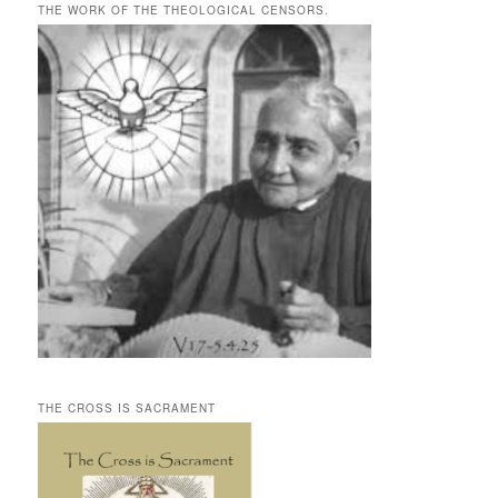
THE WORK OF THE THEOLOGICAL CENSORS.
THE CROSS IS SACRAMENT