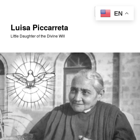
Skip
to
Sear
EN
primary
content
Luisa Piccarreta
Little Daughter of the Divine Will