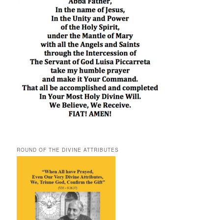
ROUND OF THE DIVINE ATTRIBUTES