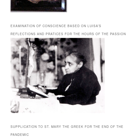
EXAMINATION OF CONSCIENCE BASED ON LUISA’S
REFLECTIONS AND PRATICES FOR THE HOURS OF THE PASSION
SUPPLICATION TO ST. MARY THE GREEK FOR THE END OF THE
PANDEMIC