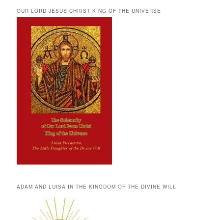
OUR LORD JESUS CHRIST KING OF THE UNIVERSE
ADAM AND LUISA IN THE KINGDOM OF THE DIVINE WILL