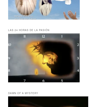
LAS 24 HORAS DE LA PASIÓN
DAWN OF A MYSTERY