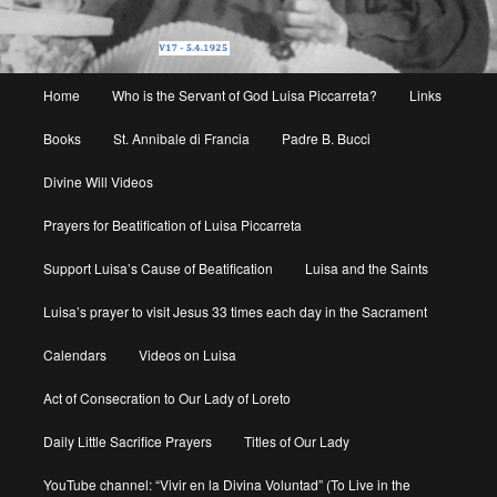
Main
Home
Who is the Servant of God Luisa Piccarreta?
Links
menu
Books
St. Annibale di Francia
Padre B. Bucci
Divine Will Videos
Prayers for Beatification of Luisa Piccarreta
Support Luisa’s Cause of Beatification
Luisa and the Saints
Luisa’s prayer to visit Jesus 33 times each day in the Sacrament
Calendars
Videos on Luisa
Act of Consecration to Our Lady of Loreto
Daily Little Sacrifice Prayers
Titles of Our Lady
YouTube channel: “Vivir en la Divina Voluntad” (To Live in the