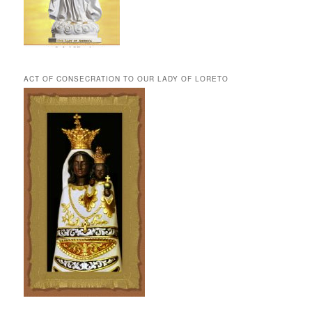
ACT OF CONSECRATION TO OUR LADY OF LORETO