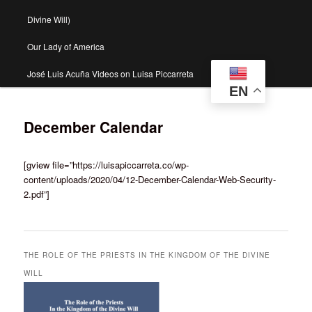
Divine Will)
Our Lady of America
José Luis Acuña Videos on Luisa Piccarreta
EN
December Calendar
[gview file=”https://luisapiccarreta.co/wp-
content/uploads/2020/04/12-December-Calendar-Web-Security-
2.pdf”]
THE ROLE OF THE PRIESTS IN THE KINGDOM OF THE DIVINE
WILL