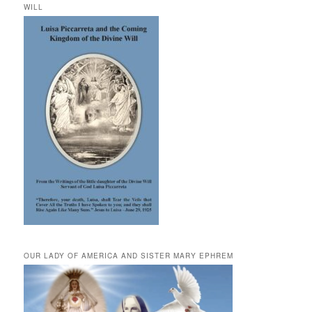
WILL
OUR LADY OF AMERICA AND SISTER MARY EPHREM