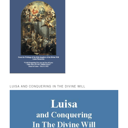
LUISA AND CONQUERING IN THE DIVINE WILL