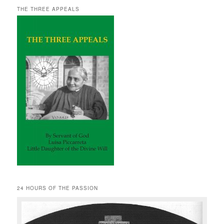
THE THREE APPEALS
24 HOURS OF THE PASSION