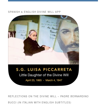
SPANISH & ENGLISH DIVINE WILL APP
REFLECTIONS ON THE DIVINE WILL – PADRE BERNARDINO
BUCCI (IN ITALIAN WITH ENGLISH SUBTITLES)