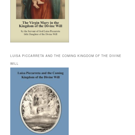
LUISA PICCARRETA AND THE COMING KINGDOM OF THE DIVINE
WILL