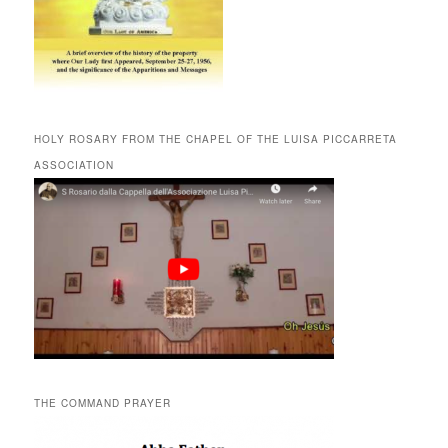
HOLY ROSARY FROM THE CHAPEL OF THE LUISA PICCARRETA
ASSOCIATION
THE COMMAND PRAYER