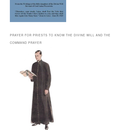
PRAYER FOR PRIESTS TO KNOW THE DIVINE WILL AND THE
COMMAND PRAYER