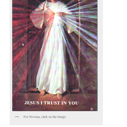
For Novena, click on the Image