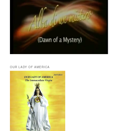
OUR LADY OF AMERICA