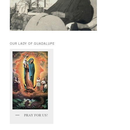
OUR LADY OF GUADALUPE
PRAY FOR US!