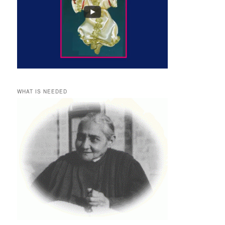
WHAT IS NEEDED