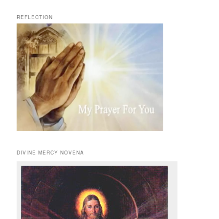
REFLECTION
DIVINE MERCY NOVENA