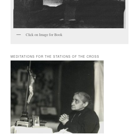
Click on Image for Book
MEDITATIONS FOR THE STATIONS OF THE CROSS