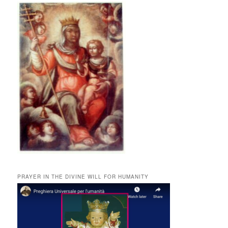
PRAYER IN THE DIVINE WILL FOR HUMANITY