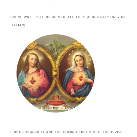
DIVINE WILL FOR CHILDREN OF ALL AGES (CURRENTLY ONLY IN
ITALIAN)
LUISA PICCARRETA AND THE COMING KINGDOM OF THE DIVINE