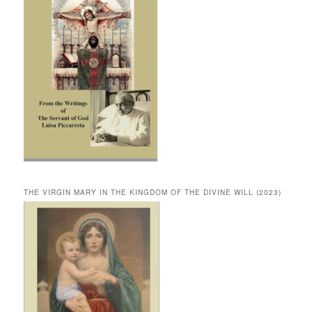
THE VIRGIN MARY IN THE KINGDOM OF THE DIVINE WILL (2023)