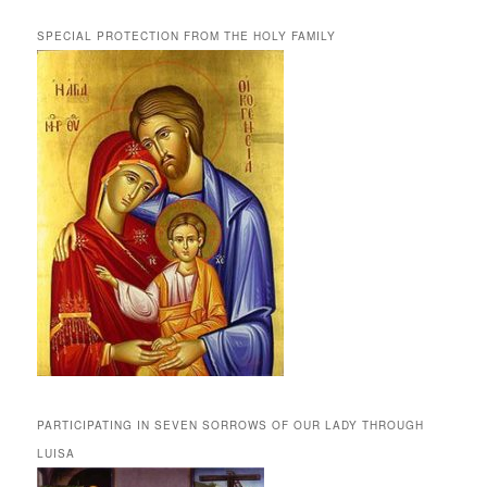
SPECIAL PROTECTION FROM THE HOLY FAMILY
PARTICIPATING IN SEVEN SORROWS OF OUR LADY THROUGH
LUISA