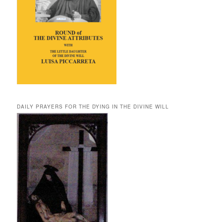
DAILY PRAYERS FOR THE DYING IN THE DIVINE WILL