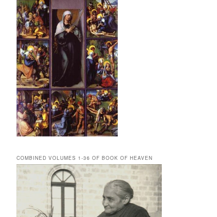
COMBINED VOLUMES 1-36 OF BOOK OF HEAVEN