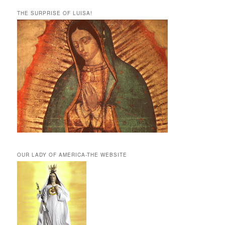
THE SURPRISE OF LUISA!
OUR LADY OF AMERICA-THE WEBSITE