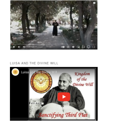
LUISA AND THE DIVINE WILL