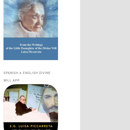
SPANISH & ENGLISH DIVINE
WILL APP