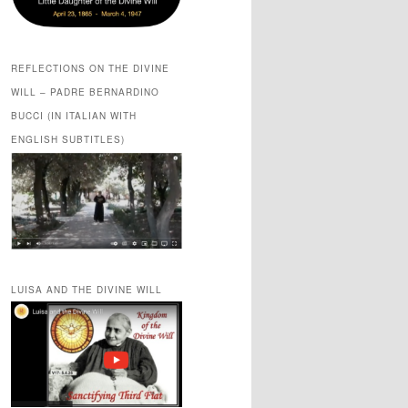
REFLECTIONS ON THE DIVINE
WILL – PADRE BERNARDINO
BUCCI (IN ITALIAN WITH
ENGLISH SUBTITLES)
LUISA AND THE DIVINE WILL