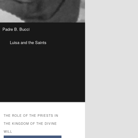
Padre B. Bucci
n
Luisa and the Saints
THE ROLE OF THE PRIESTS IN
THE KINGDOM OF THE DIVINE
WILL