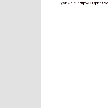
[gview file=”http://luisapicca