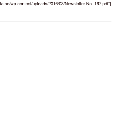
rreta.co/wp-content/uploads/2016/03/Newsletter-No.-167.pdf”]