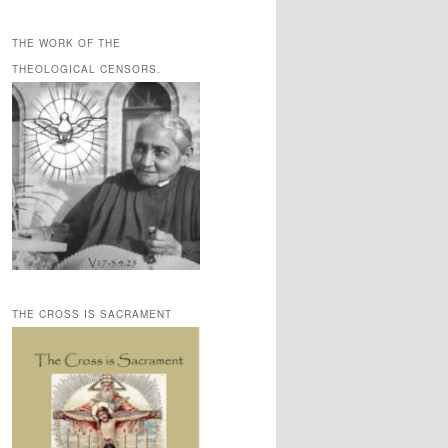
THE WORK OF THE
THEOLOGICAL CENSORS.
THE CROSS IS SACRAMENT