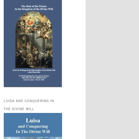
LUISA AND CONQUERING IN
THE DIVINE WILL