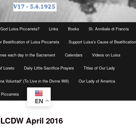
 God Luisa Piccarreta?
Links
Books
St. Annibale di Francia
r Beatification of Luisa Piccarreta
Support Luisa’s Cause of Beatificatio
times each day in the Sacrament
Calendars
Videos on Luisa
f Loreto
Daily Little Sacrifice Prayers
Titles of Our Lady
na Voluntad” (To Live in the Divine Will)
Our Lady of America
 Piccarreta
EN
 LCDW April 2016