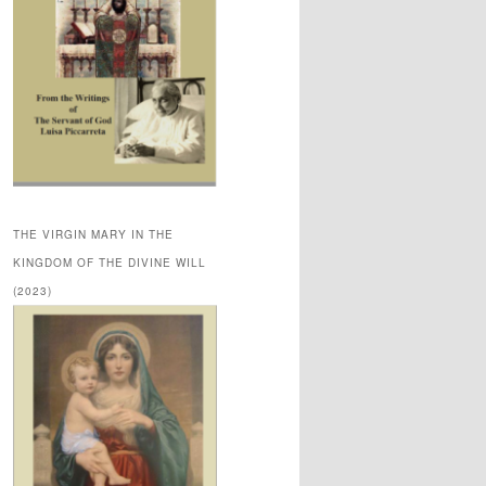
THE VIRGIN MARY IN THE
KINGDOM OF THE DIVINE WILL
(2023)