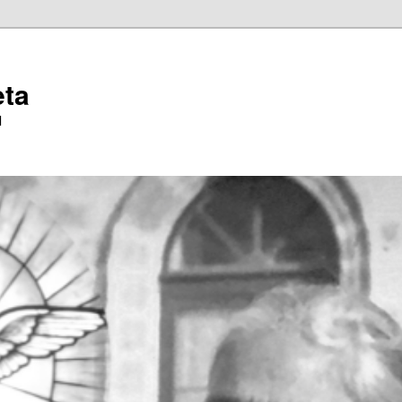
eta
l