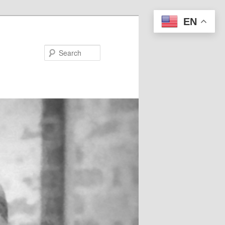
EN
Search