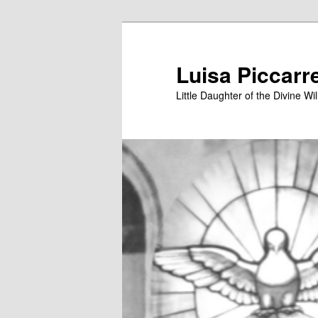
Skip
to
primary
Luisa Piccarr
content
Little Daughter of the Divine Wil