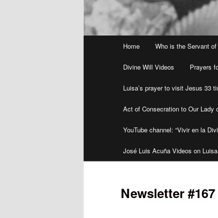
Main
Home
Who is the Servant of
menu
Divine Will Videos
Prayers fo
Luisa’s prayer to visit Jesus 33 
Act of Consecration to Our Lady o
YouTube channel: “Vivir en la Divi
José Luis Acuña Videos on Luisa
Newsletter #167