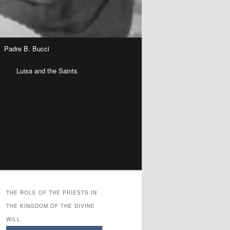
Padre B. Bucci
n
Luisa and the Saints
THE ROLE OF THE PRIESTS IN
THE KINGDOM OF THE DIVINE
WILL