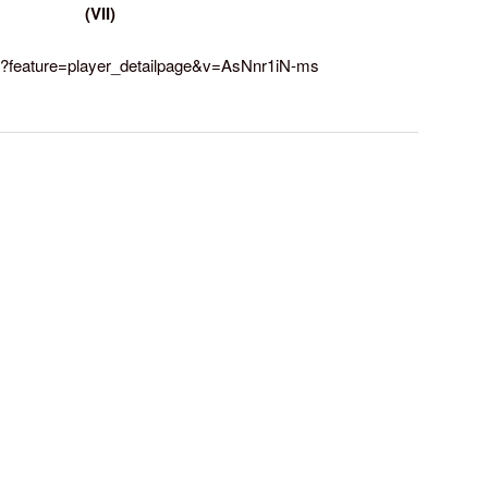
(VII)
h?feature=player_detailpage&v=AsNnr1iN-ms