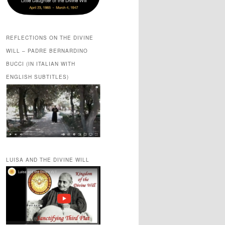
REFLECTIONS ON THE DIVINE
WILL – PADRE BERNARDINO
BUCCI (IN ITALIAN WITH
ENGLISH SUBTITLES)
LUISA AND THE DIVINE WILL