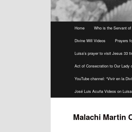
Main
Home
Who is the Servant of
menu
Divine Will Videos
Prayers fo
Luisa’s prayer to visit Jesus 33 
Act of Consecration to Our Lady o
YouTube channel: “Vivir en la Divi
José Luis Acuña Videos on Luisa
Malachi Martin 