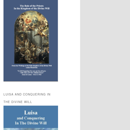
LUISA AND CONQUERING IN
THE DIVINE WILL