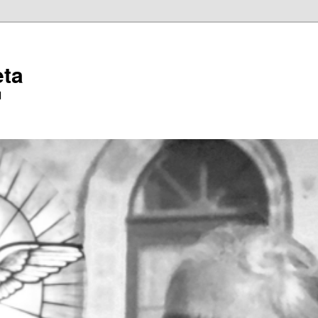
eta
l