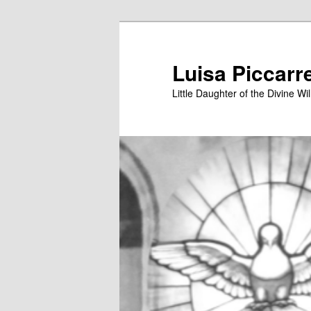
Skip
to
primary
Luisa Piccarr
content
Little Daughter of the Divine Wil