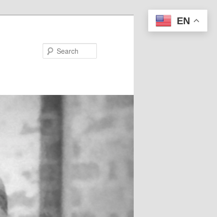
EN
Search