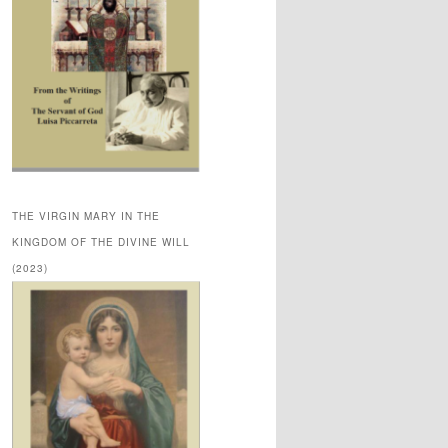
THE VIRGIN MARY IN THE
KINGDOM OF THE DIVINE WILL
(2023)