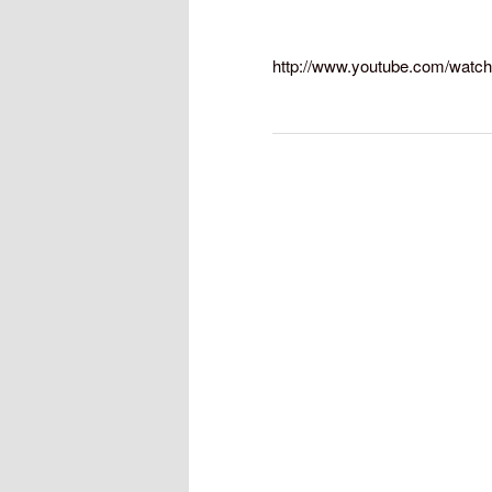
http://www.youtube.com/watc