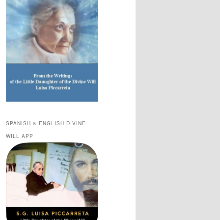
SPANISH & ENGLISH DIVINE
WILL APP