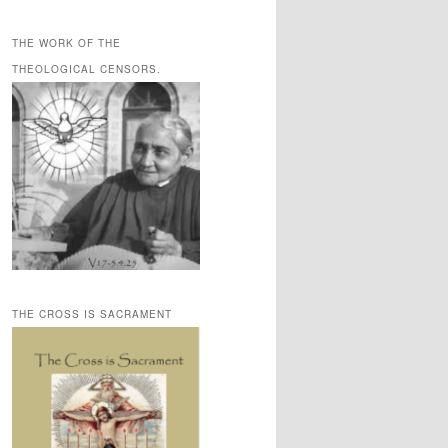
THE WORK OF THE
THEOLOGICAL CENSORS.
THE CROSS IS SACRAMENT