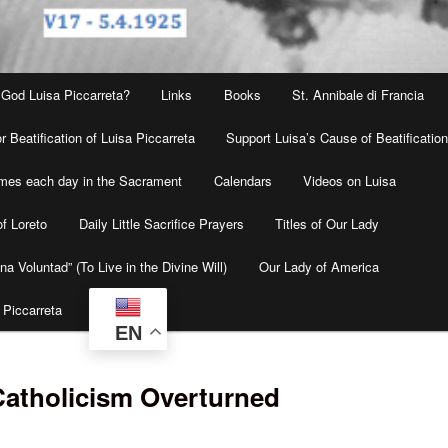
 God Luisa Piccarreta?
Links
Books
St. Annibale di Francia
r Beatification of Luisa Piccarreta
Support Luisa’s Cause of Beatificatio
times each day in the Sacrament
Calendars
Videos on Luisa
f Loreto
Daily Little Sacrifice Prayers
Titles of Our Lady
na Voluntad” (To Live in the Divine Will)
Our Lady of America
 Piccarreta
EN
Catholicism Overturned