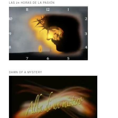
LAS 24 HORAS DE LA PASIÓN
DAWN OF A MYSTERY