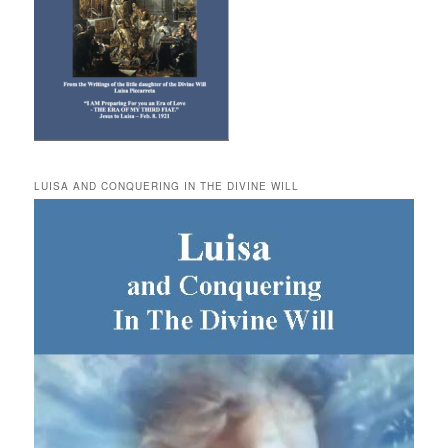
LUISA AND CONQUERING IN THE DIVINE WILL