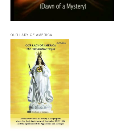
OUR LADY OF AMERICA