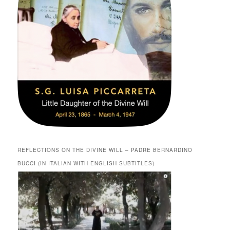
REFLECTIONS ON THE DIVINE WILL – PADRE BERNARDINO
BUCCI (IN ITALIAN WITH ENGLISH SUBTITLES)