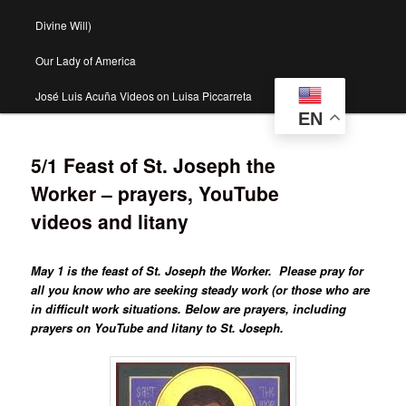
Divine Will)
Our Lady of America
José Luis Acuña Videos on Luisa Piccarreta
EN
5/1 Feast of St. Joseph the
Worker – prayers, YouTube
videos and litany
May 1 is the feast of St. Joseph the Worker. Please pray for
all you know who are seeking steady work (or those who are
in difficult work situations. Below are prayers, including
prayers on YouTube and litany to St. Joseph.