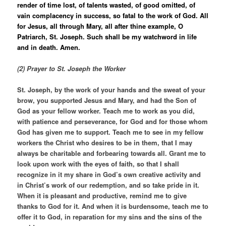
render of time lost, of talents wasted, of good omitted, of
vain complacency in success, so fatal to the work of God. All
for Jesus, all through Mary, all after thine example, O
Patriarch, St. Joseph. Such shall be my watchword in life
and in death. Amen.
(2) Prayer to St. Joseph the Worker
St. Joseph, by the work of your hands and the sweat of your
brow, you supported Jesus and Mary, and had the Son of
God as your fellow worker. Teach me to work as you did,
with patience and perseverance, for God and for those whom
God has given me to support. Teach me to see in my fellow
workers the Christ who desires to be in them, that I may
always be charitable and forbearing towards all. Grant me to
look upon work with the eyes of faith, so that I shall
recognize in it my share in God’s own creative activity and
in Christ’s work of our redemption, and so take pride in it.
When it is pleasant and productive, remind me to give
thanks to God for it. And when it is burdensome, teach me to
offer it to God, in reparation for my sins and the sins of the