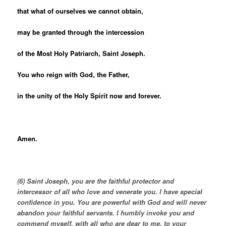
that what of ourselves we cannot obtain,
may be granted through the intercession
of the Most Holy Patriarch, Saint Joseph.
You who reign with God, the Father,
in the unity of the Holy Spirit now and forever.
Amen.
(6) Saint Joseph, you are the faithful protector and
intercessor of all who love and venerate you. I have special
confidence in you. You are powerful with God and will never
abandon your faithful servants. I humbly invoke you and
commend myself, with all who are dear to me, to your