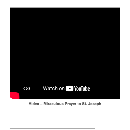
Video – Miraculous Prayer to St. Joseph
——————————————————————–