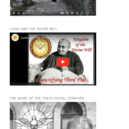
LUISA AND THE DIVINE WILL
THE WORK OF THE THEOLOGICAL CENSORS.