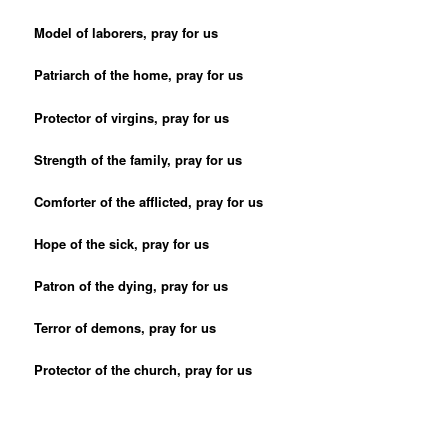
Model of laborers, pray for us
Patriarch of the home, pray for us
Protector of virgins, pray for us
Strength of the family, pray for us
Comforter of the afflicted, pray for us
Hope of the sick, pray for us
Patron of the dying, pray for us
Terror of demons, pray for us
Protector of the church, pray for us