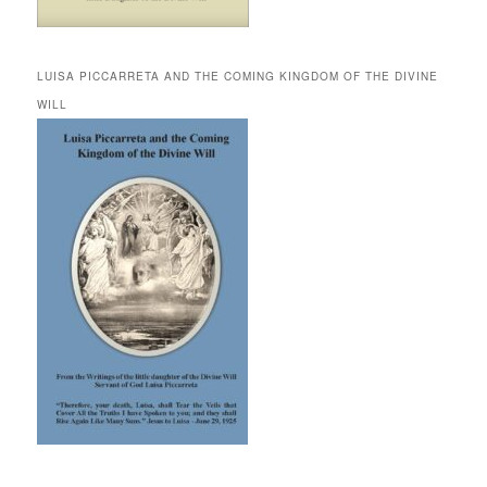
LUISA PICCARRETA AND THE COMING KINGDOM OF THE DIVINE
WILL