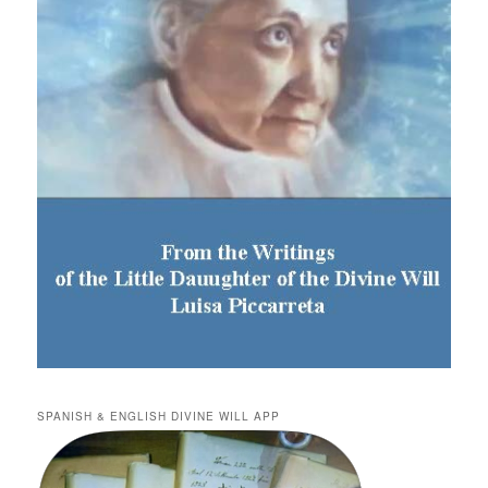
SPANISH & ENGLISH DIVINE WILL APP