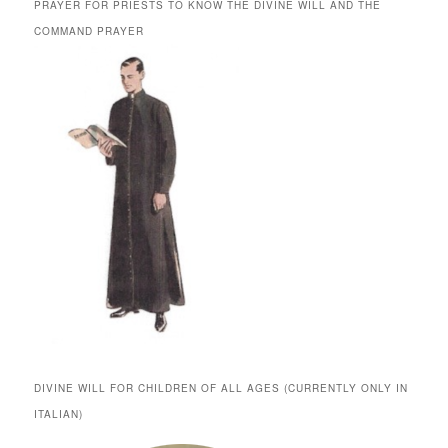
PRAYER FOR PRIESTS TO KNOW THE DIVINE WILL AND THE
COMMAND PRAYER
DIVINE WILL FOR CHILDREN OF ALL AGES (CURRENTLY ONLY IN
ITALIAN)