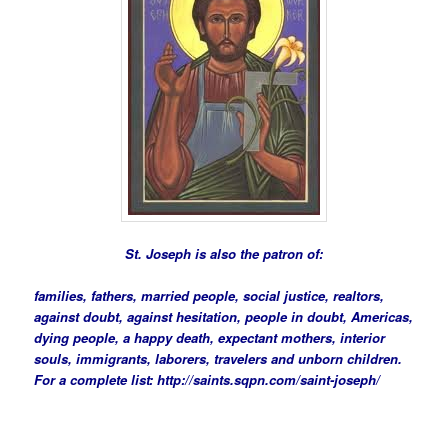
St. Joseph is also the patron of:
families, fathers, married people, social justice, realtors,
against doubt, against hesitation, people in doubt, Americas,
dying people, a happy death, expectant mothers, interior
souls, immigrants, laborers, travelers and unborn children.
For a complete list:
http://saints.sqpn.com/saint-joseph/