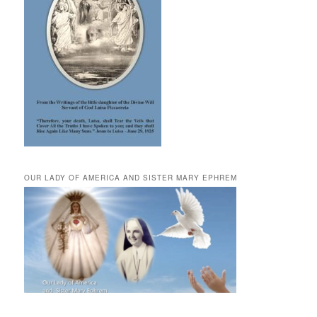
OUR LADY OF AMERICA AND SISTER MARY EPHREM