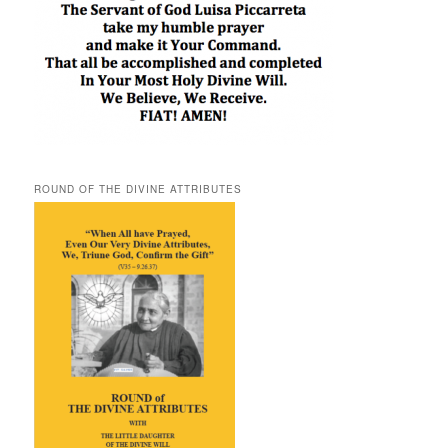
ROUND OF THE DIVINE ATTRIBUTES