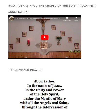
HOLY ROSARY FROM THE CHAPEL OF THE LUISA PICCARRETA
ASSOCIATION
THE COMMAND PRAYER