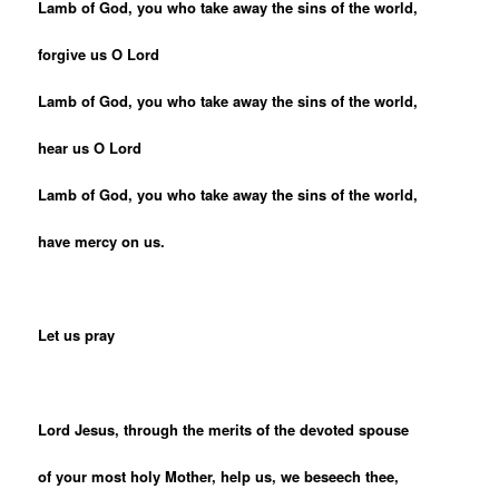
Lamb of God, you who take away the sins of the world,
forgive us O Lord
Lamb of God, you who take away the sins of the world,
hear us O Lord
Lamb of God, you who take away the sins of the world,
have mercy on us.
Let us pray
Lord Jesus, through the merits of the devoted spouse
of your most holy Mother, help us, we beseech thee,