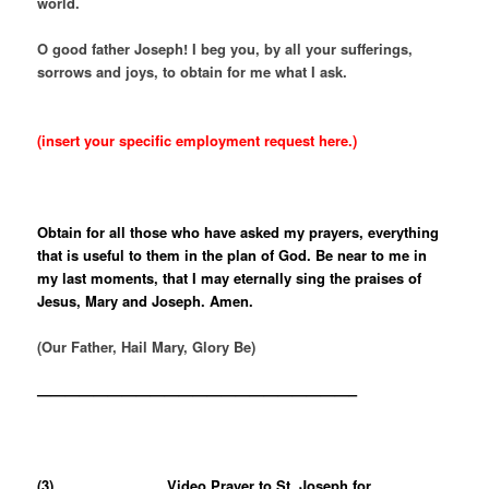
world.
O good father Joseph! I beg you, by all your sufferings,
sorrows and joys, to obtain for me what I ask.
(insert your specific employment request here.)
Obtain for all those who have asked my prayers, everything
that is useful to them in the plan of God. Be near to me in
my last moments, that I may eternally sing the praises of
Jesus, Mary and Joseph. Amen.
(Our Father, Hail Mary, Glory Be)
——————————————————————–
(3)
Video Prayer to St. Joseph for