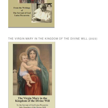
THE VIRGIN MARY IN THE KINGDOM OF THE DIVINE WILL (2023)