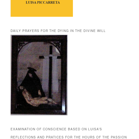
DAILY PRAYERS FOR THE DYING IN THE DIVINE WILL
EXAMINATION OF CONSCIENCE BASED ON LUISA’S
REFLECTIONS AND PRATICES FOR THE HOURS OF THE PASSION