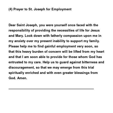
(4) Prayer to St. Joseph for Employment
Dear Saint Joseph, you were yourself once faced with the
responsibility of providing the necessities of life for Jesus
and Mary. Look down with fatherly compassion upon me in
my anxiety over my present inability to support my family.
Please help me to find gainful employment very soon, so
that this heavy burden of concern will be lifted from my heart
and that I am soon able to provide for those whom God has
entrusted to my care. Help us to guard against bitterness and
discouragement, so that we may emerge from this trial
spiritually enriched and with even greater blessings from
God. Amen.
——————————————————————————