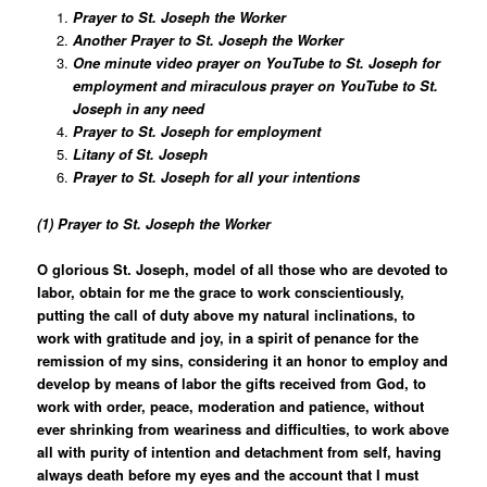
Prayer to St. Joseph the Worker
Another Prayer to St. Joseph the Worker
One minute video prayer on YouTube to St. Joseph for
employment and miraculous prayer on YouTube to St.
Joseph in any need
Prayer to St. Joseph for employment
Litany of St. Joseph
Prayer to St. Joseph for all your intentions
(1) Prayer to St. Joseph the Worker
O glorious St. Joseph, model of all those who are devoted to
labor, obtain for me the grace to work conscientiously,
putting the call of duty above my natural inclinations, to
work with gratitude and joy, in a spirit of penance for the
remission of my sins, considering it an honor to employ and
develop by means of labor the gifts received from God, to
work with order, peace, moderation and patience, without
ever shrinking from weariness and difficulties, to work above
all with purity of intention and detachment from self, having
always death before my eyes and the account that I must