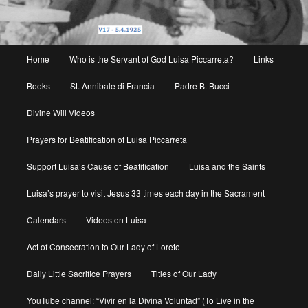
Main
Home
Who is the Servant of God Luisa Piccarreta?
Links
menu
Books
St. Annibale di Francia
Padre B. Bucci
Divine Will Videos
Prayers for Beatification of Luisa Piccarreta
Support Luisa’s Cause of Beatification
Luisa and the Saints
Luisa’s prayer to visit Jesus 33 times each day in the Sacrament
Calendars
Videos on Luisa
Act of Consecration to Our Lady of Loreto
Daily Little Sacrifice Prayers
Titles of Our Lady
YouTube channel: “Vivir en la Divina Voluntad” (To Live in the