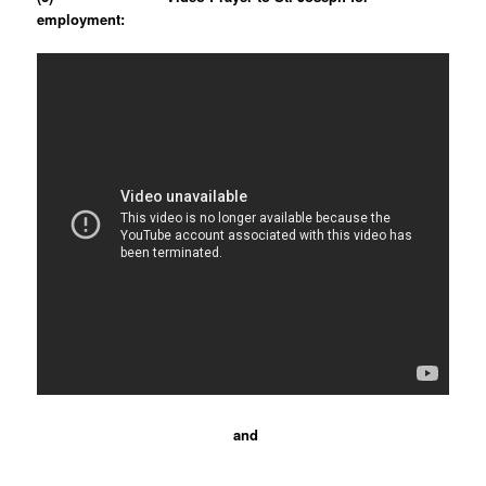
employment:
and