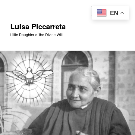
Skip
to
Sear
EN
primary
content
Luisa Piccarreta
Little Daughter of the Divine Will