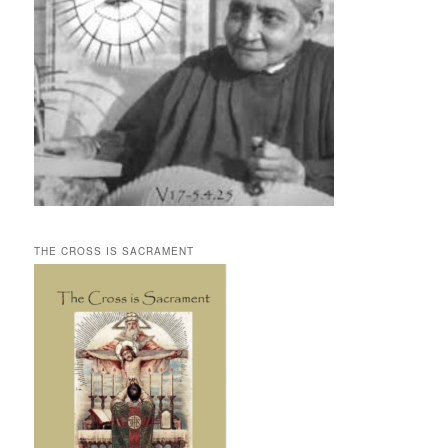
THE CROSS IS SACRAMENT