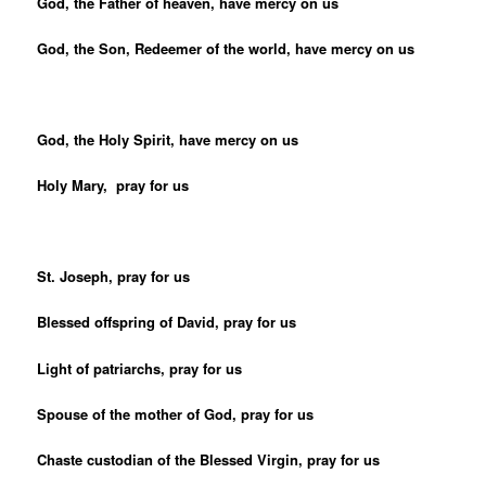
God, the Father of heaven, have mercy on us
God, the Son, Redeemer of the world, have mercy on us
God, the Holy Spirit, have mercy on us
Holy Mary, pray for us
St. Joseph, pray for us
Blessed offspring of David, pray for us
Light of patriarchs, pray for us
Spouse of the mother of God, pray for us
Chaste custodian of the Blessed Virgin, pray for us