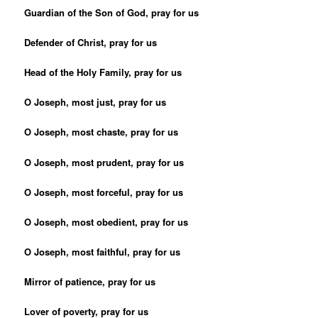
Guardian of the Son of God, pray for us
Defender of Christ, pray for us
Head of the Holy Family, pray for us
O Joseph, most just, pray for us
O Joseph, most chaste, pray for us
O Joseph, most prudent, pray for us
O Joseph, most forceful, pray for us
O Joseph, most obedient, pray for us
O Joseph, most faithful, pray for us
Mirror of patience, pray for us
Lover of poverty, pray for us