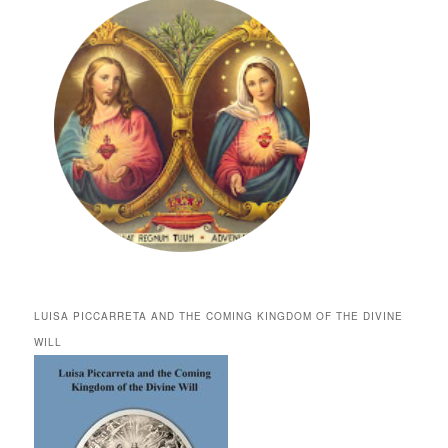
LUISA PICCARRETA AND THE COMING KINGDOM OF THE DIVINE
WILL