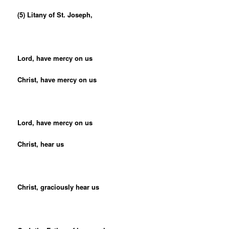
(5) Litany of St. Joseph,
Lord, have mercy on us
Christ, have mercy on us
Lord, have mercy on us
Christ, hear us
Christ, graciously hear us