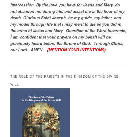
intercession. By the love you have for Jesus and Mary, do
not abandon me during life, and assist me at the hour of my
death. Glorious Saint Joseph, be my guide, my father, and
my model through life that I may merit to die as you did in
the arms of Jesus and Mary. Guardian of the Word Incarnate,
I am confident that your prayers on my behalf will be
graciously heard before the throne of God. Through Christ,
our Lord. AMEN.
(MENTION YOUR INTENTIONS)
THE ROLE OF THE PRIESTS IN THE KINGDOM OF THE DIVINE
WILL