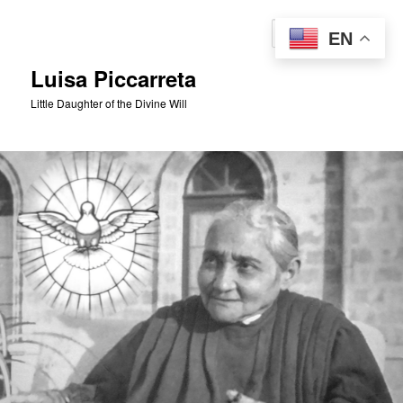
Skip
to
Sear
EN
primary
content
Luisa Piccarreta
Little Daughter of the Divine Will