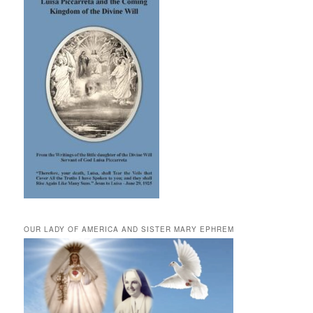
OUR LADY OF AMERICA AND SISTER MARY EPHREM