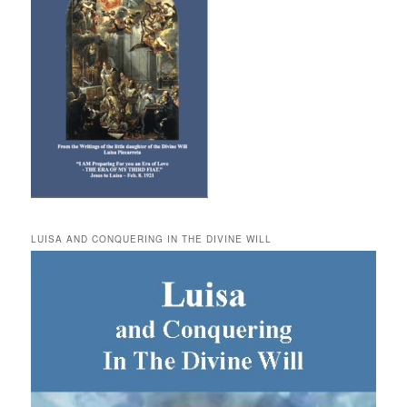
LUISA AND CONQUERING IN THE DIVINE WILL