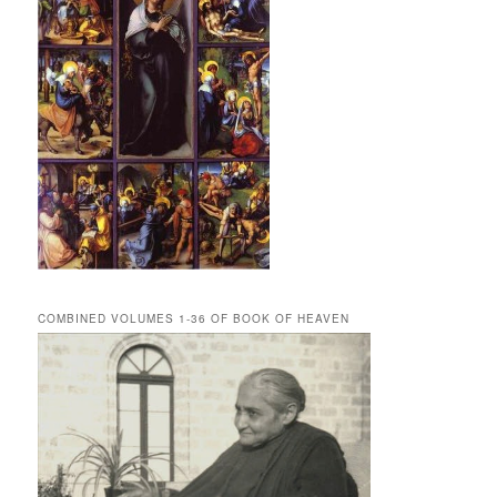
COMBINED VOLUMES 1-36 OF BOOK OF HEAVEN