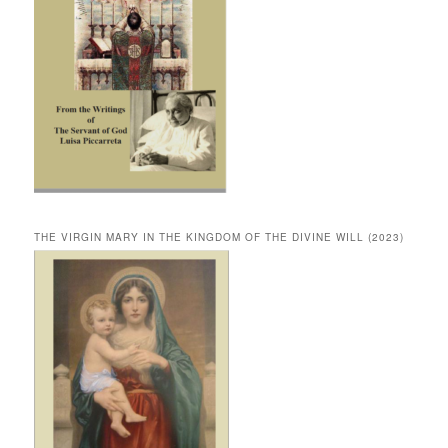
THE VIRGIN MARY IN THE KINGDOM OF THE DIVINE WILL (2023)