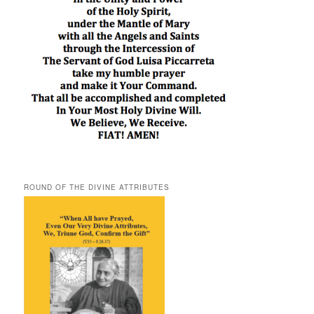
ROUND OF THE DIVINE ATTRIBUTES