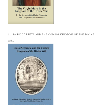
LUISA PICCARRETA AND THE COMING KINGDOM OF THE DIVINE
WILL