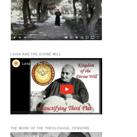
LUISA AND THE DIVINE WILL
THE WORK OF THE THEOLOGICAL CENSORS.