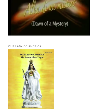
OUR LADY OF AMERICA