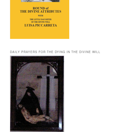
DAILY PRAYERS FOR THE DYING IN THE DIVINE WILL