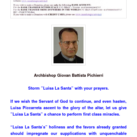
Archbishop Giovan Battista Pichierri
Storm ”Luisa La Santa” with your prayers.
If we wish the Servant of God to continue, and even hasten,
Luisa Piccarreta ascent to the glory of the altar, let us give
”Luisa La Santa” a chance to perform first class miracles.
“Luisa La Santa’s” holiness and the favors already granted
should impregnate our supplications with unquenchable