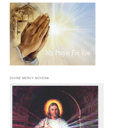
DIVINE MERCY NOVENA