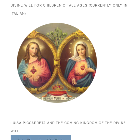
DIVINE WILL FOR CHILDREN OF ALL AGES (CURRENTLY ONLY IN
ITALIAN)
LUISA PICCARRETA AND THE COMING KINGDOM OF THE DIVINE
WILL