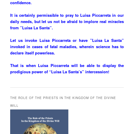
confidence.
It is certainly permissible to pray to Luisa Piccarreta in our
daily needs, but let us not be afraid to implore real miracles
from ”Luisa La Santa”.
Let us invoke Luisa Piccarreta or have ”Luisa La Santa”
invoked in cases of fatal maladies, wherein science has to
declare itself powerless.
That is when Luisa Piccarreta will be able to display the
prodigious power of “Luisa La Santa’s” intercession!
THE ROLE OF THE PRIESTS IN THE KINGDOM OF THE DIVINE
WILL