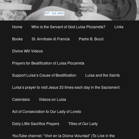
Main
Home
Who is the Servant of God Luisa Piccarreta?
Links
menu
Books
St. Annibale di Francia
Padre B. Bucci
Divine Will Videos
Prayers for Beatification of Luisa Piccarreta
Support Luisa’s Cause of Beatification
Luisa and the Saints
Luisa’s prayer to visit Jesus 33 times each day in the Sacrament
Calendars
Videos on Luisa
Act of Consecration to Our Lady of Loreto
Daily Little Sacrifice Prayers
Titles of Our Lady
YouTube channel: “Vivir en la Divina Voluntad” (To Live in the