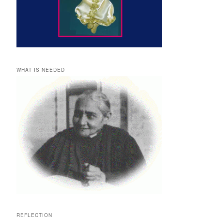
WHAT IS NEEDED
REFLECTION