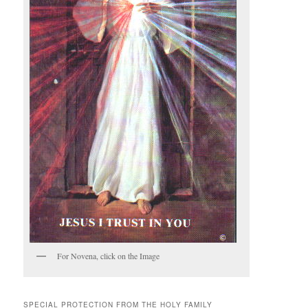
For Novena, click on the Image
SPECIAL PROTECTION FROM THE HOLY FAMILY