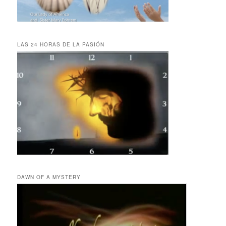
LAS 24 HORAS DE LA PASIÓN
DAWN OF A MYSTERY