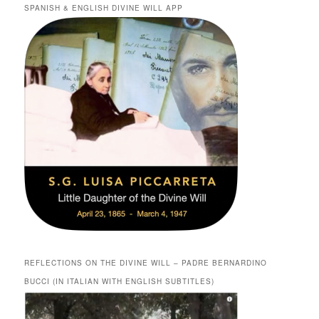
SPANISH & ENGLISH DIVINE WILL APP
REFLECTIONS ON THE DIVINE WILL – PADRE BERNARDINO
BUCCI (IN ITALIAN WITH ENGLISH SUBTITLES)