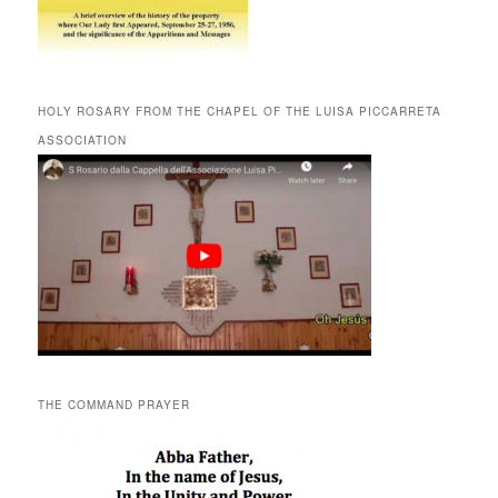
HOLY ROSARY FROM THE CHAPEL OF THE LUISA PICCARRETA
ASSOCIATION
THE COMMAND PRAYER