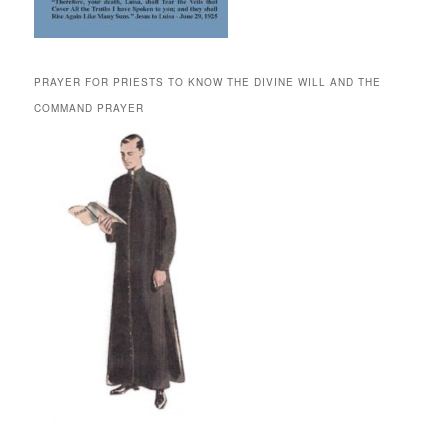
PRAYER FOR PRIESTS TO KNOW THE DIVINE WILL AND THE
COMMAND PRAYER