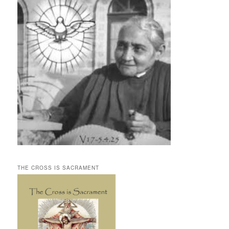
THE CROSS IS SACRAMENT