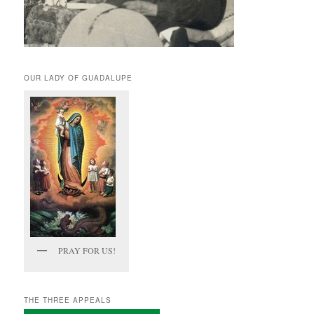
OUR LADY OF GUADALUPE
PRAY FOR US!
THE THREE APPEALS