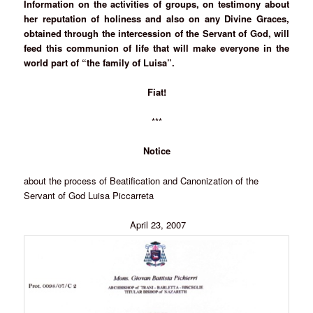
Information on the activities of groups, on testimony about
her reputation of holiness and also on any Divine Graces,
obtained through the intercession of the Servant of God, will
feed this communion of life that will make everyone in the
world part of “the family of Luisa”.
Fiat!
***
Notice
about the process of Beatification and Canonization of the
Servant of God Luisa Piccarreta
April 23, 2007