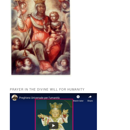
PRAYER IN THE DIVINE WILL FOR HUMANITY