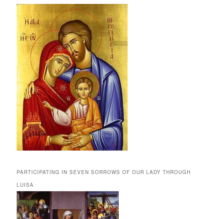
PARTICIPATING IN SEVEN SORROWS OF OUR LADY THROUGH
LUISA