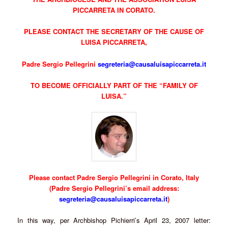
PICCARRETA IN CORATO.
PLEASE CONTACT THE SECRETARY OF THE CAUSE OF
LUISA PICCARRETA,
Padre Sergio Pellegrini
segreteria@causaluisapiccarreta.it
TO BECOME OFFICIALLY PART OF THE “FAMILY OF
LUISA.”
Please contact Padre Sergio Pellegrini in Corato, Italy
(Padre Sergio Pellegrini’s email address:
segreteria@causaluisapiccarreta.it
)
In this way, per Archbishop Pichierri’s April 23, 2007 letter: