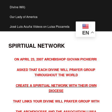
Divine Will)
Our Lady of America
José Luis Acuña Videos on Luisa Piccarreta
EN
SPIRTIUAL NETWORK
ON APRIL 23, 2007 ARCHBISHOP GIOVAN PICHIERRI
ASKED THAT EACH DIVINE WILL PRAYER GROUP
THROUGHOUT THE WORLD
CREATE A SPIRITUAL NETWORK WITH THEIR OWN
DIOCESE
THAT LINKS YOUR DIVINE WILL PRAYER GROUP WITH
THE ARCHDIOCESE AND THE ASSOCIATION LUISA