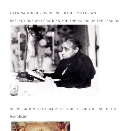
EXAMINATION OF CONSCIENCE BASED ON LUISA’S
REFLECTIONS AND PRATICES FOR THE HOURS OF THE PASSION
SUPPLICATION TO ST. MARY THE GREEK FOR THE END OF THE
PANDEMIC