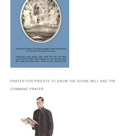
PRAYER FOR PRIESTS TO KNOW THE DIVINE WILL AND THE
COMMAND PRAYER