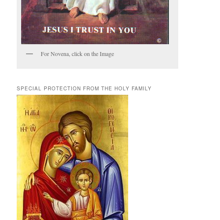
For Novena, click on the Image
SPECIAL PROTECTION FROM THE HOLY FAMILY