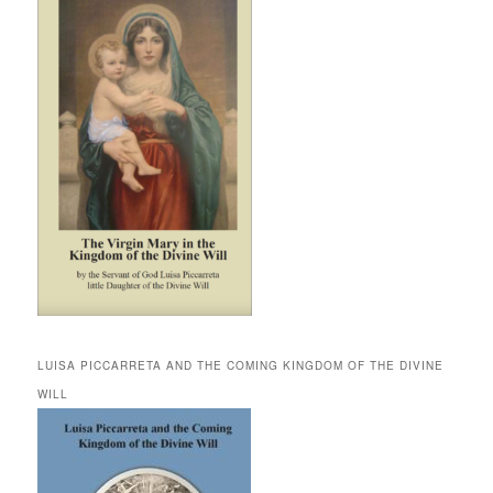
LUISA PICCARRETA AND THE COMING KINGDOM OF THE DIVINE
WILL