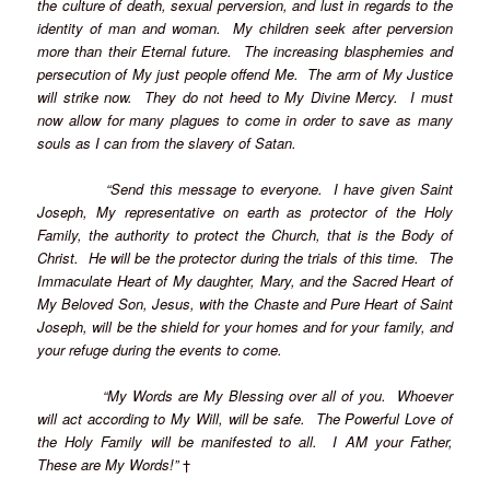
the culture of death, sexual perversion, and lust in regards to the
identity of man and woman. My children seek after perversion
more than their Eternal future. The increasing blasphemies and
persecution of My just people offend Me. The arm of My Justice
will strike now. They do not heed to My Divine Mercy. I must
now allow for many plagues to come in order to save as many
souls as I can from the slavery of Satan.
“Send this message to everyone. I have given Saint
Joseph, My representative on earth as protector of the Holy
Family, the authority to protect the Church, that is the Body of
Christ. He will be the protector during the trials of this time. The
Immaculate Heart of My daughter, Mary, and the Sacred Heart of
My Beloved Son, Jesus, with the Chaste and Pure Heart of Saint
Joseph, will be the shield for your homes and for your family, and
your refuge during the events to come.
“My Words are My Blessing over all of you. Whoever
will act according to My Will, will be safe. The Powerful Love of
the Holy Family will be manifested to all. I AM your Father,
These are My Words!”
†