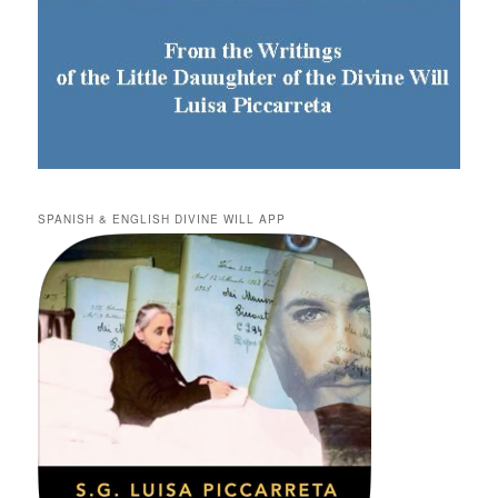
SPANISH & ENGLISH DIVINE WILL APP