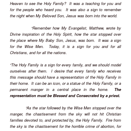
Heaven to see the Holy Family? It was a teaching for you and
for the people who heard you. It was also a sign to remember
the night when My Beloved Son, Jesus was born into the world.
“Remember how My Evangelist, Matthew, wrote by
Divine inspiration of the Holy Spirit, how the star stopped over
the place where My Baby Son, Jesus, was born. It was a sign
for the Wise Men. Today, it is a sign for you and for all
Christians, and for all the nations.
“The Holy Family is a sign for every family, and we should model
ourselves after them. I desire that every family who receives
this message should have a representation of the Holy Family in
their home. It can be an icon, or a statue of the Holy Family, or a
permanent manger in a central place in the home.
The
representation must be Blessed and Consecrated by a priest.
“As the star followed by the Wise Men stopped over the
manger, the chastisement from the sky will not hit Christian
families devoted to, and protected by, the Holy Family. Fire from
the sky is the chastisement for the horrible crime of abortion, for