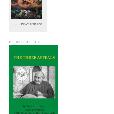
PRAY FOR US!
THE THREE APPEALS