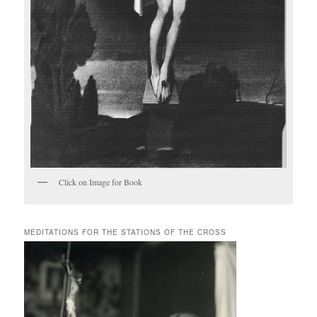
Click on Image for Book
MEDITATIONS FOR THE STATIONS OF THE CROSS