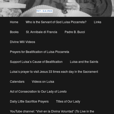
Main
Home
Who is the Servant of God Luisa Piccarreta?
Links
menu
Books
St. Annibale di Francia
Padre B. Bucci
Divine Will Videos
Prayers for Beatification of Luisa Piccarreta
Support Luisa’s Cause of Beatification
Luisa and the Saints
Luisa’s prayer to visit Jesus 33 times each day in the Sacrament
Calendars
Videos on Luisa
Act of Consecration to Our Lady of Loreto
Daily Little Sacrifice Prayers
Titles of Our Lady
YouTube channel: “Vivir en la Divina Voluntad” (To Live in the