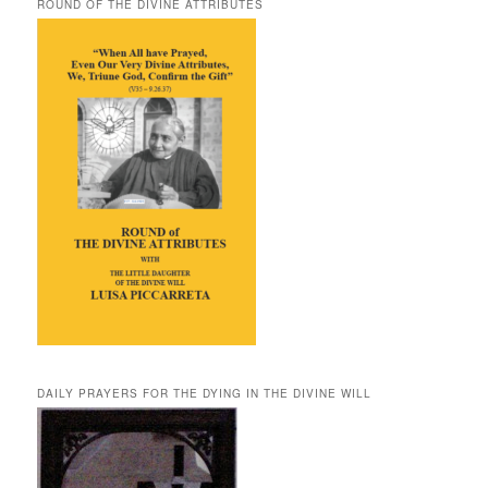
ROUND OF THE DIVINE ATTRIBUTES
DAILY PRAYERS FOR THE DYING IN THE DIVINE WILL