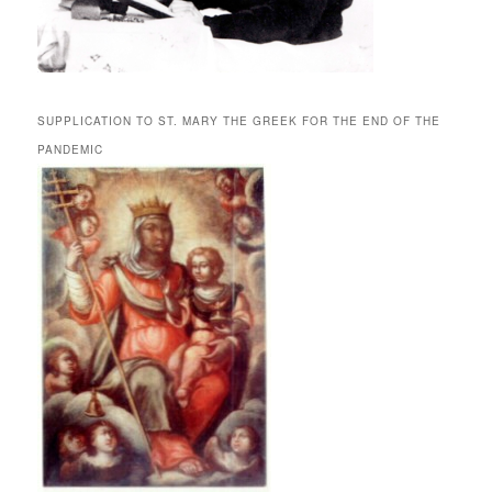
SUPPLICATION TO ST. MARY THE GREEK FOR THE END OF THE
PANDEMIC