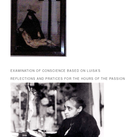
EXAMINATION OF CONSCIENCE BASED ON LUISA’S
REFLECTIONS AND PRATICES FOR THE HOURS OF THE PASSION