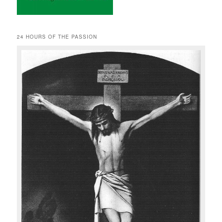
24 HOURS OF THE PASSION