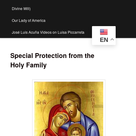
Divine Will)
Our Lady of America
José Luis Acuña Videos on Luisa Piccarreta
EN
Special Protection from the
Holy Family