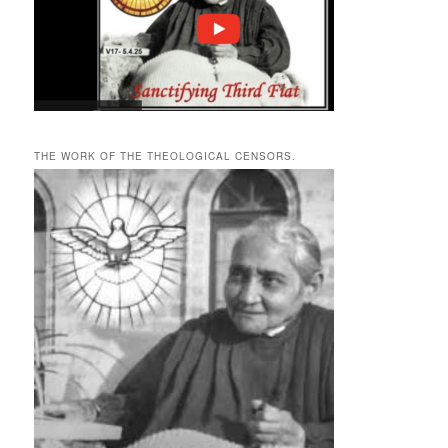
THE WORK OF THE THEOLOGICAL CENSORS.