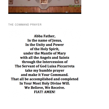
THE COMMAND PRAYER