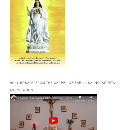
HOLY ROSARY FROM THE CHAPEL OF THE LUISA PICCARRETA
ASSOCIATION