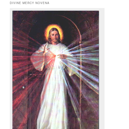
DIVINE MERCY NOVENA