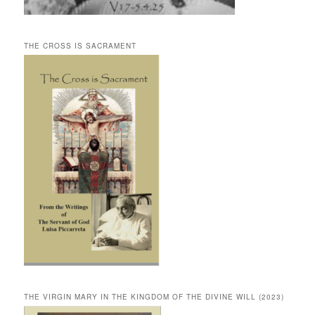
THE CROSS IS SACRAMENT
THE VIRGIN MARY IN THE KINGDOM OF THE DIVINE WILL (2023)