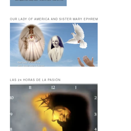
OUR LADY OF AMERICA AND SISTER MARY EPHREM
LAS 24 HORAS DE LA PASIÓN