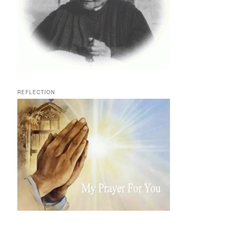
REFLECTION