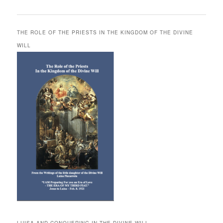
THE ROLE OF THE PRIESTS IN THE KINGDOM OF THE DIVINE
WILL
LUISA AND CONQUERING IN THE DIVINE WILL