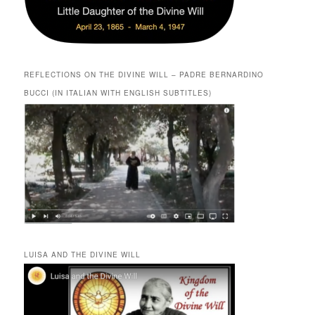
REFLECTIONS ON THE DIVINE WILL – PADRE BERNARDINO
BUCCI (IN ITALIAN WITH ENGLISH SUBTITLES)
LUISA AND THE DIVINE WILL