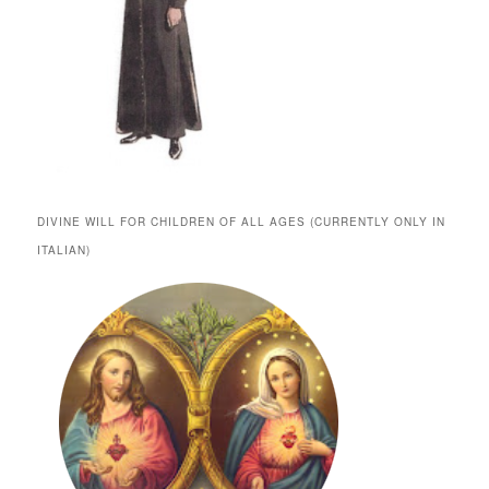
DIVINE WILL FOR CHILDREN OF ALL AGES (CURRENTLY ONLY IN
ITALIAN)