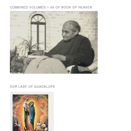
COMBINED VOLUMES 1-36 OF BOOK OF HEAVEN
OUR LADY OF GUADALUPE