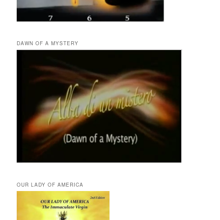
DAWN OF A MYSTERY
OUR LADY OF AMERICA