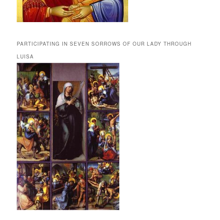
PARTICIPATING IN SEVEN SORROWS OF OUR LADY THROUGH
LUISA