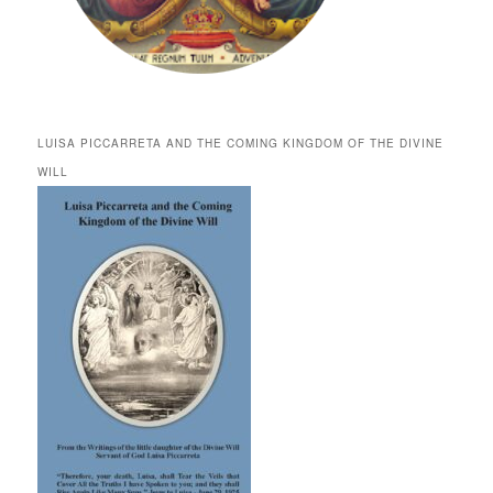
LUISA PICCARRETA AND THE COMING KINGDOM OF THE DIVINE
WILL