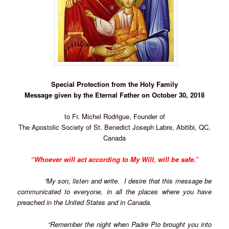
Special Protection from the Holy Family
Message given by the Eternal Father on October 30, 2018
to Fr. Michel Rodrigue, Founder of
The Apostolic Society of St. Benedict Joseph Labre, Abitibi, QC,
Canada
“Whoever will act according to My Will, will be safe.”
“My son, listen and write. I desire that this message be
communicated to everyone, in all the places where you have
preached in the United States and in Canada.
“Remember the night when Padre Pio brought you into