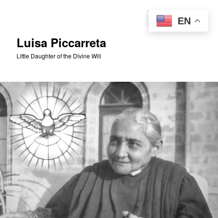
Skip
to
Sear
EN
primary
content
Luisa Piccarreta
Little Daughter of the Divine Will