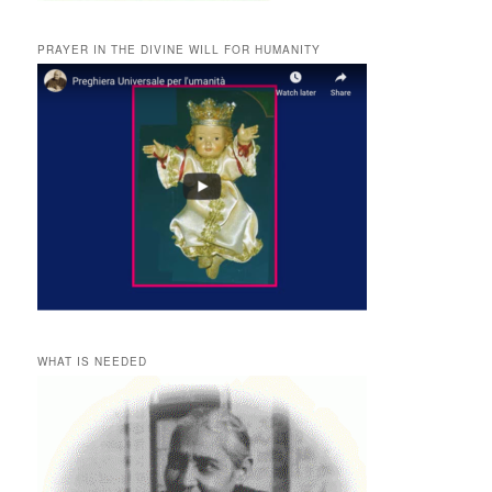
PRAYER IN THE DIVINE WILL FOR HUMANITY
WHAT IS NEEDED