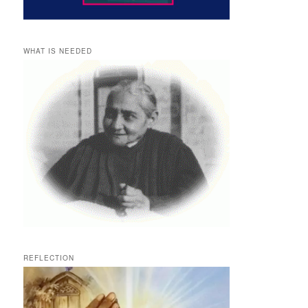
WHAT IS NEEDED
REFLECTION