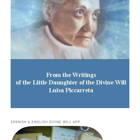
SPANISH & ENGLISH DIVINE WILL APP