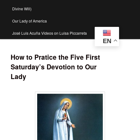
Divine Will)
Our Lady of America
José Luis Acuña Videos on Luisa Piccarreta
EN
How to Pratice the Five First
Saturday’s Devotion to Our
Lady