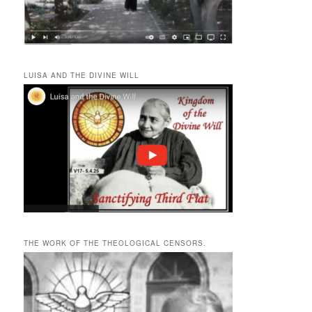
LUISA AND THE DIVINE WILL
THE WORK OF THE THEOLOGICAL CENSORS.