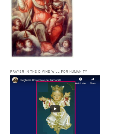
PRAYER IN THE DIVINE WILL FOR HUMANITY