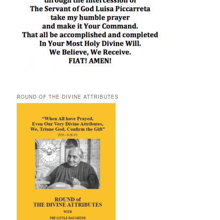
ROUND OF THE DIVINE ATTRIBUTES