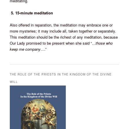
meditating.
5. 15-minute meditation
Also offered in reparation, the meditation may embrace one or
more mysteries; it may include all, taken together or separately.
This meditation should be the richest of any meditation, because
Our Lady promised to be present when she said “…
those who
keep me company
….”
THE ROLE OF THE PRIESTS IN THE KINGDOM OF THE DIVINE
WILL