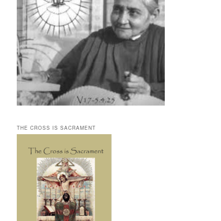
THE CROSS IS SACRAMENT