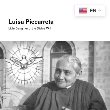
Skip
to
Sear
EN
primary
content
Luisa Piccarreta
Little Daughter of the Divine Will