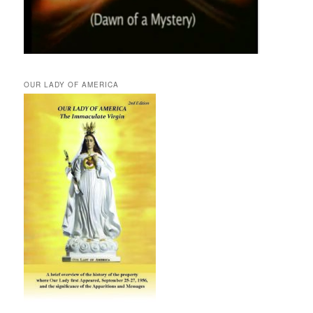
OUR LADY OF AMERICA