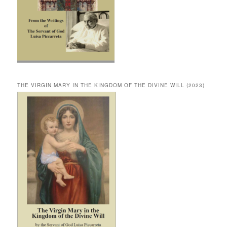
THE VIRGIN MARY IN THE KINGDOM OF THE DIVINE WILL (2023)