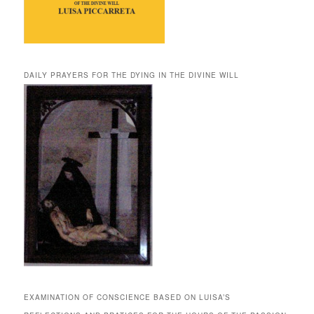
DAILY PRAYERS FOR THE DYING IN THE DIVINE WILL
EXAMINATION OF CONSCIENCE BASED ON LUISA’S