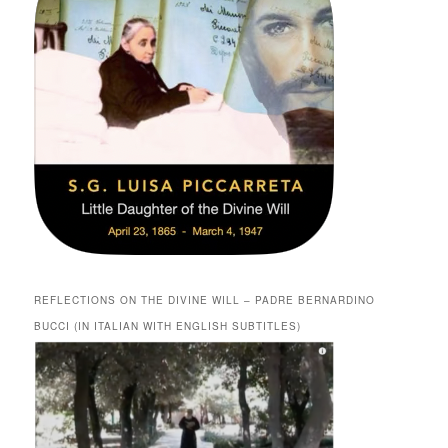
REFLECTIONS ON THE DIVINE WILL – PADRE BERNARDINO
BUCCI (IN ITALIAN WITH ENGLISH SUBTITLES)