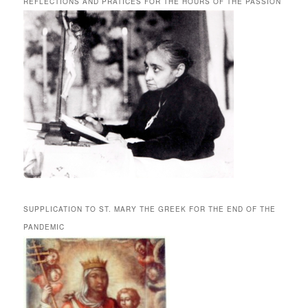
REFLECTIONS AND PRATICES FOR THE HOURS OF THE PASSION
SUPPLICATION TO ST. MARY THE GREEK FOR THE END OF THE
PANDEMIC