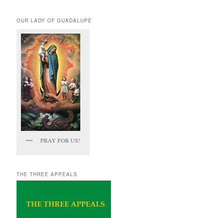
OUR LADY OF GUADALUPE
PRAY FOR US!
THE THREE APPEALS