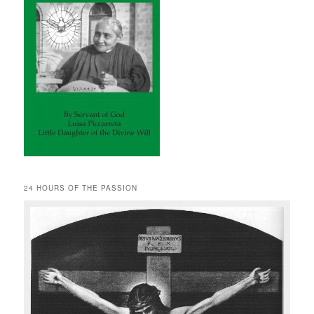
24 HOURS OF THE PASSION