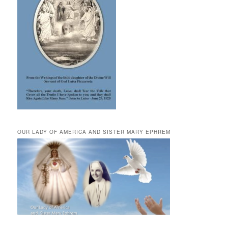
OUR LADY OF AMERICA AND SISTER MARY EPHREM