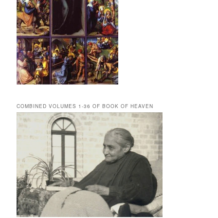
COMBINED VOLUMES 1-36 OF BOOK OF HEAVEN