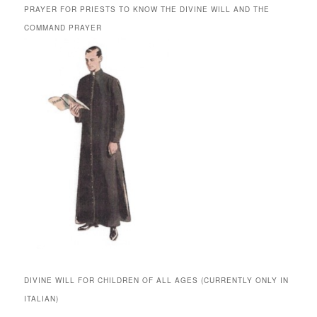
PRAYER FOR PRIESTS TO KNOW THE DIVINE WILL AND THE
COMMAND PRAYER
DIVINE WILL FOR CHILDREN OF ALL AGES (CURRENTLY ONLY IN
ITALIAN)