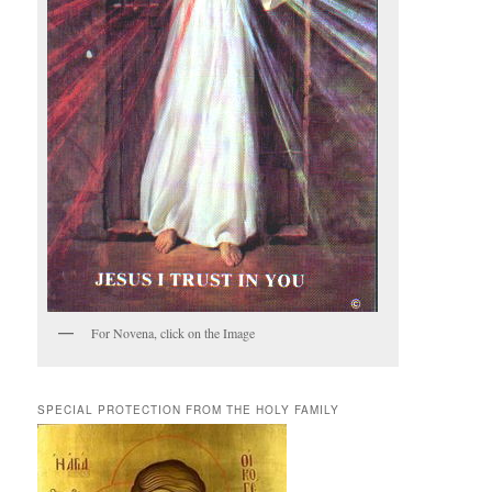
For Novena, click on the Image
SPECIAL PROTECTION FROM THE HOLY FAMILY