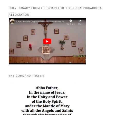
HOLY ROSARY FROM THE CHAPEL OF THE LUISA PICCARRETA
ASSOCIATION
THE COMMAND PRAYER