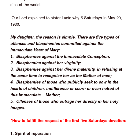
sins of the world.
Our Lord explained to sister Lucia why 5 Saturdays in May 29,
1930.
My daughter, the reason is simple. There are five types of
offenses and blasphemies committed against the
Immaculate Heart of Mary:
1. Blasphemies against the Immaculate Conception;
2. Blasphemies against her virginity;
3. Blasphemies against her divine maternity, in refusing at
the same time to recognize her as the Mother of men;
4. Blasphemies of those who publicly seek to sow in the
hearts of children, indifference or scorn or even hatred of
this Immaculate
Mother;
5. Offenses of those who outrage her directly in her holy
images.
*How to fulfill the request of the first five Saturdays devotion:
1. Spirit of reparation