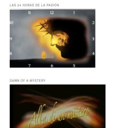
LAS 24 HORAS DE LA PASIÓN
DAWN OF A MYSTERY