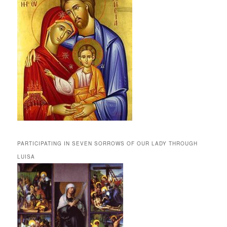
PARTICIPATING IN SEVEN SORROWS OF OUR LADY THROUGH
LUISA