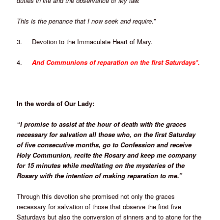
duties in life and the observance of My law.
This is the penance that I now seek and require.”
3. Devotion to the Immaculate Heart of Mary.
4.
And Communions of reparation on the first Saturdays*.
In the words of Our Lady:
“I promise to assist at the hour of death with the graces
necessary for salvation all those who, on the first Saturday
of five consecutive months, go to Confession and receive
Holy Communion, recite the Rosary and keep me company
for 15 minutes while meditating on the mysteries of the
Rosary
with the intention of making reparation to me.”
Through this devotion she promised not only the graces
necessary for salvation of those that observe the first five
Saturdays but also the conversion of sinners and to atone for the