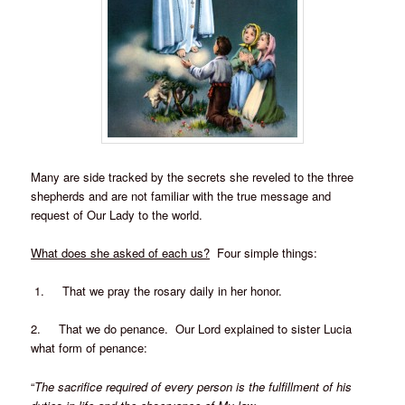
Many are side tracked by the secrets she reveled to the three
shepherds and are not familiar with the true message and
request of Our Lady to the world.
What does she asked of each us?
Four simple things:
1. That we pray the rosary daily in her honor.
2. That we do penance. Our Lord explained to sister Lucia
what form of penance:
“
The sacrifice required of every person is the fulfillment of his