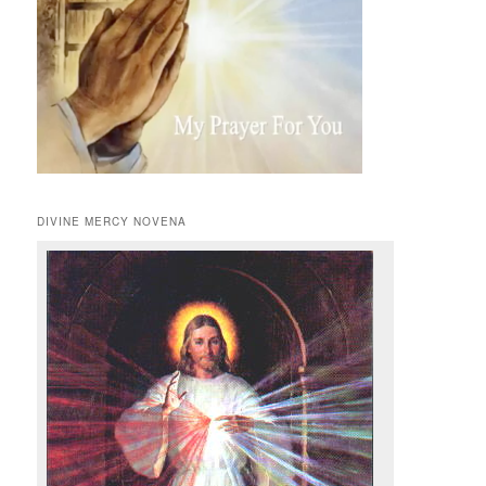
DIVINE MERCY NOVENA