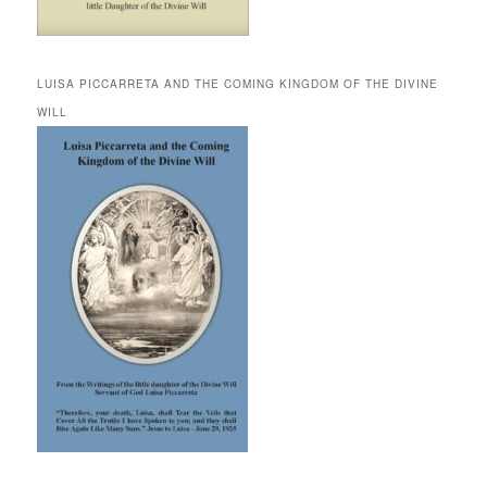
LUISA PICCARRETA AND THE COMING KINGDOM OF THE DIVINE
WILL