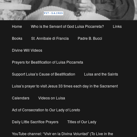
Main
Home
Who is the Servant of God Luisa Piccarreta?
Links
menu
Books
St. Annibale di Francia
Padre B. Bucci
Divine Will Videos
Prayers for Beatification of Luisa Piccarreta
Support Luisa’s Cause of Beatification
Luisa and the Saints
Luisa’s prayer to visit Jesus 33 times each day in the Sacrament
Calendars
Videos on Luisa
Act of Consecration to Our Lady of Loreto
Daily Little Sacrifice Prayers
Titles of Our Lady
YouTube channel: “Vivir en la Divina Voluntad” (To Live in the