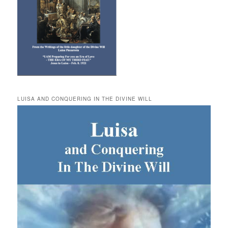
LUISA AND CONQUERING IN THE DIVINE WILL