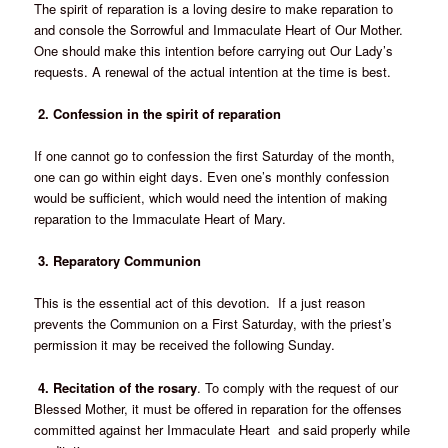
The spirit of reparation is a loving desire to make reparation to
and console the Sorrowful and Immaculate Heart of Our Mother.
One should make this intention before carrying out Our Lady’s
requests. A renewal of the actual intention at the time is best.
2. Confession in the spirit of reparation
If one cannot go to confession the first Saturday of the month,
one can go within eight days.
Even one’s monthly confession
would be sufficient, which would need the intention of making
reparation to the Immaculate Heart of Mary.
3. Reparatory Communion
This is the essential act of this devotion. If a just reason
prevents the Communion on a First Saturday, with the priest’s
permission it may be received the following Sunday.
4. Recitation of the rosary
. To comply with the request of our
Blessed Mother, it must be offered in reparation for the offenses
committed against her Immaculate Heart and said properly while