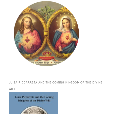
LUISA PICCARRETA AND THE COMING KINGDOM OF THE DIVINE
WILL