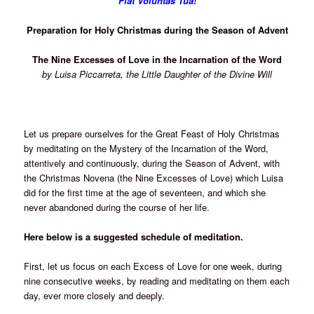
Fiat Voluntas Tua!
Preparation for Holy Christmas during the Season of Advent
The Nine Excesses of Love in the Incarnation of the Word
by Luisa Piccarreta, the Little Daughter of the Divine Will
Let us prepare ourselves for the Great Feast of Holy Christmas
by meditating on the Mystery of the Incarnation of the Word,
attentively and continuously, during the Season of Advent, with
the Christmas Novena (the Nine Excesses of Love) which Luisa
did for the first time at the age of seventeen, and which she
never abandoned during the course of her life.
Here below is a suggested schedule of meditation.
First, let us focus on each Excess of Love for one week, during
nine consecutive weeks, by reading and meditating on them each
day, ever more closely and deeply.