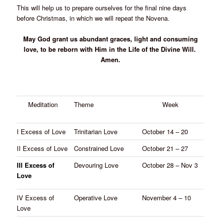
This will help us to prepare ourselves for the final nine days
before Christmas, in which we will repeat the Novena.
May God grant us abundant graces, light and consuming
love, to be reborn with Him in the Life of the Divine Will.
Amen.
Meditation
Theme
Week
I Excess of Love
Trinitarian Love
October 14 – 20
II Excess of Love
Constrained Love
October 21 – 27
III Excess of
Devouring Love
October 28 – Nov 3
Love
IV Excess of
Operative Love
November 4 – 10
Love