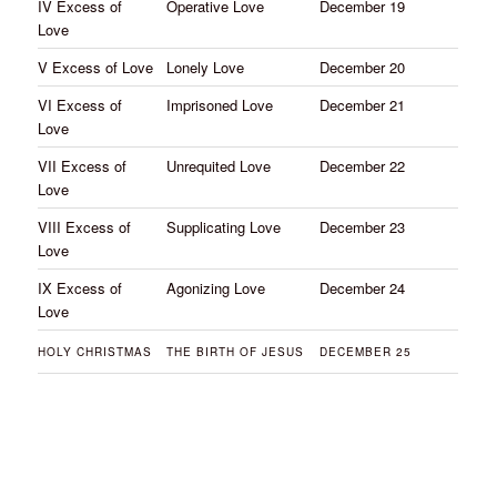
IV Excess of
Operative Love
December 19
Love
V Excess of Love
Lonely Love
December 20
VI Excess of
Imprisoned Love
December 21
Love
VII Excess of
Unrequited Love
December 22
Love
VIII Excess of
Supplicating Love
December 23
Love
IX Excess of
Agonizing Love
December 24
Love
HOLY CHRISTMAS
THE BIRTH OF JESUS
DECEMBER 25