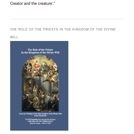
Creator and the creature’.”
THE ROLE OF THE PRIESTS IN THE KINGDOM OF THE DIVINE
WILL