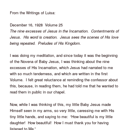
From the Writings of Luisa:
December 16, 1928 Volume 25
The nine excesses of Jesus in the Incarnation. Contentments of
Jesus. His word is creation. Jesus sees the scenes of His love
being repeated. Preludes of His Kingdom.
I was doing my meditation, and since today it was the beginning
of the Novena of Baby Jesus, I was thinking about the nine
excesses of His Incarnation, which Jesus had narrated to me
with so much tenderness, and which are written in the first
Volume. I felt great reluctance at reminding the confessor about
this, because, in reading them, he had told me that he wanted to
read them in public in our chapel.
Now, while I was thinking of this, my little Baby Jesus made
Himself seen in my arms, so very little, caressing me with His
tiny little hands, and saying to me: “How beautiful is my little
daughter! How beautiful! How I must thank you for having
listened to Me.”