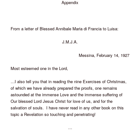
Appendix
From a letter of Blessed Annibale Maria di Francia to Luisa:
J.M.J.A.
Messina, February 14, 1927
Most esteemed one in the Lord,
…I also tell you that in reading the nine Exercises of Christmas,
of which we have already prepared the proofs, one remains
astounded at the immense Love and the immense suffering of
Our blessed Lord Jesus Christ for love of us, and for the
salvation of souls. I have never read in any other book on this
topic a Revelation so touching and penetrating!
…