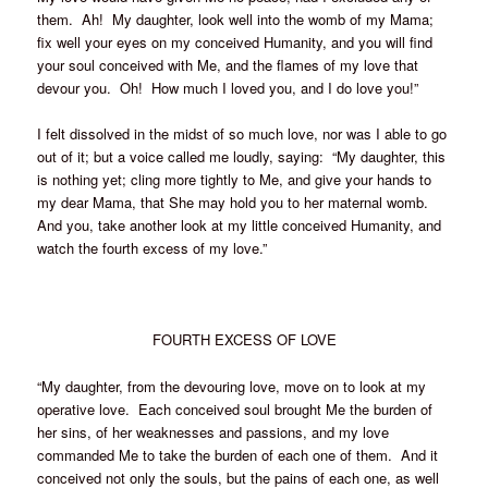
them. Ah! My daughter, look well into the womb of my Mama;
fix well your eyes on my conceived Humanity, and you will find
your soul conceived with Me, and the flames of my love that
devour you. Oh! How much I loved you, and I do love you!”
I felt dissolved in the midst of so much love, nor was I able to go
out of it; but a voice called me loudly, saying: “My daughter, this
is nothing yet; cling more tightly to Me, and give your hands to
my dear Mama, that She may hold you to her maternal womb.
And you, take another look at my little conceived Humanity, and
watch the fourth excess of my love.”
FOURTH EXCESS OF LOVE
“My daughter, from the devouring love, move on to look at my
operative love. Each conceived soul brought Me the burden of
her sins, of her weaknesses and passions, and my love
commanded Me to take the burden of each one of them. And it
conceived not only the souls, but the pains of each one, as well