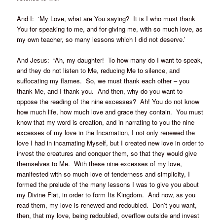
And I: ‘My Love, what are You saying? It is I who must thank
You for speaking to me, and for giving me, with so much love, as
my own teacher, so many lessons which I did not deserve.’
And Jesus: “Ah, my daughter! To how many do I want to speak,
and they do not listen to Me, reducing Me to silence, and
suffocating my flames. So, we must thank each other – you
thank Me, and I thank you. And then, why do you want to
oppose the reading of the nine excesses? Ah! You do not know
how much life, how much love and grace they contain. You must
know that my word is creation, and in narrating to you the nine
excesses of my love in the Incarnation, I not only renewed the
love I had in incarnating Myself, but I created new love in order to
invest the creatures and conquer them, so that they would give
themselves to Me. With these nine excesses of my love,
manifested with so much love of tenderness and simplicity, I
formed the prelude of the many lessons I was to give you about
my Divine Fiat, in order to form Its Kingdom. And now, as you
read them, my love is renewed and redoubled. Don’t you want,
then, that my love, being redoubled, overflow outside and invest