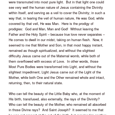
were transmuted into most pure light. But in that light one could
see very well the human nature of Jesus containing the Divinity
within Itself, and serving as a veil to cover the Divinity; in such a
way that, in tearing the veil of human nature, He was God, while
covered by that veil, He was Man. Here is the prodigy of
prodigies: God and Man, Man and God! Without leaving the
Father and the Holy Spirit – because true love never separates –
He comes to dwell in our midst, taking on human flesh. Now, it
seemed to me that Mother and Son, in that most happy instant,
remained as though spiritualized, and without the slightest
difficulty Jesus came out of the Maternal womb, while both of
them overflowed with excess of Love. In other words, those
Most Pure Bodies were transformed into Light, and without the
slightest impediment, Light Jesus came out of the Light of the
Mother, while both One and the Other remained whole and intact,
returning, then, to their natural state.
Who can tell the beauty of the Little Baby who, at the moment of
His birth, transfused, also externally, the rays of the Divinity?
Who can tell the beauty of the Mother, who remained all absorbed
in those Divine rays? And Saint Joseph? It seemed to me that