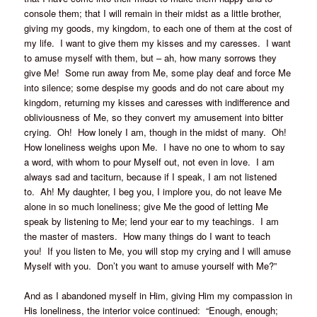
console them; that I will remain in their midst as a little brother,
giving my goods, my kingdom, to each one of them at the cost of
my life. I want to give them my kisses and my caresses. I want
to amuse myself with them, but – ah, how many sorrows they
give Me! Some run away from Me, some play deaf and force Me
into silence; some despise my goods and do not care about my
kingdom, returning my kisses and caresses with indifference and
obliviousness of Me, so they convert my amusement into bitter
crying. Oh! How lonely I am, though in the midst of many. Oh!
How loneliness weighs upon Me. I have no one to whom to say
a word, with whom to pour Myself out, not even in love. I am
always sad and taciturn, because if I speak, I am not listened
to. Ah! My daughter, I beg you, I implore you, do not leave Me
alone in so much loneliness; give Me the good of letting Me
speak by listening to Me; lend your ear to my teachings. I am
the master of masters. How many things do I want to teach
you! If you listen to Me, you will stop my crying and I will amuse
Myself with you. Don’t you want to amuse yourself with Me?”
And as I abandoned myself in Him, giving Him my compassion in
His loneliness, the interior voice continued: “Enough, enough;