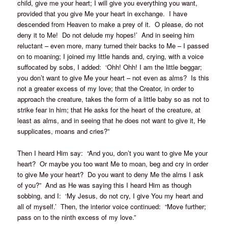
child, give me your heart; I will give you everything you want,
provided that you give Me your heart in exchange. I have
descended from Heaven to make a prey of it. O please, do not
deny it to Me! Do not delude my hopes!’ And in seeing him
reluctant – even more, many turned their backs to Me – I passed
on to moaning; I joined my little hands and, crying, with a voice
suffocated by sobs, I added: ‘Ohh! Ohh! I am the little beggar;
you don’t want to give Me your heart – not even as alms? Is this
not a greater excess of my love; that the Creator, in order to
approach the creature, takes the form of a little baby so as not to
strike fear in him; that He asks for the heart of the creature, at
least as alms, and in seeing that he does not want to give it, He
supplicates, moans and cries?”
Then I heard Him say: “And you, don’t you want to give Me your
heart? Or maybe you too want Me to moan, beg and cry in order
to give Me your heart? Do you want to deny Me the alms I ask
of you?” And as He was saying this I heard Him as though
sobbing, and I: ‘My Jesus, do not cry, I give You my heart and
all of myself.’ Then, the interior voice continued: “Move further;
pass on to the ninth excess of my love.”