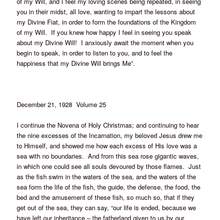
of my Will, and I feel my loving scenes being repeated, in seeing
you in their midst, all love, wanting to impart the lessons about
my Divine Fiat, in order to form the foundations of the Kingdom
of my Will. If you knew how happy I feel in seeing you speak
about my Divine Will! I anxiously await the moment when you
begin to speak, in order to listen to you, and to feel the
happiness that my Divine Will brings Me”.
December 21, 1928 Volume 25
I continue the Novena of Holy Christmas; and continuing to hear
the nine excesses of the Incarnation, my beloved Jesus drew me
to Himself, and showed me how each excess of His love was a
sea with no boundaries. And from this sea rose gigantic waves,
in which one could see all souls devoured by those flames. Just
as the fish swim in the waters of the sea, and the waters of the
sea form the life of the fish, the guide, the defense, the food, the
bed and the amusement of these fish, so much so, that if they
get out of the sea, they can say, “our life is ended, because we
have left our inheritance – the fatherland given to us by our