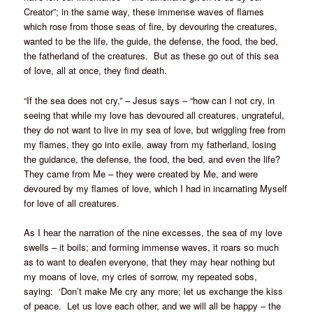
Creator”; in the same way, these immense waves of flames
which rose from those seas of fire, by devouring the creatures,
wanted to be the life, the guide, the defense, the food, the bed,
the fatherland of the creatures. But as these go out of this sea
of love, all at once, they find death.
“If the sea does not cry,” – Jesus says – “how can I not cry, in
seeing that while my love has devoured all creatures, ungrateful,
they do not want to live in my sea of love, but wriggling free from
my flames, they go into exile, away from my fatherland, losing
the guidance, the defense, the food, the bed, and even the life?
They came from Me – they were created by Me, and were
devoured by my flames of love, which I had in incarnating Myself
for love of all creatures.
As I hear the narration of the nine excesses, the sea of my love
swells – it boils; and forming immense waves, it roars so much
as to want to deafen everyone, that they may hear nothing but
my moans of love, my cries of sorrow, my repeated sobs,
saying: ‘Don’t make Me cry any more; let us exchange the kiss
of peace. Let us love each other, and we will all be happy – the