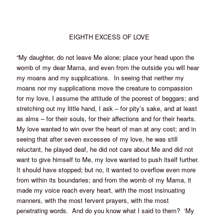
EIGHTH EXCESS OF LOVE
“My daughter, do not leave Me alone; place your head upon the
womb of my dear Mama, and even from the outside you will hear
my moans and my supplications. In seeing that neither my
moans nor my supplications move the creature to compassion
for my love, I assume the attitude of the poorest of beggars; and
stretching out my little hand, I ask – for pity’s sake, and at least
as alms – for their souls, for their affections and for their hearts.
My love wanted to win over the heart of man at any cost; and in
seeing that after seven excesses of my love, he was still
reluctant, he played deaf, he did not care about Me and did not
want to give himself to Me, my love wanted to push itself further.
It should have stopped; but no, it wanted to overflow even more
from within its boundaries; and from the womb of my Mama, it
made my voice reach every heart, with the most insinuating
manners, with the most fervent prayers, with the most
penetrating words. And do you know what I said to them? ‘My