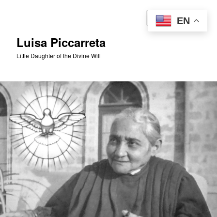
Skip
to
Sear
EN
primary
content
Luisa Piccarreta
Little Daughter of the Divine Will