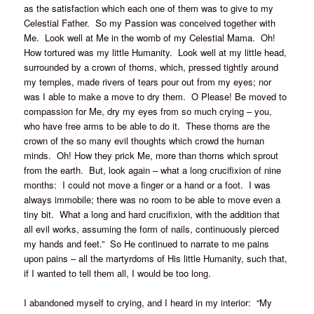
as the satisfaction which each one of them was to give to my
Celestial Father. So my Passion was conceived together with
Me. Look well at Me in the womb of my Celestial Mama. Oh!
How tortured was my little Humanity. Look well at my little head,
surrounded by a crown of thorns, which, pressed tightly around
my temples, made rivers of tears pour out from my eyes; nor
was I able to make a move to dry them. O Please! Be moved to
compassion for Me, dry my eyes from so much crying – you,
who have free arms to be able to do it. These thorns are the
crown of the so many evil thoughts which crowd the human
minds. Oh! How they prick Me, more than thorns which sprout
from the earth. But, look again – what a long crucifixion of nine
months: I could not move a finger or a hand or a foot. I was
always immobile; there was no room to be able to move even a
tiny bit. What a long and hard crucifixion, with the addition that
all evil works, assuming the form of nails, continuously pierced
my hands and feet.” So He continued to narrate to me pains
upon pains – all the martyrdoms of His little Humanity, such that,
if I wanted to tell them all, I would be too long.
I abandoned myself to crying, and I heard in my interior: “My