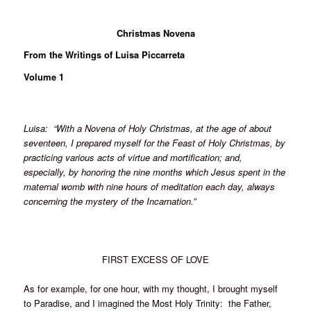
Christmas Novena
From the Writings of Luisa Piccarreta
Volume 1
Luisa: “With a Novena of Holy Christmas, at the age of about
seventeen, I prepared myself for the Feast of Holy Christmas, by
practicing various acts of virtue and mortification; and,
especially, by honoring the nine months which Jesus spent in the
maternal womb with nine hours of meditation each day, always
concerning the mystery of the Incarnation.”
FIRST EXCESS OF LOVE
As for example, for one hour, with my thought, I brought myself
to Paradise, and I imagined the Most Holy Trinity: the Father,