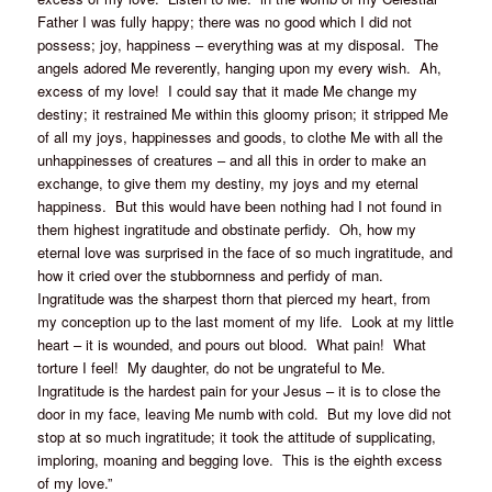
Father I was fully happy; there was no good which I did not
possess; joy, happiness – everything was at my disposal. The
angels adored Me reverently, hanging upon my every wish. Ah,
excess of my love! I could say that it made Me change my
destiny; it restrained Me within this gloomy prison; it stripped Me
of all my joys, happinesses and goods, to clothe Me with all the
unhappinesses of creatures – and all this in order to make an
exchange, to give them my destiny, my joys and my eternal
happiness. But this would have been nothing had I not found in
them highest ingratitude and obstinate perfidy. Oh, how my
eternal love was surprised in the face of so much ingratitude, and
how it cried over the stubbornness and perfidy of man.
Ingratitude was the sharpest thorn that pierced my heart, from
my conception up to the last moment of my life. Look at my little
heart – it is wounded, and pours out blood. What pain! What
torture I feel! My daughter, do not be ungrateful to Me.
Ingratitude is the hardest pain for your Jesus – it is to close the
door in my face, leaving Me numb with cold. But my love did not
stop at so much ingratitude; it took the attitude of supplicating,
imploring, moaning and begging love. This is the eighth excess
of my love.”