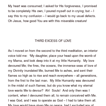
My heart was consumed; I asked for His forgiveness, I promised
to be completely His own, I poured myself out in crying; but – I
say this to my confusion – I would go back to my usual defects.
Oh Jesus, how good You are with this miserable creature!
THIRD EXCESS OF LOVE
As I moved on from the second to the third meditation, an interior
voice told me: “My daughter, place your head upon the womb of
my Mama, and look deep into it at my little Humanity. My love
devoured Me; the fires, the oceans, the immense seas of love of
my Divinity inundated Me, burned Me to ashes, and sent their
flames so high as to rise and reach everywhere – all generations,
from the first to the last man. My little Humanity was devoured
in the midst of such flames; but do you know what my eternal
love wants Me to devour? Ah! Souls! And only then was I
content, when I devoured them all, to remain conceived with Me.
I was God, and I was to operate as God – I had to take them all.
My love would have given Me no peace, had I excluded any of