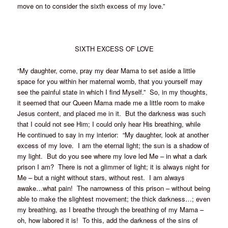
move on to consider the sixth excess of my love.”
SIXTH EXCESS OF LOVE
“My daughter, come, pray my dear Mama to set aside a little
space for you within her maternal womb, that you yourself may
see the painful state in which I find Myself.” So, in my thoughts,
it seemed that our Queen Mama made me a little room to make
Jesus content, and placed me in it. But the darkness was such
that I could not see Him; I could only hear His breathing, while
He continued to say in my interior: “My daughter, look at another
excess of my love. I am the eternal light; the sun is a shadow of
my light. But do you see where my love led Me – in what a dark
prison I am? There is not a glimmer of light; it is always night for
Me – but a night without stars, without rest. I am always
awake…what pain! The narrowness of this prison – without being
able to make the slightest movement; the thick darkness…; even
my breathing, as I breathe through the breathing of my Mama –
oh, how labored it is! To this, add the darkness of the sins of