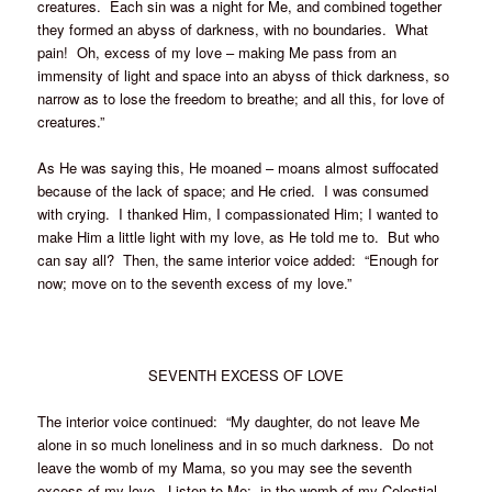
creatures. Each sin was a night for Me, and combined together
they formed an abyss of darkness, with no boundaries. What
pain! Oh, excess of my love – making Me pass from an
immensity of light and space into an abyss of thick darkness, so
narrow as to lose the freedom to breathe; and all this, for love of
creatures.”
As He was saying this, He moaned – moans almost suffocated
because of the lack of space; and He cried. I was consumed
with crying. I thanked Him, I compassionated Him; I wanted to
make Him a little light with my love, as He told me to. But who
can say all? Then, the same interior voice added: “Enough for
now; move on to the seventh excess of my love.”
SEVENTH EXCESS OF LOVE
The interior voice continued: “My daughter, do not leave Me
alone in so much loneliness and in so much darkness. Do not
leave the womb of my Mama, so you may see the seventh
excess of my love. Listen to Me: in the womb of my Celestial