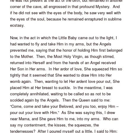
he was not present at the act of the birth, but remained in another
corner of the cave, all engrossed in that profound Mystery. And
if he did not see with the eyes of the body, he saw very well with
the eyes of the soul, because he remained enraptured in sublime
ecstasy.
Now, in the act in which the Little Baby came out to the light, I
had wanted to fly and take Him in my arms, but the Angels
prevented me, saying that the honor of holding Him first belonged
to the Mother. Then, the Most Holy Virgin, as though stirred,
returned into Herself and from the hands of an Angel received
Her Son in Her arms. In Her ardor of love, She squeezed Him so
tightly that it seemed that She wanted to draw Him into Her
womb again. Then, wanting to let Her ardent love pour out, She
placed Him at Her breast to suckle. In the meantime, I was
completely annihilated, waiting to be called so as not to be
scolded again by the Angels. Then the Queen said to me:
“Come, come and take your Beloved, and you too, enjoy Him –
pour out your love with Him.” As She was saying this, I drew
near Mama, and She gave Him to me, into my arms. Who can
say my contentment, the kisses, the squeezes, the
tendernesses? After I poured myself out a little, I said to Him: