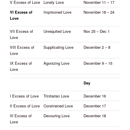
V Excess of Love
Lonely Love
November 11 – 17
VI Excess of
Imprisoned Love
November 18 – 24
Love
VII Excess of
Unrequited Love
Nov 25 – Dec 1
Love
VIII Excess of
Supplicating Love
December 2 – 8
Love
IX Excess of
Agonizing Love
December 9 – 15
Love
Day
I Excess of Love
Trinitarian Love
December 16
II Excess of Love
Constrained Love
December 17
III Excess of
Devouring Love
December 18
Love