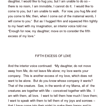
daughter, I would like to hug you, but I am unable to do so –
there is no room, I am immobile, I cannot do it. I would like to
come to you, but I am unable to walk. For now, you hug Me and
you come to Me; then, when I come out of the maternal womb, I
will come to you.” But as I hugged Him and squeezed Him tightly
to my heart with my imagination, an interior voice told me:
“Enough for now, my daughter; move on to consider the fifth
excess of my love.”
FIFTH EXCESS OF LOVE
And the interior voice continued: “My daughter, do not move
away from Me, do not leave Me alone; my love wants your
company. This is another excess of my love, which does not
want to be alone. But do you know whose company it wants?
That of the creature. See, in the womb of my Mama, all of the
creatures are together with Me – conceived together with Me. I
am with them, all love. I want to tell them how much I love them;
I want to speak with them to tell them of my joys and sorrows –
that I have come into their midst to make them happy and to