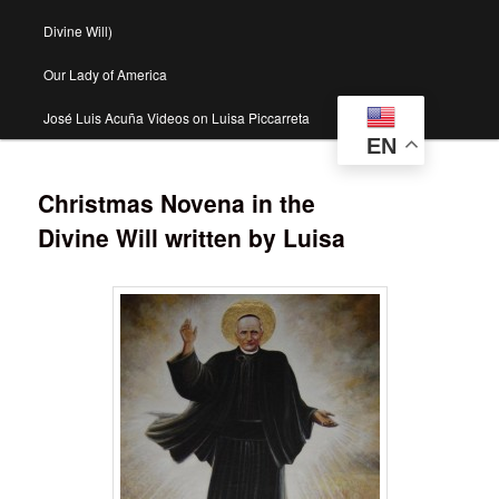
Divine Will)
Our Lady of America
José Luis Acuña Videos on Luisa Piccarreta
EN
Christmas Novena in the
Divine Will written by Luisa