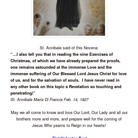
St. Annibale said of this Novena:
“…I also tell you that in reading the nine Exercises of
Christmas, of which we have already prepared the proofs,
one remains astounded at the immense Love and the
immense suffering of Our Blessed Lord Jesus Christ for love
of us, and for the salvation of souls. I have never read in
any other book on this topic a Revelation so touching and
penetrating!”
St. Annibale Maria Di Francia Feb. 14, 1927
May we all come to know and love Our Lord, Our Lady and all our
brothers more and more, and prepare well for the coming of
Jesus Who yearns to Reign in our hearts!