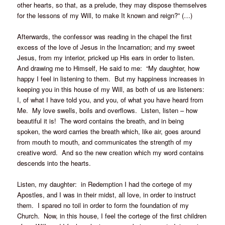
other hearts, so that, as a prelude, they may dispose themselves
for the lessons of my Will, to make It known and reign?” (…)
Afterwards, the confessor was reading in the chapel the first
excess of the love of Jesus in the Incarnation; and my sweet
Jesus, from my interior, pricked up His ears in order to listen.
And drawing me to Himself, He said to me: “My daughter, how
happy I feel in listening to them. But my happiness increases in
keeping you in this house of my Will, as both of us are listeners:
I, of what I have told you, and you, of what you have heard from
Me. My love swells, boils and overflows. Listen, listen – how
beautiful it is! The word contains the breath, and in being
spoken, the word carries the breath which, like air, goes around
from mouth to mouth, and communicates the strength of my
creative word. And so the new creation which my word contains
descends into the hearts.
Listen, my daughter: in Redemption I had the cortege of my
Apostles, and I was in their midst, all love, in order to instruct
them. I spared no toil in order to form the foundation of my
Church. Now, in this house, I feel the cortege of the first children