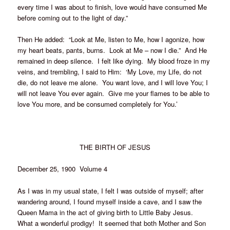
every time I was about to finish, love would have consumed Me
before coming out to the light of day.”
Then He added: “Look at Me, listen to Me, how I agonize, how
my heart beats, pants, burns. Look at Me – now I die.” And He
remained in deep silence. I felt like dying. My blood froze in my
veins, and trembling, I said to Him: ‘My Love, my Life, do not
die, do not leave me alone. You want love, and I will love You; I
will not leave You ever again. Give me your flames to be able to
love You more, and be consumed completely for You.’
THE BIRTH OF JESUS
December 25, 1900 Volume 4
As I was in my usual state, I felt I was outside of myself; after
wandering around, I found myself inside a cave, and I saw the
Queen Mama in the act of giving birth to Little Baby Jesus.
What a wonderful prodigy! It seemed that both Mother and Son