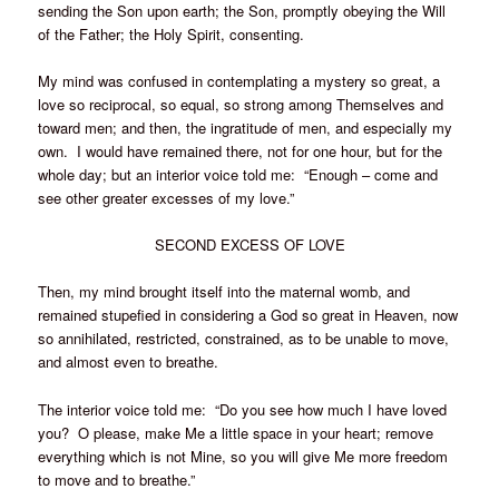
sending the Son upon earth; the Son, promptly obeying the Will
of the Father; the Holy Spirit, consenting.
My mind was confused in contemplating a mystery so great, a
love so reciprocal, so equal, so strong among Themselves and
toward men; and then, the ingratitude of men, and especially my
own. I would have remained there, not for one hour, but for the
whole day; but an interior voice told me: “Enough – come and
see other greater excesses of my love.”
SECOND EXCESS OF LOVE
Then, my mind brought itself into the maternal womb, and
remained stupefied in considering a God so great in Heaven, now
so annihilated, restricted, constrained, as to be unable to move,
and almost even to breathe.
The interior voice told me: “Do you see how much I have loved
you? O please, make Me a little space in your heart; remove
everything which is not Mine, so you will give Me more freedom
to move and to breathe.”