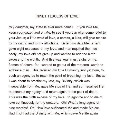
NINETH EXCESS OF LOVE
“My daughter, my state is ever more painful. If you love Me,
keep your gaze fixed on Me, to see if you can offer some relief to
your Jesus; a little word of love, a caress, a kiss, will give respite
to my crying and to my afflictions. Listen my daughter, after I
gave eight excesses of my love, and man requited them so
badly, my love did not give up and wanted to add the ninth
excess to the eighth. And this was yearnings, sighs of fire,
flames of desire, for I wanted to go out of the maternal womb to
embrace man. This reduced my little Humanity, not yet born, to
such an agony as to reach the point of breathing my last. But as
I was about to breathe my last, my Divinity, which was
inseparable from Me, gave Me sips of life, and so I regained life
to continue my agony, and return again to the point of death.
This was the ninth excess of my love: to agonize and to die of
love continuously for the creature. Oh! What a long agony of
nine months! Oh! How love suffocated Me and made Me die.
Had I not had the Divinity with Me, which gave Me life again