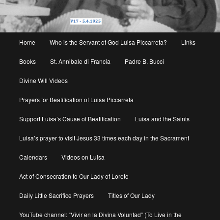
Main
Home
Who is the Servant of God Luisa Piccarreta?
Links
menu
Books
St. Annibale di Francia
Padre B. Bucci
Divine Will Videos
Prayers for Beatification of Luisa Piccarreta
Support Luisa’s Cause of Beatification
Luisa and the Saints
Luisa’s prayer to visit Jesus 33 times each day in the Sacrament
Calendars
Videos on Luisa
Act of Consecration to Our Lady of Loreto
Daily Little Sacrifice Prayers
Titles of Our Lady
YouTube channel: “Vivir en la Divina Voluntad” (To Live in the