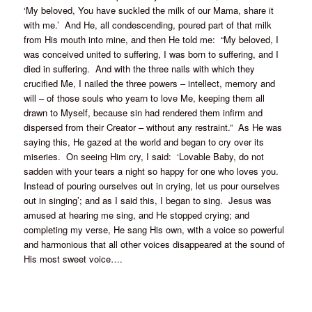
‘My beloved, You have suckled the milk of our Mama, share it
with me.’ And He, all condescending, poured part of that milk
from His mouth into mine, and then He told me: “My beloved, I
was conceived united to suffering, I was born to suffering, and I
died in suffering. And with the three nails with which they
crucified Me, I nailed the three powers – intellect, memory and
will – of those souls who yearn to love Me, keeping them all
drawn to Myself, because sin had rendered them infirm and
dispersed from their Creator – without any restraint.” As He was
saying this, He gazed at the world and began to cry over its
miseries. On seeing Him cry, I said: ‘Lovable Baby, do not
sadden with your tears a night so happy for one who loves you.
Instead of pouring ourselves out in crying, let us pour ourselves
out in singing’; and as I said this, I began to sing. Jesus was
amused at hearing me sing, and He stopped crying; and
completing my verse, He sang His own, with a voice so powerful
and harmonious that all other voices disappeared at the sound of
His most sweet voice….