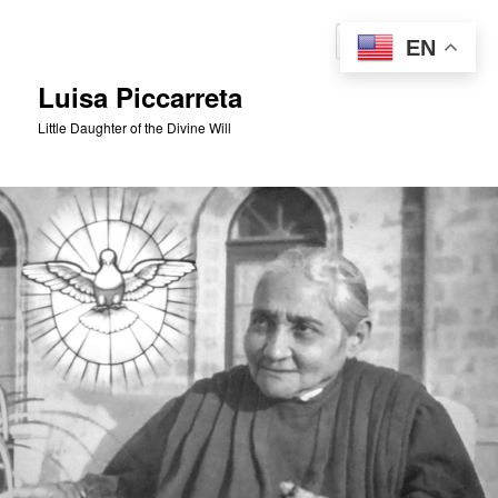
Skip
to
Sear
EN
primary
content
Luisa Piccarreta
Little Daughter of the Divine Will