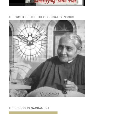
THE WORK OF THE THEOLOGICAL CENSORS.
THE CROSS IS SACRAMENT