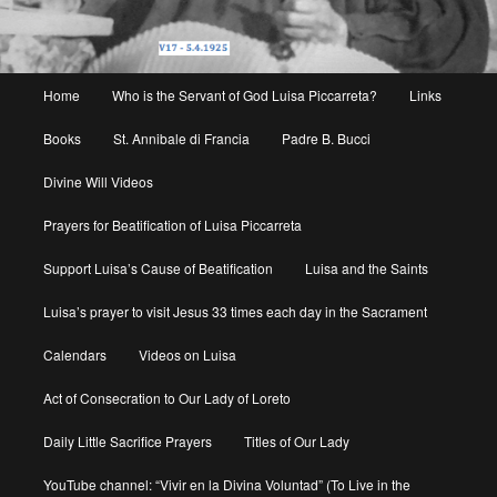
Main
Home
Who is the Servant of God Luisa Piccarreta?
Links
menu
Books
St. Annibale di Francia
Padre B. Bucci
Divine Will Videos
Prayers for Beatification of Luisa Piccarreta
Support Luisa’s Cause of Beatification
Luisa and the Saints
Luisa’s prayer to visit Jesus 33 times each day in the Sacrament
Calendars
Videos on Luisa
Act of Consecration to Our Lady of Loreto
Daily Little Sacrifice Prayers
Titles of Our Lady
YouTube channel: “Vivir en la Divina Voluntad” (To Live in the