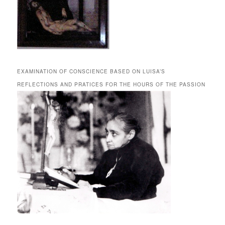
EXAMINATION OF CONSCIENCE BASED ON LUISA’S
REFLECTIONS AND PRATICES FOR THE HOURS OF THE PASSION