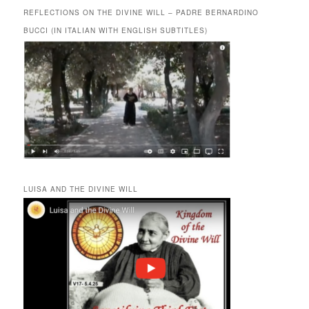
REFLECTIONS ON THE DIVINE WILL – PADRE BERNARDINO
BUCCI (IN ITALIAN WITH ENGLISH SUBTITLES)
LUISA AND THE DIVINE WILL