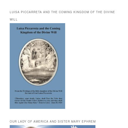
LUISA PICCARRETA AND THE COMING KINGDOM OF THE DIVINE
WILL
OUR LADY OF AMERICA AND SISTER MARY EPHREM