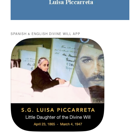
SPANISH & ENGLISH DIVINE WILL APP