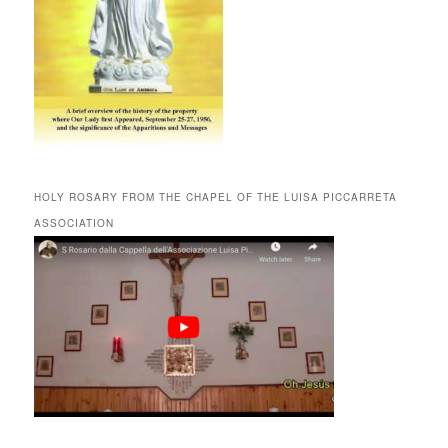
HOLY ROSARY FROM THE CHAPEL OF THE LUISA PICCARRETA
ASSOCIATION