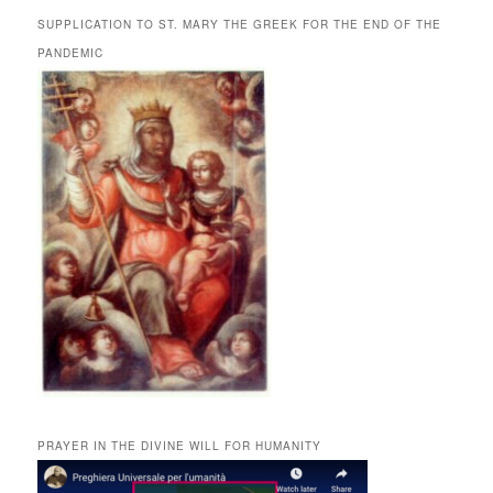
SUPPLICATION TO ST. MARY THE GREEK FOR THE END OF THE
PANDEMIC
PRAYER IN THE DIVINE WILL FOR HUMANITY