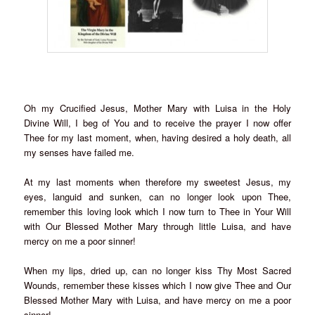
Oh my Crucified Jesus, Mother Mary with Luisa in the Holy
Divine Will, I beg of You and to receive the prayer I now offer
Thee for my last moment, when, having desired a holy death, all
my senses have failed me.
At my last moments when therefore my sweetest Jesus, my
eyes, languid and sunken, can no longer look upon Thee,
remember this loving look which I now turn to Thee in Your Will
with Our Blessed Mother Mary through little Luisa, and have
mercy on me a poor sinner!
When my lips, dried up, can no longer kiss Thy Most Sacred
Wounds, remember these kisses which I now give Thee and Our
Blessed Mother Mary with Luisa, and have mercy on me a poor
sinner!