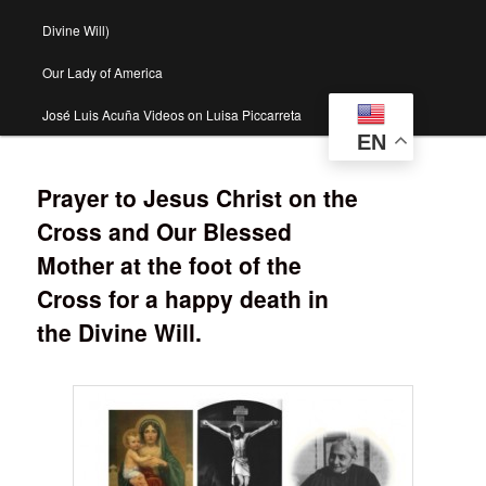
Divine Will)
Our Lady of America
José Luis Acuña Videos on Luisa Piccarreta
EN
Prayer to Jesus Christ on the
Cross and Our Blessed
Mother at the foot of the
Cross for a happy death in
the Divine Will.