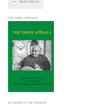
PRAY FOR US!
THE THREE APPEALS
24 HOURS OF THE PASSION