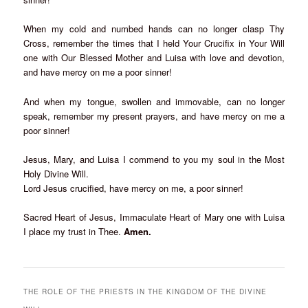
When my cold and numbed hands can no longer clasp Thy
Cross, remember the times that I held Your Crucifix in Your Will
one with Our Blessed Mother and Luisa with love and devotion,
and have mercy on me a poor sinner!
And when my tongue, swollen and immovable, can no longer
speak, remember my present prayers, and have mercy on me a
poor sinner!
Jesus, Mary, and Luisa I commend to you my soul in the Most
Holy Divine Will.
Lord Jesus crucified, have mercy on me, a poor sinner!
Sacred Heart of Jesus, Immaculate Heart of Mary one with Luisa
I place my trust in Thee.
Amen.
THE ROLE OF THE PRIESTS IN THE KINGDOM OF THE DIVINE