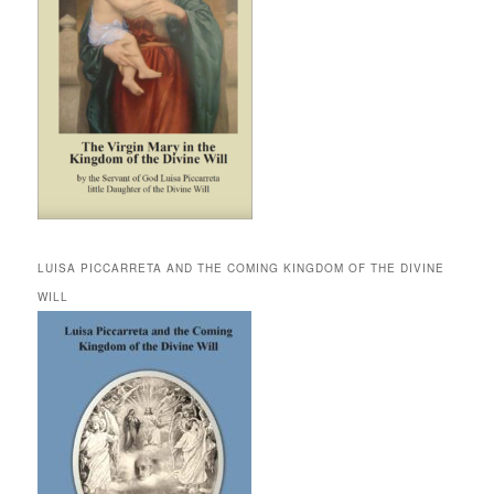
LUISA PICCARRETA AND THE COMING KINGDOM OF THE DIVINE
WILL