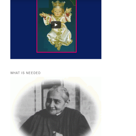
WHAT IS NEEDED