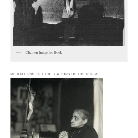
Click on Image for Book
MEDITATIONS FOR THE STATIONS OF THE CROSS