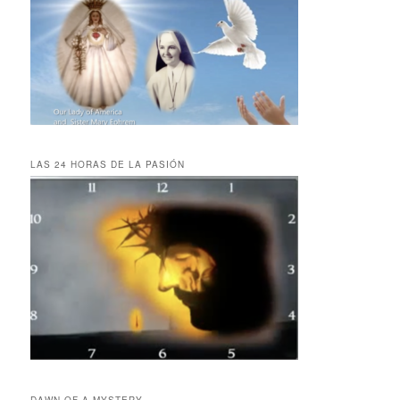
LAS 24 HORAS DE LA PASIÓN
DAWN OF A MYSTERY