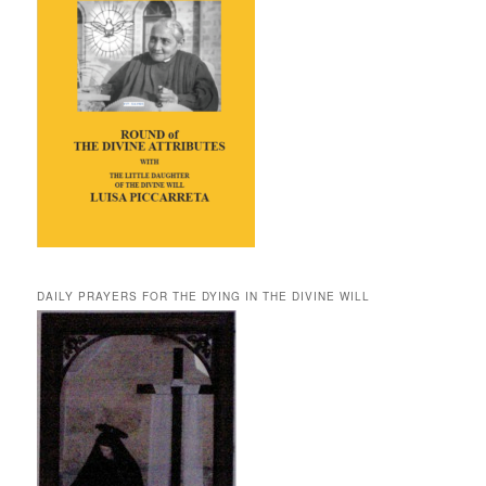
DAILY PRAYERS FOR THE DYING IN THE DIVINE WILL