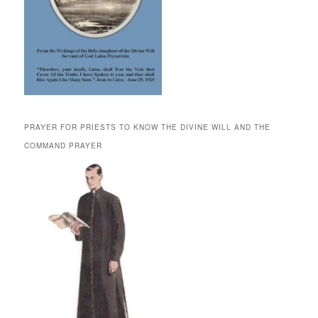
PRAYER FOR PRIESTS TO KNOW THE DIVINE WILL AND THE
COMMAND PRAYER