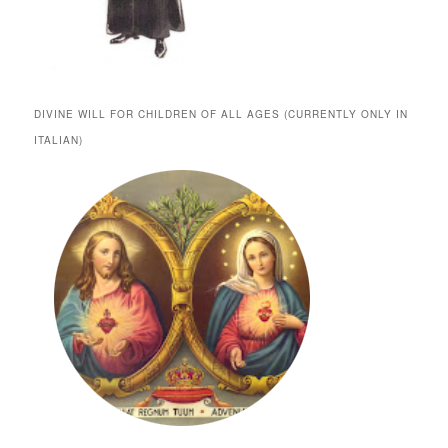
DIVINE WILL FOR CHILDREN OF ALL AGES (CURRENTLY ONLY IN
ITALIAN)