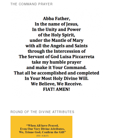
THE COMMAND PRAYER
ROUND OF THE DIVINE ATTRIBUTES