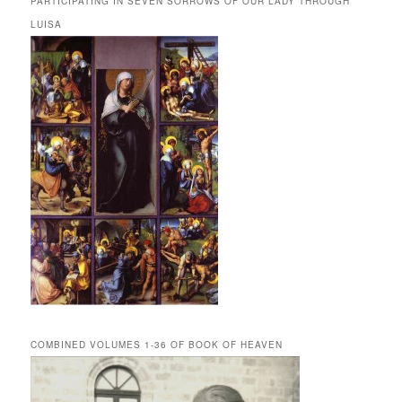
PARTICIPATING IN SEVEN SORROWS OF OUR LADY THROUGH
LUISA
COMBINED VOLUMES 1-36 OF BOOK OF HEAVEN