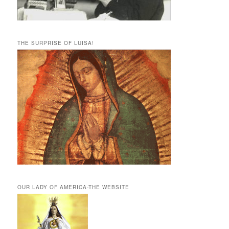
THE SURPRISE OF LUISA!
OUR LADY OF AMERICA-THE WEBSITE