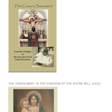
THE VIRGIN MARY IN THE KINGDOM OF THE DIVINE WILL (2023)