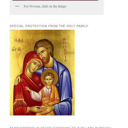
For Novena, click on the Image
SPECIAL PROTECTION FROM THE HOLY FAMILY