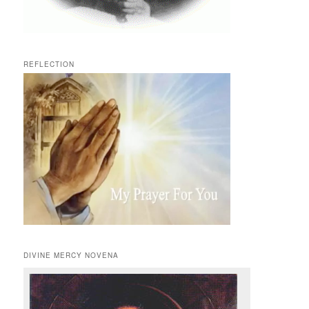
REFLECTION
DIVINE MERCY NOVENA