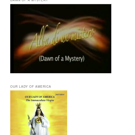
OUR LADY OF AMERICA