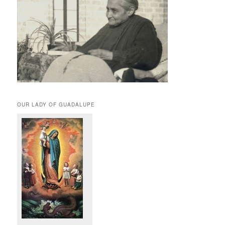
OUR LADY OF GUADALUPE