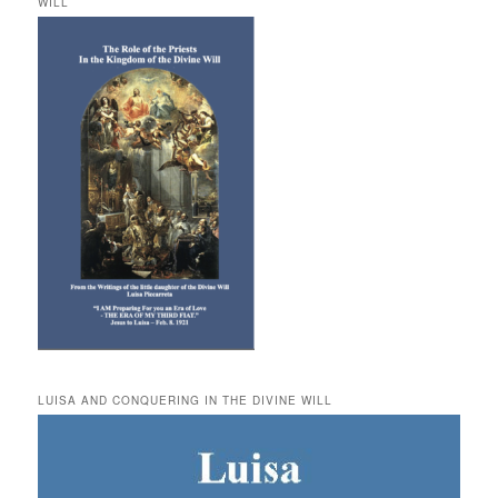
WILL
LUISA AND CONQUERING IN THE DIVINE WILL