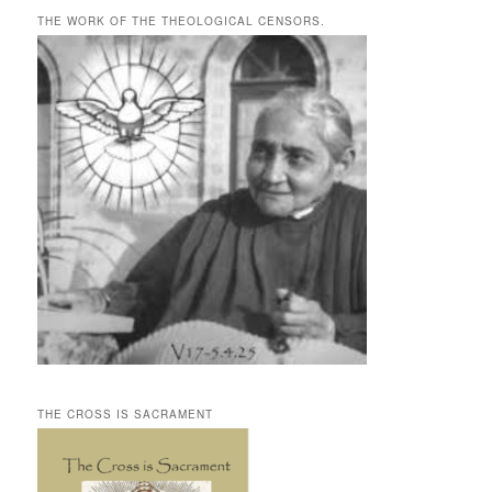
THE WORK OF THE THEOLOGICAL CENSORS.
THE CROSS IS SACRAMENT