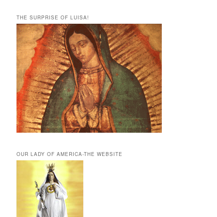
THE SURPRISE OF LUISA!
OUR LADY OF AMERICA-THE WEBSITE