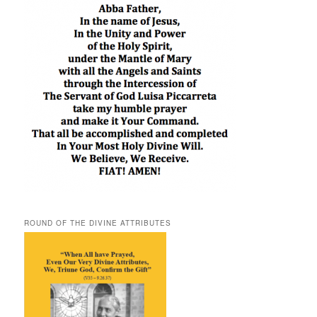
ROUND OF THE DIVINE ATTRIBUTES