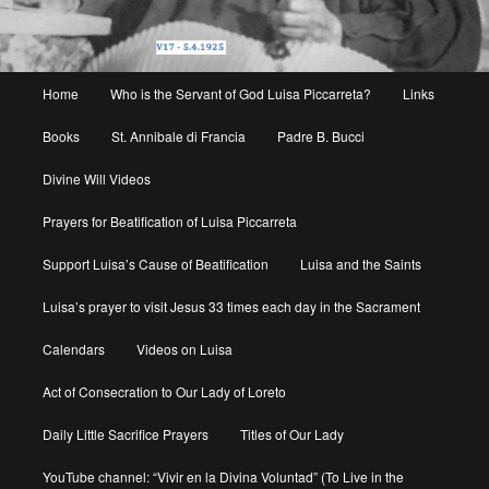
Main
Home
Who is the Servant of God Luisa Piccarreta?
Links
menu
Books
St. Annibale di Francia
Padre B. Bucci
Divine Will Videos
Prayers for Beatification of Luisa Piccarreta
Support Luisa’s Cause of Beatification
Luisa and the Saints
Luisa’s prayer to visit Jesus 33 times each day in the Sacrament
Calendars
Videos on Luisa
Act of Consecration to Our Lady of Loreto
Daily Little Sacrifice Prayers
Titles of Our Lady
YouTube channel: “Vivir en la Divina Voluntad” (To Live in the