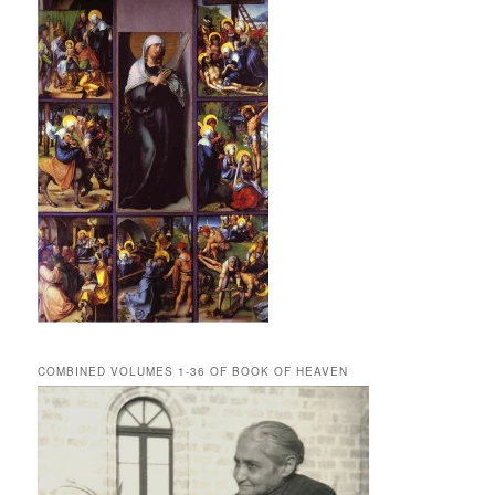
COMBINED VOLUMES 1-36 OF BOOK OF HEAVEN