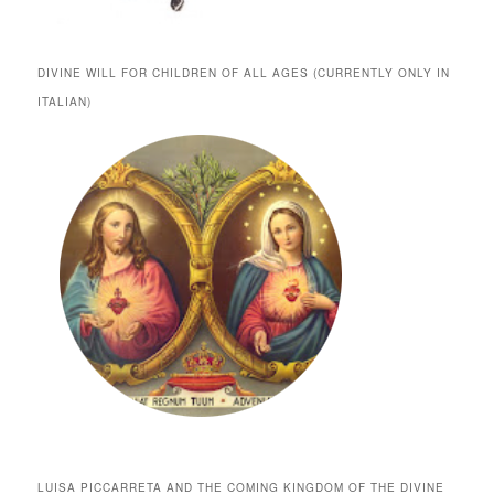
DIVINE WILL FOR CHILDREN OF ALL AGES (CURRENTLY ONLY IN
ITALIAN)
LUISA PICCARRETA AND THE COMING KINGDOM OF THE DIVINE