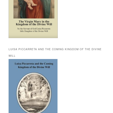
LUISA PICCARRETA AND THE COMING KINGDOM OF THE DIVINE
WILL