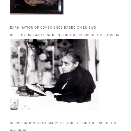
EXAMINATION OF CONSCIENCE BASED ON LUISA’S
REFLECTIONS AND PRATICES FOR THE HOURS OF THE PASSION
SUPPLICATION TO ST. MARY THE GREEK FOR THE END OF THE
PANDEMIC