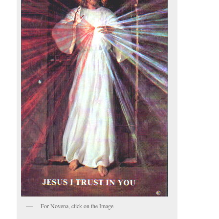
For Novena, click on the Image