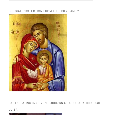
SPECIAL PROTECTION FROM THE HOLY FAMILY
PARTICIPATING IN SEVEN SORROWS OF OUR LADY THROUGH
LUISA