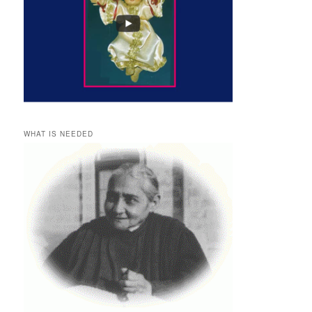
WHAT IS NEEDED