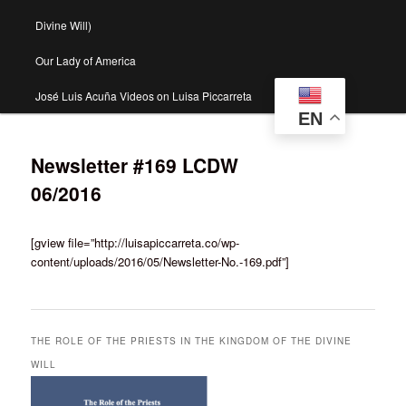
Divine Will)
Our Lady of America
José Luis Acuña Videos on Luisa Piccarreta
EN
Newsletter #169 LCDW
06/2016
[gview file=”http://luisapiccarreta.co/wp-
content/uploads/2016/05/Newsletter-No.-169.pdf”]
THE ROLE OF THE PRIESTS IN THE KINGDOM OF THE DIVINE
WILL