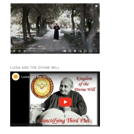
LUISA AND THE DIVINE WILL