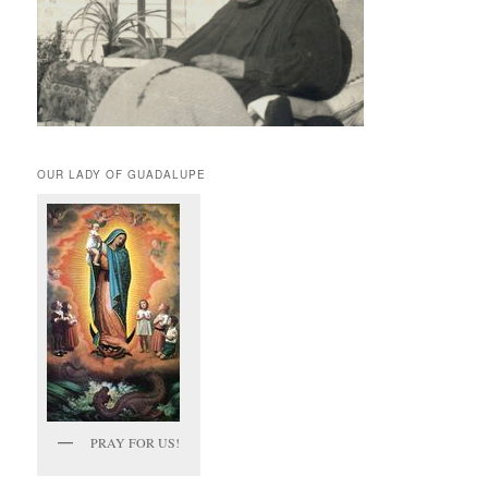
OUR LADY OF GUADALUPE
PRAY FOR US!