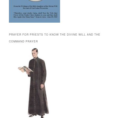
PRAYER FOR PRIESTS TO KNOW THE DIVINE WILL AND THE
COMMAND PRAYER