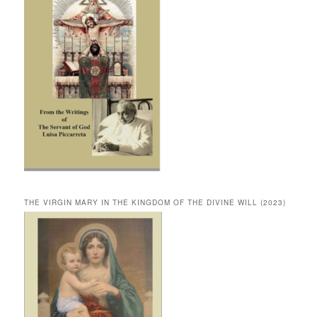
THE VIRGIN MARY IN THE KINGDOM OF THE DIVINE WILL (2023)