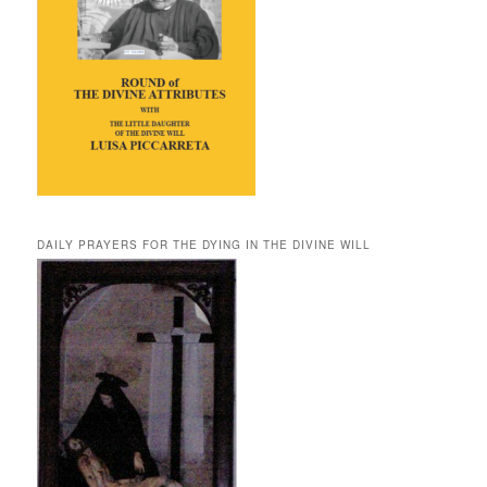
DAILY PRAYERS FOR THE DYING IN THE DIVINE WILL