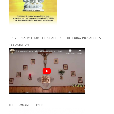
HOLY ROSARY FROM THE CHAPEL OF THE LUISA PICCARRETA
ASSOCIATION
THE COMMAND PRAYER