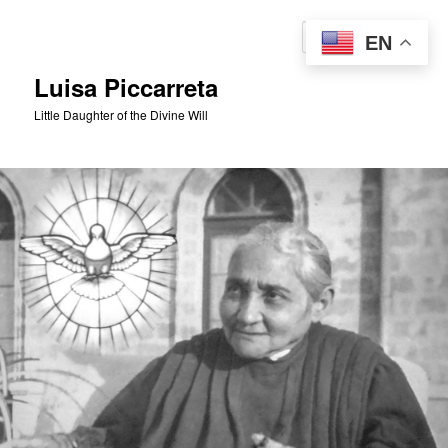
Skip
to
Sear
EN
primary
content
Luisa Piccarreta
Little Daughter of the Divine Will