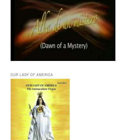
OUR LADY OF AMERICA