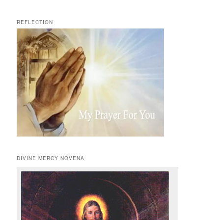
REFLECTION
DIVINE MERCY NOVENA