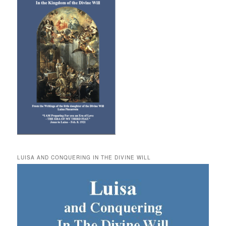
LUISA AND CONQUERING IN THE DIVINE WILL