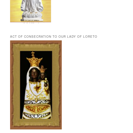
ACT OF CONSECRATION TO OUR LADY OF LORETO