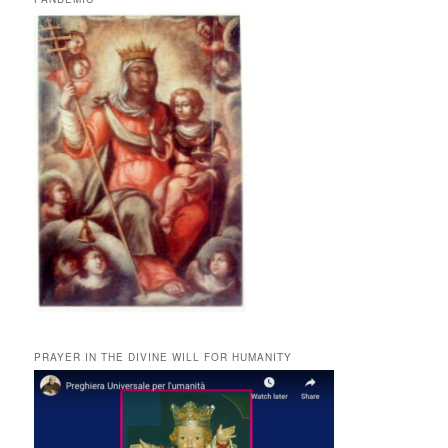
PRAYER IN THE DIVINE WILL FOR HUMANITY