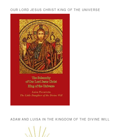
OUR LORD JESUS CHRIST KING OF THE UNIVERSE
ADAM AND LUISA IN THE KINGDOM OF THE DIVINE WILL