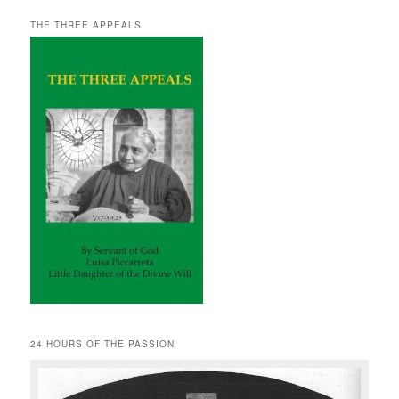
THE THREE APPEALS
24 HOURS OF THE PASSION