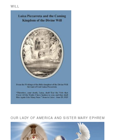
WILL
OUR LADY OF AMERICA AND SISTER MARY EPHREM