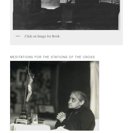
Click on Image for Book
MEDITATIONS FOR THE STATIONS OF THE CROSS