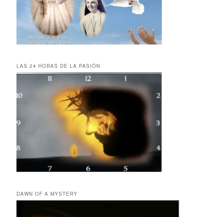
LAS 24 HORAS DE LA PASIÓN
DAWN OF A MYSTERY