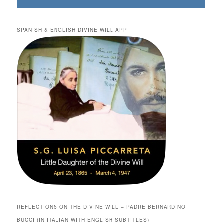
SPANISH & ENGLISH DIVINE WILL APP
REFLECTIONS ON THE DIVINE WILL – PADRE BERNARDINO
BUCCI (IN ITALIAN WITH ENGLISH SUBTITLES)