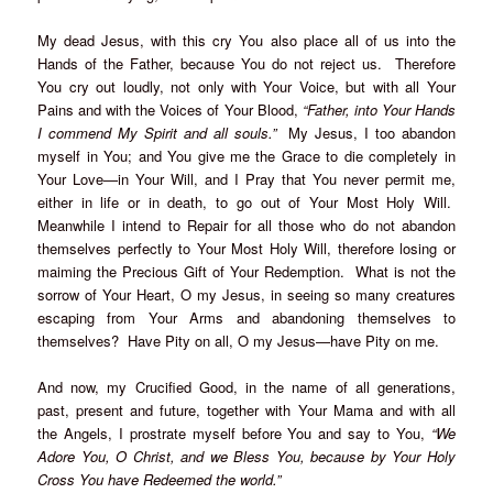
My dead Jesus, with this cry You also place all of us into the
Hands of the Father, because You do not reject us. Therefore
You cry out loudly, not only with Your Voice, but with all Your
Pains and with the Voices of Your Blood,
“Father, into Your Hands
I commend My Spirit and all souls.”
My Jesus, I too abandon
myself in You; and You give me the Grace to die completely in
Your Love—in Your Will, and I Pray that You never permit me,
either in life or in death, to go out of Your Most Holy Will.
Meanwhile I intend to Repair for all those who do not abandon
themselves perfectly to Your Most Holy Will, therefore losing or
maiming the Precious Gift of Your Redemption. What is not the
sorrow of Your Heart, O my Jesus, in seeing so many creatures
escaping from Your Arms and abandoning themselves to
themselves? Have Pity on all, O my Jesus—have Pity on me.
And now, my Crucified Good, in the name of all generations,
past, present and future, together with Your Mama and with all
the Angels, I prostrate myself before You and say to You,
“We
Adore You, O Christ, and we Bless You, because by Your Holy
Cross You have Redeemed the world.”