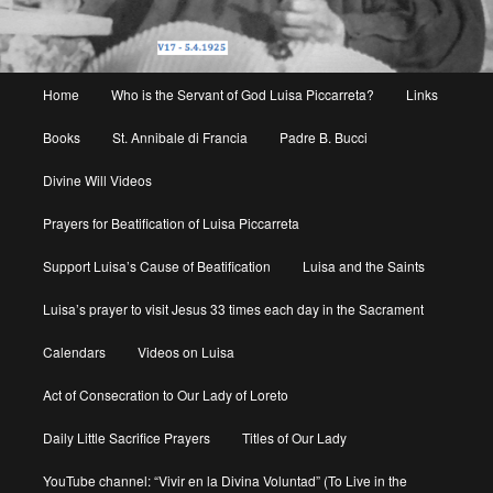
Main
Home
Who is the Servant of God Luisa Piccarreta?
Links
menu
Books
St. Annibale di Francia
Padre B. Bucci
Divine Will Videos
Prayers for Beatification of Luisa Piccarreta
Support Luisa’s Cause of Beatification
Luisa and the Saints
Luisa’s prayer to visit Jesus 33 times each day in the Sacrament
Calendars
Videos on Luisa
Act of Consecration to Our Lady of Loreto
Daily Little Sacrifice Prayers
Titles of Our Lady
YouTube channel: “Vivir en la Divina Voluntad” (To Live in the