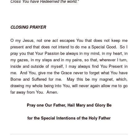
Cross You have Redeemed the world.”
CLOSING PRAYER
O my Jesus, not one act escapes You that does not keep me
present and that does not intend to do me a Special Good. So I
pray you that Your Passion be always in my mind, in my heart, in
my gazes, in my steps and in my pains, so that, wherever I turn,
inside and outside of myself, I may always find You Present in
me. And You, give me the Grace never to forget what You have
Borne and Suffered for me. May this be my magnet, which,
drawing my whole being into You, will never again allow me to go
far away from You. Amen.
Pray one Our Father, Hail Mary and Glory Be
for the Special Intentions of the Holy Father