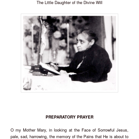
The Little Daughter of the Divine Will
PREPARATORY PRAYER
O my Mother Mary, in looking at the Face of Sorrowful Jesus,
pale, sad, harrowing, the memory of the Pains that He is about to