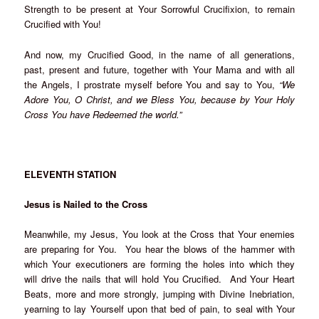
Strength to be present at Your Sorrowful Crucifixion, to remain
Crucified with You!
And now, my Crucified Good, in the name of all generations,
past, present and future, together with Your Mama and with all
the Angels, I prostrate myself before You and say to You,
“We
Adore You, O Christ, and we Bless You, because by Your Holy
Cross You have Redeemed the world.”
ELEVENTH STATION
Jesus is Nailed to the Cross
Meanwhile, my Jesus, You look at the Cross that Your enemies
are preparing for You. You hear the blows of the hammer with
which Your executioners are forming the holes into which they
will drive the nails that will hold You Crucified. And Your Heart
Beats, more and more strongly, jumping with Divine Inebriation,
yearning to lay Yourself upon that bed of pain, to seal with Your