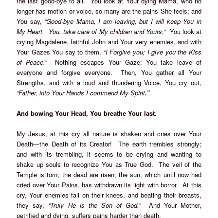
the last good-bye to all. You look at Your dying Mama, who no
longer has motion or voice, so many are the pains She feels; and
You say,
“Good-bye Mama, I am leaving, but I will keep You in
My Heart. You, take care of My children and Yours.”
You look at
crying Magdalene, faithful John and Your very enemies, and with
Your Gazes You say to them,
“I Forgive you; I give you the Kiss
of Peace.”
Nothing escapes Your Gaze; You take leave of
everyone and forgive everyone. Then, You gather all Your
Strengths, and with a loud and thundering Voice, You cry out,
“Father, into Your Hands I commend My Spirit
.”
And bowing Your Head, You breathe Your last.
My Jesus, at this cry all nature is shaken and cries over Your
Death—the Death of its Creator! The earth trembles strongly;
and with its trembling, it seems to be crying and wanting to
shake up souls to recognize You as True God. The veil of the
Temple is torn; the dead are risen; the sun, which until now had
cried over Your Pains, has withdrawn its light with horror. At this
cry, Your enemies fall on their knees, and beating their breasts,
they say,
“Truly He is the Son of God.”
And Your Mother,
petrified and dying, suffers pains harder than death.