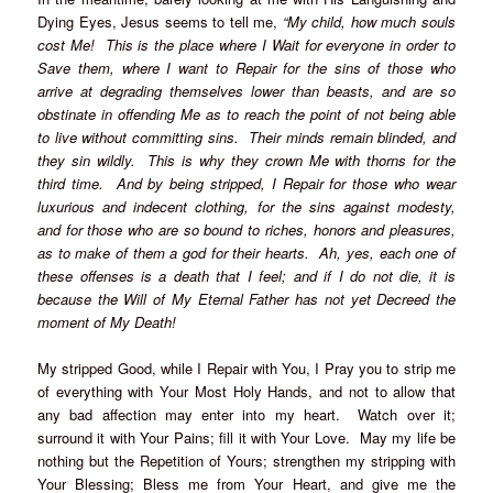
Dying Eyes, Jesus seems to tell me,
“My child, how much souls
cost Me! This is the place where I Wait for everyone in order to
Save them, where I want to Repair for the sins of those who
arrive at degrading themselves lower than beasts, and are so
obstinate in offending Me as to reach the point of not being able
to live without committing sins. Their minds remain blinded, and
they sin wildly. This is why they crown Me with thorns for the
third time. And by being stripped, I Repair for those who wear
luxurious and indecent clothing, for the sins against modesty,
and for those who are so bound to riches, honors and pleasures,
as to make of them a god for their hearts. Ah, yes, each one of
these offenses is a death that I feel; and if I do not die, it is
because the Will of My Eternal Father has not yet Decreed the
moment of My Death!
My stripped Good, while I Repair with You, I Pray you to strip me
of everything with Your Most Holy Hands, and not to allow that
any bad affection may enter into my heart. Watch over it;
surround it with Your Pains; fill it with Your Love. May my life be
nothing but the Repetition of Yours; strengthen my stripping with
Your Blessing; Bless me from Your Heart, and give me the