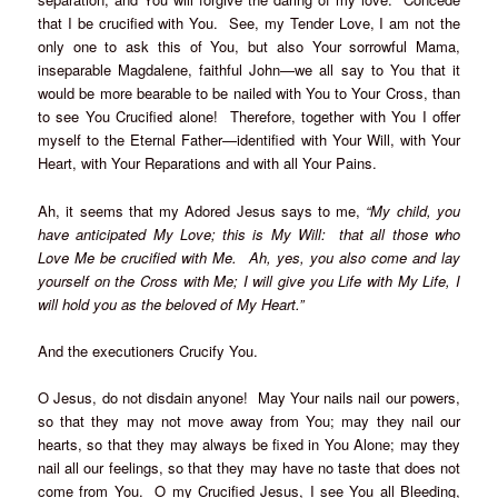
that I be crucified with You. See, my Tender Love, I am not the
only one to ask this of You, but also Your sorrowful Mama,
inseparable Magdalene, faithful John—we all say to You that it
would be more bearable to be nailed with You to Your Cross, than
to see You Crucified alone! Therefore, together with You I offer
myself to the Eternal Father—identified with Your Will, with Your
Heart, with Your Reparations and with all Your Pains.
Ah, it seems that my Adored Jesus says to me,
“My child, you
have anticipated My Love; this is My Will: that all those who
Love Me be crucified with Me. Ah, yes, you also come and lay
yourself on the Cross with Me; I will give you Life with My Life, I
will hold you as the beloved of My Heart.”
And the executioners Crucify You.
O Jesus, do not disdain anyone! May Your nails nail our powers,
so that they may not move away from You; may they nail our
hearts, so that they may always be fixed in You Alone; may they
nail all our feelings, so that they may have no taste that does not
come from You. O my Crucified Jesus, I see You all Bleeding,