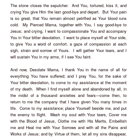
The stone closes the sepulcher. And You, tortured, kiss it, and
crying You give Him the last good-bye and depart. But Your pain
is so great, that You remain almost petrified as Your blood runs
cold. My Pierced Mama, together with You, I say good-bye to
Jesus; and crying, I want to compassionate You and accompany
You in Your bitter desolation. I want to place myself at Your side,
to give You a word of comfort, a gaze of compassion at each
sigh, strain and sorrow of Yours. I will gather Your tears, and I
will sustain You in my arms, if I see You faint.
And now, Desolate Mama, I thank You in the name of all for
everything You have suffered; and I pray You, for the sake of
Your bitter desolation, to come to my assistance at the moment
of my death. When I find myself alone and abandoned by all, in
the midst of a thousand anxieties and fears—come then, to
return to me the company that I have given You many times in
life. Come to my assistance; place Yourself beside me, and put
the enemy to flight. Wash my soul with Your tears, Cover me
with the Blood of Jesus, Clothe me with His Merits, Embellish
me and Heal me with Your Sorrows and with all the Pains and
Works of Jesus; and by Virtue of them, let all my sins disappear,