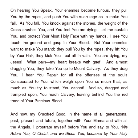
On hearing You Speak, Your enemies become furious, they pull
You by the ropes, and push You with such rage as to make You
fall. As You fall, You knock against the stones, the weight of the
Cross crushes You, and You feel You are dying! Let me sustain
You, and protect Your Most Holy Face with my hands. I see You
touch the ground and gasp in Your Blood. But Your enemies
want to make You stand; they pull You by the ropes, they lift You
by Your Hair, they kick You—but all in vain. You are dying, my
Jesus! What pain—my heart breaks with grief! And almost
dragging You, they take You up to Mount Calvary. As they drag
You, I hear You Repair for all the offenses of the souls
Consecrated to You, which weigh upon You so much that, as
much as You try to stand, You cannot! And so, dragged and
trampled upon, You reach Calvary, leaving behind You the red
trace of Your Precious Blood.
And now, my Crucified Good, in the name of all generations,
past, present and future, together with Your Mama and with all
the Angels, I prostrate myself before You and say to You,
“We
Adore You, O Christ, and we Bless You, because by Your Holy