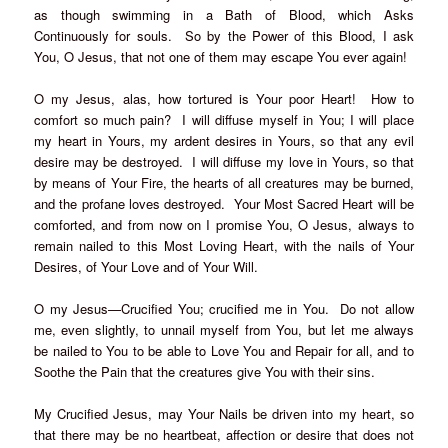
as though swimming in a Bath of Blood, which Asks
Continuously for souls. So by the Power of this Blood, I ask
You, O Jesus, that not one of them may escape You ever again!
O my Jesus, alas, how tortured is Your poor Heart! How to
comfort so much pain? I will diffuse myself in You; I will place
my heart in Yours, my ardent desires in Yours, so that any evil
desire may be destroyed. I will diffuse my love in Yours, so that
by means of Your Fire, the hearts of all creatures may be burned,
and the profane loves destroyed. Your Most Sacred Heart will be
comforted, and from now on I promise You, O Jesus, always to
remain nailed to this Most Loving Heart, with the nails of Your
Desires, of Your Love and of Your Will.
O my Jesus—Crucified You; crucified me in You. Do not allow
me, even slightly, to unnail myself from You, but let me always
be nailed to You to be able to Love You and Repair for all, and to
Soothe the Pain that the creatures give You with their sins.
My Crucified Jesus, may Your Nails be driven into my heart, so
that there may be no heartbeat, affection or desire that does not