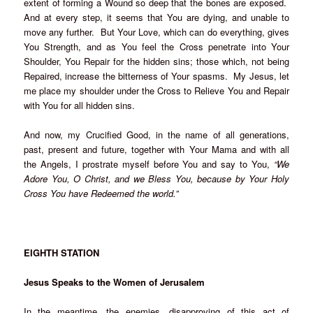
extent of forming a Wound so deep that the bones are exposed.
And at every step, it seems that You are dying, and unable to
move any further. But Your Love, which can do everything, gives
You Strength, and as You feel the Cross penetrate into Your
Shoulder, You Repair for the hidden sins; those which, not being
Repaired, increase the bitterness of Your spasms. My Jesus, let
me place my shoulder under the Cross to Relieve You and Repair
with You for all hidden sins.
And now, my Crucified Good, in the name of all generations,
past, present and future, together with Your Mama and with all
the Angels, I prostrate myself before You and say to You,
“We
Adore You, O Christ, and we Bless You, because by Your Holy
Cross You have Redeemed the world.”
EIGHTH STATION
Jesus Speaks to the Women of Jerusalem
In the meantime, the enemies, disapproving of this act of