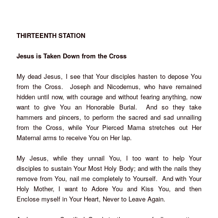
THIRTEENTH STATION
Jesus is Taken Down from the Cross
My dead Jesus, I see that Your disciples hasten to depose You
from the Cross. Joseph and Nicodemus, who have remained
hidden until now, with courage and without fearing anything, now
want to give You an Honorable Burial. And so they take
hammers and pincers, to perform the sacred and sad unnailing
from the Cross, while Your Pierced Mama stretches out Her
Maternal arms to receive You on Her lap.
My Jesus, while they unnail You, I too want to help Your
disciples to sustain Your Most Holy Body; and with the nails they
remove from You, nail me completely to Yourself. And with Your
Holy Mother, I want to Adore You and Kiss You, and then
Enclose myself in Your Heart, Never to Leave Again.