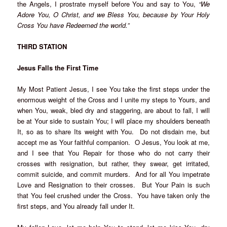
the Angels, I prostrate myself before You and say to You,
“We
Adore You, O Christ, and we Bless You, because by Your Holy
Cross You have Redeemed the world.”
THIRD STATION
Jesus Falls the First Time
My Most Patient Jesus, I see You take the first steps under the
enormous weight of the Cross and I unite my steps to Yours, and
when You, weak, bled dry and staggering, are about to fall, I will
be at Your side to sustain You; I will place my shoulders beneath
It, so as to share Its weight with You. Do not disdain me, but
accept me as Your faithful companion. O Jesus, You look at me,
and I see that You Repair for those who do not carry their
crosses with resignation, but rather, they swear, get irritated,
commit suicide, and commit murders. And for all You impetrate
Love and Resignation to their crosses. But Your Pain is such
that You feel crushed under the Cross. You have taken only the
first steps, and You already fall under It.