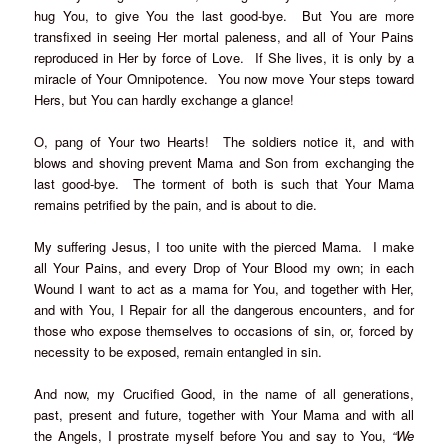
hug You, to give You the last good-bye. But You are more
transfixed in seeing Her mortal paleness, and all of Your Pains
reproduced in Her by force of Love. If She lives, it is only by a
miracle of Your Omnipotence. You now move Your steps toward
Hers, but You can hardly exchange a glance!
O, pang of Your two Hearts! The soldiers notice it, and with
blows and shoving prevent Mama and Son from exchanging the
last good-bye. The torment of both is such that Your Mama
remains petrified by the pain, and is about to die.
My suffering Jesus, I too unite with the pierced Mama. I make
all Your Pains, and every Drop of Your Blood my own; in each
Wound I want to act as a mama for You, and together with Her,
and with You, I Repair for all the dangerous encounters, and for
those who expose themselves to occasions of sin, or, forced by
necessity to be exposed, remain entangled in sin.
And now, my Crucified Good, in the name of all generations,
past, present and future, together with Your Mama and with all
the Angels, I prostrate myself before You and say to You,
“We