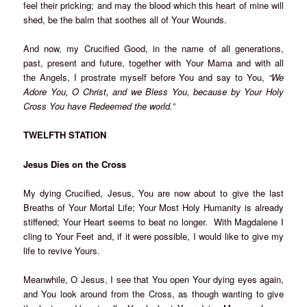
feel their pricking; and may the blood which this heart of mine will
shed, be the balm that soothes all of Your Wounds.
And now, my Crucified Good, in the name of all generations,
past, present and future, together with Your Mama and with all
the Angels, I prostrate myself before You and say to You,
“We
Adore You, O Christ, and we Bless You, because by Your Holy
Cross You have Redeemed the world.”
TWELFTH STATION
Jesus Dies on the Cross
My dying Crucified, Jesus, You are now about to give the last
Breaths of Your Mortal Life; Your Most Holy Humanity is already
stiffened; Your Heart seems to beat no longer. With Magdalene I
cling to Your Feet and, if it were possible, I would like to give my
life to revive Yours.
Meanwhile, O Jesus, I see that You open Your dying eyes again,
and You look around from the Cross, as though wanting to give