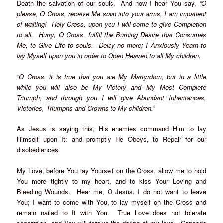
Death the salvation of our souls. And now I hear You say,
“O
please, O Cross, receive Me soon into your arms, I am impatient
of waiting! Holy Cross, upon you I will come to give Completion
to all. Hurry, O Cross, fulfill the Burning Desire that Consumes
Me, to Give Life to souls. Delay no more; I Anxiously Yearn to
lay Myself upon you in order to Open Heaven to all My children.
“O Cross, it is true that you are My Martyrdom, but in a little
while you will also be My Victory and My Most Complete
Triumph; and through you I will give Abundant Inheritances,
Victories, Triumphs and Crowns to My children.”
As Jesus is saying this, His enemies command Him to lay
Himself upon It; and promptly He Obeys, to Repair for our
disobediences.
My Love, before You lay Yourself on the Cross, allow me to hold
You more tightly to my heart, and to kiss Your Loving and
Bleeding Wounds. Hear me, O Jesus, I do not want to leave
You; I want to come with You, to lay myself on the Cross and
remain nailed to It with You. True Love does not tolerate
separation, and You will forgive the daring of my love. Concede