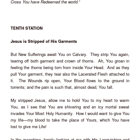
Cross You have Redeemed the world.”
TENTH STATION
Jesus is Stripped of His Garments
But New Sufferings await You on Calvary. They strip You again,
tearing off both garment and crown of thorns. Ah, You groan in
feeling the thorns being torn from inside Your Head. And as they
pull Your garment, they tear also the Lacerated Flesh attached to
it. The Wounds rip open, Your Blood flows to the ground in
torrents; and the pain is such that, almost dead, You fall.
My stripped Jesus, allow me to hold You to my heart to warm
You, as I see that You are shivering and an icy mortal sweat
invades Your Most Holy Humanity. How I would want to give You
my life—my blood to take the place of Yours, which You have
lost to give me Life!
In the meantime, barely looking at me with His Languishing and