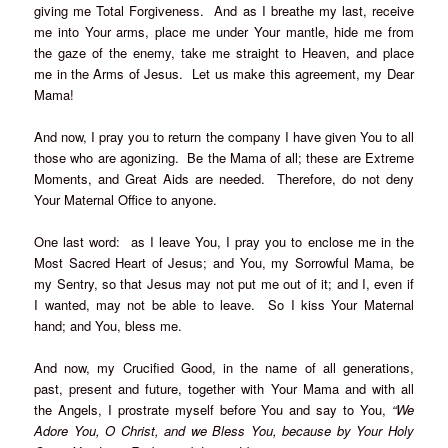
giving me Total Forgiveness. And as I breathe my last, receive
me into Your arms, place me under Your mantle, hide me from
the gaze of the enemy, take me straight to Heaven, and place
me in the Arms of Jesus. Let us make this agreement, my Dear
Mama!
And now, I pray you to return the company I have given You to all
those who are agonizing. Be the Mama of all; these are Extreme
Moments, and Great Aids are needed. Therefore, do not deny
Your Maternal Office to anyone.
One last word: as I leave You, I pray you to enclose me in the
Most Sacred Heart of Jesus; and You, my Sorrowful Mama, be
my Sentry, so that Jesus may not put me out of it; and I, even if
I wanted, may not be able to leave. So I kiss Your Maternal
hand; and You, bless me.
And now, my Crucified Good, in the name of all generations,
past, present and future, together with Your Mama and with all
the Angels, I prostrate myself before You and say to You,
“We
Adore You, O Christ, and we Bless You, because by Your Holy