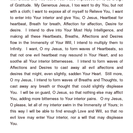
of Gratitude. My Generous Jesus, I too want to dry You, but not
with a cloth; I want to expose all of myself to Relieve You, I want
to enter into Your interior and give You, O Jesus, Heartbeat for
heartbeat, Breath for breath, Affection for affection, Desire for
desire. I intend to dive into Your Most Holy Intelligence, and
making all these Heartbeats, Breaths, Affections and Desires
flow in the Immensity of Your Will, I intend to multiply them to
Infinity. I want, O my Jesus, to form waves of Heartbeats, so
that not one evil heartbeat may resound in Your Heart, and so
soothe all Your interior bitternesses. I intend to form waves of
Affections and Desires to cast away all evil affections and
desires that might, even slightly, sadden Your Heart. Still more,
O my Jesus, I intend to form waves of Breaths and Thoughts, to
cast away any breath or thought that could slightly displease
You. I will be on guard, O Jesus, so that nothing else may afflict
You, adding more bitterness to Your interior pains. O my Jesus,
O please, let all of my interior swim in the Immensity of Yours; in
this way I will be able to find enough Love and Will, so that no
evil love may enter Your interior, nor a will that may displease
You.