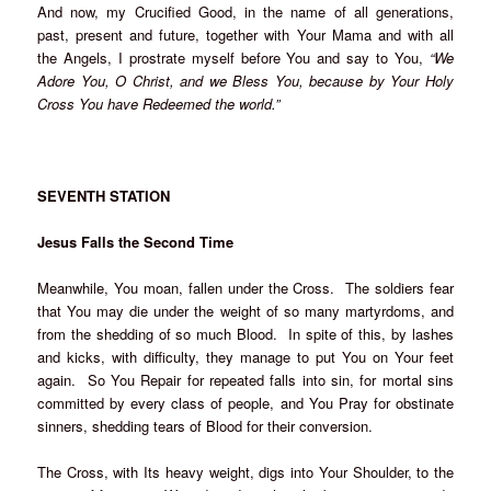
And now, my Crucified Good, in the name of all generations,
past, present and future, together with Your Mama and with all
the Angels, I prostrate myself before You and say to You,
“We
Adore You, O Christ, and we Bless You, because by Your Holy
Cross You have Redeemed the world.”
SEVENTH STATION
Jesus Falls the Second Time
Meanwhile, You moan, fallen under the Cross. The soldiers fear
that You may die under the weight of so many martyrdoms, and
from the shedding of so much Blood. In spite of this, by lashes
and kicks, with difficulty, they manage to put You on Your feet
again. So You Repair for repeated falls into sin, for mortal sins
committed by every class of people, and You Pray for obstinate
sinners, shedding tears of Blood for their conversion.
The Cross, with Its heavy weight, digs into Your Shoulder, to the