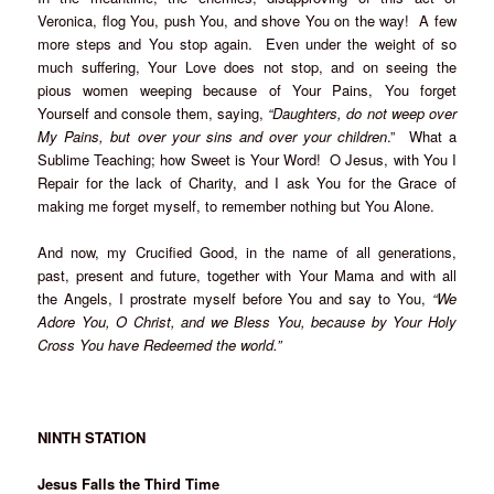
Veronica, flog You, push You, and shove You on the way! A few
more steps and You stop again. Even under the weight of so
much suffering, Your Love does not stop, and on seeing the
pious women weeping because of Your Pains, You forget
Yourself and console them, saying,
“Daughters, do not weep over
My Pains, but over your sins and over your children
.” What a
Sublime Teaching; how Sweet is Your Word! O Jesus, with You I
Repair for the lack of Charity, and I ask You for the Grace of
making me forget myself, to remember nothing but You Alone.
And now, my Crucified Good, in the name of all generations,
past, present and future, together with Your Mama and with all
the Angels, I prostrate myself before You and say to You,
“We
Adore You, O Christ, and we Bless You, because by Your Holy
Cross You have Redeemed the world.”
NINTH STATION
Jesus Falls the Third Time