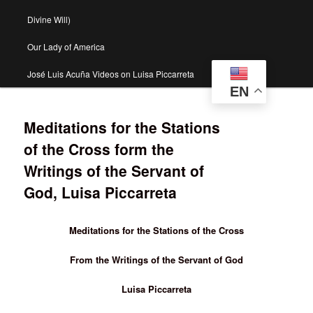
Divine Will)
Our Lady of America
José Luis Acuña Videos on Luisa Piccarreta
EN
Meditations for the Stations
of the Cross form the
Writings of the Servant of
God, Luisa Piccarreta
Meditations for the Stations of the Cross
From the Writings of the Servant of God
Luisa Piccarreta