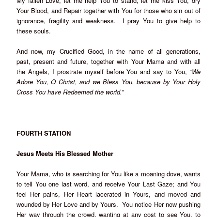
My fallen Love, let me help You to stand, let me kiss You, dry
Your Blood, and Repair together with You for those who sin out of
ignorance, fragility and weakness. I pray You to give help to
these souls.
And now, my Crucified Good, in the name of all generations,
past, present and future, together with Your Mama and with all
the Angels, I prostrate myself before You and say to You,
“We
Adore You, O Christ, and we Bless You, because by Your Holy
Cross You have Redeemed the world.”
FOURTH STATION
Jesus Meets His Blessed Mother
Your Mama, who is searching for You like a moaning dove, wants
to tell You one last word, and receive Your Last Gaze; and You
feel Her pains, Her Heart lacerated in Yours, and moved and
wounded by Her Love and by Yours. You notice Her now pushing
Her way through the crowd, wanting at any cost to see You, to