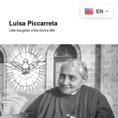
Skip
to
Sear
EN
primary
content
Luisa Piccarreta
Little Daughter of the Divine Will