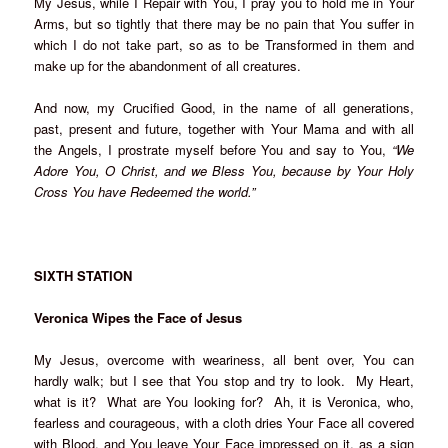
My Jesus, while I Repair with You, I pray you to hold me in Your
Arms, but so tightly that there may be no pain that You suffer in
which I do not take part, so as to be Transformed in them and
make up for the abandonment of all creatures.
And now, my Crucified Good, in the name of all generations,
past, present and future, together with Your Mama and with all
the Angels, I prostrate myself before You and say to You,
“We
Adore You, O Christ, and we Bless You, because by Your Holy
Cross You have Redeemed the world.”
SIXTH STATION
Veronica Wipes the Face of Jesus
My Jesus, overcome with weariness, all bent over, You can
hardly walk; but I see that You stop and try to look. My Heart,
what is it? What are You looking for? Ah, it is Veronica, who,
fearless and courageous, with a cloth dries Your Face all covered
with Blood, and You leave Your Face impressed on it, as a sign