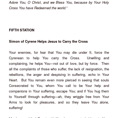
Adore You, O Christ, and we Bless You, because by Your Holy
Cross You have Redeemed the world.”
FIFTH STATION
Simon of Cyrene Helps Jesus to Carry the Cross
Your enemies, for fear that You may die under It, force the
Cyrenean to help You carry the Cross. Unwilling and
complaining, he helps You—not out of love, but by force. Then
all the complaints of those who suffer, the lack of resignation, the
rebellions, the anger and despising in suffering, echo in Your
Heart. But You remain even more pierced in seeing that souls
Consecrated to You, whom You call to be Your help and
companions in Your suffering, escape You; and if You hug them
to Yourself through suffering—ah, they wriggle free from Your
Arms to look for pleasures, and so they leave You alone,
suffering!