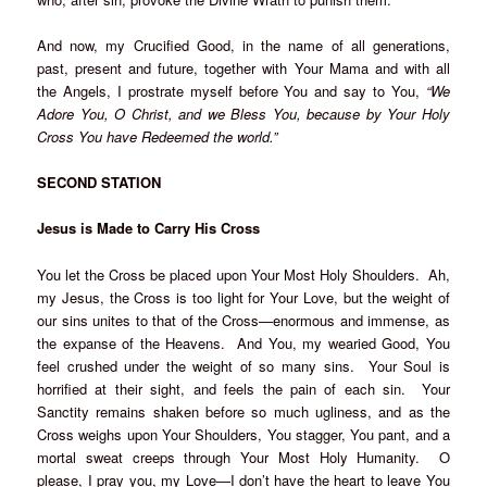
And now, my Crucified Good, in the name of all generations,
past, present and future, together with Your Mama and with all
the Angels, I prostrate myself before You and say to You,
“We
Adore You, O Christ, and we Bless You, because by Your Holy
Cross You have Redeemed the world.”
SECOND STATION
Jesus is Made to Carry His Cross
You let the Cross be placed upon Your Most Holy Shoulders. Ah,
my Jesus, the Cross is too light for Your Love, but the weight of
our sins unites to that of the Cross—enormous and immense, as
the expanse of the Heavens. And You, my wearied Good, You
feel crushed under the weight of so many sins. Your Soul is
horrified at their sight, and feels the pain of each sin. Your
Sanctity remains shaken before so much ugliness, and as the
Cross weighs upon Your Shoulders, You stagger, You pant, and a
mortal sweat creeps through Your Most Holy Humanity. O
please, I pray you, my Love—I don’t have the heart to leave You