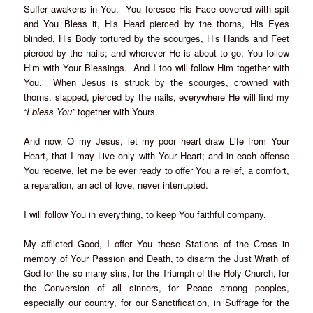
Suffer awakens in You. You foresee His Face covered with spit
and You Bless it, His Head pierced by the thorns, His Eyes
blinded, His Body tortured by the scourges, His Hands and Feet
pierced by the nails; and wherever He is about to go, You follow
Him with Your Blessings. And I too will follow Him together with
You. When Jesus is struck by the scourges, crowned with
thorns, slapped, pierced by the nails, everywhere He will find my
“I bless You”
together with Yours.
And now, O my Jesus, let my poor heart draw Life from Your
Heart, that I may Live only with Your Heart; and in each offense
You receive, let me be ever ready to offer You a relief, a comfort,
a reparation, an act of love, never interrupted.
I will follow You in everything, to keep You faithful company.
My afflicted Good, I offer You these Stations of the Cross in
memory of Your Passion and Death, to disarm the Just Wrath of
God for the so many sins, for the Triumph of the Holy Church, for
the Conversion of all sinners, for Peace among peoples,
especially our country, for our Sanctification, in Suffrage for the