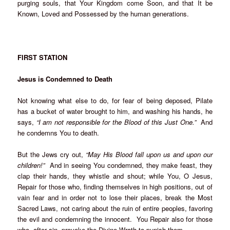
purging souls, that Your Kingdom come Soon, and that It be
Known, Loved and Possessed by the human generations.
FIRST STATION
Jesus is Condemned to Death
Not knowing what else to do, for fear of being deposed, Pilate
has a bucket of water brought to him, and washing his hands, he
says,
“I am not responsible for the Blood of this Just One.”
And
he condemns You to death.
But the Jews cry out,
“May His Blood fall upon us and upon our
children!”
And in seeing You condemned, they make feast, they
clap their hands, they whistle and shout; while You, O Jesus,
Repair for those who, finding themselves in high positions, out of
vain fear and in order not to lose their places, break the Most
Sacred Laws, not caring about the ruin of entire peoples, favoring
the evil and condemning the innocent. You Repair also for those
who, after sin, provoke the Divine Wrath to punish them.