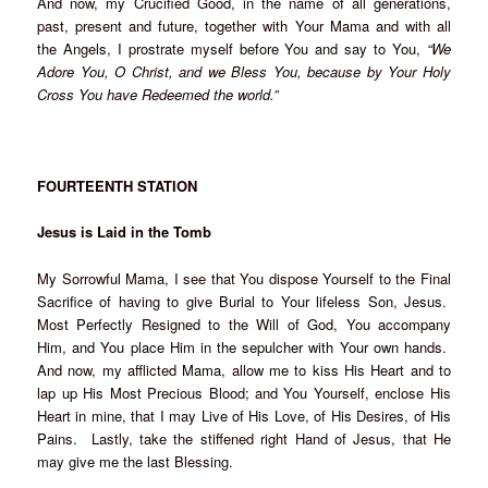
And now, my Crucified Good, in the name of all generations,
past, present and future, together with Your Mama and with all
the Angels, I prostrate myself before You and say to You,
“We
Adore You, O Christ, and we Bless You, because by Your Holy
Cross You have Redeemed the world.”
FOURTEENTH STATION
Jesus is Laid in the Tomb
My Sorrowful Mama, I see that You dispose Yourself to the Final
Sacrifice of having to give Burial to Your lifeless Son, Jesus.
Most Perfectly Resigned to the Will of God, You accompany
Him, and You place Him in the sepulcher with Your own hands.
And now, my afflicted Mama, allow me to kiss His Heart and to
lap up His Most Precious Blood; and You Yourself, enclose His
Heart in mine, that I may Live of His Love, of His Desires, of His
Pains. Lastly, take the stiffened right Hand of Jesus, that He
may give me the last Blessing.