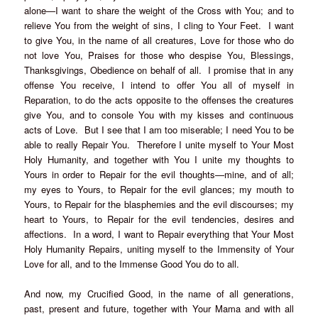
alone—I want to share the weight of the Cross with You; and to
relieve You from the weight of sins, I cling to Your Feet. I want
to give You, in the name of all creatures, Love for those who do
not love You, Praises for those who despise You, Blessings,
Thanksgivings, Obedience on behalf of all. I promise that in any
offense You receive, I intend to offer You all of myself in
Reparation, to do the acts opposite to the offenses the creatures
give You, and to console You with my kisses and continuous
acts of Love. But I see that I am too miserable; I need You to be
able to really Repair You. Therefore I unite myself to Your Most
Holy Humanity, and together with You I unite my thoughts to
Yours in order to Repair for the evil thoughts—mine, and of all;
my eyes to Yours, to Repair for the evil glances; my mouth to
Yours, to Repair for the blasphemies and the evil discourses; my
heart to Yours, to Repair for the evil tendencies, desires and
affections. In a word, I want to Repair everything that Your Most
Holy Humanity Repairs, uniting myself to the Immensity of Your
Love for all, and to the Immense Good You do to all.
And now, my Crucified Good, in the name of all generations,
past, present and future, together with Your Mama and with all