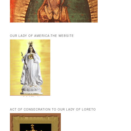
OUR LADY OF AMERICA-THE WEBSITE
ACT OF CONSECRATION TO OUR LADY OF LORETO