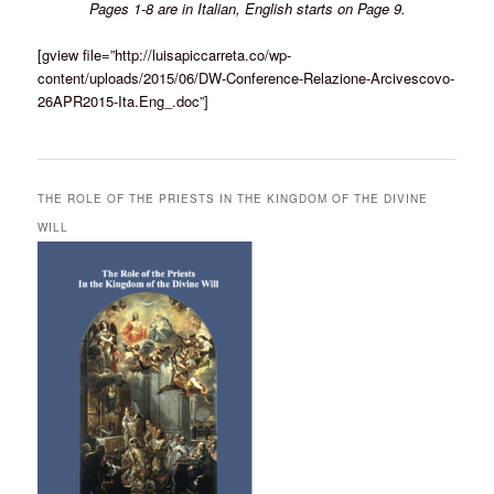
Pages 1-8 are in Italian, English starts on Page 9.
[gview file=”http://luisapiccarreta.co/wp-
content/uploads/2015/06/DW-Conference-Relazione-Arcivescovo-
26APR2015-Ita.Eng_.doc”]
THE ROLE OF THE PRIESTS IN THE KINGDOM OF THE DIVINE
WILL