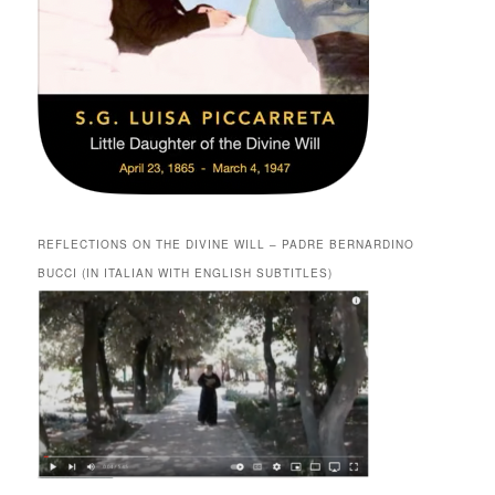
REFLECTIONS ON THE DIVINE WILL – PADRE BERNARDINO
BUCCI (IN ITALIAN WITH ENGLISH SUBTITLES)