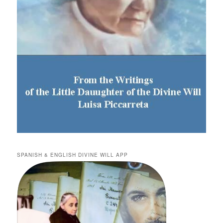
SPANISH & ENGLISH DIVINE WILL APP