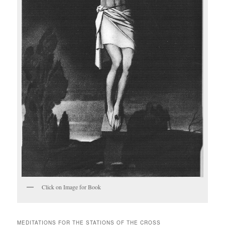
Click on Image for Book
MEDITATIONS FOR THE STATIONS OF THE CROSS