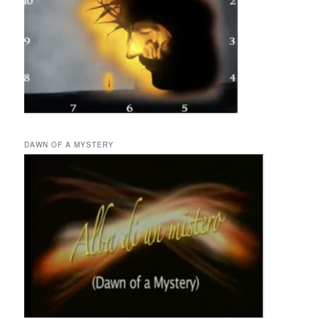
DAWN OF A MYSTERY