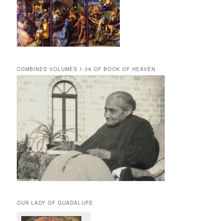
COMBINED VOLUMES 1-36 OF BOOK OF HEAVEN
OUR LADY OF GUADALUPE