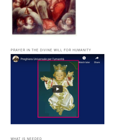
PRAYER IN THE DIVINE WILL FOR HUMANITY
WHAT IS NEEDED