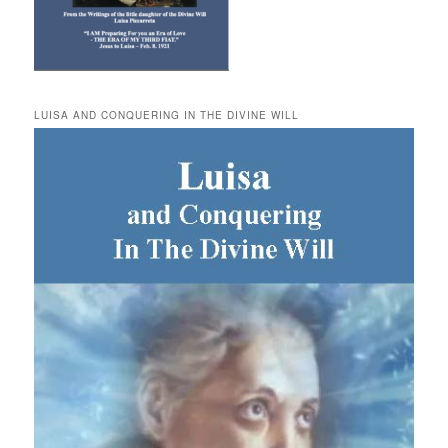
LUISA AND CONQUERING IN THE DIVINE WILL