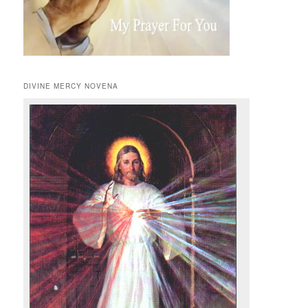
DIVINE MERCY NOVENA