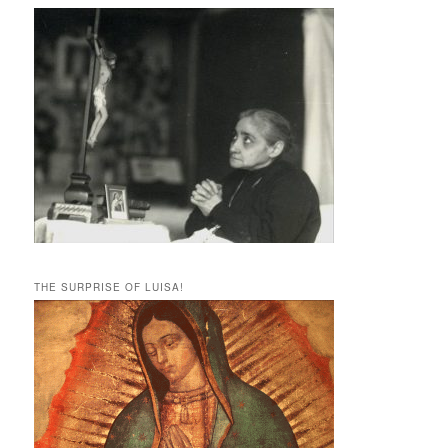
THE SURPRISE OF LUISA!