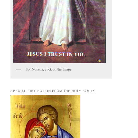
For Novena, click on the Image
SPECIAL PROTECTION FROM THE HOLY FAMILY