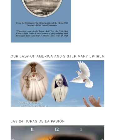
OUR LADY OF AMERICA AND SISTER MARY EPHREM
LAS 24 HORAS DE LA PASIÓN