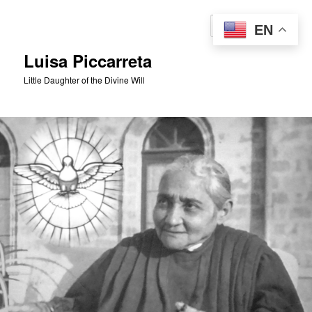
Skip
to
Sear
EN
primary
content
Luisa Piccarreta
Little Daughter of the Divine Will