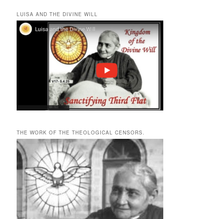
LUISA AND THE DIVINE WILL
THE WORK OF THE THEOLOGICAL CENSORS.