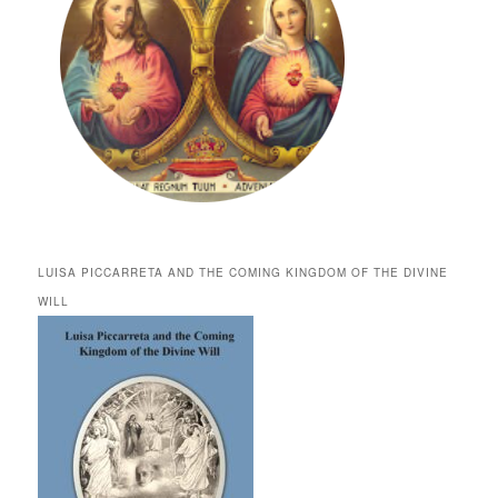
LUISA PICCARRETA AND THE COMING KINGDOM OF THE DIVINE
WILL