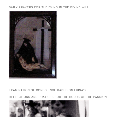
DAILY PRAYERS FOR THE DYING IN THE DIVINE WILL
EXAMINATION OF CONSCIENCE BASED ON LUISA’S
REFLECTIONS AND PRATICES FOR THE HOURS OF THE PASSION