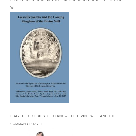
WILL
PRAYER FOR PRIESTS TO KNOW THE DIVINE WILL AND THE
COMMAND PRAYER