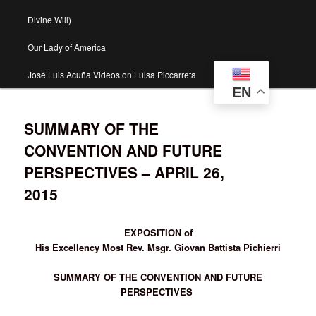
Divine Will)
Our Lady of America
José Luis Acuña Videos on Luisa Piccarreta
EN
SUMMARY OF THE
CONVENTION AND FUTURE
PERSPECTIVES – APRIL 26,
2015
EXPOSITION of
His Excellency Most Rev. Msgr. Giovan Battista Pichierri
SUMMARY OF THE CONVENTION AND FUTURE
PERSPECTIVES