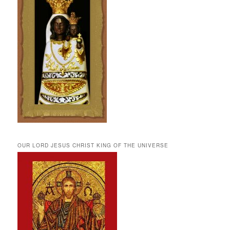
OUR LORD JESUS CHRIST KING OF THE UNIVERSE