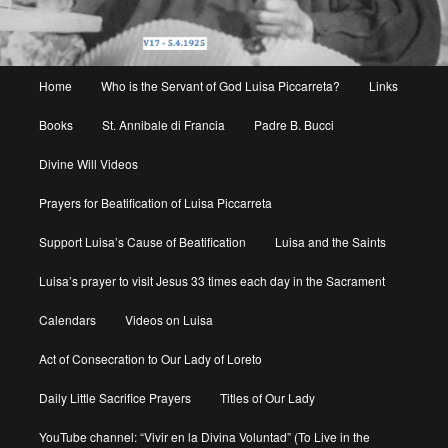
Main
Home
Who is the Servant of God Luisa Piccarreta?
Links
menu
Books
St. Annibale di Francia
Padre B. Bucci
Divine Will Videos
Prayers for Beatification of Luisa Piccarreta
Support Luisa’s Cause of Beatification
Luisa and the Saints
Luisa’s prayer to visit Jesus 33 times each day in the Sacrament
Calendars
Videos on Luisa
Act of Consecration to Our Lady of Loreto
Daily Little Sacrifice Prayers
Titles of Our Lady
YouTube channel: “Vivir en la Divina Voluntad” (To Live in the