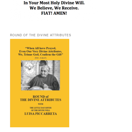
ROUND OF THE DIVINE ATTRIBUTES