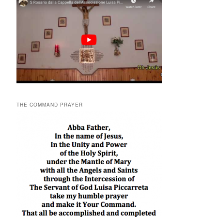
THE COMMAND PRAYER