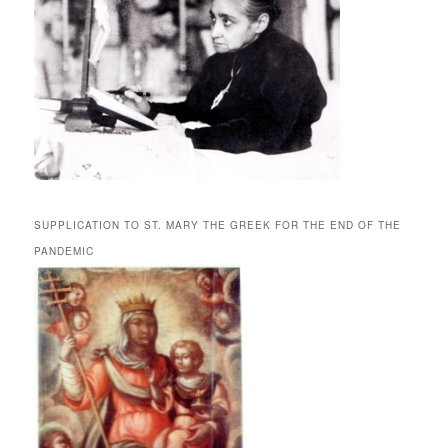
SUPPLICATION TO ST. MARY THE GREEK FOR THE END OF THE
PANDEMIC