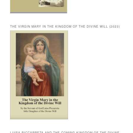
THE VIRGIN MARY IN THE KINGDOM OF THE DIVINE WILL (2023)
LUISA PICCARRETA AND THE COMING KINGDOM OF THE DIVINE