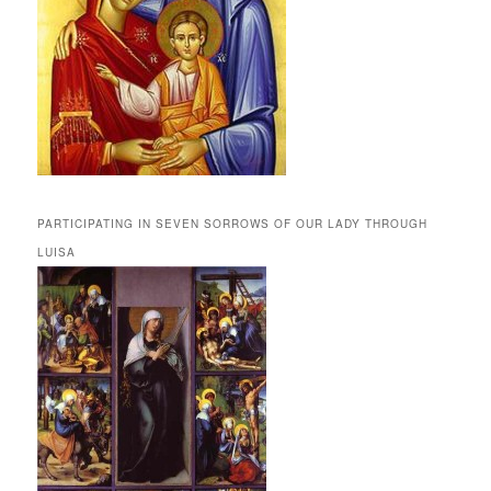
PARTICIPATING IN SEVEN SORROWS OF OUR LADY THROUGH
LUISA