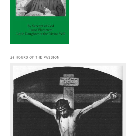
24 HOURS OF THE PASSION