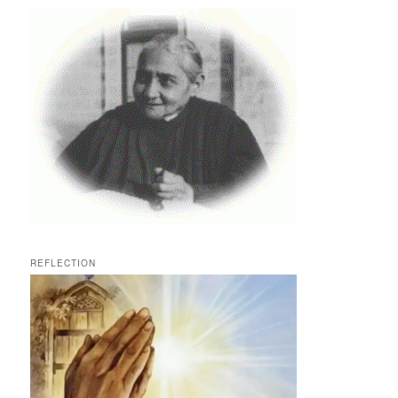
REFLECTION