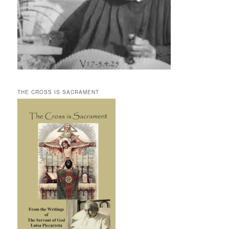
THE CROSS IS SACRAMENT