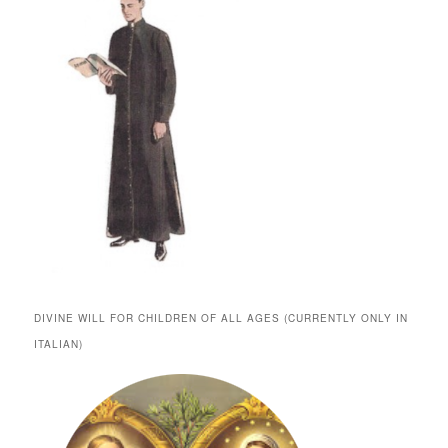
DIVINE WILL FOR CHILDREN OF ALL AGES (CURRENTLY ONLY IN
ITALIAN)