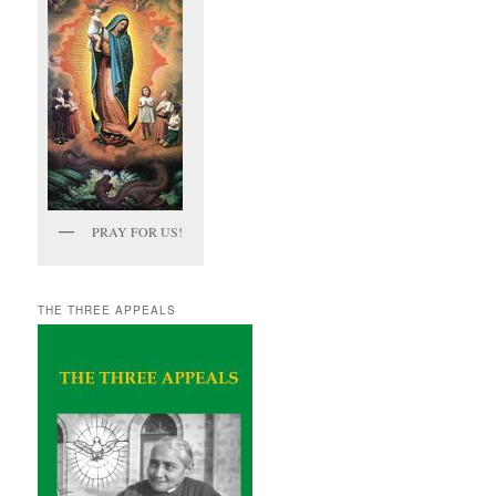
PRAY FOR US!
THE THREE APPEALS