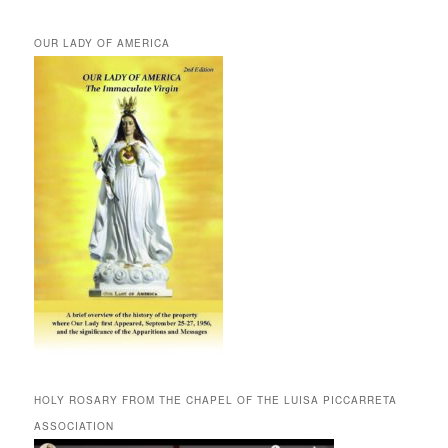
OUR LADY OF AMERICA
HOLY ROSARY FROM THE CHAPEL OF THE LUISA PICCARRETA
ASSOCIATION