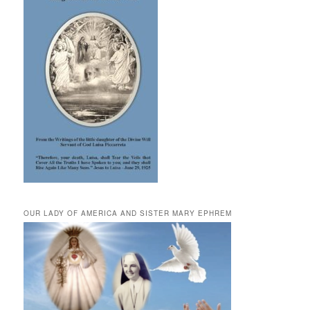
OUR LADY OF AMERICA AND SISTER MARY EPHREM