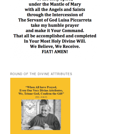
ROUND OF THE DIVINE ATTRIBUTES