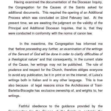
Having examined the documentation of the Diocesan Inquiry,
the Congregation for the Causes of the Saints asked for
additional documents. This required the opening of an Additional
Process which was concluded on 22nd February last. At the
present time, we are awaiting the judgment on the validity of the
Principal and Additional Diocesan Inquiries, that is, that they
were conducted in conformity with the norms of canon law.
In the meantime, the Congregation has informed me
that
“before proceeding any further, an examination of the writings
of the Servant of God will be done in order to clarify difficulties of
a theological nature”
and that consequently, in the current state
of the Cause, her writings may not be published. The rule of
prudence and respect for the Church, therefore obliges everyone
to avoid any publication, be it in print or on the internet, of Luisa’s
writings both in Italian and in any other language. This is true
also because of legal reasons since the Archdiocese of Trani-
Barletta-Bisceglie has exclusive ownership of, and wrights to, her
writings.
Faithful obedience to the guidance provided by the