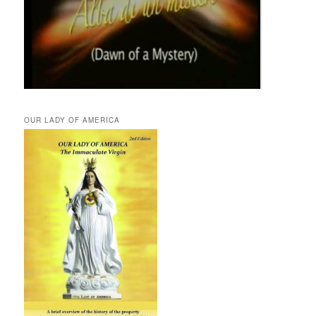
OUR LADY OF AMERICA