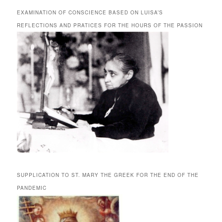
EXAMINATION OF CONSCIENCE BASED ON LUISA’S
REFLECTIONS AND PRATICES FOR THE HOURS OF THE PASSION
SUPPLICATION TO ST. MARY THE GREEK FOR THE END OF THE
PANDEMIC