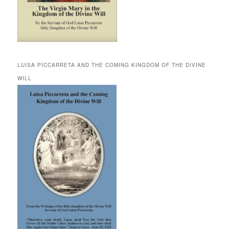
LUISA PICCARRETA AND THE COMING KINGDOM OF THE DIVINE
WILL