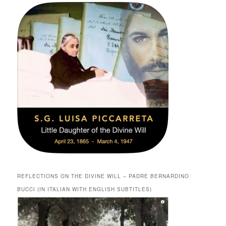
REFLECTIONS ON THE DIVINE WILL – PADRE BERNARDINO
BUCCI (IN ITALIAN WITH ENGLISH SUBTITLES)