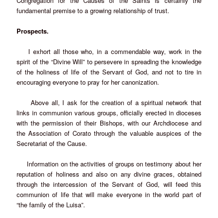
Congregation for the Causes of the Saints is certainly the
fundamental premise to a growing relationship of trust.
Prospects.
I exhort all those who, in a commendable way, work in the
spirit of the “Divine Will” to persevere in spreading the knowledge
of the holiness of life of the Servant of God, and not to tire in
encouraging everyone to pray for her canonization.
Above all, I ask for the creation of a spiritual network that
links in communion various groups, officially erected in dioceses
with the permission of their Bishops, with our Archdiocese and
the Association of Corato through the valuable auspices of the
Secretariat of the Cause.
Information on the activities of groups on testimony about her
reputation of holiness and also on any divine graces, obtained
through the intercession of the Servant of God, will feed this
communion of life that will make everyone in the world part of
“the family of the Luisa”.