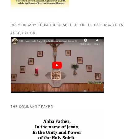
HOLY ROSARY FROM THE CHAPEL OF THE LUISA PICCARRETA
ASSOCIATION
THE COMMAND PRAYER