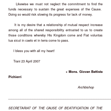
Likewise we must not neglect the commitment to find the
funds necessary to sustain the great expenses of the Cause.
Doing so would risk slowing its progress for lack of money.
It is my desire that a relationship of mutual respect increase
among all of the shared responsibility entrusted to us to create
those conditions whereby His Kingdom come and Fiat voluntas
tua sicut in caelo et in terra come to pass.
I bless you with all my heart!
Trani 23 April 2007
+ Mons. Giovan Battista
Pichierri
Archbishop
___________________________________________________________
SECRETARIAT OF THE CAUSE OF BEATIFICATION OF THE