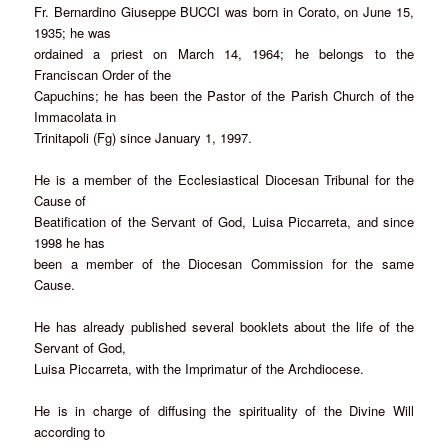
Fr. Bernardino Giuseppe BUCCI was born in Corato, on June 15,
1935; he was
ordained a priest on March 14, 1964; he belongs to the
Franciscan Order of the
Capuchins; he has been the Pastor of the Parish Church of the
Immacolata in
Trinitapoli (Fg) since January 1, 1997.
He is a member of the Ecclesiastical Diocesan Tribunal for the
Cause of
Beatification of the Servant of God, Luisa Piccarreta, and since
1998 he has
been a member of the Diocesan Commission for the same
Cause.
He has already published several booklets about the life of the
Servant of God,
Luisa Piccarreta, with the Imprimatur of the Archdiocese.
He is in charge of diffusing the spirituality of the Divine Will
according to