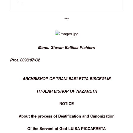
***
Mons. Giovan Battista Pichierri
Prot. 0098/07/C2
ARCHBISHOP OF TRANI-BARLETTA-BISCEGLIE
TITULAR BISHOP OF NAZARETH
NOTICE
About the process of Beatification and Canonization
Of the Servant of God LUISA PICCARRETA