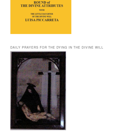
DAILY PRAYERS FOR THE DYING IN THE DIVINE WILL