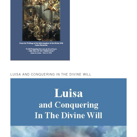
LUISA AND CONQUERING IN THE DIVINE WILL