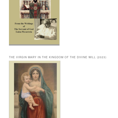
THE VIRGIN MARY IN THE KINGDOM OF THE DIVINE WILL (2023)