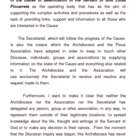
Piccarreta
as the operating body that has as the aim of
supporting the complex activities and procedures as well as the
task of providing links, support and information to all those who
are interested in the Cause.
The Secretariat, which will follow the progress of the Cause,
is also the means which the Archdiocese and the Pious
Association have adopted in order to keep in touch other
Dioceses, individuals, groups and associations by supplying
information on the state of the Cause and everything else related
to it. The Archdiocese and the Association will
use
exclusively
the Secretariat to receive and resolve any
request made to them.
Furthermore, I want to make it clear that neither the
Archdiocese nor the Association nor the Secretariat has
delegated any person, group or other association, in any way, to
represent them outside of their legitimate locations, to spread
knowledge about the life, thought and writings of the Servant of
God or to make any decision in their names. From the moment
that the Diocesan Inquiry was begun, this Archdiocese has never