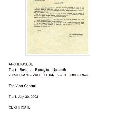
ARCHDIOCESE
Trani – Barletta – Bisceglie – Nazareth
70059 TRANI – VIA BELTRANI, 9 – TEL.0883-583498
The Vicar General
Trani, July 30, 2003
CERTIFICATE