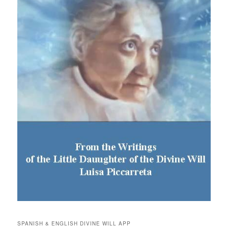
SPANISH & ENGLISH DIVINE WILL APP