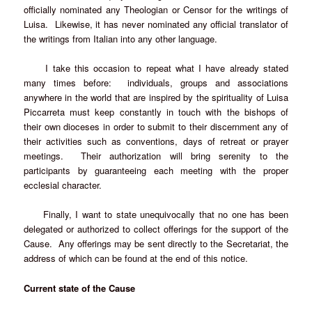
officially nominated any Theologian or Censor for the writings of
Luisa. Likewise, it has never nominated any official translator of
the writings from Italian into any other language.
I take this occasion to repeat what I have already stated
many times before: individuals, groups and associations
anywhere in the world that are inspired by the spirituality of Luisa
Piccarreta must keep constantly in touch with the bishops of
their own dioceses in order to submit to their discernment any of
their activities such as conventions, days of retreat or prayer
meetings. Their authorization will bring serenity to the
participants by guaranteeing each meeting with the proper
ecclesial character.
Finally, I want to state unequivocally that no one has been
delegated or authorized to collect offerings for the support of the
Cause. Any offerings may be sent directly to the Secretariat, the
address of which can be found at the end of this notice.
Current state of the Cause