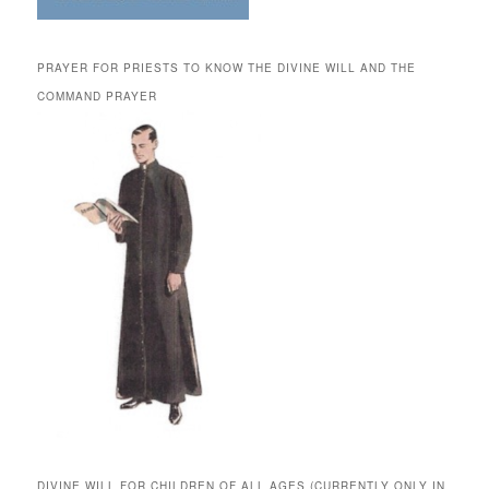
PRAYER FOR PRIESTS TO KNOW THE DIVINE WILL AND THE
COMMAND PRAYER
DIVINE WILL FOR CHILDREN OF ALL AGES (CURRENTLY ONLY IN