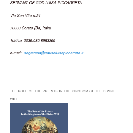
SERVANT OF GOD LUISA PICCARRETA
Via San Vito n.24
70033 Corato (Ba) Italia
Tel/Fax 0039.080.8983299
e-mail:
segreteria@causeluisapiccarreta.it
THE ROLE OF THE PRIESTS IN THE KINGDOM OF THE DIVINE
WILL