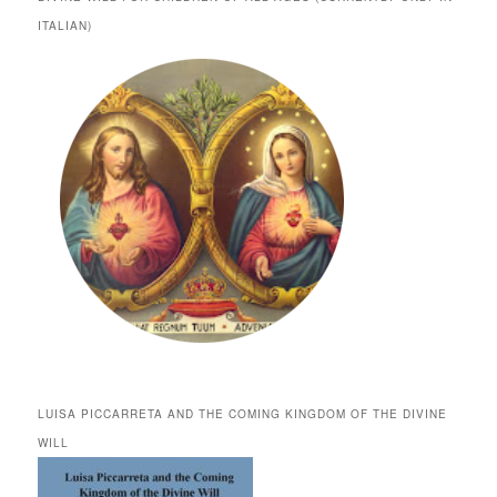
ITALIAN)
LUISA PICCARRETA AND THE COMING KINGDOM OF THE DIVINE
WILL