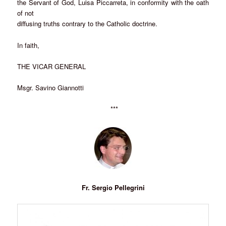
the Servant of God, Luisa Piccarreta, in conformity with the oath
of not
diffusing truths contrary to the Catholic doctrine.
In faith,
THE VICAR GENERAL
Msgr. Savino Giannotti
***
Fr. Sergio Pellegrini