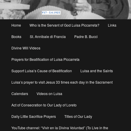
Main
Home
Who is the Servant of God Luisa Piccarreta?
Links
menu
Books
St. Annibale di Francia
Padre B. Bucci
Divine Will Videos
Prayers for Beatification of Luisa Piccarreta
Support Luisa’s Cause of Beatification
Luisa and the Saints
Luisa’s prayer to visit Jesus 33 times each day in the Sacrament
Calendars
Videos on Luisa
Act of Consecration to Our Lady of Loreto
Daily Little Sacrifice Prayers
Titles of Our Lady
YouTube channel: “Vivir en la Divina Voluntad” (To Live in the