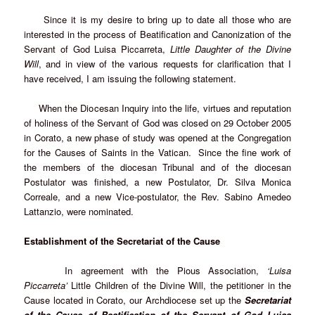
Since it is my desire to bring up to date all those who are
interested in the process of Beatification and Canonization of the
Servant of God Luisa Piccarreta,
Little Daughter of the Divine
Will
, and in view of the various requests for clarification that I
have received, I am issuing the following statement.
When the Diocesan Inquiry into the life, virtues and reputation
of holiness of the Servant of God was closed on 29 October 2005
in Corato, a new phase of study was opened at the Congregation
for the Causes of Saints in the Vatican. Since the fine work of
the members of the diocesan Tribunal and of the diocesan
Postulator was finished, a new Postulator, Dr. Silva Monica
Correale, and a new Vice-postulator, the Rev. Sabino Amedeo
Lattanzio, were nominated.
Establishment of the Secretariat of the Cause
In agreement with the Pious Association,
‘Luisa
Piccarreta’
Little Children of the Divine Will, the petitioner in the
Cause located in Corato, our Archdiocese set up the
Secretariat
of the Cause of Beatification of the Servant of God Luisa