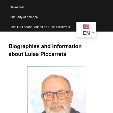
Divine Will)
Our Lady of America
José Luis Acuña Videos on Luisa Piccarreta
EN
Biographies and Information
about Luisa Piccarreta