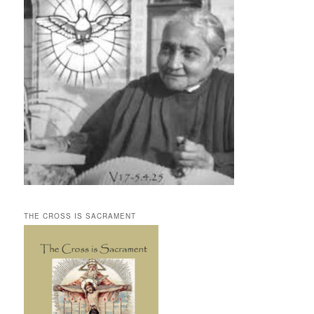
THE CROSS IS SACRAMENT