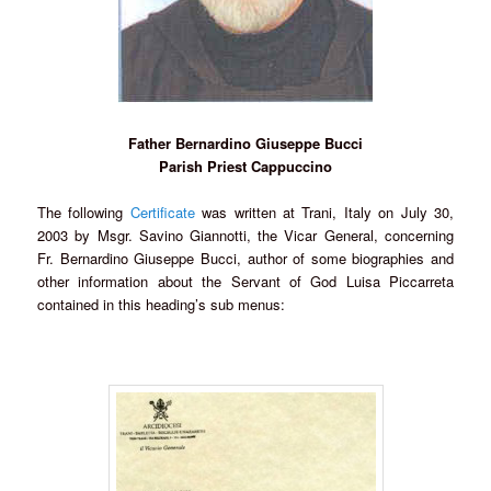
Father Bernardino Giuseppe Bucci
Parish Priest Cappuccino
The following
Certificate
was written at Trani, Italy on July 30,
2003 by Msgr. Savino Giannotti, the Vicar General, concerning
Fr. Bernardino Giuseppe Bucci, author of some biographies and
other information about the Servant of God Luisa Piccarreta
contained in this heading’s sub menus: