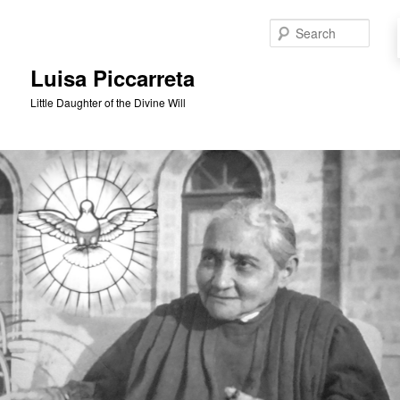
Skip
to
Sear
primary
content
Luisa Piccarreta
Little Daughter of the Divine Will