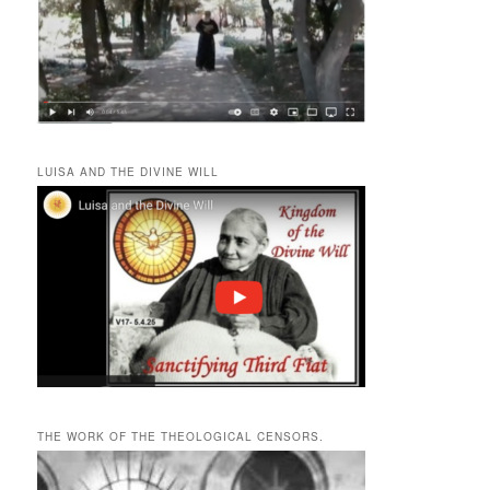
LUISA AND THE DIVINE WILL
THE WORK OF THE THEOLOGICAL CENSORS.