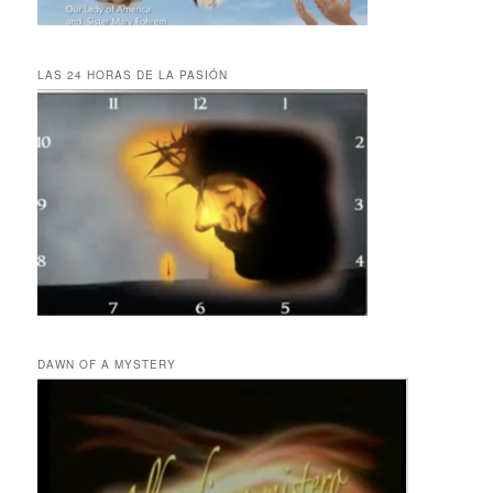
LAS 24 HORAS DE LA PASIÓN
DAWN OF A MYSTERY