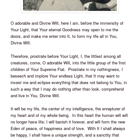
O adorable and Divine Will, here I am, before the immensity of
Your Light, that Your eternal Goodness may open to me the
doors, and make me enter into It, to form my life all in You,
Divine Will.
Therefore, prostrate before Your Light, I, the littlest among all
creatures, come, O adorable Will, into the little group of the first
children of Your Supreme Fiat. Prostrate in my nothingness, I
beseech and implore Your endless Light, that It may want to
invest me and eclipse everything that does not belong to You, in
such a way that I may do nothing other than look, comprehend
and live in You, Divine Will.
It will be my life, the center of my intelligence, the enrapturer of
my heart and of my whole being. In this heart the human will will
no longer have life; I will banish it forever, and will form the new
Eden of peace, of happiness and of love. With It I shall always
be happy, I shall have a unique strength, and a sanctity that