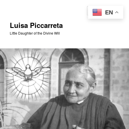
Skip
to
Sear
EN
primary
content
Luisa Piccarreta
Little Daughter of the Divine Will