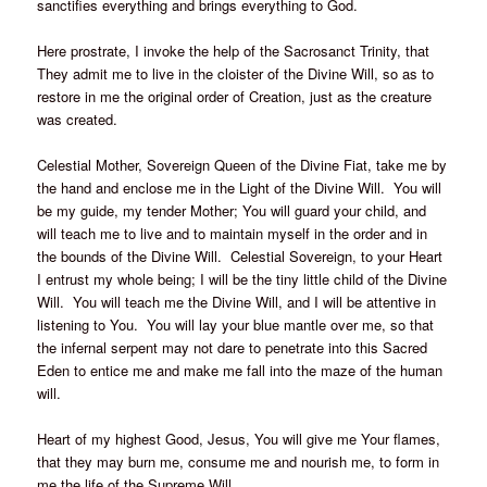
sanctifies everything and brings everything to God.
Here prostrate, I invoke the help of the Sacrosanct Trinity, that
They admit me to live in the cloister of the Divine Will, so as to
restore in me the original order of Creation, just as the creature
was created.
Celestial Mother, Sovereign Queen of the Divine Fiat, take me by
the hand and enclose me in the Light of the Divine Will. You will
be my guide, my tender Mother; You will guard your child, and
will teach me to live and to maintain myself in the order and in
the bounds of the Divine Will. Celestial Sovereign, to your Heart
I entrust my whole being; I will be the tiny little child of the Divine
Will. You will teach me the Divine Will, and I will be attentive in
listening to You. You will lay your blue mantle over me, so that
the infernal serpent may not dare to penetrate into this Sacred
Eden to entice me and make me fall into the maze of the human
will.
Heart of my highest Good, Jesus, You will give me Your flames,
that they may burn me, consume me and nourish me, to form in
me the life of the Supreme Will.