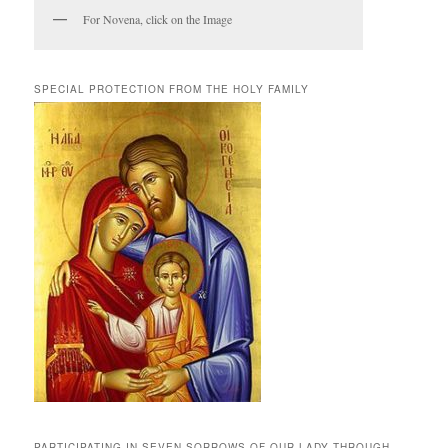
For Novena, click on the Image
SPECIAL PROTECTION FROM THE HOLY FAMILY
PARTICIPATING IN SEVEN SORROWS OF OUR LADY THROUGH