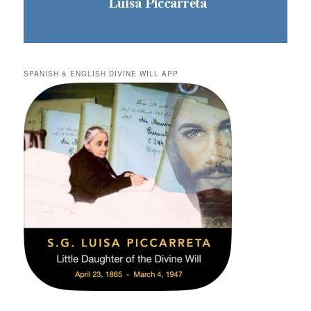
SPANISH & ENGLISH DIVINE WILL APP