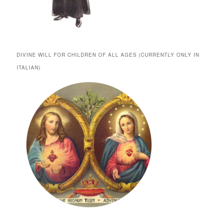
DIVINE WILL FOR CHILDREN OF ALL AGES (CURRENTLY ONLY IN
ITALIAN)