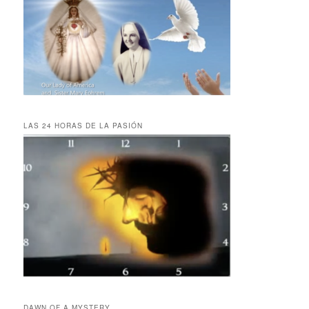
LAS 24 HORAS DE LA PASIÓN
DAWN OF A MYSTERY