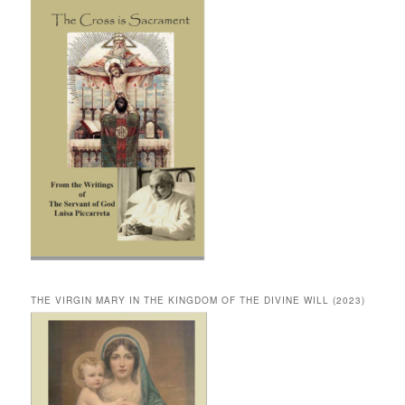
THE VIRGIN MARY IN THE KINGDOM OF THE DIVINE WILL (2023)