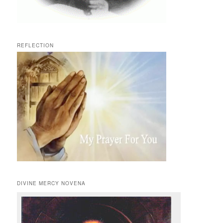
REFLECTION
DIVINE MERCY NOVENA