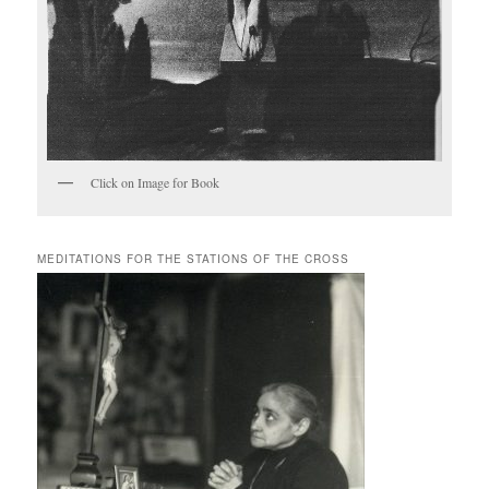
Click on Image for Book
MEDITATIONS FOR THE STATIONS OF THE CROSS