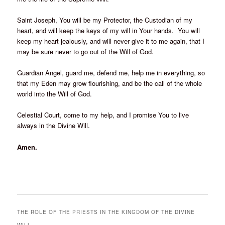
Saint Joseph, You will be my Protector, the Custodian of my
heart, and will keep the keys of my will in Your hands. You will
keep my heart jealously, and will never give it to me again, that I
may be sure never to go out of the Will of God.
Guardian Angel, guard me, defend me, help me in everything, so
that my Eden may grow flourishing, and be the call of the whole
world into the Will of God.
Celestial Court, come to my help, and I promise You to live
always in the Divine Will.
Amen.
THE ROLE OF THE PRIESTS IN THE KINGDOM OF THE DIVINE