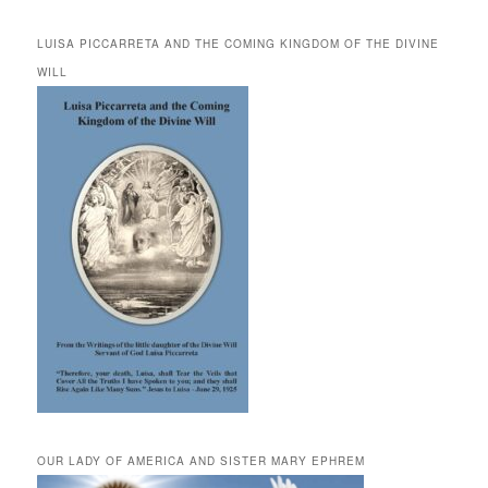
LUISA PICCARRETA AND THE COMING KINGDOM OF THE DIVINE
WILL
OUR LADY OF AMERICA AND SISTER MARY EPHREM