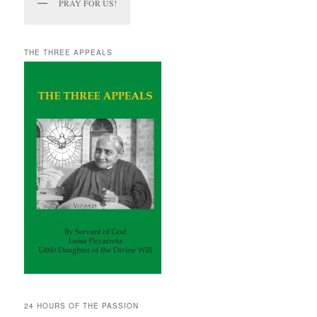
PRAY FOR US!
THE THREE APPEALS
24 HOURS OF THE PASSION