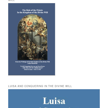
WILL
LUISA AND CONQUERING IN THE DIVINE WILL