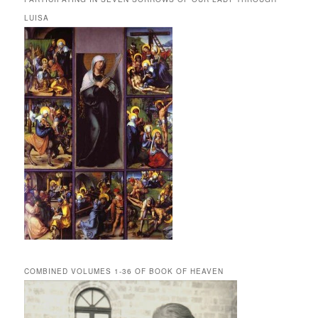
LUISA
COMBINED VOLUMES 1-36 OF BOOK OF HEAVEN