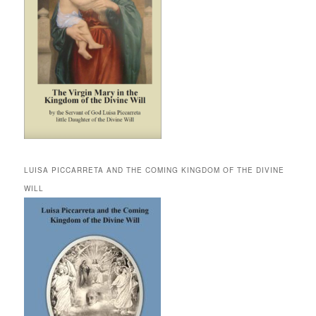
LUISA PICCARRETA AND THE COMING KINGDOM OF THE DIVINE
WILL