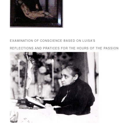
EXAMINATION OF CONSCIENCE BASED ON LUISA’S
REFLECTIONS AND PRATICES FOR THE HOURS OF THE PASSION