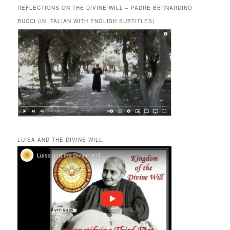
REFLECTIONS ON THE DIVINE WILL – PADRE BERNARDINO
BUCCI (IN ITALIAN WITH ENGLISH SUBTITLES)
LUISA AND THE DIVINE WILL