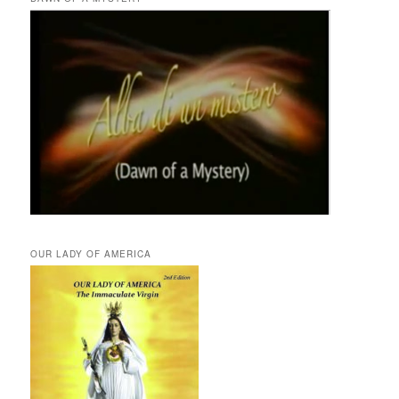
OUR LADY OF AMERICA