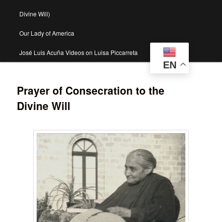
Divine Will)
Our Lady of America
José Luis Acuña Videos on Luisa Piccarreta
EN
Prayer of Consecration to the
Divine Will