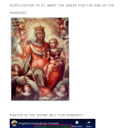
SUPPLICATION TO ST. MARY THE GREEK FOR THE END OF THE
PANDEMIC
PRAYER IN THE DIVINE WILL FOR HUMANITY