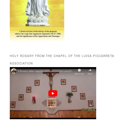
HOLY ROSARY FROM THE CHAPEL OF THE LUISA PICCARRETA
ASSOCIATION