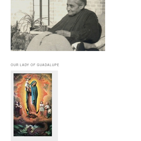
OUR LADY OF GUADALUPE