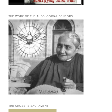
THE WORK OF THE THEOLOGICAL CENSORS.
THE CROSS IS SACRAMENT