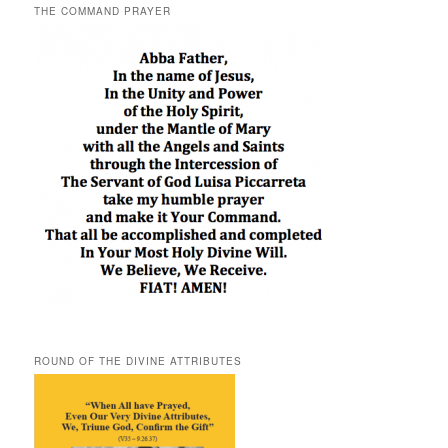
THE COMMAND PRAYER
ROUND OF THE DIVINE ATTRIBUTES