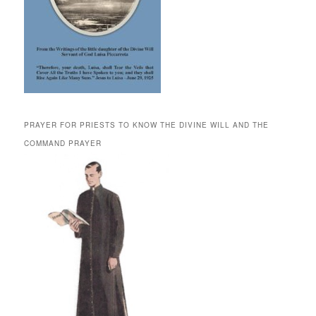
PRAYER FOR PRIESTS TO KNOW THE DIVINE WILL AND THE
COMMAND PRAYER