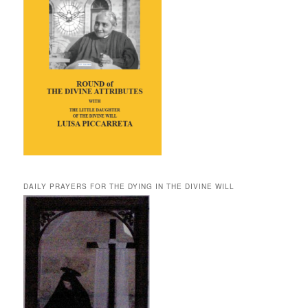
DAILY PRAYERS FOR THE DYING IN THE DIVINE WILL