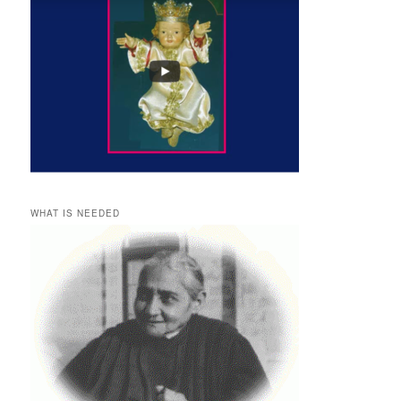
WHAT IS NEEDED