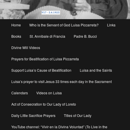
Main
Home
Who is the Servant of God Luisa Piccarreta?
Links
menu
Books
St. Annibale di Francia
Padre B. Bucci
Divine Will Videos
Prayers for Beatification of Luisa Piccarreta
Support Luisa’s Cause of Beatification
Luisa and the Saints
Luisa’s prayer to visit Jesus 33 times each day in the Sacrament
Calendars
Videos on Luisa
Act of Consecration to Our Lady of Loreto
Daily Little Sacrifice Prayers
Titles of Our Lady
YouTube channel: “Vivir en la Divina Voluntad” (To Live in the