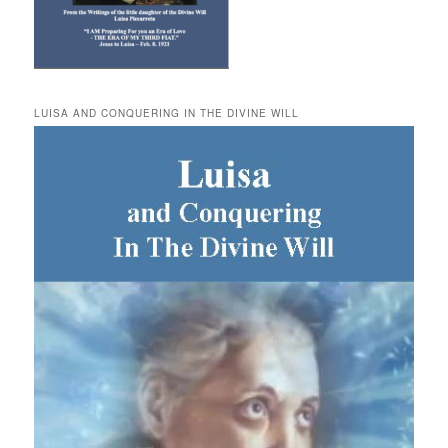
LUISA AND CONQUERING IN THE DIVINE WILL