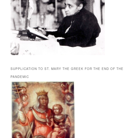
SUPPLICATION TO ST. MARY THE GREEK FOR THE END OF THE
PANDEMIC