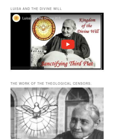
LUISA AND THE DIVINE WILL
THE WORK OF THE THEOLOGICAL CENSORS.