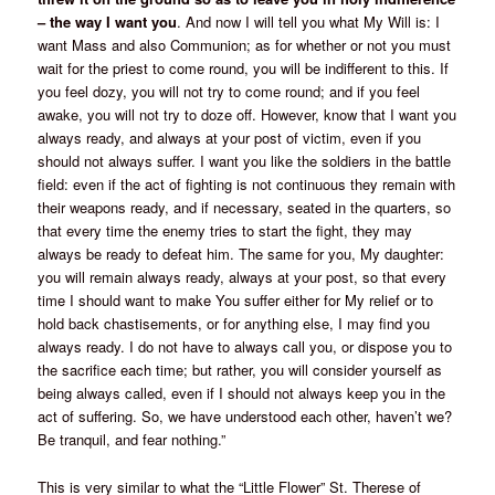
– the way I want you
. And now I will tell you what My Will is: I
want Mass and also Communion; as for whether or not you must
wait for the priest to come round, you will be indifferent to this. If
you feel dozy, you will not try to come round; and if you feel
awake, you will not try to doze off. However, know that I want you
always ready, and always at your post of victim, even if you
should not always suffer. I want you like the soldiers in the battle
field: even if the act of fighting is not continuous they remain with
their weapons ready, and if necessary, seated in the quarters, so
that every time the enemy tries to start the fight, they may
always be ready to defeat him. The same for you, My daughter:
you will remain always ready, always at your post, so that every
time I should want to make You suffer either for My relief or to
hold back chastisements, or for anything else, I may find you
always ready. I do not have to always call you, or dispose you to
the sacrifice each time; but rather, you will consider yourself as
being always called, even if I should not always keep you in the
act of suffering. So, we have understood each other, haven’t we?
Be tranquil, and fear nothing.”
This is very similar to what the “Little Flower” St. Therese of