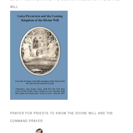
WILL
PRAYER FOR PRIESTS TO KNOW THE DIVINE WILL AND THE
COMMAND PRAYER