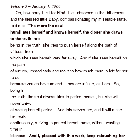
Volume 3 – January 1, 1900
… Oh, how sorry I felt for Him! I felt absorbed in that bitterness;
and the blessed little Baby, compassionating my miserable state,
told me: “
The more the soul
humiliates herself and knows herself, the closer she draws
to the truth
; and
being in the truth, she tries to push herself along the path of
virtues, from
which she sees herself very far away. And if she sees herself on
the path
of virtues, immediately she realizes how much there is left for her
to do,
because virtues have no end – they are infinite, as I am. So,
being in
the truth, the soul always tries to perfect herself, but she will
never arrive
at seeing herself perfect. And this serves her, and it will make
her work
continuously, striving to perfect herself more, without wasting
time in
idleness.
And I, pleased with this work, keep retouching her