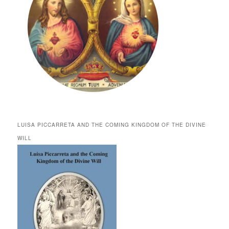
LUISA PICCARRETA AND THE COMING KINGDOM OF THE DIVINE
WILL