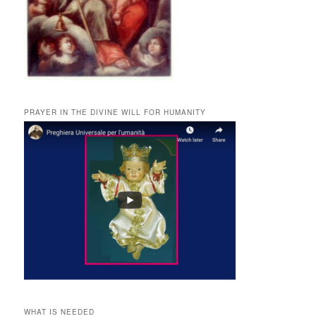
PRAYER IN THE DIVINE WILL FOR HUMANITY
WHAT IS NEEDED