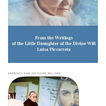
SPANISH & ENGLISH DIVINE WILL APP