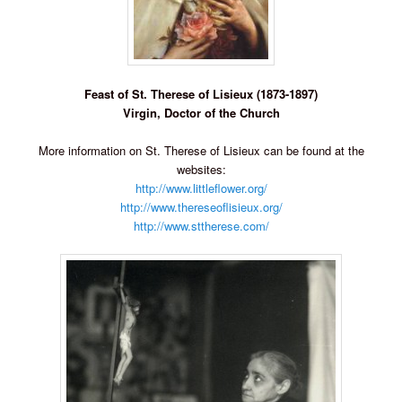
Feast of St. Therese of Lisieux (1873-1897)
Virgin, Doctor of the Church
More information on St. Therese of Lisieux can be found at the
websites:
http://www.littleflower.org/
http://www.thereseoflisieux.org/
http://www.sttherese.com/