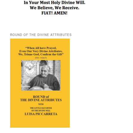
ROUND OF THE DIVINE ATTRIBUTES