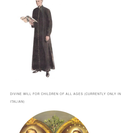
DIVINE WILL FOR CHILDREN OF ALL AGES (CURRENTLY ONLY IN
ITALIAN)