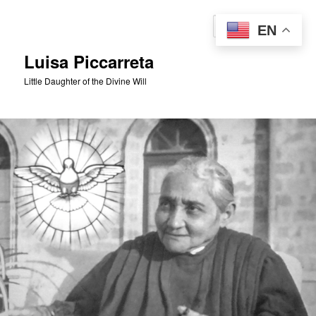
Skip
to
Sear
EN
primary
content
Luisa Piccarreta
Little Daughter of the Divine Will