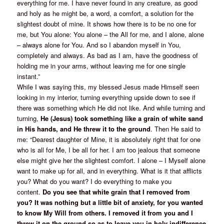
everything for me. I have never found in any creature, as good
and holy as he might be, a word, a comfort, a solution for the
slightest doubt of mine. It shows how there is to be no one for
me, but You alone: You alone – the All for me, and I alone, alone
– always alone for You. And so I abandon myself in You,
completely and always. As bad as I am, have the goodness of
holding me in your arms, without leaving me for one single
instant.”
While I was saying this, my blessed Jesus made Himself seen
looking in my interior, turning everything upside down to see if
there was something which He did not like. And while turning and
turning,
He (Jesus) took something like a grain of white sand
in His hands, and He threw it to the ground
. Then He said to
me: “Dearest daughter of Mine, it is absolutely right that for one
who is all for Me, I be all for her. I am too jealous that someone
else might give her the slightest comfort. I alone – I Myself alone
want to make up for all, and in everything. What is it that afflicts
you? What do you want? I do everything to make you
content.
Do you see that white grain that I removed from
you? It was nothing but a little bit of anxiety, for you wanted
to know My Will from others. I removed it from you and I
threw it on the ground so as to leave you in holy indifference