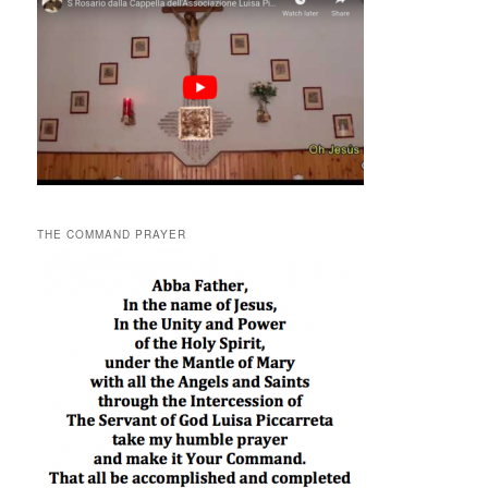
THE COMMAND PRAYER