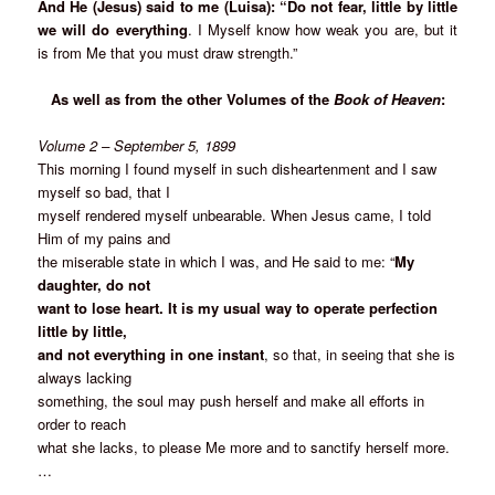
And He (Jesus) said to me (Luisa): “Do not fear, little by little
we will do everything
. I Myself know how weak you are, but it
is from Me that you must draw strength.”
As well as from the other Volumes of the
Book of Heaven
:
Volume 2 – September 5, 1899
This morning I found myself in such disheartenment and I saw
myself so bad, that I
myself rendered myself unbearable. When Jesus came, I told
Him of my pains and
the miserable state in which I was, and He said to me: “
My
daughter, do not
want to lose heart. It is my usual way to operate perfection
little by little,
and not everything in one instant
, so that, in seeing that she is
always lacking
something, the soul may push herself and make all efforts in
order to reach
what she lacks, to please Me more and to sanctify herself more.
…