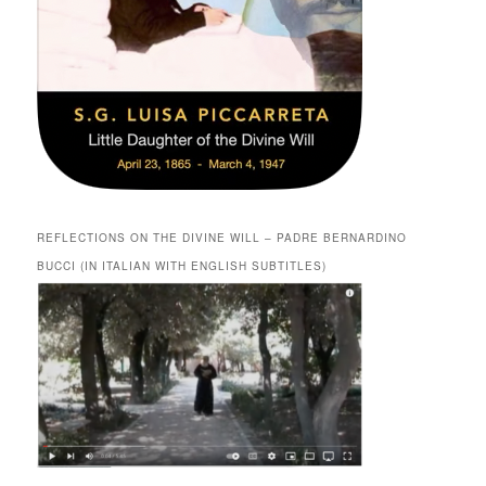
REFLECTIONS ON THE DIVINE WILL – PADRE BERNARDINO
BUCCI (IN ITALIAN WITH ENGLISH SUBTITLES)