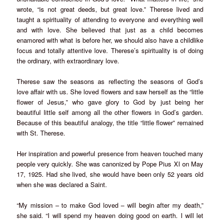
wrote, “is not great deeds, but great love.” Therese lived and
taught a spirituality of attending to everyone and everything well
and with love. She believed that just as a child becomes
enamored with what is before her, we should also have a childlike
focus and totally attentive love. Therese’s spirituality is of doing
the ordinary, with extraordinary love.
Therese saw the seasons as reflecting the seasons of God’s
love affair with us. She loved flowers and saw herself as the “little
flower of Jesus,” who gave glory to God by just being her
beautiful little self among all the other flowers in God’s garden.
Because of this beautiful analogy, the title “little flower” remained
with St. Therese.
Her inspiration and powerful presence from heaven touched many
people very quickly. She was canonized by Pope Pius XI on May
17, 1925. Had she lived, she would have been only 52 years old
when she was declared a Saint.
“My mission – to make God loved – will begin after my death,”
she said. “I will spend my heaven doing good on earth. I will let