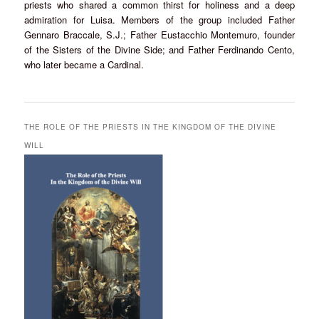
priests who shared a common thirst for holiness and a deep
admiration for Luisa. Members of the group included Father
Gennaro Braccale, S.J.; Father Eustacchio Montemuro, founder
of the Sisters of the Divine Side; and Father Ferdinando Cento,
who later became a Cardinal.
THE ROLE OF THE PRIESTS IN THE KINGDOM OF THE DIVINE
WILL