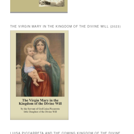
THE VIRGIN MARY IN THE KINGDOM OF THE DIVINE WILL (2023)
LUISA PICCARRETA AND THE COMING KINGDOM OF THE DIVINE