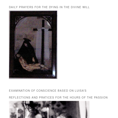
DAILY PRAYERS FOR THE DYING IN THE DIVINE WILL
EXAMINATION OF CONSCIENCE BASED ON LUISA’S
REFLECTIONS AND PRATICES FOR THE HOURS OF THE PASSION