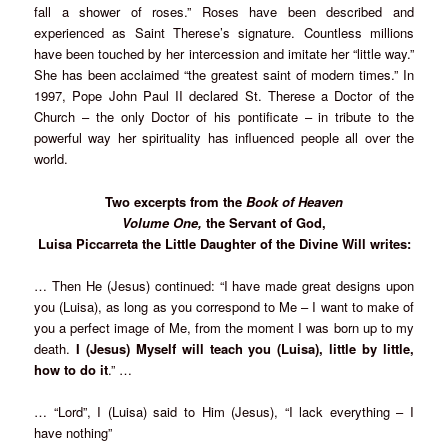
fall a shower of roses.” Roses have been described and
experienced as Saint Therese’s signature. Countless millions
have been touched by her intercession and imitate her “little way.”
She has been acclaimed “the greatest saint of modern times.” In
1997, Pope John Paul II declared St. Therese a Doctor of the
Church – the only Doctor of his pontificate – in tribute to the
powerful way her spirituality has influenced people all over the
world.
Two excerpts from the
Book of Heaven
Volume One,
the Servant of God,
Luisa Piccarreta the Little Daughter of the Divine Will writes:
… Then He (Jesus) continued: “I have made great designs upon
you (Luisa), as long as you correspond to Me – I want to make of
you a perfect image of Me, from the moment I was born up to my
death.
I (Jesus) Myself will teach you (Luisa), little by little,
how to do it
.” …
… “Lord”, I (Luisa) said to Him (Jesus), “I lack everything – I
have nothing”