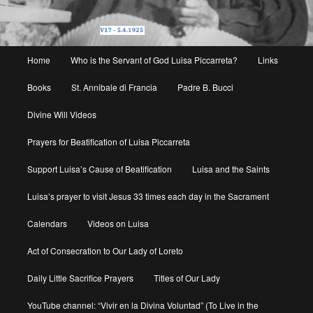
Main
Home
Who is the Servant of God Luisa Piccarreta?
Links
menu
Books
St. Annibale di Francia
Padre B. Bucci
Divine Will Videos
Prayers for Beatification of Luisa Piccarreta
Support Luisa’s Cause of Beatification
Luisa and the Saints
Luisa’s prayer to visit Jesus 33 times each day in the Sacrament
Calendars
Videos on Luisa
Act of Consecration to Our Lady of Loreto
Daily Little Sacrifice Prayers
Titles of Our Lady
YouTube channel: “Vivir en la Divina Voluntad” (To Live in the