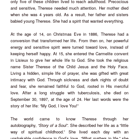
only five of these children lived to reach adulthood. Precocious
and sensitive, Therese needed much attention. Her mother died
when she was 4 years old. As a result, her father and sisters
babied young Therese. She had a spirit that wanted everything.
At the age of 14, on Christmas Eve in 1886, Therese had a
conversion that transformed her life. From then on, her powerful
energy and sensitive spirit were turned toward love, instead of
keeping herself happy. At 15, she entered the Carmelite convent
in Lisieux to give her whole life to God. She took the religious
name Sister Therese of the Child Jesus and the Holy Face.
Living a hidden, simple life of prayer, she was gifted with great
intimacy with God. Through sickness and dark nights of doubt
and fear, she remained faithful to God, rooted in His merciful
love. After a long struggle with tuberculosis, she died on
September 30, 1897, at the age of 24. Her last words were the
story of her life: “My God, I love You!”
The world came to know Therese through her
autobiography,
“Story of a Soul”.
She described her life as a “little
way of spiritual childhood.” She lived each day with an
unshakable confidence in God’s love. “What matters in life,” she