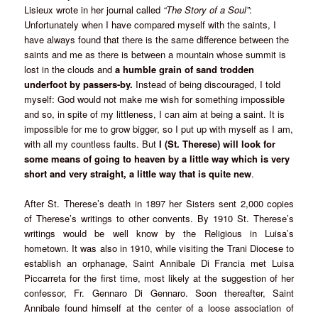
Lisieux wrote in her journal called
“The Story of a Soul”
: 
Unfortunately when I have compared myself with the saints, I
have always found that there is the same difference between the
saints and me as there is between a mountain whose summit is
lost in the clouds and
a humble grain of sand trodden
underfoot by passers-by.
Instead of being discouraged, I told
myself: God would not make me wish for something impossible
and so, in spite of my littleness, I can aim at being a saint. It is
impossible for me to grow bigger, so I put up with myself as I am,
with all my countless faults. But
I (St. Therese) will look for
some means of going to heaven by a little way which is very
short and very straight, a little way that is quite new
.
After St. Therese’s death in 1897 her Sisters sent 2,000 copies
of Therese’s writings to other convents. By 1910 St. Therese’s
writings would be well know by the Religious in Luisa’s
hometown. It was also in 1910, while visiting the Trani Diocese to
establish an orphanage, Saint Annibale Di Francia met Luisa
Piccarreta for the first time, most likely at the suggestion of her
confessor, Fr. Gennaro Di Gennaro. Soon thereafter, Saint
Annibale found himself at the center of a loose association of