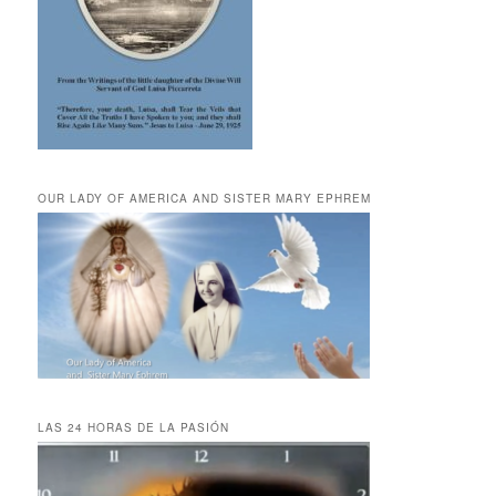
OUR LADY OF AMERICA AND SISTER MARY EPHREM
LAS 24 HORAS DE LA PASIÓN