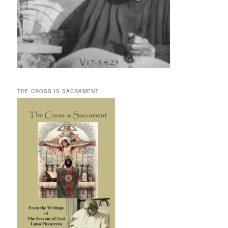
THE CROSS IS SACRAMENT