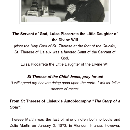
The Servant of God, Luisa Piccarreta the Little Daughter of
the Divine Will
(Note the Holy Card of St. Therese at the foot of the Crucifix)
St. Therese of Lisieux was a favored Saint of the Servant of
God,
Luisa Piccarreta the Little Daughter of the Divine Will
St Therese of the Child Jesus, pray for us!
“I will spend my heaven doing good upon the earth. I will let fall a
shower of roses”
From St Therese of Lisieux’s Autobiography “
The Story of a
Soul
“:
Therese Martin was the last of nine children born to Louis and
Zelie Martin on January 2, 1873, in Alencon, France. However,