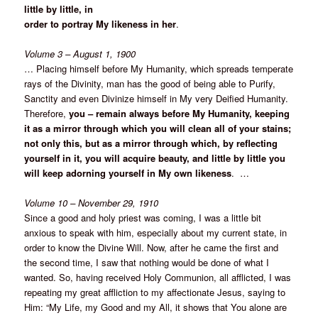
little by little, in
order to portray My likeness in her
.
Volume 3 – August 1, 1900
… Placing himself before My Humanity, which spreads temperate
rays of the Divinity, man has the good of being able to Purify,
Sanctity and even Divinize himself in My very Deified Humanity.
Therefore,
you – remain always before My Humanity, keeping
it as a mirror through which you will clean all of your stains;
not only this, but as a mirror through which, by reflecting
yourself in it, you will acquire beauty, and little by little you
will keep adorning yourself in My own likeness
. …
Volume 10 – November 29, 1910
Since a good and holy priest was coming, I was a little bit
anxious to speak with him, especially about my current state, in
order to know the Divine Will. Now, after he came the first and
the second time, I saw that nothing would be done of what I
wanted. So, having received Holy Communion, all afflicted, I was
repeating my great affliction to my affectionate Jesus, saying to
Him: “My Life, my Good and my All, it shows that You alone are