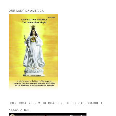
OUR LADY OF AMERICA
HOLY ROSARY FROM THE CHAPEL OF THE LUISA PICCARRETA
ASSOCIATION