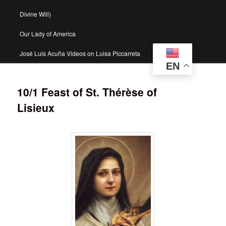
Divine Will)
Our Lady of America
José Luis Acuña Videos on Luisa Piccarreta
EN
10/1 Feast of St. Thérèse of
Lisieux