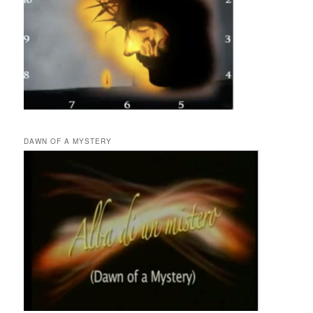
DAWN OF A MYSTERY