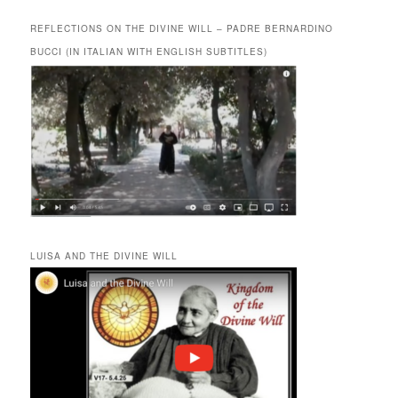
REFLECTIONS ON THE DIVINE WILL – PADRE BERNARDINO
BUCCI (IN ITALIAN WITH ENGLISH SUBTITLES)
LUISA AND THE DIVINE WILL