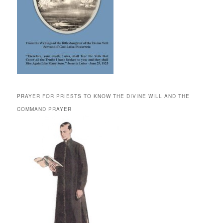
PRAYER FOR PRIESTS TO KNOW THE DIVINE WILL AND THE
COMMAND PRAYER