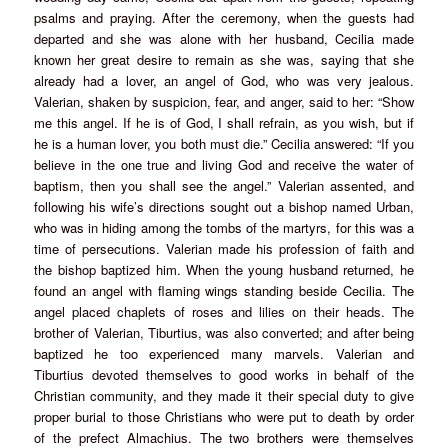
psalms and praying. After the ceremony, when the guests had
departed and she was alone with her husband, Cecilia made
known her great desire to remain as she was, saying that she
already had a lover, an angel of God, who was very jealous.
Valerian, shaken by suspicion, fear, and anger, said to her: “Show
me this angel. If he is of God, I shall refrain, as you wish, but if
he is a human lover, you both must die.” Cecilia answered: “If you
believe in the one true and living God and receive the water of
baptism, then you shall see the angel.” Valerian assented, and
following his wife’s directions sought out a bishop named Urban,
who was in hiding among the tombs of the martyrs, for this was a
time of persecutions. Valerian made his profession of faith and
the bishop baptized him. When the young husband returned, he
found an angel with flaming wings standing beside Cecilia. The
angel placed chaplets of roses and lilies on their heads. The
brother of Valerian, Tiburtius, was also converted; and after being
baptized he too experienced many marvels. Valerian and
Tiburtius devoted themselves to good works in behalf of the
Christian community, and they made it their special duty to give
proper burial to those Christians who were put to death by order
of the prefect Almachius. The two brothers were themselves