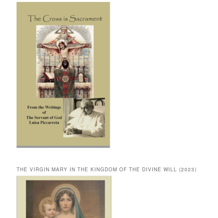
THE VIRGIN MARY IN THE KINGDOM OF THE DIVINE WILL (2023)