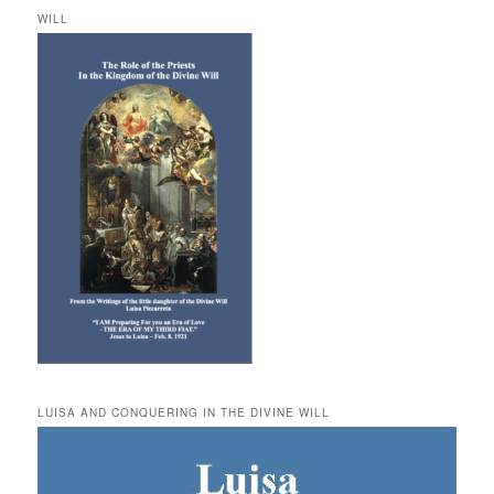
WILL
LUISA AND CONQUERING IN THE DIVINE WILL