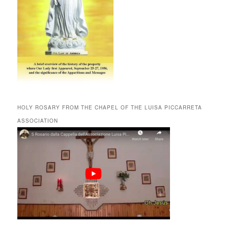
HOLY ROSARY FROM THE CHAPEL OF THE LUISA PICCARRETA
ASSOCIATION