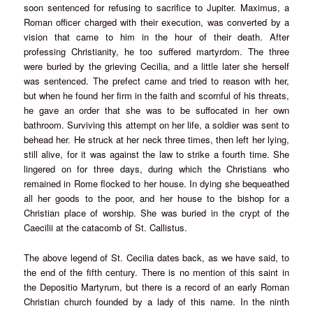
soon sentenced for refusing to sacrifice to Jupiter. Maximus, a
Roman officer charged with their execution, was converted by a
vision that came to him in the hour of their death. After
professing Christianity, he too suffered martyrdom. The three
were buried by the grieving Cecilia, and a little later she herself
was sentenced. The prefect came and tried to reason with her,
but when he found her firm in the faith and scornful of his threats,
he gave an order that she was to be suffocated in her own
bathroom. Surviving this attempt on her life, a soldier was sent to
behead her. He struck at her neck three times, then left her lying,
still alive, for it was against the law to strike a fourth time. She
lingered on for three days, during which the Christians who
remained in Rome flocked to her house. In dying she bequeathed
all her goods to the poor, and her house to the bishop for a
Christian place of worship. She was buried in the crypt of the
Caecilii at the catacomb of St. Callistus.
The above legend of St. Cecilia dates back, as we have said, to
the end of the fifth century. There is no mention of this saint in
the Depositio Martyrum, but there is a record of an early Roman
Christian church founded by a lady of this name. In the ninth