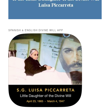
SPANISH & ENGLISH DIVINE WILL APP