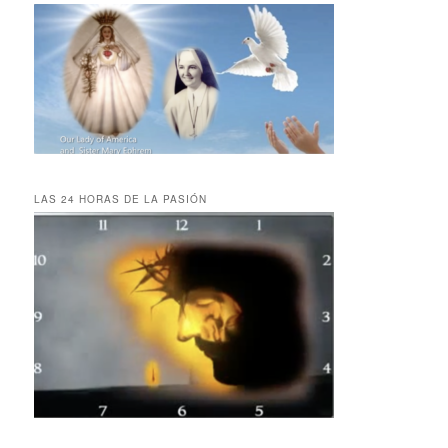
LAS 24 HORAS DE LA PASIÓN