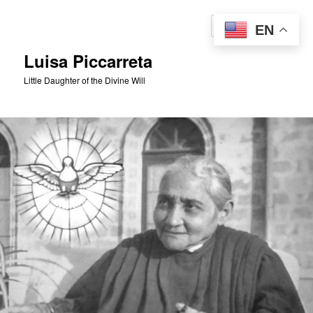
Skip
to
Sear
EN
primary
content
Luisa Piccarreta
Little Daughter of the Divine Will