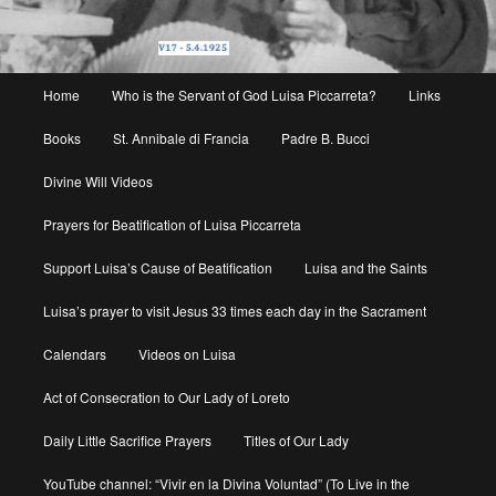
Main
Home
Who is the Servant of God Luisa Piccarreta?
Links
menu
Books
St. Annibale di Francia
Padre B. Bucci
Divine Will Videos
Prayers for Beatification of Luisa Piccarreta
Support Luisa’s Cause of Beatification
Luisa and the Saints
Luisa’s prayer to visit Jesus 33 times each day in the Sacrament
Calendars
Videos on Luisa
Act of Consecration to Our Lady of Loreto
Daily Little Sacrifice Prayers
Titles of Our Lady
YouTube channel: “Vivir en la Divina Voluntad” (To Live in the