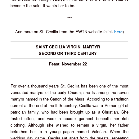
become the saint It wants her to be.
***
And more on St. Cecilia from the EWTN website (click
here
)
SAINT CECILIA VIRGIN, MARTYR
SECOND OR THIRD CENTURY
Feast: November 22
For over a thousand years St. Cecilia has been one of the most
venerated martyrs of the early Church; she is among the seven
martyrs named in the Canon of the Mass. According to a tradition
current at the end of the fifth century, Cecilia was a Roman girl of
patrician family, who had been brought up as a Christian. She
fasted often, and wore a coarse garment beneath her rich
clothing. Although she wished to remain a virgin, her father
betrothed her to a young pagan named Valerian. When the
wedding day came, Cecilia sat apart from the guests, repeating