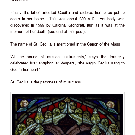
Finally the latter arrested Cecilia and ordered her to be put to
death in her home. This was about 230 A.D. Her body was
discovered in 1599 by Cardinal Sfondrati, just as it was at the
moment of her death (see end of this post).
The name of St. Cecilia is mentioned in the Canon of the Mass.
“At the sound of musical instruments,” says the formerlly
celebrated first antiphon at Vespers, “the virgin Cecilia sang to
God in her heart.”
St. Cecilia is the patroness of musicians.