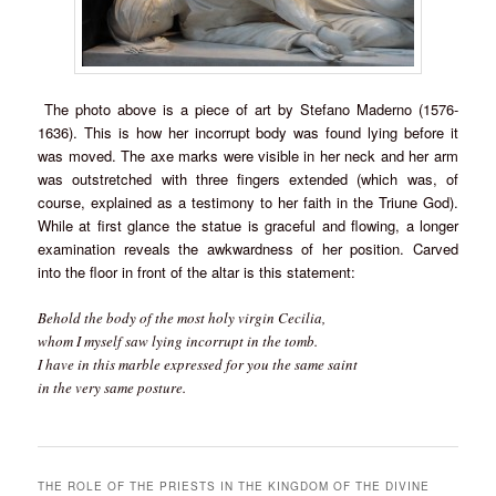
The photo above is a piece of art by Stefano Maderno (1576-
1636). This is how her incorrupt body was found lying before it
was moved. The axe marks were visible in her neck and her arm
was outstretched with three fingers extended (which was, of
course, explained as a testimony to her faith in the Triune God).
While at first glance the statue is graceful and flowing, a longer
examination reveals the awkwardness of her position. Carved
into the floor in front of the altar is this statement:
Behold the body of the most holy virgin Cecilia,
whom I myself saw lying incorrupt in the tomb.
I have in this marble expressed for you the same saint
in the very same posture.
THE ROLE OF THE PRIESTS IN THE KINGDOM OF THE DIVINE