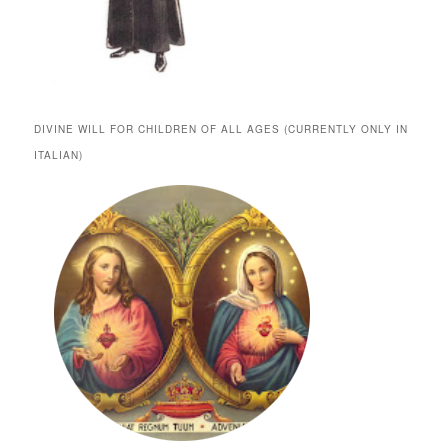
DIVINE WILL FOR CHILDREN OF ALL AGES (CURRENTLY ONLY IN
ITALIAN)