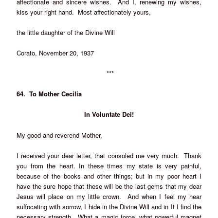
affectionate and sincere wishes. And I, renewing my wishes,
kiss your right hand. Most affectionately yours,
the little daughter of the Divine Will
Corato, November 20, 1937
***
64. To Mother Cecilia
In Voluntate Dei!
My good and reverend Mother,
I received your dear letter, that consoled me very much. Thank
you from the heart. In these times my state is very painful,
because of the books and other things; but in my poor heart I
have the sure hope that these will be the last gems that my dear
Jesus will place on my little crown. And when I feel my hear
suffocating with sorrow, I hide in the Divine Will and in It I find the
necessary strength. What a magic force, what powerful magnet