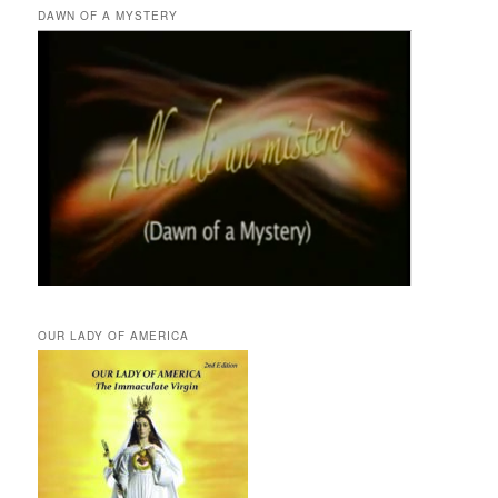
DAWN OF A MYSTERY
OUR LADY OF AMERICA