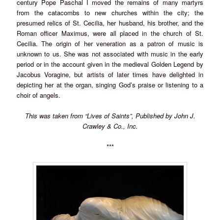
century Pope Paschal I moved the remains of many martyrs
from the catacombs to new churches within the city; the
presumed relics of St. Cecilia, her husband, his brother, and the
Roman officer Maximus, were all placed in the church of St.
Cecilia. The origin of her veneration as a patron of music is
unknown to us. She was not associated with music in the early
period or in the account given in the medieval Golden Legend by
Jacobus Voragine, but artists of later times have delighted in
depicting her at the organ, singing God’s praise or listening to a
choir of angels.
This was taken from “Lives of Saints”, Published by John J.
Crawley & Co., Inc.
***