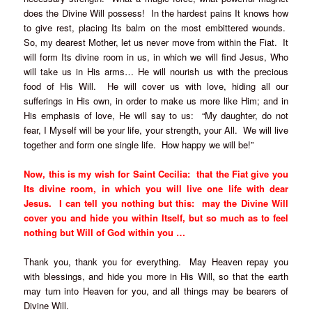
does the Divine Will possess! In the hardest pains It knows how
to give rest, placing Its balm on the most embittered wounds.
So, my dearest Mother, let us never move from within the Fiat. It
will form Its divine room in us, in which we will find Jesus, Who
will take us in His arms… He will nourish us with the precious
food of His Will. He will cover us with love, hiding all our
sufferings in His own, in order to make us more like Him; and in
His emphasis of love, He will say to us: “My daughter, do not
fear, I Myself will be your life, your strength, your All. We will live
together and form one single life. How happy we will be!”
Now, this is my wish for Saint Cecilia: that the Fiat give you
Its divine room, in which you will live one life with dear
Jesus. I can tell you nothing but this: may the Divine Will
cover you and hide you within Itself, but so much as to feel
nothing but Will of God within you …
Thank you, thank you for everything. May Heaven repay you
with blessings, and hide you more in His Will, so that the earth
may turn into Heaven for you, and all things may be bearers of
Divine Will.