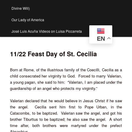
Divine Will)
Our Lady of America
José Luis Acuña Videos on Luisa Piccarreta
EN
11/22 Feast Day of St. Cecilia
Born at Rome, of the illustrious family of the Coecilli, Cecilia as a
child consecrated her virginity to God. Forced to marry Valerian,
a young pagan, she said to him: “Valerian, I am placed under the
guardianship of an angel who protects my virginity.”
Valerian declared that he would believe in Jesus Christ if he saw
the angel. Cecilia sent him first to Pope Urban, in the
Catacombs, to be baptized. Valerian saw the angel, and got his
brother Tiburtius to be baptized; he also saw the angel. A short
time after, both brothers were martyred under the prefect
Almachius.