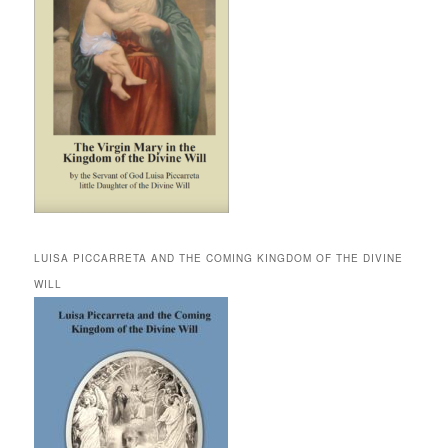
LUISA PICCARRETA AND THE COMING KINGDOM OF THE DIVINE
WILL