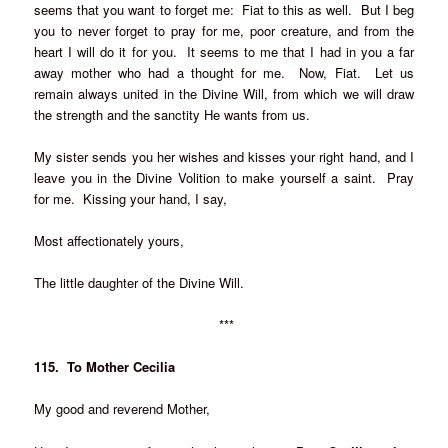
seems that you want to forget me: Fiat to this as well. But I beg
you to never forget to pray for me, poor creature, and from the
heart I will do it for you. It seems to me that I had in you a far
away mother who had a thought for me. Now, Fiat. Let us
remain always united in the Divine Will, from which we will draw
the strength and the sanctity He wants from us.
My sister sends you her wishes and kisses your right hand, and I
leave you in the Divine Volition to make yourself a saint. Pray
for me. Kissing your hand, I say,
Most affectionately yours,
The little daughter of the Divine Will.
***
115. To Mother Cecilia
My good and reverend Mother,