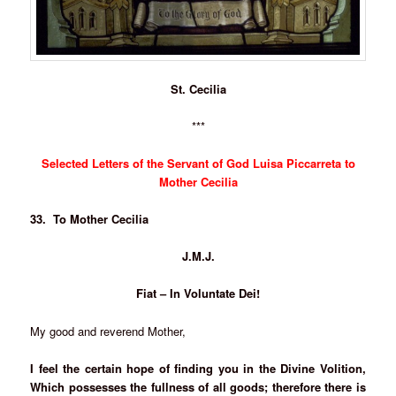
St. Cecilia
***
Selected Letters of the Servant of God Luisa Piccarreta to
Mother Cecilia
33. To Mother Cecilia
J.M.J.
Fiat – In Voluntate Dei!
My good and reverend Mother,
I feel the certain hope of finding you in the Divine Volition,
Which possesses the fullness of all goods; therefore there is