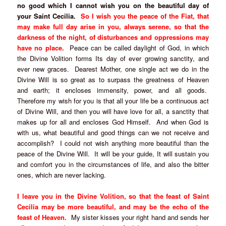
no good which I cannot wish you on the beautiful day of
your Saint Cecilia.
So I wish you the peace of the Fiat, that
may make full day arise in you, always serene, so that the
darkness of the night, of disturbances and oppressions may
have no place.
Peace can be called daylight of God, in which
the Divine Volition forms Its day of ever growing sanctity, and
ever new graces. Dearest Mother, one single act we do in the
Divine Will is so great as to surpass the greatness of Heaven
and earth; it encloses immensity, power, and all goods.
Therefore my wish for you is that all your life be a continuous act
of Divine Will, and then you will have love for all, a sanctity that
makes up for all and encloses God Himself. And when God is
with us, what beautiful and good things can we not receive and
accomplish? I could not wish anything more beautiful than the
peace of the Divine Will. It will be your guide, It will sustain you
and comfort you in the circumstances of life, and also the bitter
ones, which are never lacking.
I leave you in the Divine Volition, so that the feast of Saint
Cecilia may be more beautiful, and may be the echo of the
feast of Heaven.
My sister kisses your right hand and sends her