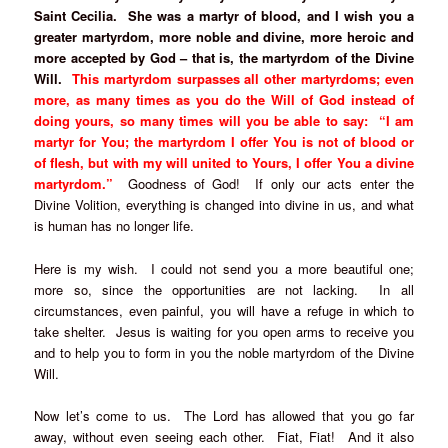
Saint Cecilia. She was a martyr of blood, and I wish you a
greater martyrdom, more noble and divine, more heroic and
more accepted by God – that is, the martyrdom of the Divine
Will.
This martyrdom surpasses all other martyrdoms; even
more, as many times as you do the Will of God instead of
doing yours, so many times will you be able to say: “I am
martyr for You; the martyrdom I offer You is not of blood or
of flesh, but with my will united to Yours, I offer You a divine
martyrdom.”
Goodness of God! If only our acts enter the
Divine Volition, everything is changed into divine in us, and what
is human has no longer life.
Here is my wish. I could not send you a more beautiful one;
more so, since the opportunities are not lacking. In all
circumstances, even painful, you will have a refuge in which to
take shelter. Jesus is waiting for you open arms to receive you
and to help you to form in you the noble martyrdom of the Divine
Will.
Now let’s come to us. The Lord has allowed that you go far
away, without even seeing each other. Fiat, Fiat! And it also