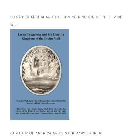
LUISA PICCARRETA AND THE COMING KINGDOM OF THE DIVINE
WILL
OUR LADY OF AMERICA AND SISTER MARY EPHREM