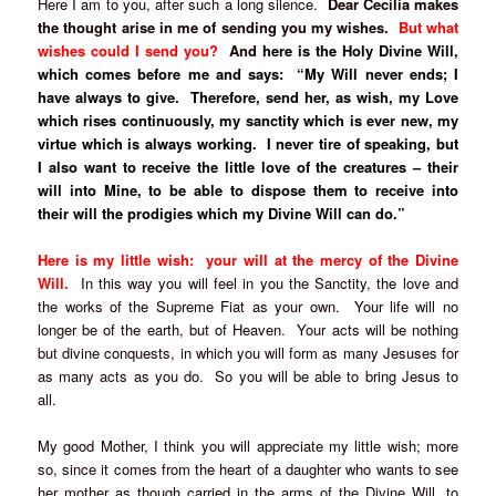
Here I am to you, after such a long silence.
Dear Cecilia makes
the thought arise in me of sending you my wishes.
But what
wishes could I send you?
And
here is the Holy Divine Will,
which comes before me and says: “My Will never ends; I
have always to give. Therefore, send her, as wish, my Love
which rises continuously, my sanctity which is ever new, my
virtue which is always working. I never tire of speaking, but
I also want to receive the little love of the creatures – their
will into Mine, to be able to dispose them to receive into
their will the prodigies which my Divine Will can do.”
Here is my little wish: your will at the mercy of the Divine
Will.
In this way you will feel in you the Sanctity, the love and
the works of the Supreme Fiat as your own. Your life will no
longer be of the earth, but of Heaven. Your acts will be nothing
but divine conquests, in which you will form as many Jesuses for
as many acts as you do. So you will be able to bring Jesus to
all.
My good Mother, I think you will appreciate my little wish; more
so, since it comes from the heart of a daughter who wants to see
her mother as though carried in the arms of the Divine Will, to