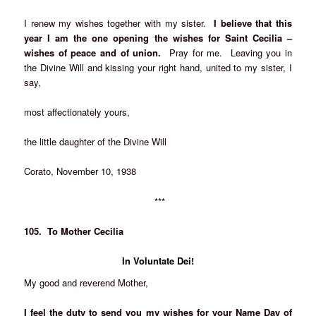
I renew my wishes together with my sister.
I believe that this
year I am the one opening the wishes for Saint Cecilia –
wishes of peace and of union.
Pray for me. Leaving you in
the Divine Will and kissing your right hand, united to my sister, I
say,
most affectionately yours,
the little daughter of the Divine Will
Corato, November 10, 1938
***
105. To Mother Cecilia
In Voluntate Dei!
My good and reverend Mother,
I feel the duty to send you my wishes for your Name Day of