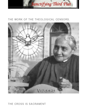
THE WORK OF THE THEOLOGICAL CENSORS.
THE CROSS IS SACRAMENT