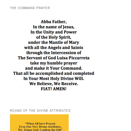
THE COMMAND PRAYER
ROUND OF THE DIVINE ATTRIBUTES