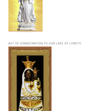
ACT OF CONSECRATION TO OUR LADY OF LORETO