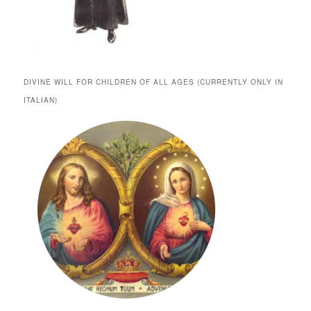
DIVINE WILL FOR CHILDREN OF ALL AGES (CURRENTLY ONLY IN
ITALIAN)