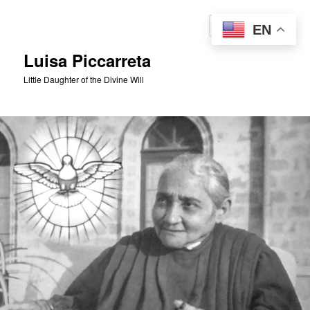
Skip
to
Sear
EN
primary
content
Luisa Piccarreta
Little Daughter of the Divine Will