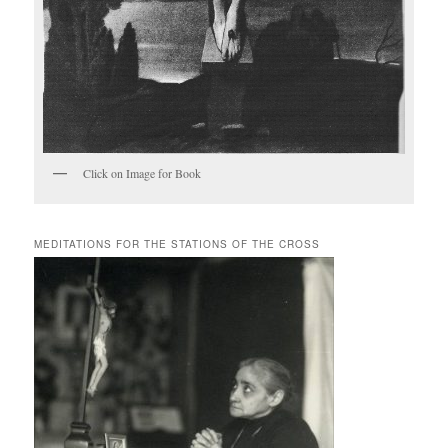
Click on Image for Book
MEDITATIONS FOR THE STATIONS OF THE CROSS