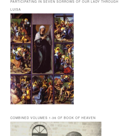
PARTICIPATING IN SEVEN SORROWS OF OUR LADY THROUGH
LUISA
COMBINED VOLUMES 1-36 OF BOOK OF HEAVEN