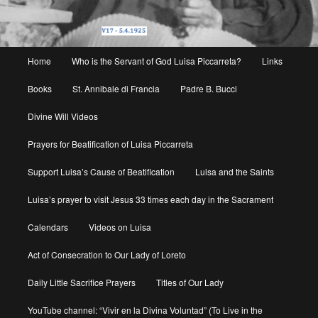
Main
Home
Who is the Servant of God Luisa Piccarreta?
Links
menu
Books
St. Annibale di Francia
Padre B. Bucci
Divine Will Videos
Prayers for Beatification of Luisa Piccarreta
Support Luisa’s Cause of Beatification
Luisa and the Saints
Luisa’s prayer to visit Jesus 33 times each day in the Sacrament
Calendars
Videos on Luisa
Act of Consecration to Our Lady of Loreto
Daily Little Sacrifice Prayers
Titles of Our Lady
YouTube channel: “Vivir en la Divina Voluntad” (To Live in the