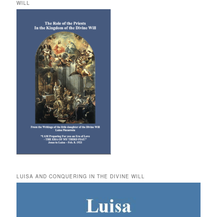
WILL
LUISA AND CONQUERING IN THE DIVINE WILL