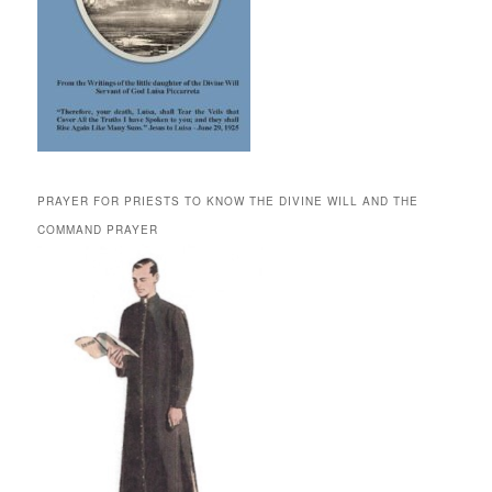
PRAYER FOR PRIESTS TO KNOW THE DIVINE WILL AND THE
COMMAND PRAYER