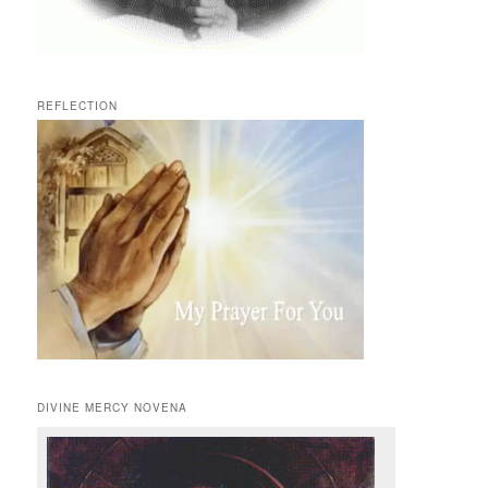
REFLECTION
DIVINE MERCY NOVENA