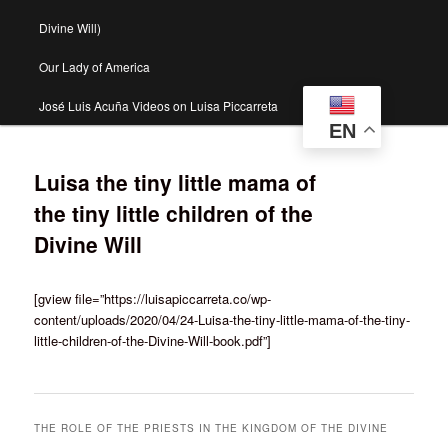
Divine Will)
Our Lady of America
José Luis Acuña Videos on Luisa Piccarreta
EN
Luisa the tiny little mama of
the tiny little children of the
Divine Will
[gview file=”https://luisapiccarreta.co/wp-
content/uploads/2020/04/24-Luisa-the-tiny-little-mama-of-the-tiny-
little-children-of-the-Divine-Will-book.pdf”]
THE ROLE OF THE PRIESTS IN THE KINGDOM OF THE DIVINE