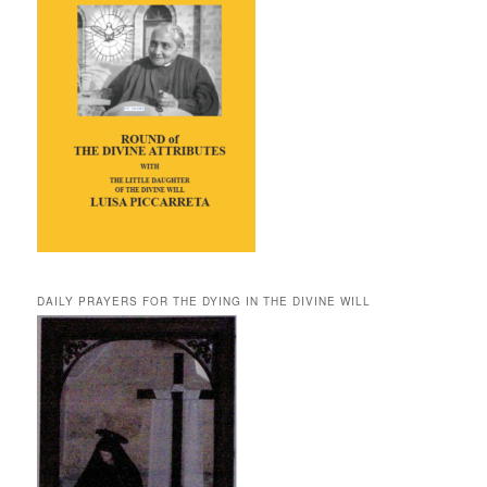
DAILY PRAYERS FOR THE DYING IN THE DIVINE WILL