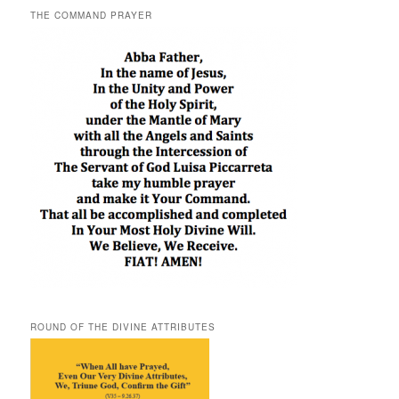
THE COMMAND PRAYER
ROUND OF THE DIVINE ATTRIBUTES