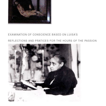
EXAMINATION OF CONSCIENCE BASED ON LUISA’S
REFLECTIONS AND PRATICES FOR THE HOURS OF THE PASSION