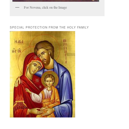
For Novena, click on the Image
SPECIAL PROTECTION FROM THE HOLY FAMILY