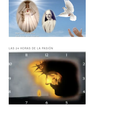
LAS 24 HORAS DE LA PASIÓN