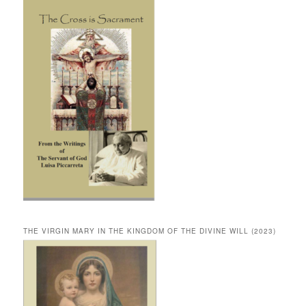
THE VIRGIN MARY IN THE KINGDOM OF THE DIVINE WILL (2023)