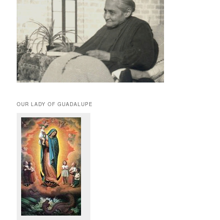
OUR LADY OF GUADALUPE