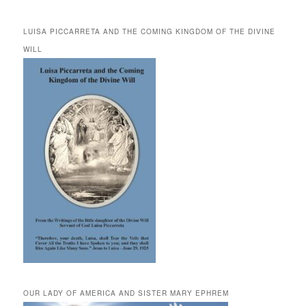
LUISA PICCARRETA AND THE COMING KINGDOM OF THE DIVINE
WILL
OUR LADY OF AMERICA AND SISTER MARY EPHREM