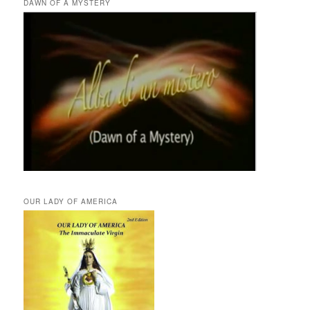
DAWN OF A MYSTERY
OUR LADY OF AMERICA