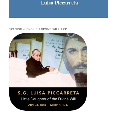
SPANISH & ENGLISH DIVINE WILL APP