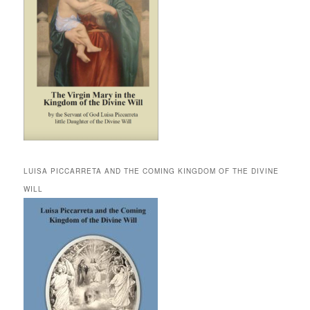
LUISA PICCARRETA AND THE COMING KINGDOM OF THE DIVINE
WILL