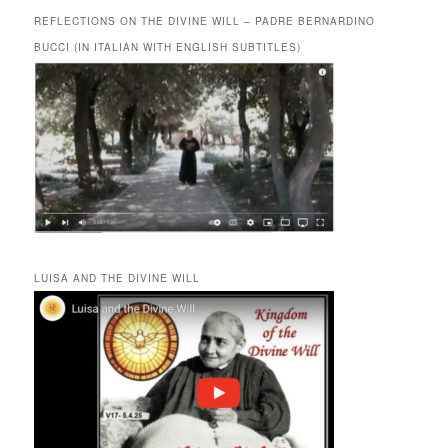
REFLECTIONS ON THE DIVINE WILL – PADRE BERNARDINO
BUCCI (IN ITALIAN WITH ENGLISH SUBTITLES)
LUISA AND THE DIVINE WILL