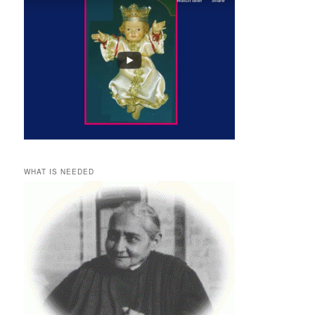
WHAT IS NEEDED