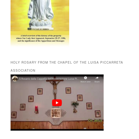
HOLY ROSARY FROM THE CHAPEL OF THE LUISA PICCARRETA
ASSOCIATION