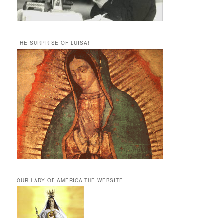
THE SURPRISE OF LUISA!
OUR LADY OF AMERICA-THE WEBSITE