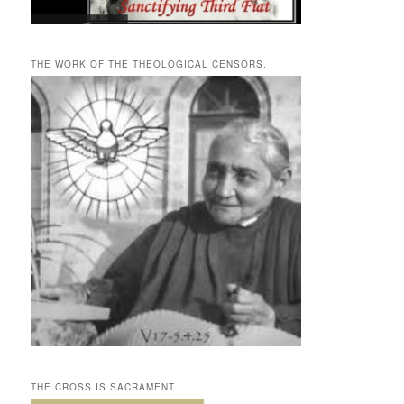
THE WORK OF THE THEOLOGICAL CENSORS.
THE CROSS IS SACRAMENT