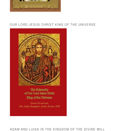
OUR LORD JESUS CHRIST KING OF THE UNIVERSE
ADAM AND LUISA IN THE KINGDOM OF THE DIVINE WILL