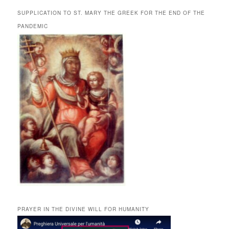
SUPPLICATION TO ST. MARY THE GREEK FOR THE END OF THE
PANDEMIC
PRAYER IN THE DIVINE WILL FOR HUMANITY