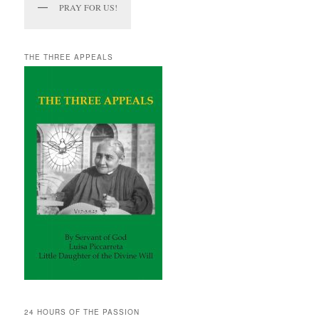
PRAY FOR US!
THE THREE APPEALS
24 HOURS OF THE PASSION