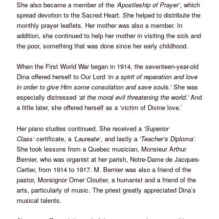
She also became a member of the
‘Apostleship of Prayer’
, which
spread devotion to the Sacred Heart. She helped to distribute the
monthly prayer leaflets. Her mother was also a member. In
addition, she continued to help her mother in visiting the sick and
the poor, something that was done since her early childhood.
When the First World War began in 1914, the seventeen-year-old
Dina offered herself to Our Lord
‘in a spirit of reparation and love
in order to give Him some consolation and save souls.’
She was
especially distressed
‘at the moral evil threatening the world.’
And
a little later, she offered herself as a ‘victim of Divine love.’
Her piano studies continued. She received a
‘Superior
Class’
certificate, a
‘Laureate’
, and lastly a
‘Teacher’s Diploma’
.
She took lessons from a Quebec musician, Monsieur Arthur
Bernier, who was organist at her parish, Notre-Dame de Jacques-
Cartier, from 1914 to 1917. M. Bernier was also a friend of the
pastor, Monsignor Omer Cloutier, a humanist and a friend of the
arts, particularly of music. The priest greatly appreciated Dina’s
musical talents.