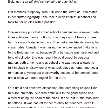
Belanger,
‘you will find school quite to your liking.’
Her mother’s ‘prophecy’ was fulfilled to the letter, as Dina states
in her
‘Autobiography’
; she took a deep interest in school and
took to her studies with a passion.
She was very punctual in her school attendance-she never made
illness, fatigue, family outings, or journeys out of town excuses
for missing-or ‘skipping’-school. She had a few friends among her
classmates. Usually it was her mother who extended invitations
to the Belanger home, because Dina by nature was reserved and
fond of solitude. She was taught to be discreet in personal
matters both at home and at school-she was never allowed to
talk in class or elsewhere of what took place at home, and never
to mention anything but praiseworthy actions of her schoolmates,
and always with strict regard for the truth.
Of a timid and sensitive disposition, the least thing caused Dina
to burst into tears. She was ambitious-in the good sense-and
aimed at being the head of the class. If she lost it, she redoubled
her efforts. It was natural for her to obey her teachers, even in
insignificant matters. She never took advantage of exceptions;