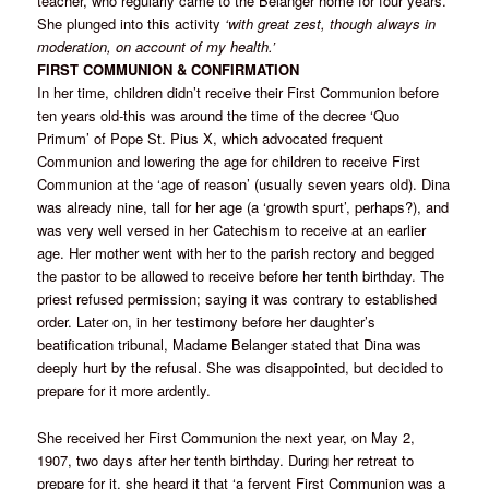
teacher, who regularly came to the Belanger home for four years.
She plunged into this activity
‘with great zest, though always in
moderation, on account of my health.’
FIRST COMMUNION & CONFIRMATION
In her time, children didn’t receive their First Communion before
ten years old-this was around the time of the decree ‘Quo
Primum’ of Pope St. Pius X, which advocated frequent
Communion and lowering the age for children to receive First
Communion at the ‘age of reason’ (usually seven years old). Dina
was already nine, tall for her age (a ‘growth spurt’, perhaps?), and
was very well versed in her Catechism to receive at an earlier
age. Her mother went with her to the parish rectory and begged
the pastor to be allowed to receive before her tenth birthday. The
priest refused permission; saying it was contrary to established
order. Later on, in her testimony before her daughter’s
beatification tribunal, Madame Belanger stated that Dina was
deeply hurt by the refusal. She was disappointed, but decided to
prepare for it more ardently.
She received her First Communion the next year, on May 2,
1907, two days after her tenth birthday. During her retreat to
prepare for it, she heard it that ‘a fervent First Communion was a