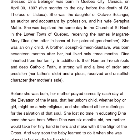
Blessed Dina Belanger was born in Quebec City, Canada, on
April 30, 1897 (five months to the day before the death of St.
Therese of Lisieux). She was the daughter of Octave Belanger,
an auditor and accountant by profession, and his wife Seraphia
Matte. She was baptized the same day in the Church of St-Roch
in the Lower Town of Quebec, receiving the names Margaret-
Mary Dina (the latter in honor of her paternal grandmother). She
was an only child. A brother, Joseph-Simeon-Gustave, was born
seventeen months after her, but lived only three months. Dina
inherited from her family, in addition to their Norman French roots
and deep Catholic Faith, a strong will and a love of order and
precision (her father’s side) and a pious, reserved and unselfish
character (her mother’s side).
Before she was born, her mother prayed earnestly each day at
the Elevation of the Mass, that her unborn child, whether boy or
girl, might be a holy religious, and she offered all her sufferings
for the salvation of that soul. She lost no time in educating Dina
once she was born. When Dina was six months old, her mother
would take her tiny hand in hers and make with it the Sign of the
Cross. And very soon the baby learned to do it when she was
placed in her cradle for the night.