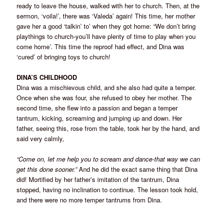
ready to leave the house, walked with her to church. Then, at the
sermon, ‘voila!’, there was ‘Valeda’ again! This time, her mother
gave her a good ‘talkin’ to’ when they got home: “We don’t bring
playthings to church-you’ll have plenty of time to play when you
come home’. This time the reproof had effect, and Dina was
‘cured’ of bringing toys to church!
DINA’S CHILDHOOD
Dina was a mischievous child, and she also had quite a temper.
Once when she was four, she refused to obey her mother. The
second time, she flew into a passion and began a temper
tantrum, kicking, screaming and jumping up and down. Her
father, seeing this, rose from the table, took her by the hand, and
said very calmly,
“Come on, let me help you to scream and dance-that way we can
get this done sooner.”
And he did the exact same thing that Dina
did! Mortified by her father’s imitation of the tantrum, Dina
stopped, having no inclination to continue. The lesson took hold,
and there were no more temper tantrums from Dina.