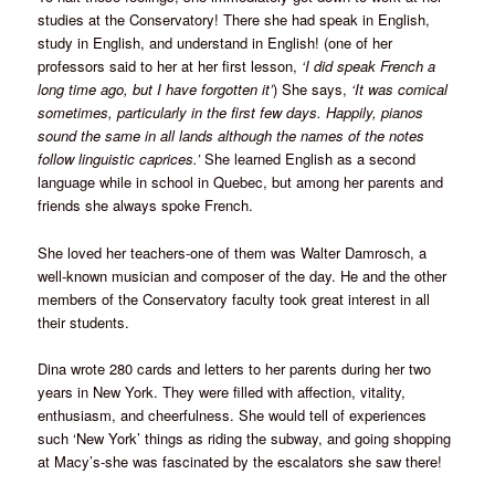
studies at the Conservatory! There she had speak in English,
study in English, and understand in English! (one of her
professors said to her at her first lesson,
‘I did speak French a
long time ago, but I have forgotten it’
) She says,
‘It was comical
sometimes, particularly in the first few days. Happily, pianos
sound the same in all lands although the names of the notes
follow linguistic caprices.’
She learned English as a second
language while in school in Quebec, but among her parents and
friends she always spoke French.
She loved her teachers-one of them was Walter Damrosch, a
well-known musician and composer of the day. He and the other
members of the Conservatory faculty took great interest in all
their students.
Dina wrote 280 cards and letters to her parents during her two
years in New York. They were filled with affection, vitality,
enthusiasm, and cheerfulness. She would tell of experiences
such ‘New York’ things as riding the subway, and going shopping
at Macy’s-she was fascinated by the escalators she saw there!