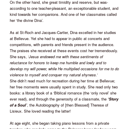
On the other hand, she great timidity and reserve, but was-
according to one teacher-pleasant, an exceptionable student, and
kind towards her companions. And one of her classmates called
her ‘the divine Dina’.
As at St-Roch and Jacques-Cartier, Dina excelled in her studies
at Bellevue. Yet she had to appear in public at concerts and
competitions, with parents and friends present in the audience.
The praises she received at these events cost her tremendously.
She says,
‘Jesus endowed me with these sentiments of
reluctance for honors to keep me humble and lowly and to
develop my will power, while He multiplied occasions for me to do
violence to myself and conquer my natural shyness.’
She didn’t read much for recreation during her time at Bellevue;
her free moments were usually spent in study. She read only two
books: a library book of a ‘Biblical romance (the ‘only novel’ she
ever read), and through the generosity of a classmate, the
‘Story
of a Soul’
, the Autobiography of [then Blessed] Therese of
Lisieux. She loved reading the latter!
At age eight, she began taking piano lessons from a private