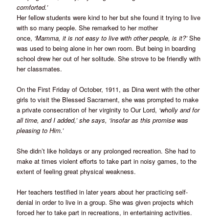
comforted.’
Her fellow students were kind to her but she found it trying to live
with so many people. She remarked to her mother
once,
‘Mamma, it is not easy to live with other people, is it?’
She
was used to being alone in her own room. But being in boarding
school drew her out of her solitude. She strove to be friendly with
her classmates.
On the First Friday of October, 1911, as Dina went with the other
girls to visit the Blessed Sacrament, she was prompted to make
a private consecration of her virginity to Our Lord,
‘wholly and for
all time, and I added,’ she says, ‘insofar as this promise was
pleasing to Him.’
She didn’t like holidays or any prolonged recreation. She had to
make at times violent efforts to take part in noisy games, to the
extent of feeling great physical weakness.
Her teachers testified in later years about her practicing self-
denial in order to live in a group. She was given projects which
forced her to take part in recreations, in entertaining activities.