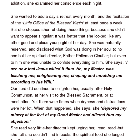
addition, she examined her conscience each night.
She wanted to add a day’s retreat every month, and the recitation
of the
‘Little Office of the Blessed Virgin’
at least once a week.
But she stopped short of doing these things because she didn’t
want to appear singular; it was better that she looked like any
other good and pious young girl of her day. She was naturally
reserved, and disclosed what God was doing in her soul to no
one but her spiritual director, Father Philemon Cloutier; but even
to him she was unable to confide everything to him. She says,
‘I
see now that Jesus willed it thus. He, my Master, was
teaching me, enlightening me, shaping and moulding me
according to His Will.’
Our Lord did continue to enlighten her, usually after Holy
Communion, at her visit to the Blessed Sacrament, or at
meditation. Yet there were times when dryness and distractions
were her lot. When that happened, she says, she
‘deplored my
misery at the feet of my Good Master and offered Him my
abjection.’
She read very little-her director kept urging her, ‘read, read’-but
she felt she couldn’t find in books the spiritual food she longed