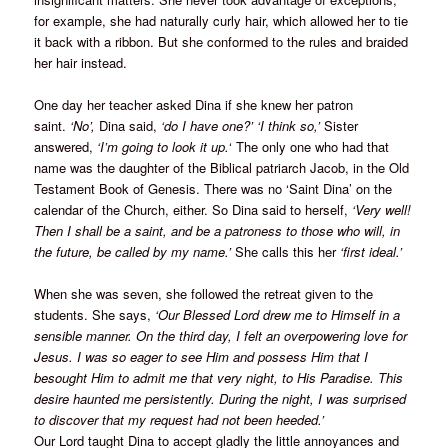
for example, she had naturally curly hair, which allowed her to tie
it back with a ribbon. But she conformed to the rules and braided
her hair instead.
One day her teacher asked Dina if she knew her patron
saint.
‘No’,
Dina said,
‘do I have one?’
‘I think so,’
Sister
answered,
‘I’m going to look it up.
‘ The only one who had that
name was the daughter of the Biblical patriarch Jacob, in the Old
Testament Book of Genesis. There was no ‘Saint Dina’ on the
calendar of the Church, either. So Dina said to herself,
‘Very well!
Then I shall be a saint, and be a patroness to those who will, in
the future, be called by my name.’
She calls this her
‘first ideal.’
When she was seven, she followed the retreat given to the
students. She says,
‘Our Blessed Lord drew me to Himself in a
sensible manner. On the third day, I felt an overpowering love for
Jesus. I was so eager to see Him and possess Him that I
besought Him to admit me that very night, to His Paradise. This
desire haunted me persistently. During the night, I was surprised
to discover that my request had not been heeded.’
Our Lord taught Dina to accept gladly the little annoyances and