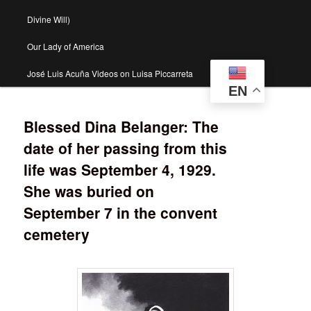
Divine Will)
Our Lady of America
José Luis Acuña Videos on Luisa Piccarreta
EN
Blessed Dina Belanger: The
date of her passing from this
life was September 4, 1929.
She was buried on
September 7 in the convent
cemetery