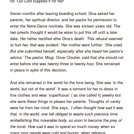
for. Our Lord supplied it for her!
Seven months after leaving boarding school, Dina asked her
parents, her spiritual director, and her pastor for permission to
enter the Notre-Dame novitiate. She was sixteen years old. The
two priests thought it would be wiser to put this off until a later
date. Her father testified after Dina’s death:
‘This refusal seemed
to hurt her, that was evident.’
Her mother went further:
‘She cried.
But she submitted herself, especially after she heard her pastor’s
advice.’
The pastor, Msgr. Omer Cloutier, said that she should not
enter before she was twenty-three or twenty-four. She remained
in peace in spite of this decision.
And she remained in the world for the time being. She was ‘in the
world, but not of the world’. It was a torment for her to dress in
fine clothes and wear ‘superfluous’ ( as she called it) jewelry-but
she wore these things to please her parents. Thoughts of vanity
were far from her mind. She says,
‘I often thought how sad it was
that, in the world, one felt obliged to waste such precious time
embellishing this miserable body, so soon to become the prey of
the tomb. How sad it was to spend so much money when so
many poor people were cold and hungry, when religious