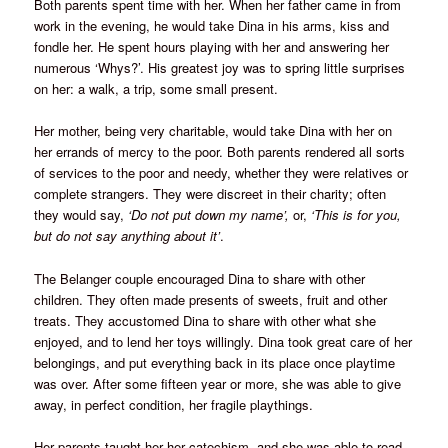
Both parents spent time with her. When her father came in from
work in the evening, he would take Dina in his arms, kiss and
fondle her. He spent hours playing with her and answering her
numerous ‘Whys?’. His greatest joy was to spring little surprises
on her: a walk, a trip, some small present.
Her mother, being very charitable, would take Dina with her on
her errands of mercy to the poor. Both parents rendered all sorts
of services to the poor and needy, whether they were relatives or
complete strangers. They were discreet in their charity; often
they would say,
‘Do not put down my name’,
or,
‘This is for you,
but do not say anything about it’
.
The Belanger couple encouraged Dina to share with other
children. They often made presents of sweets, fruit and other
treats. They accustomed Dina to share with other what she
enjoyed, and to lend her toys willingly. Dina took great care of her
belongings, and put everything back in its place once playtime
was over. After some fifteen year or more, she was able to give
away, in perfect condition, her fragile playthings.
Her parents taught her her catechism, and she was able to read