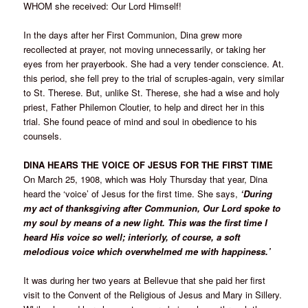
WHOM she received: Our Lord Himself!
In the days after her First Communion, Dina grew more
recollected at prayer, not moving unnecessarily, or taking her
eyes from her prayerbook. She had a very tender conscience. At.
this period, she fell prey to the trial of scruples-again, very similar
to St. Therese. But, unlike St. Therese, she had a wise and holy
priest, Father Philemon Cloutier, to help and direct her in this
trial. She found peace of mind and soul in obedience to his
counsels.
DINA HEARS THE VOICE OF JESUS FOR THE FIRST TIME
On March 25, 1908, which was Holy Thursday that year, Dina
heard the ‘voice’ of Jesus for the first time. She says,
‘During
my act of thanksgiving after Communion, Our Lord spoke to
my soul by means of a new light. This was the first time I
heard His voice so well; interiorly, of course, a soft
melodious voice which overwhelmed me with happiness.’
It was during her two years at Bellevue that she paid her first
visit to the Convent of the Religious of Jesus and Mary in Sillery.