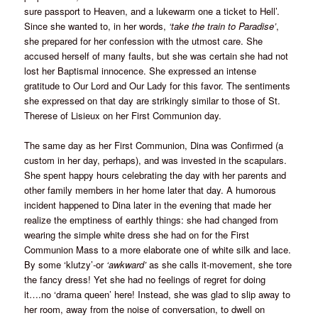
sure passport to Heaven, and a lukewarm one a ticket to Hell’.
Since she wanted to, in her words,
‘take the train to Paradise’
,
she prepared for her confession with the utmost care. She
accused herself of many faults, but she was certain she had not
lost her Baptismal innocence. She expressed an intense
gratitude to Our Lord and Our Lady for this favor. The sentiments
she expressed on that day are strikingly similar to those of St.
Therese of Lisieux on her First Communion day.
The same day as her First Communion, Dina was Confirmed (a
custom in her day, perhaps), and was invested in the scapulars.
She spent happy hours celebrating the day with her parents and
other family members in her home later that day. A humorous
incident happened to Dina later in the evening that made her
realize the emptiness of earthly things: she had changed from
wearing the simple white dress she had on for the First
Communion Mass to a more elaborate one of white silk and lace.
By some ‘klutzy’-or
‘awkward’
as she calls it-movement, she tore
the fancy dress! Yet she had no feelings of regret for doing
it….no ‘drama queen’ here! Instead, she was glad to slip away to
her room, away from the noise of conversation, to dwell on